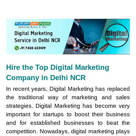
Hire the Top Digital Marketing
Company in Delhi NCR
In recent years, Digital Marketing has replaced
the traditional way of marketing and sales
strategies. Digital Marketing has become very
important for startups to boost their business
and for established businesses to beat the
competition. Nowadays, digital marketing plays