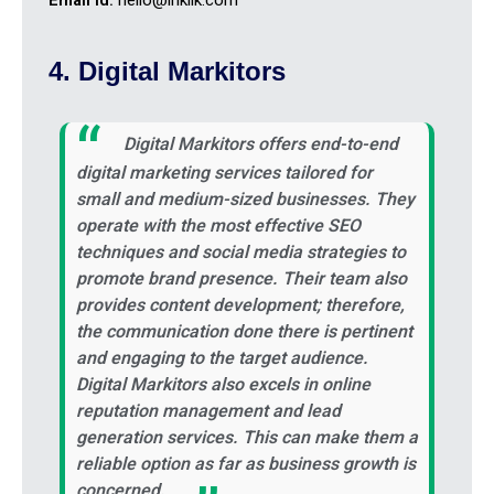
4. Digital Markitors
Digital Markitors offers end-to-end
digital marketing services tailored for
small and medium-sized businesses. They
operate with the most effective SEO
techniques and social media strategies to
promote brand presence. Their team also
provides content development; therefore,
the communication done there is pertinent
and engaging to the target audience.
Digital Markitors also excels in online
reputation management and lead
generation services. This can make them a
reliable option as far as business growth is
concerned.