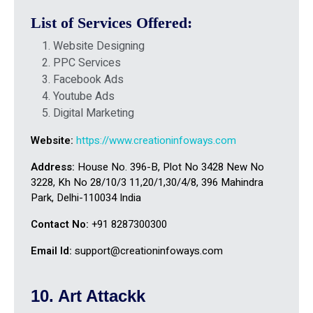
List of Services Offered:
Website Designing
PPC Services
Facebook Ads
Youtube Ads
Digital Marketing
Website:
https://www.creationinfoways.com
Address:
House No. 396-B, Plot No 3428 New No
3228, Kh No 28/10/3 11,20/1,30/4/8, 396 Mahindra
Park, Delhi-110034 India
Contact No:
+91 8287300300
Email Id:
support@creationinfoways.com
10. Art Attackk