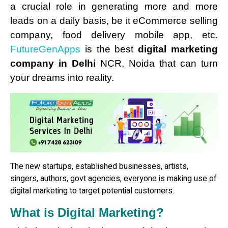
a crucial role in generating more and more
leads on a daily basis, be it eCommerce selling
company, food delivery mobile app, etc.
FutureGenApps
is the best
digital marketing
company in Delhi
NCR, Noida that can turn
your dreams into reality.
The new startups, established businesses, artists,
singers, authors, govt agencies, everyone is making use of
digital marketing to target potential customers.
What is Digital Marketing?