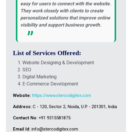
easy for users to connect with the website.
They work closely with clients to create
personalized solutions that improve online
visibility and support business growth.
List of Services Offered:
Website Designing & Development
SEO
Digital Marketing
E-Commerce Development
Website:
https://www.stercodigitex.com
Address:
C - 120, Sector 2, Noida, U.P. - 201301, India
Contact No:
+91 9315581875
Email Id:
info@stercodigitex.com