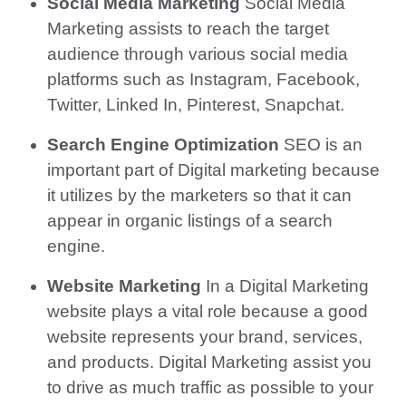
Social Media Marketing
Social Media
Marketing assists to reach the target
audience through various social media
platforms such as Instagram, Facebook,
Twitter, Linked In, Pinterest, Snapchat.
Search Engine Optimization
SEO is an
important part of Digital marketing because
it utilizes by the marketers so that it can
appear in organic listings of a search
engine.
Website Marketing
In a Digital Marketing
website plays a vital role because a good
website represents your brand, services,
and products. Digital Marketing assist you
to drive as much traffic as possible to your