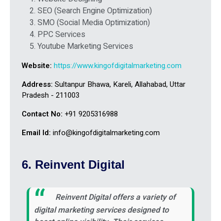
SEO (Search Engine Optimization)
SMO (Social Media Optimization)
PPC Services
Youtube Marketing Services
Website:
https://www.kingofdigitalmarketing.com
Address:
Sultanpur Bhawa, Kareli, Allahabad, Uttar
Pradesh - 211003
Contact No:
+91 9205316988
Email Id:
info@kingofdigitalmarketing.com
6. Reinvent Digital
Reinvent Digital offers a variety of
digital marketing services designed to