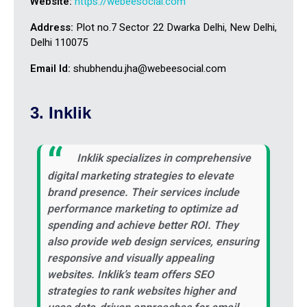
Website:
https://webeesocial.com
Address:
Plot no.7 Sector 22 Dwarka Delhi, New Delhi,
Delhi 110075
Email Id:
shubhendu.jha@webeesocial.com
3. Inklik
Inklik specializes in comprehensive
digital marketing strategies to elevate
brand presence. Their services include
performance marketing to optimize ad
spending and achieve better ROI. They
also provide web design services, ensuring
responsive and visually appealing
websites. Inklik’s team offers SEO
strategies to rank websites higher and