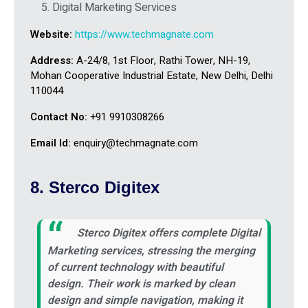
Digital Marketing Services
Website:
https://www.techmagnate.com
Address:
A-24/8, 1st Floor, Rathi Tower, NH-19,
Mohan Cooperative Industrial Estate, New Delhi, Delhi
110044
Contact No:
+91 9910308266
Email Id:
enquiry@techmagnate.com
8. Sterco Digitex
Sterco Digitex offers complete Digital
Marketing services, stressing the merging
of current technology with beautiful
design. Their work is marked by clean
design and simple navigation, making it