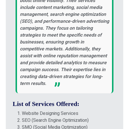
boost online visibility. Their services
include content marketing, social media
management, search engine optimization
(SEO), and performance-driven advertising
campaigns. They focus on tailoring
strategies to meet the specific needs of
businesses, ensuring growth in
competitive markets. Additionally, they
assist with online reputation management
and provide detailed analytics to measure
campaign success. Their expertise lies in
creating data-driven strategies for long-
term results.
List of Services Offered:
Website Designing Services
SEO (Search Engine Optimization)
SMO (Social Media Optimization)