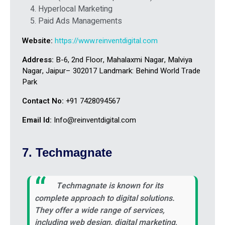
Hyperlocal Marketing
Paid Ads Managements
Website:
https://www.reinventdigital.com
Address:
B-6, 2nd Floor, Mahalaxmi Nagar, Malviya
Nagar, Jaipur– 302017 Landmark: Behind World Trade
Park
Contact No:
+91 7428094567
Email Id:
Info@reinventdigital.com
7. Techmagnate
Techmagnate is known for its
complete approach to digital solutions.
They offer a wide range of services,
including web design, digital marketing,