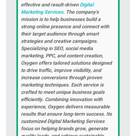
effective and result-driven
Digital
Marketing Services
. The company’s
mission is to help businesses build a
strong online presence and connect with
their target audience through smart
strategies and creative campaigns.
Specializing in SEO, social media
marketing, PPC, and content creation,
Oxygen offers tailored solutions designed
to drive traffic, improve visibility, and
increase conversions through proven
marketing techniques. Each service is
crafted to meet unique business goals
efficiently. Combining innovation with
experience, Oxygen delivers measurable
results that ensure long-term success. Its
customized Digital Marketing Services
focus on helping brands grow, generate
quality leads, and achieve sustainable