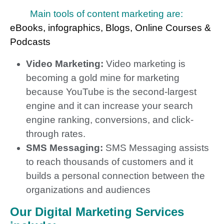
Main tools of content marketing are:
eBooks, in
fographics,
Blogs,
Online Courses &
Podcasts
Video Marketing:
Video marketing is
becoming a gold mine for marketing
because YouTube is the second-largest
engine and it can increase your search
engine ranking, conversions, and click-
through rates.
SMS Messaging:
SMS Messaging assists
to reach thousands of customers and it
builds a personal connection between the
organizations and audiences
Our Digital Marketing Services