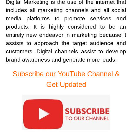
Digital Marketing is the use of the internet that
includes all marketing channels and all social
media platforms to promote services and
products. It is highly considered to be an
entirely new endeavor in marketing because it
assists to approach the target audience and
customers. Digital channels assist to develop
brand awareness and generate more leads.
Subscribe our YouTube Channel &
Get Updated