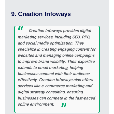
9. Creation Infoways
Creation Infoways provides digital
marketing services, including SEO, PPC,
and social media optimization. They
specialize in creating engaging content for
websites and managing online campaigns
to improve brand visibility. Their expertise
extends to email marketing, helping
businesses connect with their audience
effectively. Creation Infoways also offers
services like e-commerce marketing and
digital strategy consulting, ensuring
businesses can compete in the fast-paced
online environment.