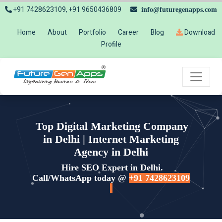
+91 7428623109, +91 9650436809
info@futuregenapps.com
Home
About
Portfolio
Career
Blog
Download
Profile
Top Digital Marketing Company
in Delhi | Internet Marketing
Agency in Delhi
Hire SEO Expert in Delhi.
Call/WhatsApp today @
+91 7428623109