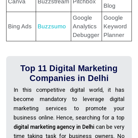
Canva
Buzzstream
Pitchbox
Blog
Google
Google
Bing Ads
Buzzsumo
Analytics
Keyword
Debugger
Planner
Top 11 Digital Marketing
Companies in Delhi
In this competitive digital world, it has
become mandatory to leverage digital
marketing services to promote your
business online. Hence, searching for a top
digital marketing agency in Delhi
can be very
time taking task for business owners. No