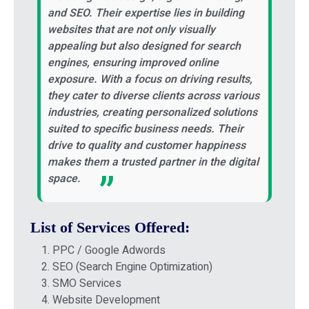
and SEO. Their expertise lies in building
websites that are not only visually
appealing but also designed for search
engines, ensuring improved online
exposure. With a focus on driving results,
they cater to diverse clients across various
industries, creating personalized solutions
suited to specific business needs. Their
drive to quality and customer happiness
makes them a trusted partner in the digital
space.
List of Services Offered:
PPC / Google Adwords
SEO (Search Engine Optimization)
SMO Services
Website Development