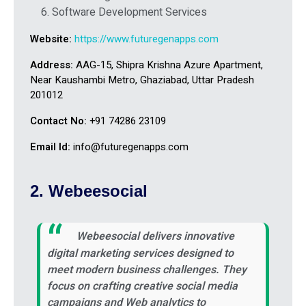
Software Development Services
Website:
https://www.futuregenapps.com
Address:
AAG-15, Shipra Krishna Azure Apartment,
Near Kaushambi Metro, Ghaziabad, Uttar Pradesh
201012
Contact No:
+91 74286 23109
Email Id:
info@futuregenapps.com
2. Webeesocial
Webeesocial delivers innovative
digital marketing services designed to
meet modern business challenges. They
focus on crafting creative social media
campaigns and Web analytics to