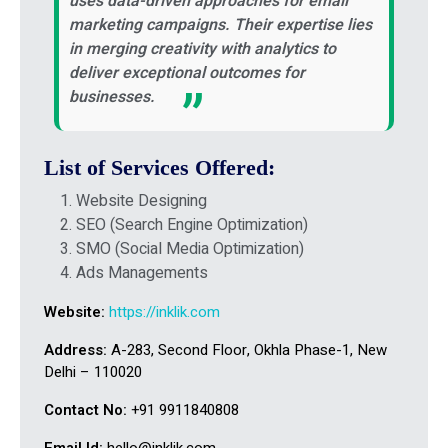
uses data-driven approaches for email
marketing campaigns. Their expertise lies
in merging creativity with analytics to
deliver exceptional outcomes for
businesses.
List of Services Offered:
Website Designing
SEO (Search Engine Optimization)
SMO (Social Media Optimization)
Ads Managements
Website:
https://inklik.com
Address:
A-283, Second Floor, Okhla Phase-1, New
Delhi – 110020
Contact No:
+91 9911840808
Email Id:
hello@inklik.com