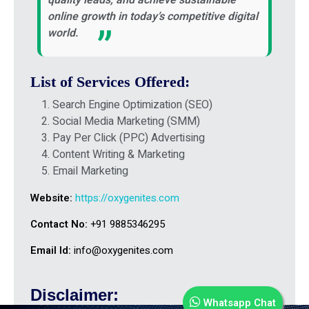
online growth in today’s competitive digital
world.
List of Services Offered:
Search Engine Optimization (SEO)
Social Media Marketing (SMM)
Pay Per Click (PPC) Advertising
Content Writing & Marketing
Email Marketing
Website:
https://oxygenites.com
Contact No:
+91 9885346295
Email Id:
info@oxygenites.com
Disclaimer:
Whatsapp Chat