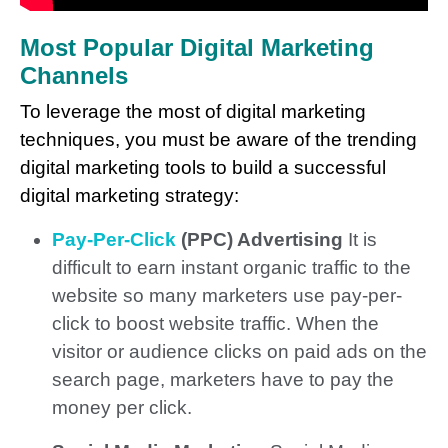
Most Popular Digital Marketing
Channels
To leverage the most of digital marketing
techniques, you must be aware of the trending
digital marketing tools to build a successful
digital marketing strategy:
Pay-Per-Click
(PPC) Advertising
It is
difficult to earn instant organic traffic to the
website so many marketers use pay-per-
click to boost website traffic. When the
visitor or audience clicks on paid ads on the
search page, marketers have to pay the
money per click.