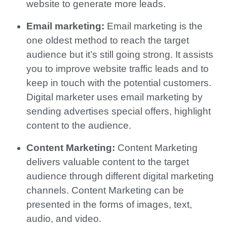
website to generate more leads.
Email marketing:
Email marketing is the
one oldest method to reach the target
audience but it’s still going strong. It assists
you to improve website traffic leads and to
keep in touch with the potential customers.
Digital marketer uses email marketing by
sending advertises special offers, highlight
content to the audience.
Content Marketing:
Content Marketing
delivers valuable content to the target
audience through different digital marketing
channels. Content Marketing can be
presented in the forms of images, text,
audio, and video.