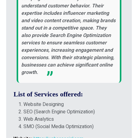
understand customer behavior. Their
expertise includes influencer marketing
and video content creation, making brands
stand out in a competitive space. They
also provide Search Engine Optimization
services to ensure seamless customer
experiences, increasing engagement and
conversions. With their strategic planning,
businesses can achieve significant online
growth.
List of Services offered:
Website Designing
SEO (Search Engine Optimization)
Web Analytics
SMO (Social Media Optimization)