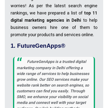
worries! As per the latest search engine
rankings, we have prepared a list of
top 11
digital marketing agencies in Delhi
to help
business owners hire one of them to
promote your products and services online.
1. FutureGenApps®
FutureGenApps is a trusted
digital
marketing company in Delhi
offering a
wide range of services to help businesses
grow online. Our SEO services make your
website rank better on search engines, so
customers can find you easily. Through
SMO, we enhance your visibility on social
media and connect well with your target