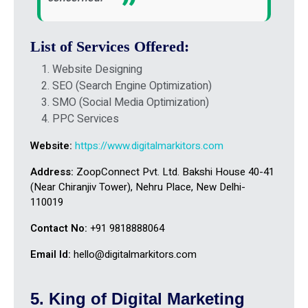
List of Services Offered:
Website Designing
SEO (Search Engine Optimization)
SMO (Social Media Optimization)
PPC Services
Website:
https://www.digitalmarkitors.com
Address:
ZoopConnect Pvt. Ltd. Bakshi House 40-41
(Near Chiranjiv Tower), Nehru Place, New Delhi-
110019
Contact No:
+91 9818888064
Email Id:
hello@digitalmarkitors.com
5. King of Digital Marketing