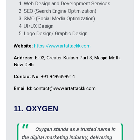
Web Design and Development Services
SEO (Search Engine Optimization)
SMO (Social Media Optimization)
UI/UX Design
Logo Design/ Graphic Design
Website:
https://www.artattackk.com
Address:
E-92, Greater Kailash Part 3, Masjid Moth,
New Delhi
Contact No:
+91 9499399914
Email Id:
contact@www.artattackk.com
11. OXYGEN
Oxygen stands as a trusted name in
the digital marketing industry, delivering