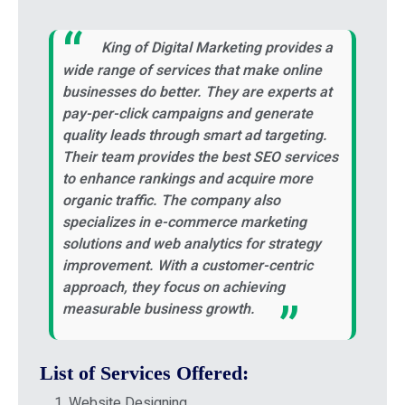
King of Digital Marketing provides a
wide range of services that make online
businesses do better. They are experts at
pay-per-click campaigns and generate
quality leads through smart ad targeting.
Their team provides the best SEO services
to enhance rankings and acquire more
organic traffic. The company also
specializes in e-commerce marketing
solutions and web analytics for strategy
improvement. With a customer-centric
approach, they focus on achieving
measurable business growth.
List of Services Offered:
Website Designing