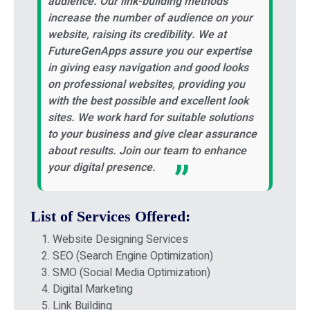
audience. Our link-building methods
increase the number of audience on your
website, raising its credibility. We at
FutureGenApps assure you our expertise
in giving easy navigation and good looks
on professional websites, providing you
with the best possible and excellent look
sites. We work hard for suitable solutions
to your business and give clear assurance
about results. Join our team to enhance
your digital presence.
List of Services Offered:
Website Designing Services
SEO (Search Engine Optimization)
SMO (Social Media Optimization)
Digital Marketing
Link Building