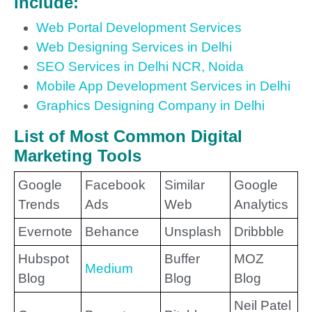
include:
Web Portal Development Services
Web Designing Services in Delhi
SEO Services in Delhi NCR, Noida
Mobile App Development Services in Delhi
Graphics Designing Company in Delhi
List of Most Common Digital
Marketing Tools
Google
Facebook
Similar
Google
Trends
Ads
Web
Analytics
Evernote
Behance
Unsplash
Dribbble
Hubspot
Buffer
MOZ
Medium
Blog
Blog
Blog
Neil Patel