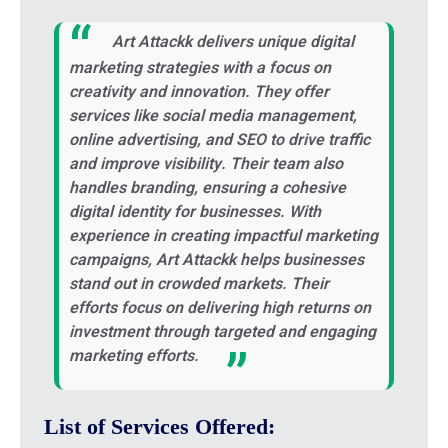
Art Attackk delivers unique digital
marketing strategies with a focus on
creativity and innovation. They offer
services like social media management,
online advertising, and SEO to drive traffic
and improve visibility. Their team also
handles branding, ensuring a cohesive
digital identity for businesses. With
experience in creating impactful marketing
campaigns, Art Attackk helps businesses
stand out in crowded markets. Their
efforts focus on delivering high returns on
investment through targeted and engaging
marketing efforts.
List of Services Offered: