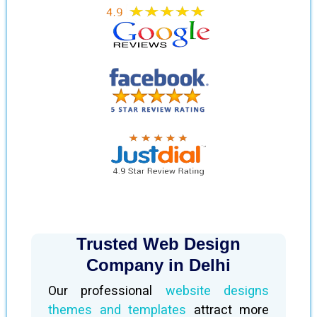
Trusted Web Design
Company in Delhi
Our professional
website designs
themes and templates
attract more