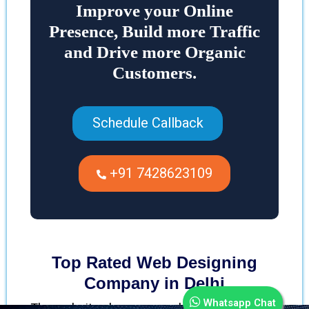
Improve your Online
Presence, Build more Traffic
and Drive more Organic
Customers.
Schedule Callback
+91 7428623109
Top Rated Web Designing
Company in Delhi
Whatsapp Chat
The website plays a remarkable role in every