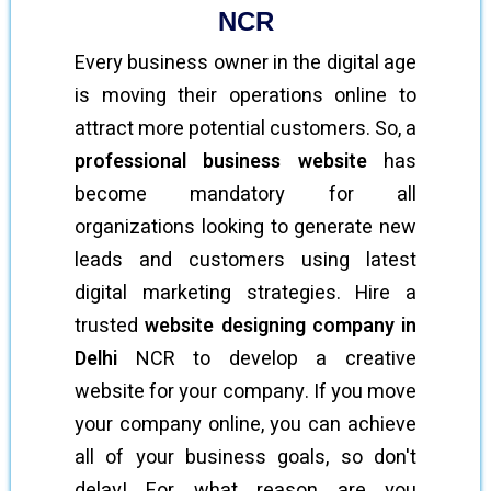
NCR
Every business owner in the digital age
is moving their operations online to
attract more potential customers. So, a
professional business website
has
become mandatory for all
organizations looking to generate new
leads and customers using latest
digital marketing strategies. Hire a
trusted
website designing company in
Delhi
NCR to develop a creative
website for your company. If you move
your company online, you can achieve
all of your business goals, so don't
delay! For what reason are you