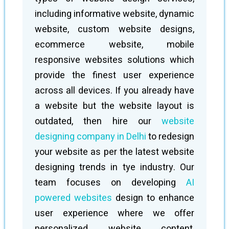
including informative website, dynamic
website, custom website designs,
ecommerce website, mobile
responsive websites solutions which
provide the finest user experience
across all devices. If you already have
a website but the website layout is
outdated, then hire our
website
designing company in Delhi
to redesign
your website as per the latest website
designing trends in tye industry. Our
team focuses on developing
AI
powered websites
design to enhance
user experience where we offer
personalized website content,