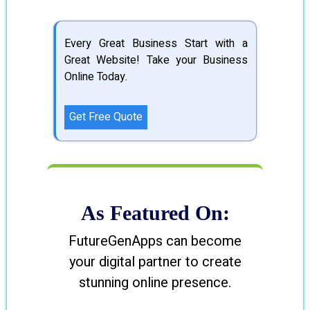
Every Great Business Start with a
Great Website! Take your Business
Online Today.
Get Free Quote
As Featured On:
FutureGenApps can become
your digital partner to create
stunning online presence.