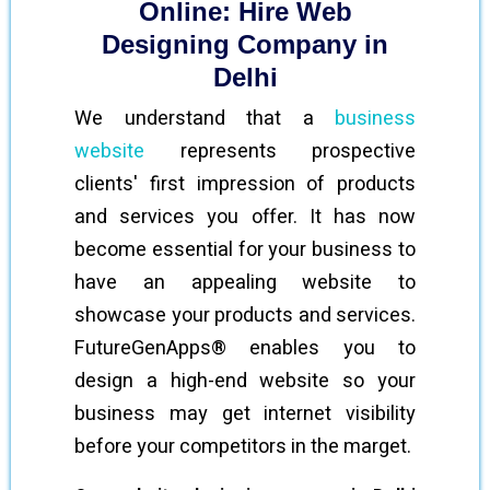
Online: Hire Web
Designing Company in
Delhi
We understand that a
business
website
represents prospective
clients' first impression of products
and services you offer. It has now
become essential for your business to
have an appealing website to
showcase your products and services.
FutureGenApps® enables you to
design a high-end website so your
business may get internet visibility
before your competitors in the marget.