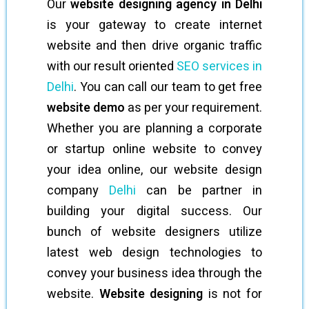
Our
website designing agency in Delhi
is your gateway to create internet
website and then drive organic traffic
with our result oriented
SEO services in
Delhi
. You can call our team to get free
website demo
as per your requirement.
Whether you are planning a corporate
or startup online website to convey
your idea online, our website design
company
Delhi
can be partner in
building your digital success. Our
bunch of website designers utilize
latest web design technologies to
convey your business idea through the
website.
Website designing
is not for