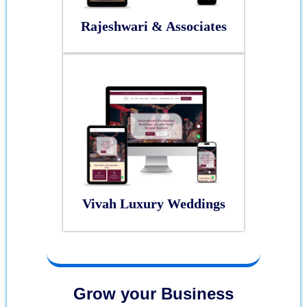
Rajeshwari & Associates
Vivah Luxury Weddings
Grow your Business