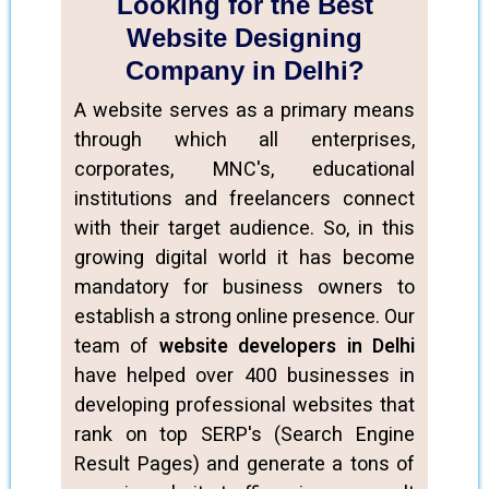
Looking for the Best
Website Designing
Company in Delhi?
A website serves as a primary means
through which all enterprises,
corporates, MNC's, educational
institutions and freelancers connect
with their target audience. So, in this
growing digital world it has become
mandatory for business owners to
establish a strong online presence. Our
team of
website developers in Delhi
have helped over 400 businesses in
developing professional websites that
rank on top SERP's (Search Engine
Result Pages) and generate a tons of