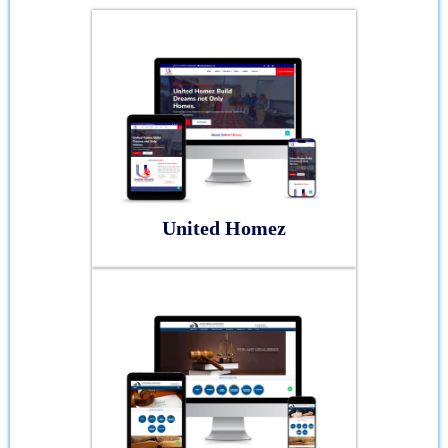
United Homez