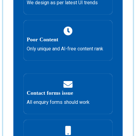
We design as per latest UI trends
Poor Content
Only unique and AI-free content rank
Contact forms issue
All enquiry forms should work