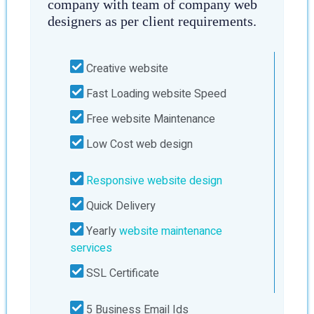
company with team of company web
designers as per client requirements.
Creative website
Fast Loading website Speed
Free website Maintenance
Low Cost web design
Responsive website design
Quick Delivery
Yearly
website maintenance
services
SSL Certificate
5 Business Email Ids