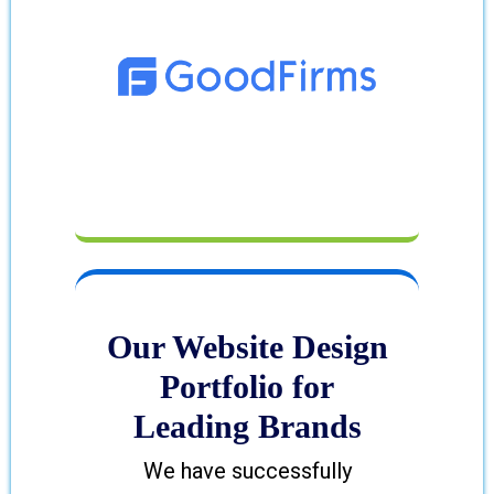
Our Website Design
Portfolio for
Leading Brands
We have successfully