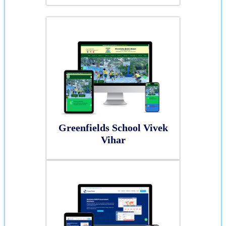
Greenfields School Vivek
Vihar