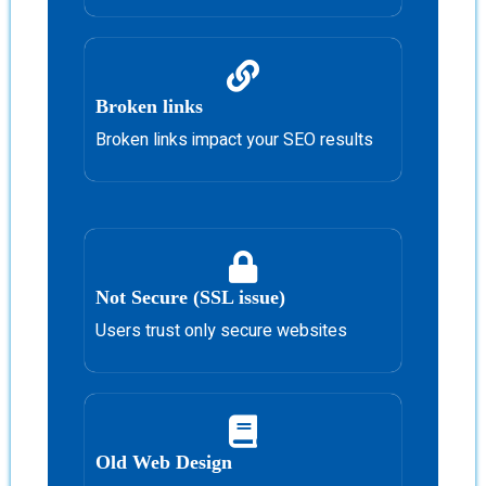
Broken links
Broken links impact your SEO results
Not Secure (SSL issue)
Users trust only secure websites
Old Web Design