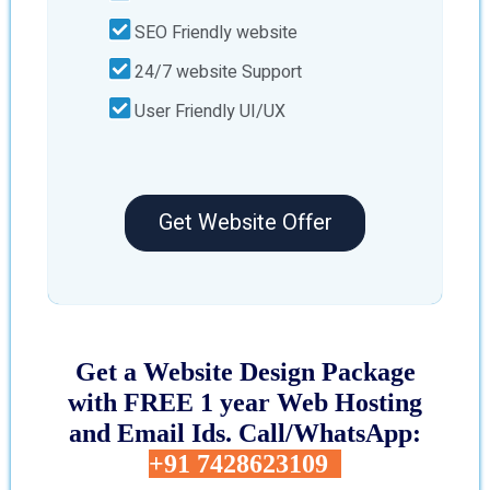
SEO Friendly website
24/7 website Support
User Friendly UI/UX
Get Website Offer
Get a Website Design Package
with FREE 1 year Web Hosting
and Email Ids. Call/WhatsApp:
+91 7428623109