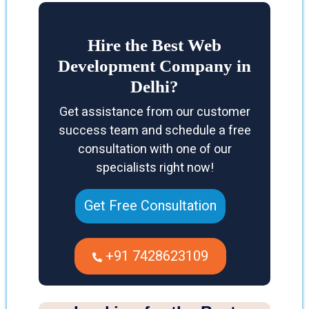
Hire the Best Web
Development Company in
Delhi?
Get assistance from our customer
success team and schedule a free
consultation with one of our
specialists right now!
Get Free Consultation
+91 7428623109