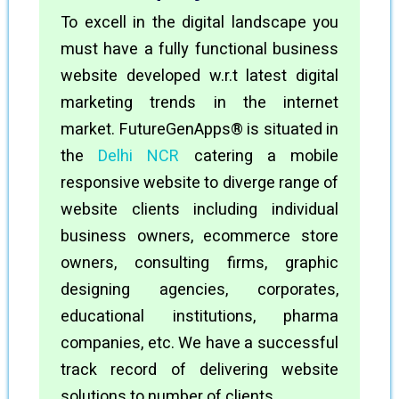
To excell in the digital landscape you
must have a fully functional business
website developed w.r.t latest digital
marketing trends in the internet
market. FutureGenApps® is situated in
the
Delhi NCR
catering a mobile
responsive website to diverge range of
website clients including individual
business owners, ecommerce store
owners, consulting firms, graphic
designing agencies, corporates,
educational institutions, pharma
companies, etc. We have a successful
track record of delivering website
solutions to number of clients.