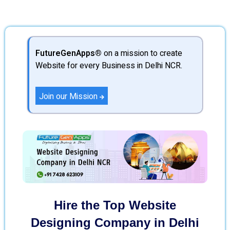
FutureGenApps®
on a mission to create
Website for every Business in Delhi NCR.
Join our Mission
Hire the Top Website
Designing Company in Delhi