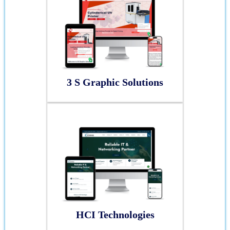
3 S Graphic Solutions
HCI Technologies