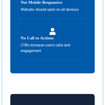
Not Mobile Responsive
Website should open on all devices
No Call to Actions
CTA's increase users calls and
engagement