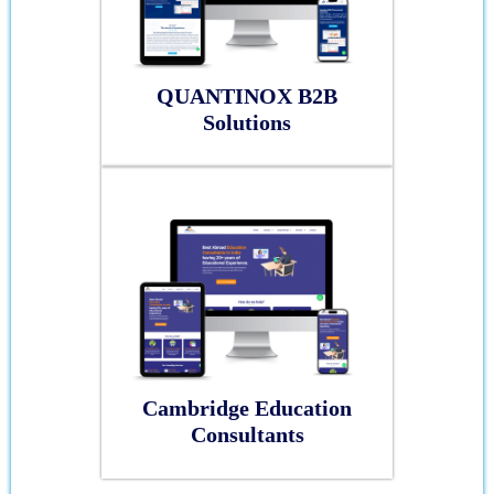
QUANTINOX B2B
Solutions
Cambridge Education
Consultants