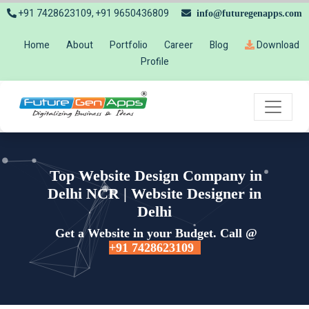
+91 7428623109, +91 9650436809
info@futuregenapps.com
Home
About
Portfolio
Career
Blog
Download
Profile
Top Website Design Company in
Delhi NCR | Website Designer in
Delhi
Get a Website in your Budget. Call @
+91 7428623109