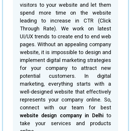
visitors to your website and let them
spend more time on the website
leading to increase in CTR (Click
Through Rate). We work on latest
UI/UX trends to create end to end web
pages. Without an appealing company
website, it is impossible to design and
implement digital marketing strategies
for your company to attract new
potential customers. In digital
marketing, everything starts with a
well-designed website that effectively
represents your company online. So,
connect with our team for best
website design company in Delhi
to
take your services and products