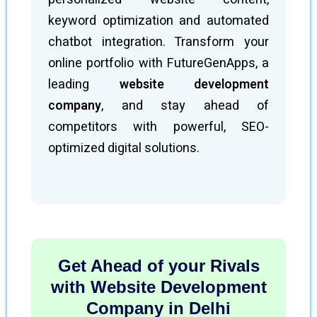
keyword optimization and automated
chatbot integration. Transform your
online portfolio with FutureGenApps, a
leading
website development
company
, and stay ahead of
competitors with powerful, SEO-
optimized digital solutions.
Get Ahead of your Rivals
with Website Development
Company in Delhi