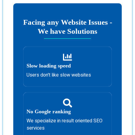
Facing any Website Issues -
We have Solutions
Slow loading speed
Users don't like slow websites
No Google ranking
We specialize in result oriented SEO
services