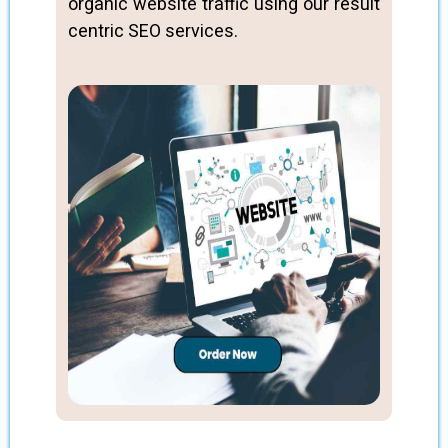
organic website traffic using our result
centric SEO services.