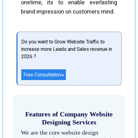
onetime, its to enable everlasting
brand impression on customers mind.
Do you want to Grow Website Traffic to
increase more Leads and Sales revenue in
2026 ?
Free Consultation
Features of Company Website
Designing Services
We are the core website design