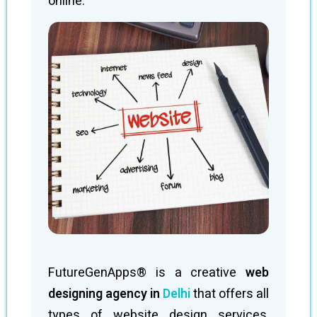
online.
FutureGenApps® is a creative
web
designing agency in
Delhi
that offers all
types of website design services,