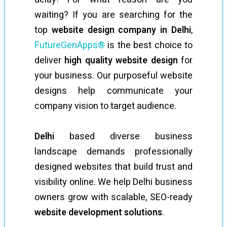
waiting? If you are searching for the
top
website design company in Delhi
,
FutureGenApps®
is the best choice to
deliver
high quality website design
for
your business. Our purposeful website
designs help communicate your
company vision to target audience.
Delhi
based diverse business
landscape demands professionally
designed websites that build trust and
visibility online. We help Delhi business
owners grow with scalable, SEO-ready
website development solutions
.