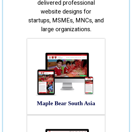
delivered professional
website designs for
startups, MSMEs, MNCs, and
large organizations.
Maple Bear South Asia