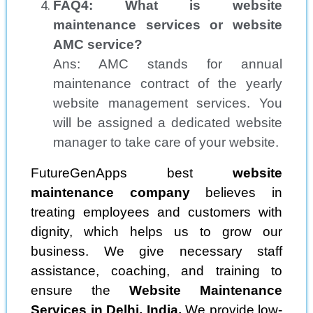
FAQ4: What is website
maintenance services or website
AMC service?
Ans: AMC stands for annual
maintenance contract of the yearly
website management services. You
will be assigned a dedicated website
manager to take care of your website.
FutureGenApps best
website
maintenance company
believes in
treating employees and customers with
dignity, which helps us to grow our
business. We give necessary staff
assistance, coaching, and training to
ensure the
Website Maintenance
Services in Delhi, India.
We provide low-