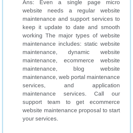
Ans: Even a single page micro
website needs a regular website
maintenance and support services to
keep it update to date and smooth
working The major types of website
maintenance includes: static website
maintenance, dynamic website
maintenance, ecommerce website
maintenance, blog website
maintenance, web portal maintenance
services, and application
maintenance services. Call our
support team to get ecommerce
website maintenance proposal to start
your services.