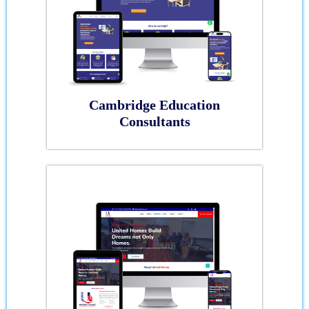
Cambridge Education
Consultants