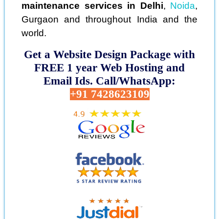
maintenance services in Delhi
,
Noida
,
Gurgaon and throughout India and the
world.
Get a Website Design Package with
FREE 1 year Web Hosting and
Email Ids. Call/WhatsApp:
+91 7428623109