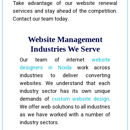
Take advantage of our website renewal
services and stay ahead of the competition.
Contact our team today.
Website Management
Industries We Serve
Our team of internet
website
designers in Noida
work across
industries to deliver converting
websites. We understand that each
industry sector has its own unique
demands of
custom website design
.
We offer web solutions to all industries
as we have worked with a number of
industry sectors.