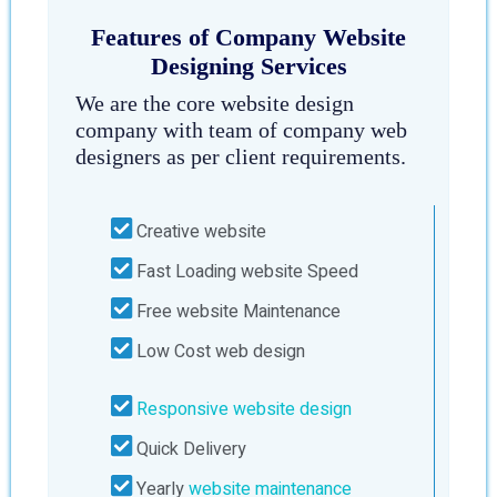
Features of Company Website
Designing Services
We are the core website design
company with team of company web
designers as per client requirements.
Creative website
Fast Loading website Speed
Free website Maintenance
Low Cost web design
Responsive website design
Quick Delivery
Yearly
website maintenance