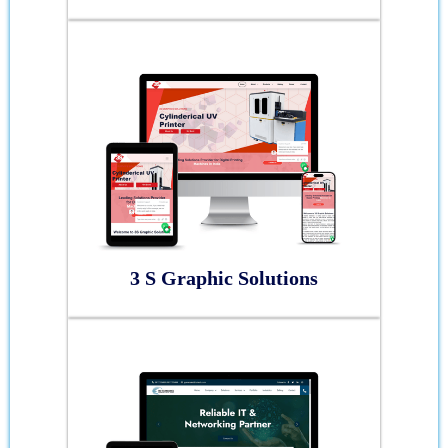
3 S Graphic Solutions