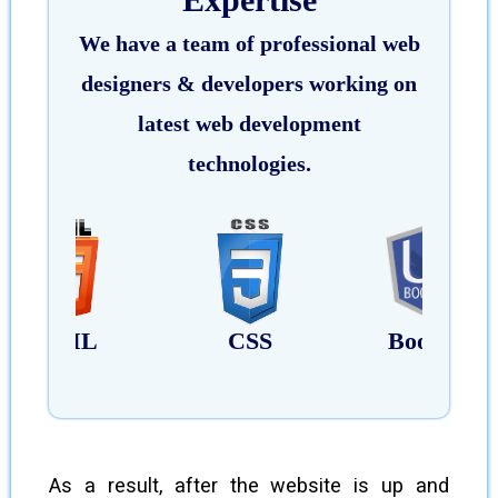
We have a team of professional web
designers & developers working on
latest web development
technologies.
HTML
CSS
Bootstrap
As a result, after the website is up and