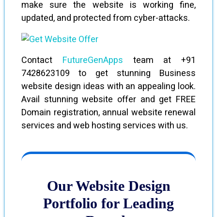
make sure the website is working fine,
updated, and protected from cyber-attacks.
Contact
FutureGenApps
team at +91
7428623109 to get stunning Business
website design ideas with an appealing look.
Avail stunning website offer and get FREE
Domain registration, annual website renewal
services and web hosting services with us.
Our Website Design
Portfolio for Leading