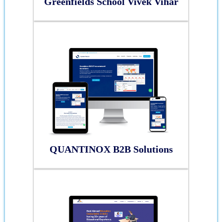
Greenfields School Vivek Vihar
QUANTINOX B2B Solutions