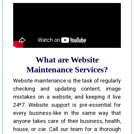
What are Website
Maintenance Services?
Website maintenance is the task of regularly
checking and updating content, image
mistakes on a website, and keeping it live
24*7. Website support is pre-essential for
every business-like in the same way that
anyone takes care of their business, health,
house, or car. Call our team for a thorough