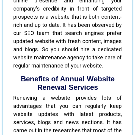
online presence and enhancing your
company's credibility in front of targeted
prospects is a website that is both content-
rich and up to date. It has been observed by
our SEO team that search engines prefer
updated website with fresh content, images
and blogs. So you should hire a dedicated
website maintenance agency to take care of
regular maintenance of your website.
Benefits of Annual Website
Renewal Services
Renewing a website provides lots of
advantages that you can regularly keep
website updates with latest products,
services, blogs and news sections. It has
came out in the researches that most of the