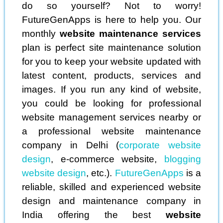
do so yourself? Not to worry!
FutureGenApps is here to help you. Our
monthly
website maintenance services
plan is perfect site maintenance solution
for you to keep your website updated with
latest content, products, services and
images. If you run any kind of website,
you could be looking for professional
website management services nearby or
a professional website maintenance
company in Delhi (
corporate website
design
, e-commerce website,
blogging
website design
, etc.).
FutureGenApps
is a
reliable, skilled and experienced website
design and maintenance company in
India offering the best
website