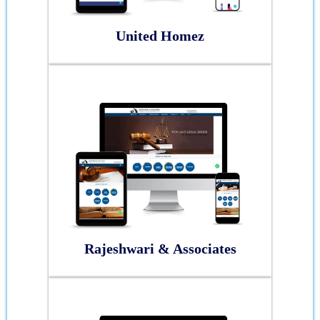
United Homez
Rajeshwari & Associates