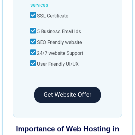
services
SSL Certificate
5 Business Email Ids
SEO Friendly website
24/7 website Support
User Friendly UI/UX
Get Website Offer
Importance of Web Hosting in