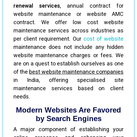
renewal services
, annual contract for
website maintenance or website AMC
contract. We offer low cost website
maintenance services across industries as
per client requirement. Our
cost of website
maintenance does not include any hidden
website maintenance charges or fees. We
are on a quest to establish ourselves as one
of the
best website maintenance companies
in India, offering specialised site
maintenance services based on client
needs.
Modern Websites Are Favored
by Search Engines
A major component of establishing your