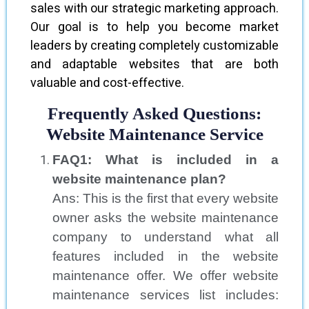
sales with our strategic marketing approach.
Our goal is to help you become market
leaders by creating completely customizable
and adaptable websites that are both
valuable and cost-effective.
Frequently Asked Questions:
Website Maintenance Service
FAQ1: What is included in a
website maintenance plan?
Ans: This is the first that every website
owner asks the website maintenance
company to understand what all
features included in the website
maintenance offer. We offer website
maintenance services list includes: