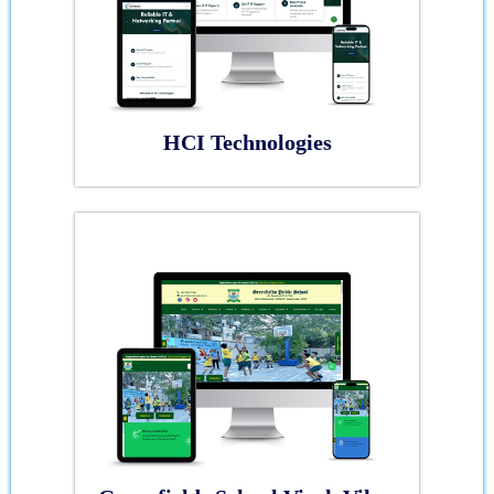
HCI Technologies