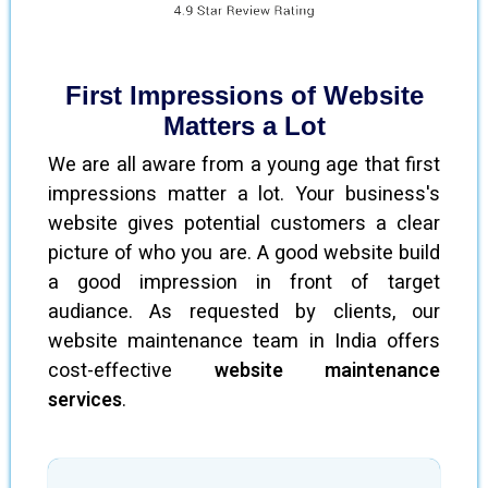
First Impressions of Website
Matters a Lot
We are all aware from a young age that first
impressions matter a lot. Your business's
website gives potential customers a clear
picture of who you are. A good website build
a good impression in front of target
audiance. As requested by clients, our
website maintenance team in India offers
cost-effective
website maintenance
services
.