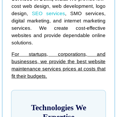
cost web design, web development, logo
design,
SEO services
, SMO services,
digital marketing, and internet marketing
services. We create cost-effective
websites and provide dependable online
solutions.
For startups, corporations, and
businesses, we provide the best website
maintenance services prices at costs that
fit their budgets.
Technologies We
Expertise