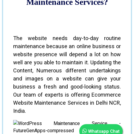
Maintenance Services?
The website needs day-to-day routine
maintenance because an online business or
website presence will depend a lot on how
well are you able to maintain it. Updating the
Content, Numerous different undertakings
and images on a website can give your
business a fresh and good-looking status.
Our team of experts is offering Ecommerce
Website Maintenance Services in Delhi NCR,
India.
Whatsapp Chat