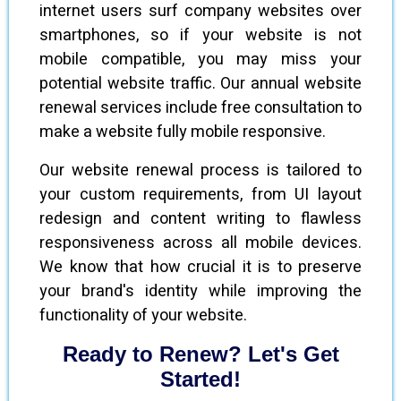
internet users surf company websites over
smartphones, so if your website is not
mobile compatible, you may miss your
potential website traffic. Our annual website
renewal services include free consultation to
make a website fully mobile responsive.
Our website renewal process is tailored to
your custom requirements, from UI layout
redesign and content writing to flawless
responsiveness across all mobile devices.
We know that how crucial it is to preserve
your brand's identity while improving the
functionality of your website.
Ready to Renew? Let's Get
Started!