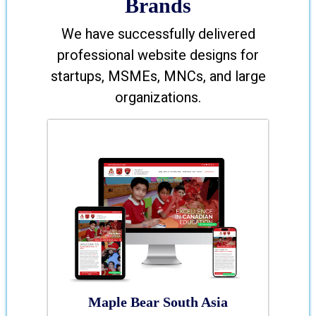
Brands
We have successfully delivered
professional website designs for
startups, MSMEs, MNCs, and large
organizations.
Maple Bear South Asia