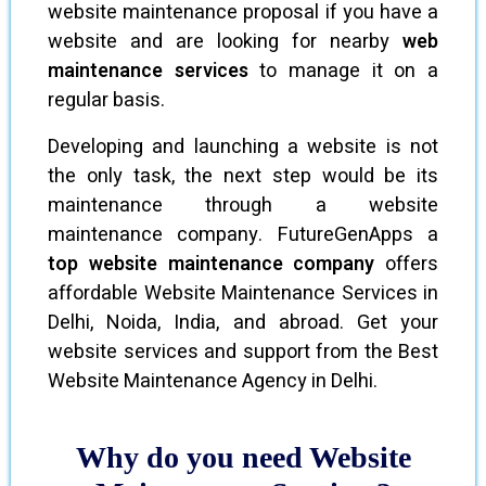
website maintenance proposal if you have a
website and are looking for nearby
web
maintenance services
to manage it on a
regular basis.
Developing and launching a website is not
the only task, the next step would be its
maintenance through a website
maintenance company. FutureGenApps a
top website maintenance company
offers
affordable Website Maintenance Services in
Delhi, Noida, India, and abroad. Get your
website services and support from the Best
Website Maintenance Agency in Delhi.
Why do you need Website