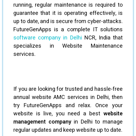
running, regular maintenance is required to
guarantee that it is operating effectively, is
up to date, and is secure from cyber-attacks.
FutureGenApps is a complete IT solutions
software company in Delhi
NCR, India that
specializes in Website Maintenance
services.
If you are looking for trusted and hassle-free
annual website AMC services in Delhi, then
try FutureGenApps and relax. Once your
website is live, you need a best
website
management company
in Delhi to manage
regular updates and keep website up to date.