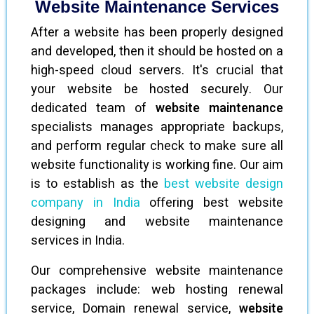
Website Maintenance Services
After a website has been properly designed
and developed, then it should be hosted on a
high-speed cloud servers. It's crucial that
your website be hosted securely. Our
dedicated team of
website maintenance
specialists manages appropriate backups,
and perform regular check to make sure all
website functionality is working fine. Our aim
is to establish as the
best website design
company in India
offering best website
designing and website maintenance
services in India.
Our comprehensive website maintenance
packages include: web hosting renewal
service, Domain renewal service,
website