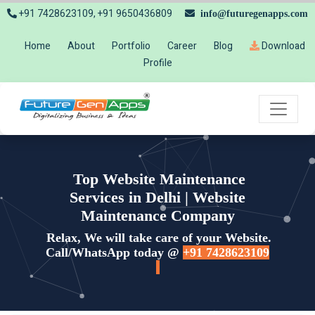
+91 7428623109, +91 9650436809
info@futuregenapps.com
Home
About
Portfolio
Career
Blog
Download
Profile
Top Website Maintenance
Services in Delhi | Website
Maintenance Company
Relax, We will take care of your Website.
Call/WhatsApp today @
+91 7428623109