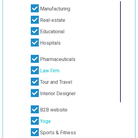
Manufacturing
Real-estate
Educational
Hospitals
Pharmaceuticals
Law Firm
Tour and Travel
Interior Designer
B2B website
Yoga
Sports & Fitness