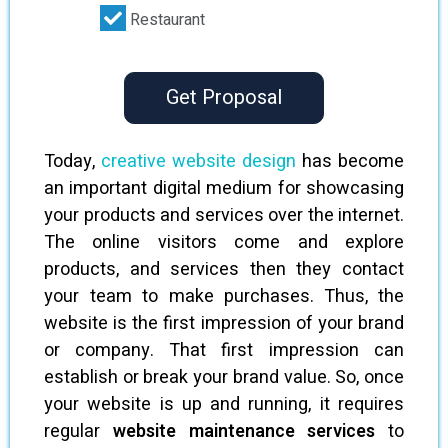
Restaurant
Get Proposal
Today,
creative website design
has become
an important digital medium for showcasing
your products and services over the internet.
The online visitors come and explore
products, and services then they contact
your team to make purchases. Thus, the
website is the first impression of your brand
or company. That first impression can
establish or break your brand value. So, once
your website is up and running, it requires
regular
website maintenance services
to