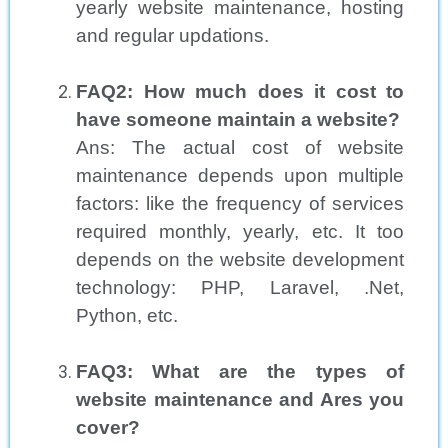
yearly website maintenance, hosting
and regular updations.
FAQ2: How much does it cost to
have someone maintain a website?
Ans: The actual cost of website
maintenance depends upon multiple
factors: like the frequency of services
required monthly, yearly, etc. It too
depends on the website development
technology: PHP, Laravel, .Net,
Python, etc.
FAQ3: What are the types of
website maintenance and Ares you
cover?