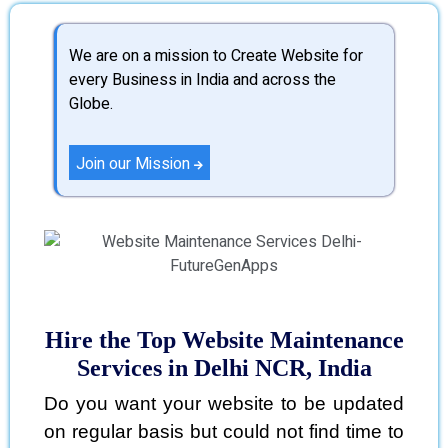
We are on a mission to Create Website for
every Business in India and across the
Globe.
Join our Mission
Hire the Top Website Maintenance
Services in Delhi NCR, India
Do you want your website to be updated
on regular basis but could not find time to