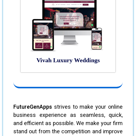
Vivah Luxury Weddings
FutureGenApps
strives to make your online
business experience as seamless, quick,
and efficient as possible. We make your firm
stand out from the competition and improve