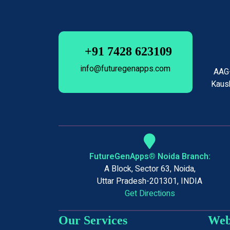
+91 7428 623109
info@futuregenapps.com
AAG-
Kaush
FutureGenApps® Noida Branch:
A Block, Sector 63, Noida,
Uttar Pradesh-201301, INDIA
Get Directions
Our Services
Web