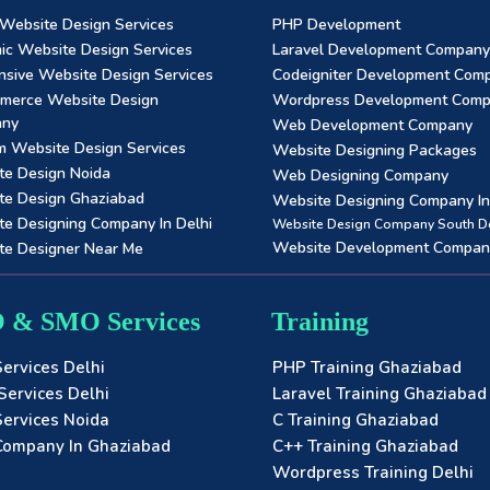
 Website Design Services
PHP Development
ic Website Design Services
Laravel Development Company
sive Website Design Services
Codeigniter Development Com
merce Website Design
Wordpress Development Com
any
Web Development Company
m Website Design Services
Website Designing Packages
te Design Noida
Web Designing Company
te Design Ghaziabad
Website Designing Company In 
e Designing Company In Delhi
Website Design Company South De
Website Development Compan
te Designer Near Me
 & SMO Services
Training
ervices Delhi
PHP Training Ghaziabad
ervices Delhi
Laravel Training Ghaziabad
ervices Noida
C Training Ghaziabad
ompany In Ghaziabad
C++ Training Ghaziabad
Wordpress Training Delhi