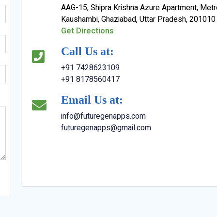
AAG-15, Shipra Krishna Azure Apartment, Metr
Kaushambi, Ghaziabad, Uttar Pradesh, 201010
Get Directions
Call Us at:
+91 7428623109
+91 8178560417
Email Us at:
info@futuregenapps.com
futuregenapps@gmail.com