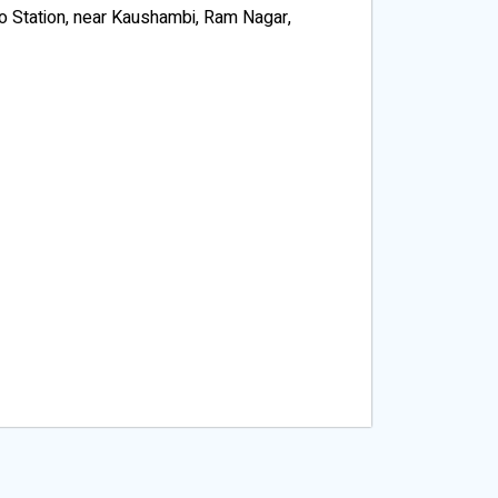
o Station, near Kaushambi, Ram Nagar,