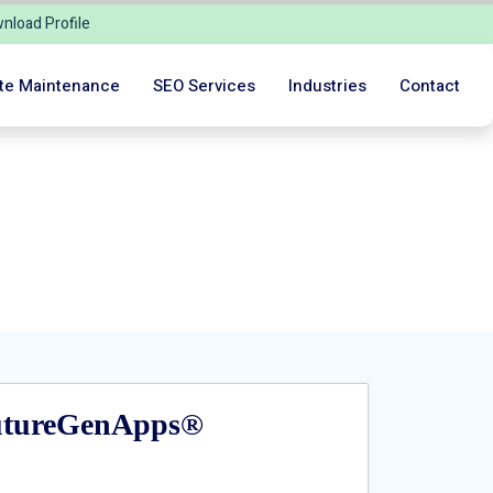
nload Profile
te Maintenance
SEO Services
Industries
Contact
 Journey!
FutureGenApps®