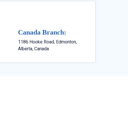
Canada Branch:
1186 Hooke Road, Edmonton,
Alberta, Canada