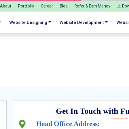
About
Portfolio
Career
Blog
Refer & Earn Money
Dow
Website Designing
Website Development
Websi
tureGenApps® Team to Start your Digital
Get In Touch with 
Head Office Address: