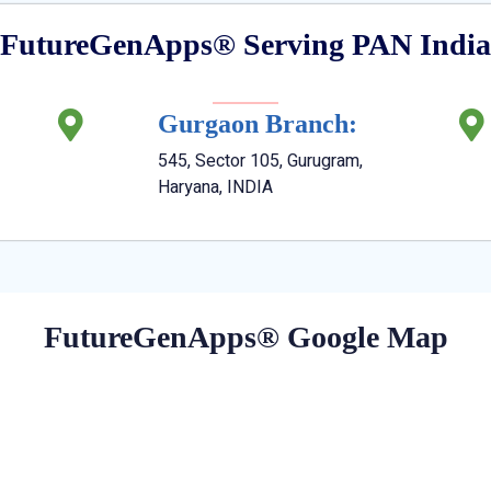
FutureGenApps® Serving PAN India
Gurgaon Branch:
545, Sector 105, Gurugram,
Haryana, INDIA
FutureGenApps® Google Map