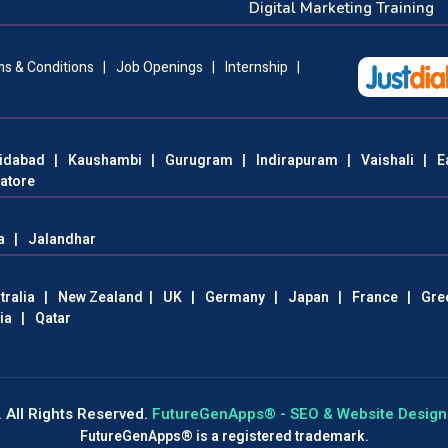
Digital Marketing Training
s & Conditions
|
Job Openings
|
Internship
|
idabad
|
Kaushambi
|
Gurugram
|
Indirapuram
|
Vaishali
|
E
atore
a
|
Jalandhar
tralia
|
New Zealand
|
UK
|
Germany
|
Japan
|
France
|
Gre
ia
|
Qatar
 All Rights Reserved.
FutureGenApps® - SEO & Website Design 
FutureGenApps® is a registered trademark.