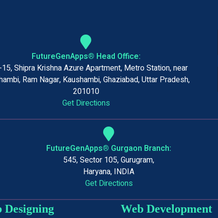
FutureGenApps® Head Office:
15, Shipra Krishna Azure Apartment, Metro Station, near
ambi, Ram Nagar, Kaushambi, Ghaziabad, Uttar Pradesh,
201010
Get Directions
FutureGenApps® Gurgaon Branch:
545, Sector 105, Gurugram,
Haryana, INDIA
Get Directions
 Designing
Web Development