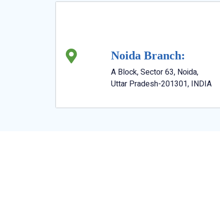
Noida Branch:
A Block, Sector 63, Noida,
Uttar Pradesh-201301, INDIA