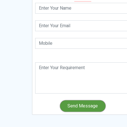
Send Message