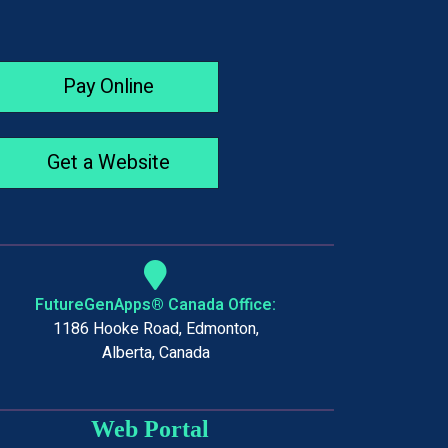
Pay Online
Get a Website
FutureGenApps® Canada Office:
1186 Hooke Road, Edmonton,
Alberta, Canada
Web Portal