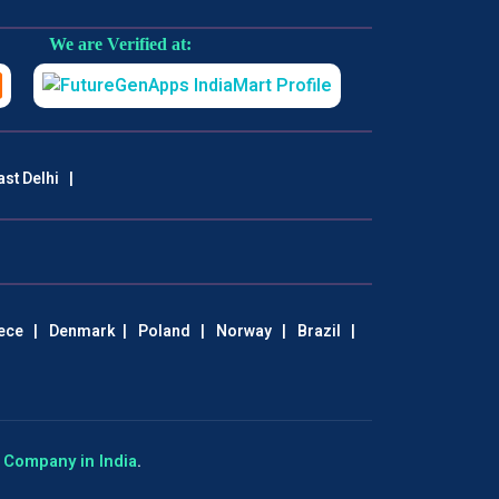
We are Verified at:
ast Delhi
|
ece
|
Denmark
|
Poland
|
Norway
|
Brazil
|
Company in India
.