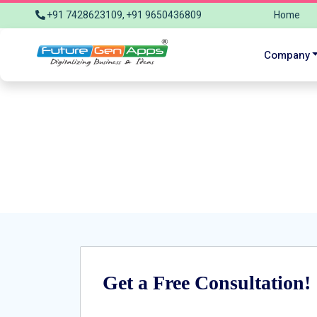
+91 7428623109, +91 9650436809
Home
info@futuregenapps.com
Company
Reach Fu
Get a Free Consultation!