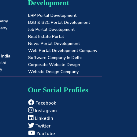
Development
ERP Portal Development
pany
B2B & B2C Portal Development
pany
Job Portal Development
Real Estate Portal
News Portal Development
Web Portal Development Company
India
Software Company In Delhi
lhi
Corporate Website Design
y
Website Design Company
Our Social Profiles
Facebook
Instagram
LinkedIn
Twitter
YouTube