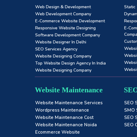
Web Design & Development
Static
Web Development Company
Dynam
E-Commerce Website Development
Respon
Responsive Website Designing
E-Com
Comp
Software Development Company
Custo
Website Designer In Delhi
Websi
SEO Services Agency
Websi
Website Designing Company
Websit
Top Website Design Agency In India
Websi
Website Designing Company
Website Maintenance
SEO
Website Maintenance Services
SEO S
Wordpress Maintenance
SMO S
Website Maintenance Cost
SEO S
Website Maintenance Noida
SEO C
Ecommerce Website