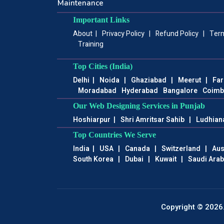
Maintenance
Important Links
About
|
Privacy Policy
|
Refund Policy
|
Term
Training
Top Cities (India)
Delhi
|
Noida
|
Ghaziabad
|
Meerut
|
Far
Moradabad
Hyderabad
Bangalore
Coimb
Our Web Designing Services in Punjab
Hoshiarpur
|
Shri Amritsar Sahib
|
Ludhian
Top Countries We Serve
India
|
USA
|
Canada
|
Switzerland
|
Aus
South Korea
|
Dubai
|
Kuwait
|
Saudi Arab
Copyright © 2026.