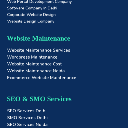
Web Portal Development Company
Software Company In Delhi
Corporate Website Design
Website Design Company
Website Maintenance
Website Maintenance Services
Wordpress Maintenance
Website Maintenance Cost
Website Maintenance Noida
Ecommerce Website Maintenance
SEO & SMO Services
SEO Services Delhi
SMO Services Delhi
SEO Services Noida