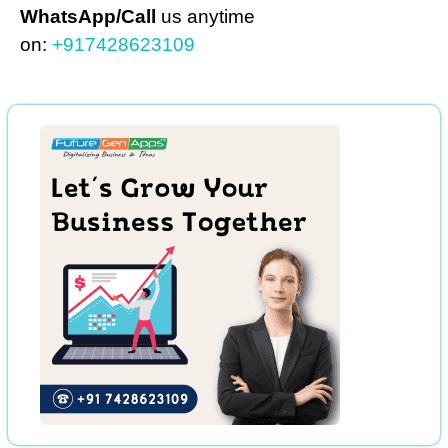
WhatsApp/Call
us anytime
on:
+917428623109