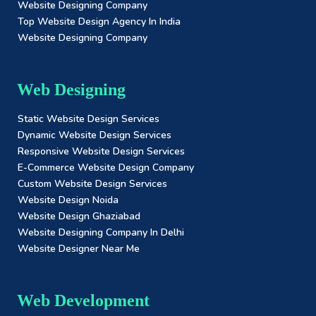
Website Designing Company
Top Website Design Agency In India
Website Designing Company
Web Designing
Static Website Design Services
Dynamic Website Design Services
Responsive Website Design Services
E-Commerce Website Design Company
Custom Website Design Services
Website Design Noida
Website Design Ghaziabad
Website Designing Company In Delhi
Website Designer Near Me
Web Development