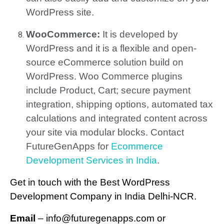
WordPress site.
WooCommerce:
It is developed by
WordPress and it is a flexible and open-
source eCommerce solution build on
WordPress. Woo Commerce plugins
include Product, Cart; secure payment
integration, shipping options, automated tax
calculations and integrated content across
your site via modular blocks. Contact
FutureGenApps for
Ecommerce
Development Services in India
.
Get in touch with the Best WordPress
Development Company in India Delhi-NCR.
Email
– info@futuregenapps.com or