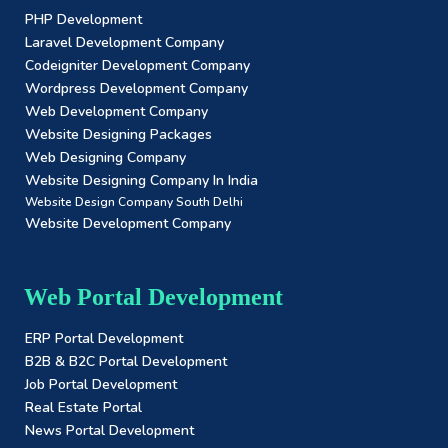
PHP Development
Laravel Development Company
Codeigniter Development Company
Wordpress Development Company
Web Development Company
Website Designing Packages
Web Designing Company
Website Designing Company In India
Website Design Company South Delhi
Website Development Company
Web Portal Development
ERP Portal Development
B2B & B2C Portal Development
Job Portal Development
Real Estate Portal
News Portal Development