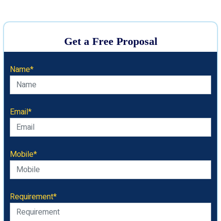
Get a Free Proposal
Name*
Email*
Mobile*
Requirement*