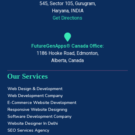
545, Sector 105, Gurugram,
Haryana, INDIA
Get Directions
FutureGenApps® Canada Office:
1186 Hooke Road, Edmonton,
Alberta, Canada
Our Services
Web Design & Development
Web Development Company
E-Commerce Website Development
Responsive Website Designing
Software Development Company
Website Designer In Delhi
SEO Services Agency