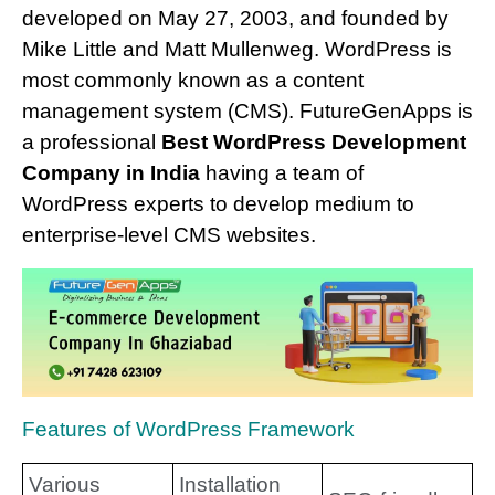
developed on May 27, 2003, and founded by
Mike Little and Matt Mullenweg. WordPress is
most commonly known as a content
management system (CMS). FutureGenApps is
a professional
Best WordPress Development
Company in India
having a team of
WordPress experts to develop medium to
enterprise-level CMS websites.
Features of WordPress Framework
Various
Installation