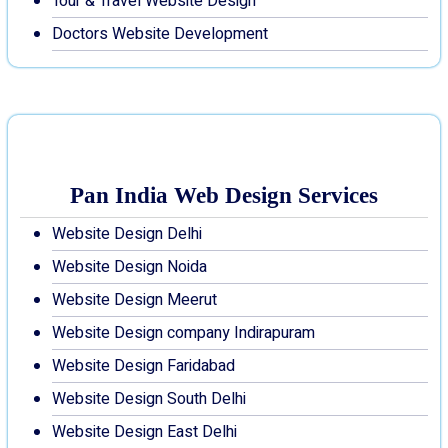
Tour & Travel Website Design
Doctors Website Development
Pan India Web Design Services
Website Design Delhi
Website Design Noida
Website Design Meerut
Website Design company Indirapuram
Website Design Faridabad
Website Design South Delhi
Website Design East Delhi