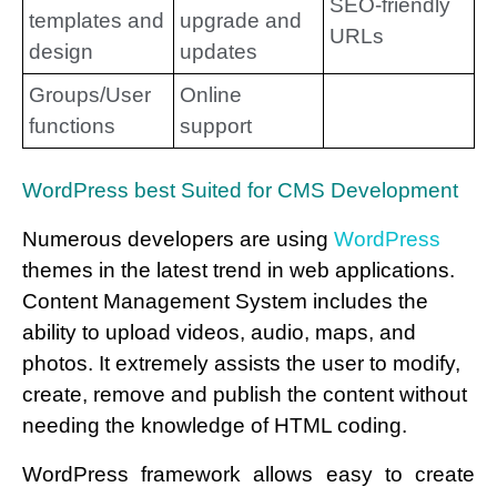
SEO-friendly
templates and
upgrade and
URLs
design
updates
Groups/User
Online
functions
support
WordPress best Suited for CMS Development
Numerous developers are using
WordPress
themes in the latest trend in web applications.
Content Management System includes the
ability to upload videos, audio, maps, and
photos. It extremely assists the user to modify,
create, remove and publish the content without
needing the knowledge of HTML coding.
WordPress framework allows easy to create