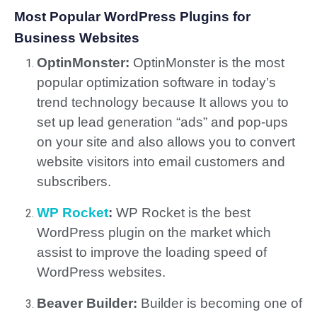
Most Popular WordPress Plugins for
Business Websites
OptinMonster:
OptinMonster is the most
popular optimization software in today’s
trend technology because It allows you to
set up lead generation “ads” and pop-ups
on your site and also allows you to convert
website visitors into email customers and
subscribers.
WP Rocket
:
WP Rocket is the best
WordPress plugin on the market which
assist to improve the loading speed of
WordPress websites.
Beaver Builder:
Builder is becoming one of