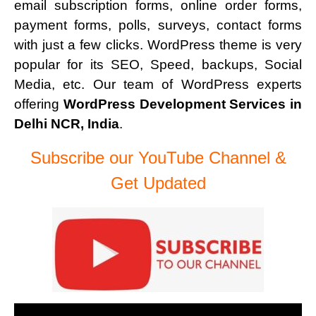
email subscription forms, online order forms,
payment forms, polls, surveys, contact forms
with just a few clicks. WordPress theme is very
popular for its SEO, Speed, backups, Social
Media, etc. Our team of WordPress experts
offering
WordPress Development Services in
Delhi NCR, India
.
Subscribe our YouTube Channel &
Get Updated