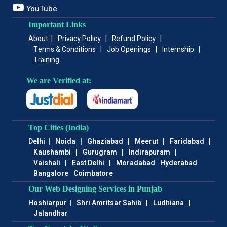
YouTube
Important Links
About
|
Privacy Policy
|
Refund Policy
|
Terms & Conditions
|
Job Openings
|
Internship
|
Training
We are Verified at:
Top Cities (India)
Delhi
|
Noida
|
Ghaziabad
|
Meerut
|
Faridabad
|
Kaushambi
|
Gurugram
|
Indirapuram
|
Vaishali
|
East Delhi
|
Moradabad
Hyderabad
Bangalore
Coimbatore
Our Web Designing Services in Punjab
Hoshiarpur
|
Shri Amritsar Sahib
|
Ludhiana
|
Jalandhar