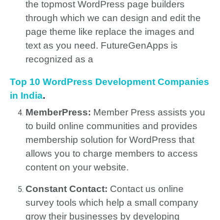
the topmost WordPress page builders
through which we can design and edit the
page theme like replace the images and
text as you need. FutureGenApps is
recognized as a
Top 10 WordPress Development Companies
in India
.
MemberPress:
Member Press assists you
to build online communities and provides
membership solution for WordPress that
allows you to charge members to access
content on your website.
Constant Contact:
Contact us online
survey tools which help a small company
grow their businesses by developing