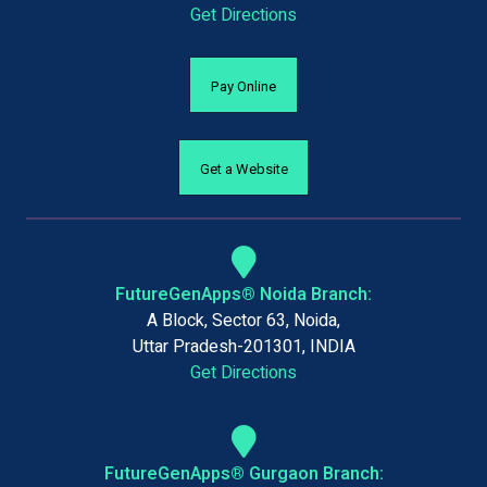
Get Directions
Pay Online
Get a Website
FutureGenApps® Noida Branch:
A Block, Sector 63, Noida,
Uttar Pradesh-201301, INDIA
Get Directions
FutureGenApps® Gurgaon Branch: