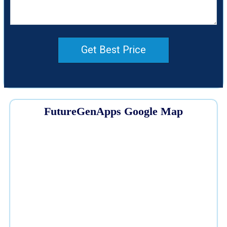
Get Best Price
FutureGenApps Google Map