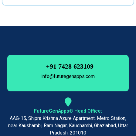
+91 7428 623109
info@futuregenapps.com
FutureGenApps® Head Office:
AAG-15, Shipra Krishna Azure Apartment, Metro Station,
near Kaushambi, Ram Nagar, Kaushambi, Ghaziabad, Uttar
Pradesh, 201010