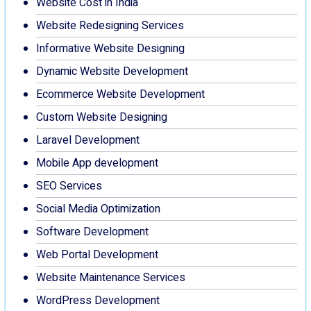
Website Cost in India
Website Redesigning Services
Informative Website Designing
Dynamic Website Development
Ecommerce Website Development
Custom Website Designing
Laravel Development
Mobile App development
SEO Services
Social Media Optimization
Software Development
Web Portal Development
Website Maintenance Services
WordPress Development