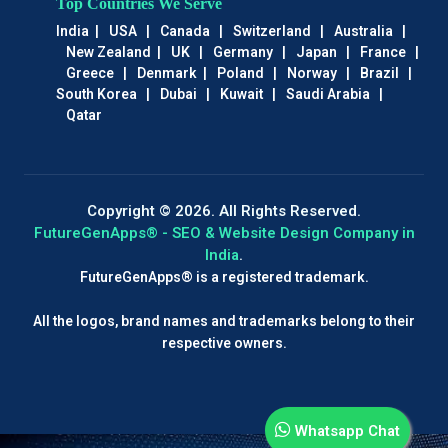
Top Countries We Serve
India
|
USA
|
Canada
|
Switzerland
|
Australia
|
New Zealand
|
UK
|
Germany
|
Japan
|
France
|
Greece
|
Denmark
|
Poland
|
Norway
|
Brazil
|
South Korea
|
Dubai
|
Kuwait
|
Saudi Arabia
|
Qatar
Copyright © 2026. All Rights Reserved.
FutureGenApps® - SEO & Website Design Company in
India
.
FutureGenApps® is a registered trademark.
All the logos, brand names and trademarks belong to their
respective owners.
Whatsapp Chat