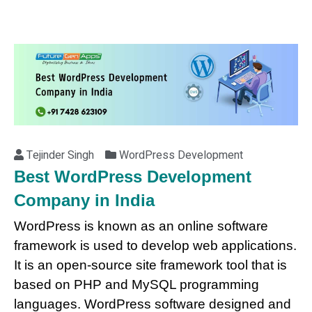
Tejinder Singh
WordPress Development
Best WordPress Development
Company in India
WordPress is known as an online software
framework is used to develop web applications.
It is an open-source site framework tool that is
based on PHP and MySQL programming
languages. WordPress software designed and