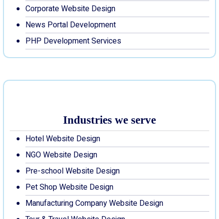
Corporate Website Design
News Portal Development
PHP Development Services
Industries we serve
Hotel Website Design
NGO Website Design
Pre-school Website Design
Pet Shop Website Design
Manufacturing Company Website Design