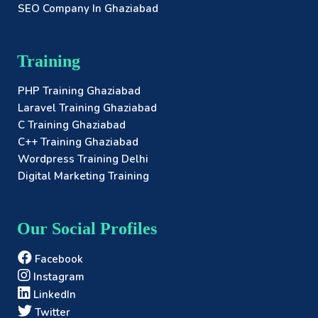
SEO Company In Ghaziabad
Training
PHP Training Ghaziabad
Laravel Training Ghaziabad
C Training Ghaziabad
C++ Training Ghaziabad
Wordpress Training Delhi
Digital Marketing Training
Our Social Profiles
Facebook
Instagram
LinkedIn
Twitter