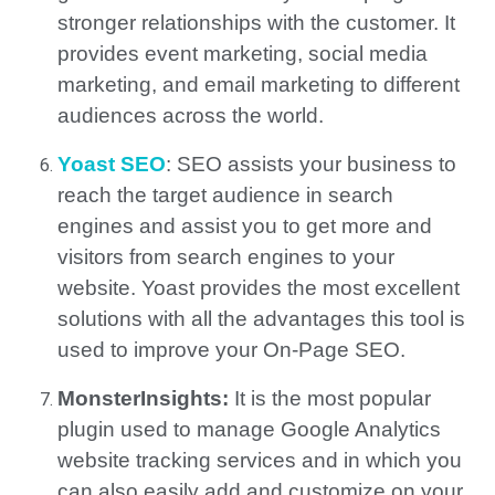
stronger relationships with the customer. It
provides event marketing, social media
marketing, and email marketing to different
audiences across the world.
Yoast SEO
:
SEO assists your business to
reach the target audience in search
engines and assist you to get more and
visitors from search engines to your
website.
Yoast provides the most excellent
solutions with all the advantages this tool is
used to improve your On-Page SEO.
MonsterInsights:
It is the most popular
plugin used to manage Google Analytics
website tracking services and in which you
can also easily add and customize on your