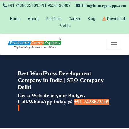
+91 7428623109, +91 9650436809
info@futuregenapps.com
Home
About
Portfolio
Career
Blog
Download
Profile
Best WordPress Development
Company in India | SEO Company
Delhi
Get a Website in your Budget.
Call/WhatsApp today @
+91 7428623109