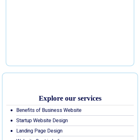
Explore our services
Benefits of Business Website
Startup Website Design
Landing Page Design