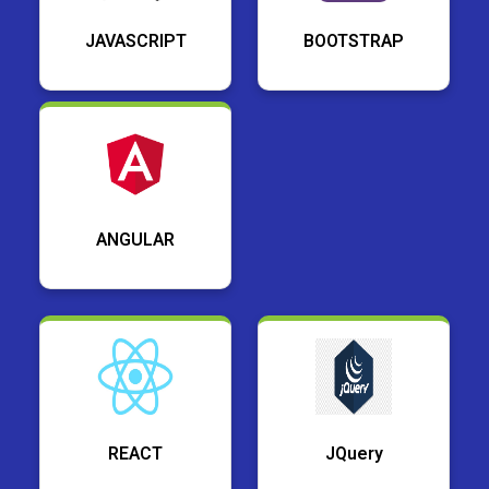
JAVASCRIPT
BOOTSTRAP
ANGULAR
REACT
JQuery