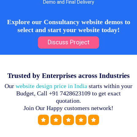
Demo and Final Delivery
Explore our Consultancy website demos to
select and start your website today!
Discuss Project
Trusted by Enterprises across Industries
Our
website design price in India
starts within your
Budget, Call +91 7428623109 to get exact
quotation.
Join Our Happy customers network!