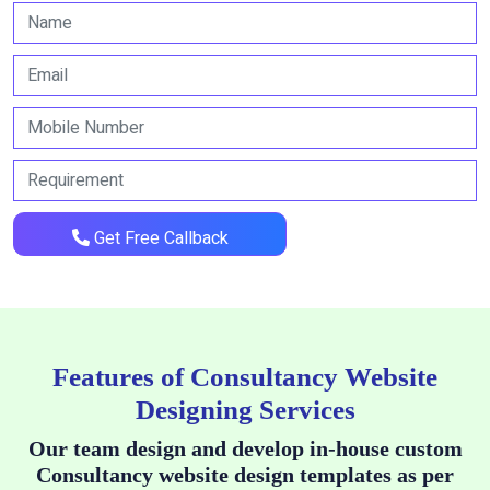
Get Free Callback
Features of Consultancy Website
Designing Services
Our team design and develop in-house custom
Consultancy website design templates as per