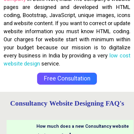
pages are designed and developed with HTML
coding, Bootstrap, JavaScript, unique images, icons
and website content. If you want to correct or update
website information you must know HTML coding.
Our charges for website start with minimum within
your budget because our mission is to digitalize
every business in India by providing a very
low cost
website design
service.
Free Consultation
Consultancy Website Designing FAQ's
How much does a new Consultancy website