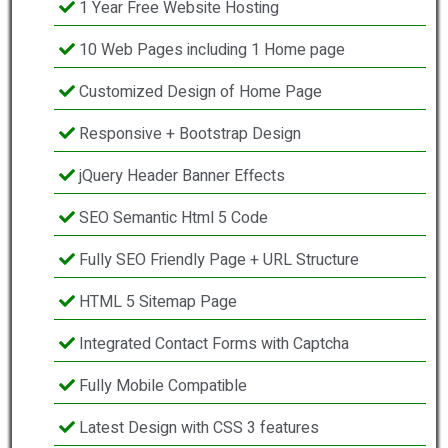
1 Year Free Website Hosting
10 Web Pages including 1 Home page
Customized Design of Home Page
Responsive + Bootstrap Design
jQuery Header Banner Effects
SEO Semantic Html 5 Code
Fully SEO Friendly Page + URL Structure
HTML 5 Sitemap Page
Integrated Contact Forms with Captcha
Fully Mobile Compatible
Latest Design with CSS 3 features