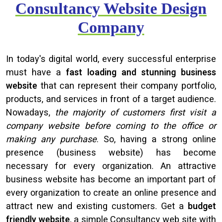
Consultancy Website Design
Company
In today's digital world, every successful enterprise
must have a
fast loading and stunning business
website
that can represent their company portfolio,
products, and services in front of a target audience.
Nowadays,
the majority of customers first visit a
company website before coming to the office or
making any purchase
. So, having a strong online
presence (business website) has become
necessary for every organization. An attractive
business website has become an important part of
every organization to create an online presence and
attract new and existing customers. Get a
budget
friendly website
, a simple Consultancy web site with