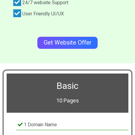
24/7 website Support
User Friendly UI/UX
Get Website Offer
Basic
10 Pages
1 Domain Name