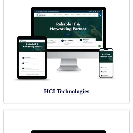
HCI Technologies