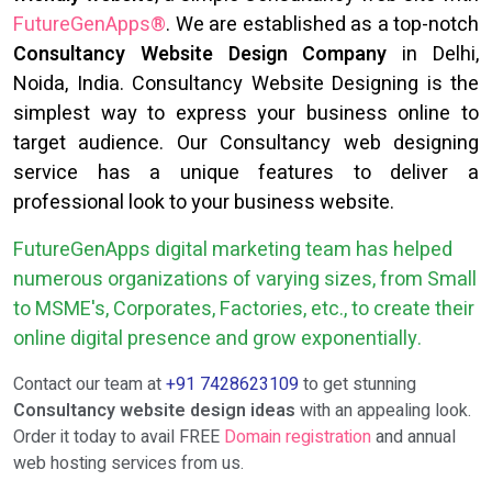
FutureGenApps®
. We are established as a top-notch
Consultancy Website Design Company
in Delhi,
Noida, India. Consultancy Website Designing is the
simplest way to express your business online to
target audience. Our Consultancy web designing
service has a unique features to deliver a
professional look to your business website.
FutureGenApps digital marketing team has helped
numerous organizations of varying sizes, from Small
to MSME's, Corporates, Factories, etc., to create their
online digital presence and grow exponentially.
Contact our team at
+91 7428623109
to get stunning
Consultancy website design ideas
with an appealing look.
Order it today to avail FREE
Domain registration
and annual
web hosting services from us.