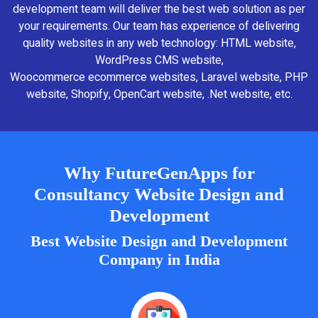
development team will deliver the best web solution as per
your requirements. Our team has experience of delivering
quality websites in any web technology: HTML website,
WordPress CMS website,
Woocommerce ecommerce websites, Laravel website, PHP
website, Shopify, OpenCart website, .Net website, etc.
Why FutureGenApps for
Consultancy Website Design and
Development
Best Website Design and Development
Company in India