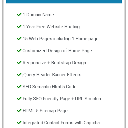
1 Domain Name
1 Year Free Website Hosting
15 Web Pages including 1 Home page
Customized Design of Home Page
Responsive + Bootstrap Design
jQuery Header Banner Effects
SEO Semantic Html 5 Code
Fully SEO Friendly Page + URL Structure
HTML 5 Sitemap Page
Integrated Contact Forms with Captcha