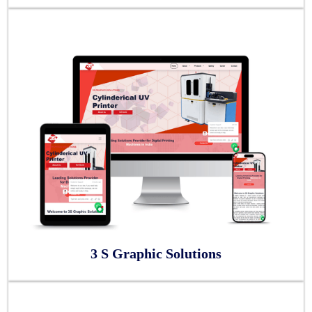
3 S Graphic Solutions