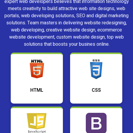
expert web developers believes that information technology
meets creativity to build attractive web site designs, web
portals, web developing solutions, SEO and digital marketing
solutions. Team masters in delivering website redesigning,
web developing, creative website design, ecommerce
website development, custom website design, top web
solutions that boosts your busines online.
HTML
CSS