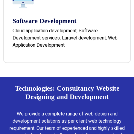
Software Development
Cloud application development, Software
Development services, Laravel development, Web
Application Development
Technologies: Consultancy Website
Designing and Development
We provide a complete range of web design and
development solutions as per client web technology
requirement. Our team of experienced and highly skilled