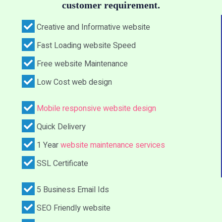
customer requirement.
Creative and Informative website
Fast Loading website Speed
Free website Maintenance
Low Cost web design
Mobile responsive website design
Quick Delivery
1 Year
website maintenance services
SSL Certificate
5 Business Email Ids
SEO Friendly website