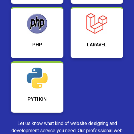
PHP
LARAVEL
PYTHON
Let us know what kind of website designing and
development service you need. Our professional web