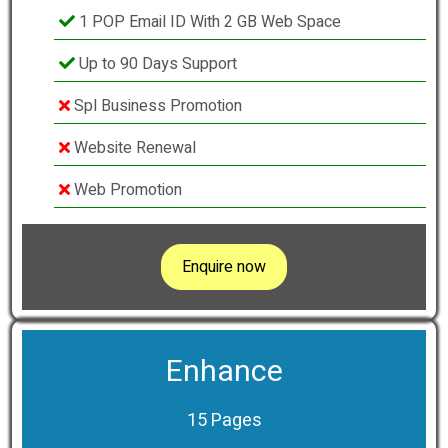
1 POP Email ID With 2 GB Web Space
Up to 90 Days Support
Spl Business Promotion
Website Renewal
Web Promotion
Enquire now
Enhance
15 Pages