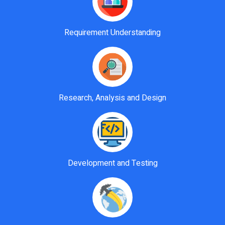
Requirement Understanding
Research, Analysis and Design
Development and Testing