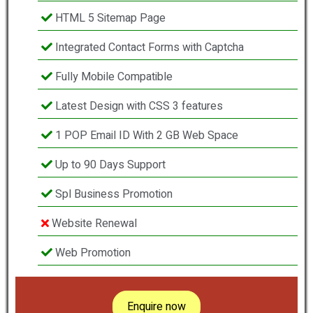
HTML 5 Sitemap Page
Integrated Contact Forms with Captcha
Fully Mobile Compatible
Latest Design with CSS 3 features
1 POP Email ID With 2 GB Web Space
Up to 90 Days Support
Spl Business Promotion
Website Renewal
Web Promotion
Enquire now