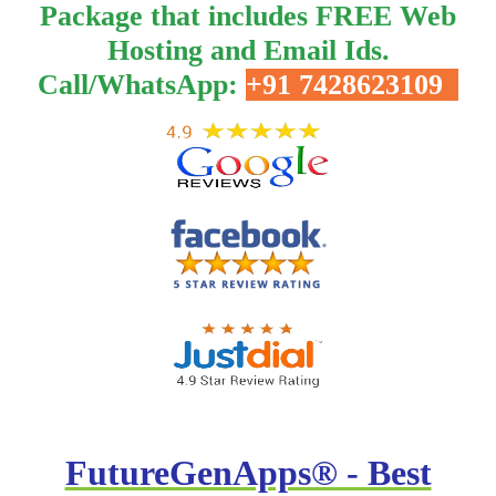
Package that includes FREE Web
Hosting and Email Ids.
Call/WhatsApp:
+91 7428623109
FutureGenApps® - Best