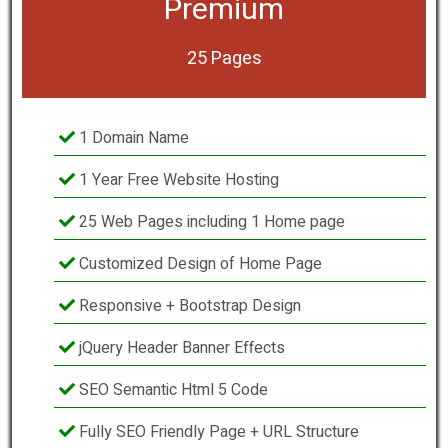
Premium
25 Pages
1 Domain Name
1 Year Free Website Hosting
25 Web Pages including 1 Home page
Customized Design of Home Page
Responsive + Bootstrap Design
jQuery Header Banner Effects
SEO Semantic Html 5 Code
Fully SEO Friendly Page + URL Structure