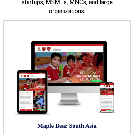
startups, MSMEs, MNCs, and large
organizations.
Maple Bear South Asia