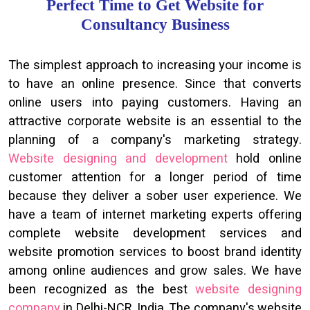
Perfect Time to Get Website for
Consultancy Business
The simplest approach to increasing your income is
to have an online presence. Since that converts
online users into paying customers. Having an
attractive corporate website is an essential to the
planning of a company's marketing strategy.
Website designing and development
hold online
customer attention for a longer period of time
because they deliver a sober user experience. We
have a team of internet marketing experts offering
complete website development services and
website promotion services to boost brand identity
among online audiences and grow sales. We have
been recognized as the best
website designing
company
in Delhi-NCR, India. The company's website