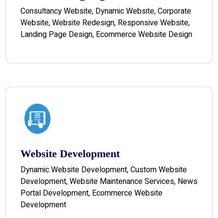
Consultancy Website, Dynamic Website, Corporate
Website, Website Redesign, Responsive Website,
Landing Page Design, Ecommerce Website Design
Website Development
Dynamic Website Development, Custom Website
Development, Website Maintenance Services, News
Portal Development, Ecommerce Website
Development