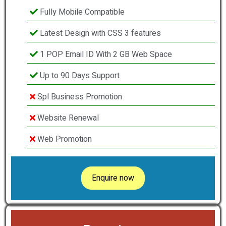
Fully Mobile Compatible
Latest Design with CSS 3 features
1 POP Email ID With 2 GB Web Space
Up to 90 Days Support
Spl Business Promotion
Website Renewal
Web Promotion
Enquire now