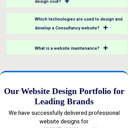
design cost?
Which technologies are used to design and
develop a Consultancy website?
What is a website maintenance?
Our Website Design Portfolio for
Leading Brands
We have successfully delivered professional
website designs for