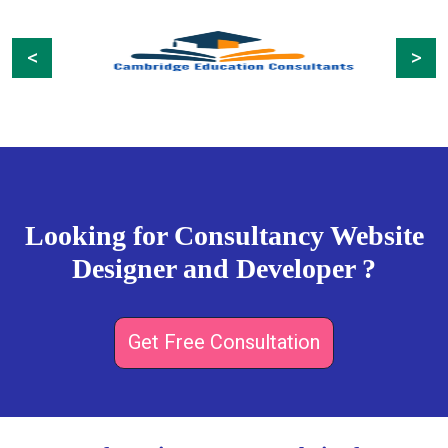
Previous
Next
Looking for Consultancy Website
Designer and Developer ?
Get Free Consultation