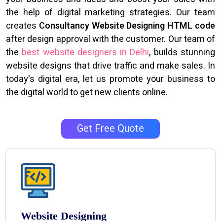
the help of digital marketing strategies. Our team
creates
Consultancy Website Designing HTML code
after design approval with the customer. Our team of
the
best website designers in Delhi
, builds stunning
website designs that drive traffic and make sales. In
today's digital era, let us promote your business to
the digital world to get new clients online.
Get Free Quote
Website Designing