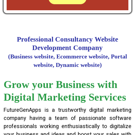
Professional Consultancy Website
Development Company
(Business website, Ecommerce website, Portal
website, Dynamic website)
Grow your Business with
Digital Marketing Services
FutureGenApps is a trustworthy digital marketing
company having a team of passionate software
professionals working enthusiastically to digitalize
your business and ideas and boost your sales with