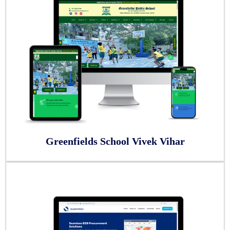
Greenfields School Vivek Vihar