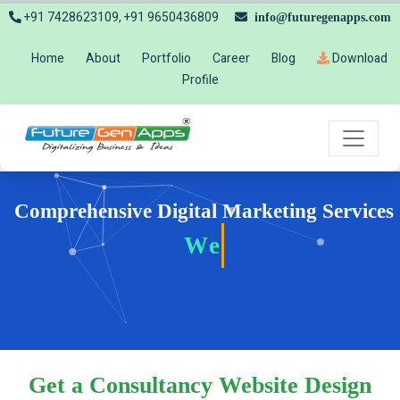
+91 7428623109, +91 9650436809
info@futuregenapps.com
Home
About
Portfolio
Career
Blog
Download
Profile
Comprehensive Digital Marketing Services
Website
Get a Consultancy Website Design