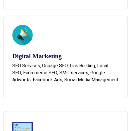
Digital Marketing
SEO Services, Onpage SEO, Link Building, Local
SEO, Ecommerce SEO, SMO services, Google
Adwords, Facebook Ads, Social Media Management