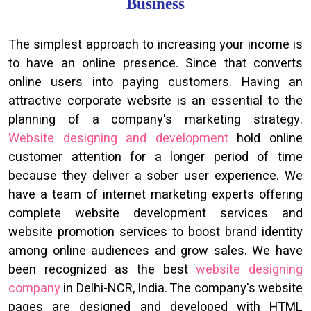
Business
The simplest approach to increasing your income is
to have an online presence. Since that converts
online users into paying customers. Having an
attractive corporate website is an essential to the
planning of a company's marketing strategy.
Website designing and development
hold online
customer attention for a longer period of time
because they deliver a sober user experience. We
have a team of internet marketing experts offering
complete website development services and
website promotion services to boost brand identity
among online audiences and grow sales. We have
been recognized as the best
website designing
company
in Delhi-NCR, India. The company's website
pages are designed and developed with HTML