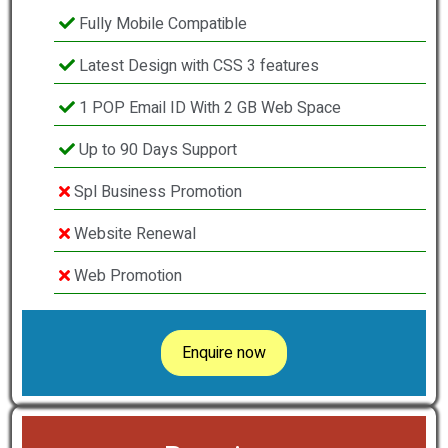
Fully Mobile Compatible
Latest Design with CSS 3 features
1 POP Email ID With 2 GB Web Space
Up to 90 Days Support
Spl Business Promotion
Website Renewal
Web Promotion
Enquire now