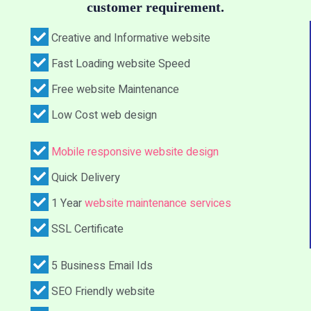
customer requirement.
Creative and Informative website
Fast Loading website Speed
Free website Maintenance
Low Cost web design
Mobile responsive website design
Quick Delivery
1 Year
website maintenance services
SSL Certificate
5 Business Email Ids
SEO Friendly website