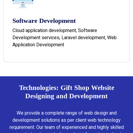
Software Development
Cloud application development, Software
Development services, Laravel development, Web
Application Development
Technologies: Gift Shop Website
Designing and Development
We provide a complete range of web design and
development solutions as per client web technology
requirement. Our team of experienced and highly skilled