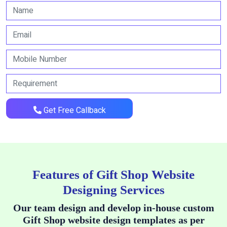
Get Free Callback
Features of Gift Shop Website
Designing Services
Our team design and develop in-house custom
Gift Shop website design templates as per