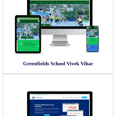
Greenfields School Vivek Vihar