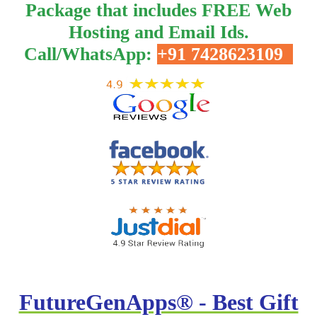
Package that includes FREE Web
Hosting and Email Ids.
Call/WhatsApp:
+91 7428623109
FutureGenApps® - Best Gift