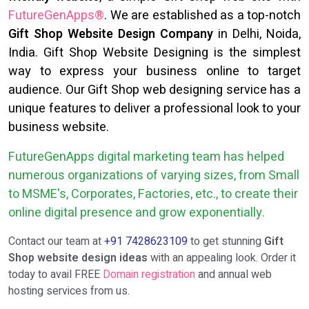
FutureGenApps®
. We are established as a top-notch
Gift Shop Website Design Company
in Delhi, Noida,
India. Gift Shop Website Designing is the simplest
way to express your business online to target
audience. Our Gift Shop web designing service has a
unique features to deliver a professional look to your
business website.
FutureGenApps digital marketing team has helped
numerous organizations of varying sizes, from Small
to MSME's, Corporates, Factories, etc., to create their
online digital presence and grow exponentially.
Contact our team at
+91 7428623109
to get stunning
Gift
Shop website design ideas
with an appealing look. Order it
today to avail FREE
Domain registration
and annual web
hosting services from us.