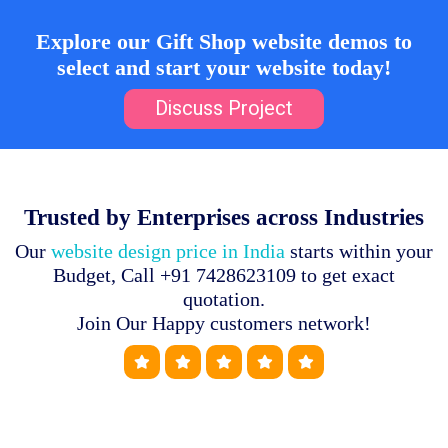
Explore our Gift Shop website demos to
select and start your website today!
Discuss Project
Trusted by Enterprises across Industries
Our
website design price in India
starts within your
Budget, Call +91 7428623109 to get exact
quotation.
Join Our Happy customers network!