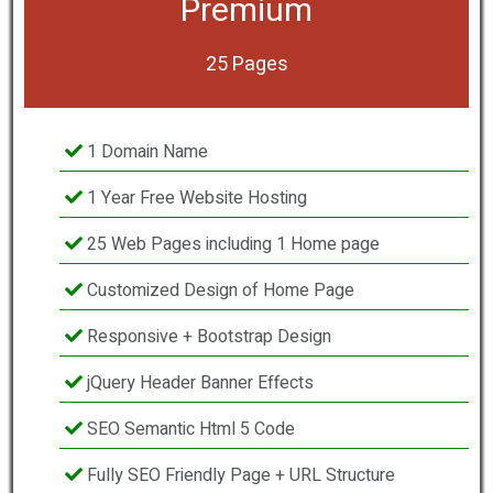
Premium
25 Pages
1 Domain Name
1 Year Free Website Hosting
25 Web Pages including 1 Home page
Customized Design of Home Page
Responsive + Bootstrap Design
jQuery Header Banner Effects
SEO Semantic Html 5 Code
Fully SEO Friendly Page + URL Structure