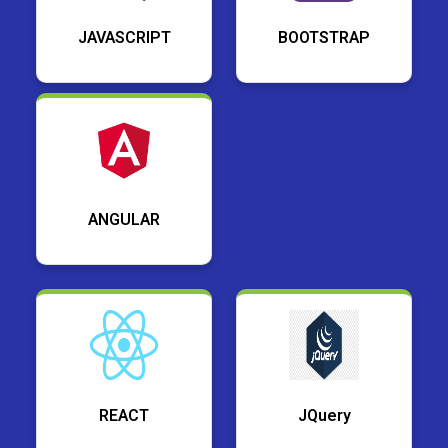
JAVASCRIPT
BOOTSTRAP
ANGULAR
REACT
JQuery