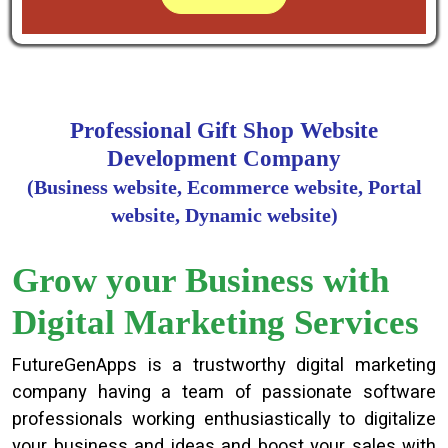
Professional Gift Shop Website
Development Company
(Business website, Ecommerce website, Portal
website, Dynamic website)
Grow your Business with
Digital Marketing Services
FutureGenApps is a trustworthy digital marketing
company having a team of passionate software
professionals working enthusiastically to digitalize
your business and ideas and boost your sales with