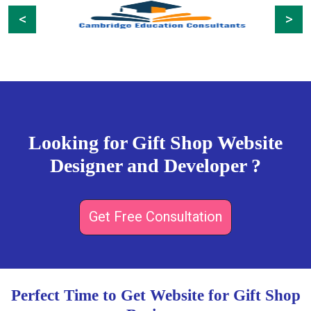
Previous
Next
Looking for Gift Shop Website
Designer and Developer ?
Get Free Consultation
Perfect Time to Get Website for Gift Shop