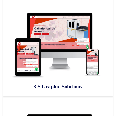
3 S Graphic Solutions