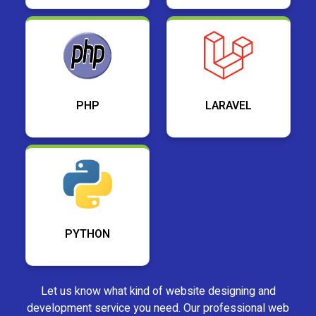
PHP
LARAVEL
PYTHON
Let us know what kind of website designing and
development service you need. Our professional web