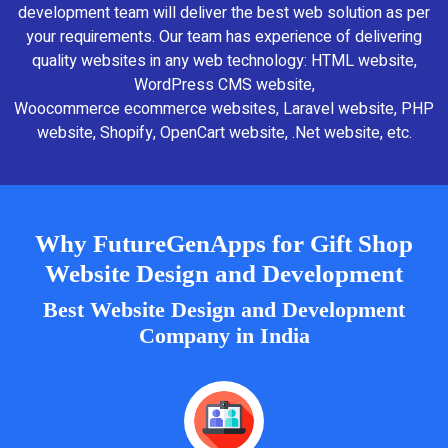
development team will deliver the best web solution as per
your requirements. Our team has experience of delivering
quality websites in any web technology: HTML website,
WordPress CMS website,
Woocommerce ecommerce websites, Laravel website, PHP
website, Shopify, OpenCart website, .Net website, etc.
Why FutureGenApps for Gift Shop
Website Design and Development
Best Website Design and Development
Company in India