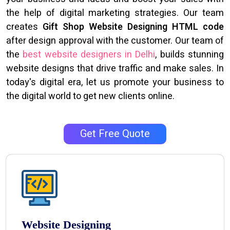
the help of digital marketing strategies. Our team
creates
Gift Shop Website Designing HTML code
after design approval with the customer. Our team of
the
best website designers in Delhi
, builds stunning
website designs that drive traffic and make sales. In
today's digital era, let us promote your business to
the digital world to get new clients online.
Get Free Quote
Website Designing