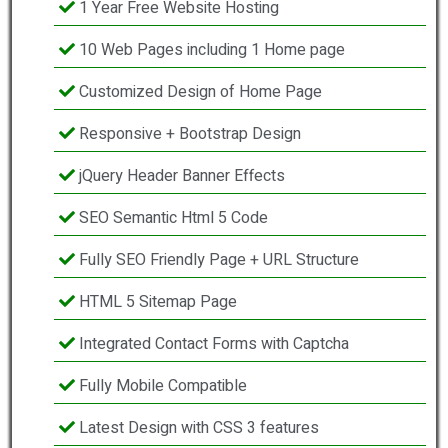
1 Year Free Website Hosting
10 Web Pages including 1 Home page
Customized Design of Home Page
Responsive + Bootstrap Design
jQuery Header Banner Effects
SEO Semantic Html 5 Code
Fully SEO Friendly Page + URL Structure
HTML 5 Sitemap Page
Integrated Contact Forms with Captcha
Fully Mobile Compatible
Latest Design with CSS 3 features