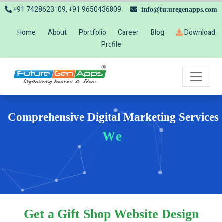
+91 7428623109, +91 9650436809
info@futuregenapps.com
Home
About
Portfolio
Career
Blog
Download
Profile
Comprehensive Digital Marketing Services
Website
Get a Gift Shop Website Design