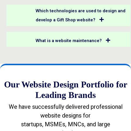
Which technologies are used to design and
develop a Gift Shop website?
What is a website maintenance?
Our Website Design Portfolio for
Leading Brands
We have successfully delivered professional
website designs for
startups, MSMEs, MNCs, and large