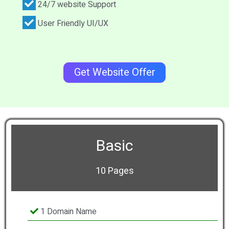
24/7 website Support
User Friendly UI/UX
Get Website Offer
Basic
10 Pages
1 Domain Name