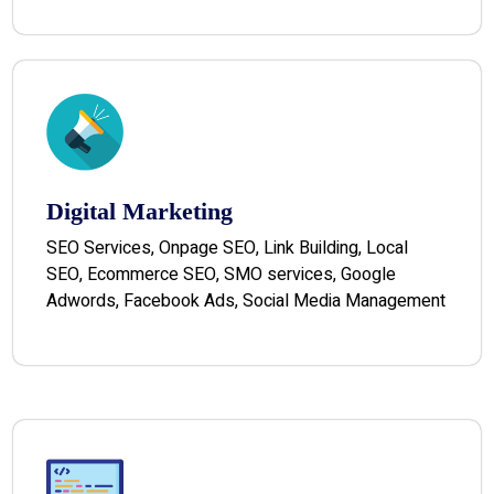
Digital Marketing
SEO Services, Onpage SEO, Link Building, Local
SEO, Ecommerce SEO, SMO services, Google
Adwords, Facebook Ads, Social Media Management