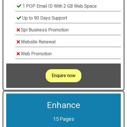
1 POP Email ID With 2 GB Web Space
Up to 90 Days Support
Spl Business Promotion
Website Renewal
Web Promotion
Enquire now
Enhance
15 Pages