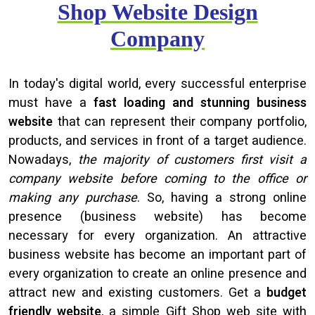
Shop Website Design
Company
In today's digital world, every successful enterprise
must have a
fast loading and stunning business
website
that can represent their company portfolio,
products, and services in front of a target audience.
Nowadays,
the majority of customers first visit a
company website before coming to the office or
making any purchase
. So, having a strong online
presence (business website) has become
necessary for every organization. An attractive
business website has become an important part of
every organization to create an online presence and
attract new and existing customers. Get a
budget
friendly website
, a simple Gift Shop web site with