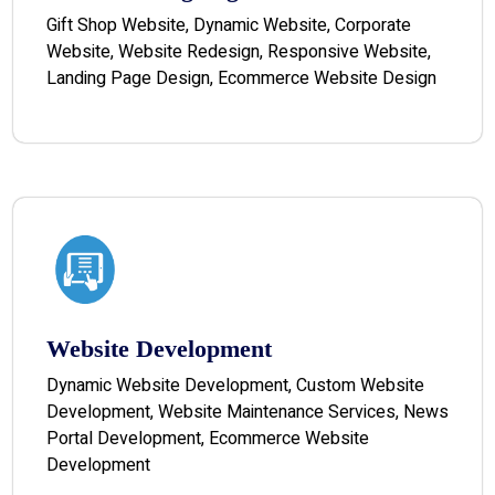
Gift Shop Website, Dynamic Website, Corporate
Website, Website Redesign, Responsive Website,
Landing Page Design, Ecommerce Website Design
Website Development
Dynamic Website Development, Custom Website
Development, Website Maintenance Services, News
Portal Development, Ecommerce Website
Development