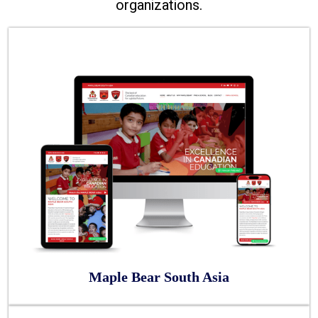
organizations.
Maple Bear South Asia