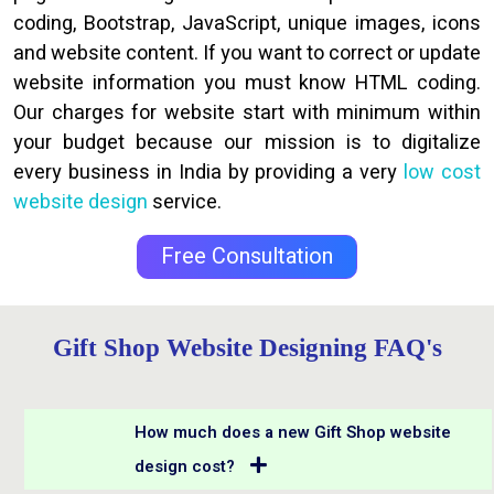
coding, Bootstrap, JavaScript, unique images, icons
and website content. If you want to correct or update
website information you must know HTML coding.
Our charges for website start with minimum within
your budget because our mission is to digitalize
every business in India by providing a very
low cost
website design
service.
Free Consultation
Gift Shop Website Designing FAQ's
How much does a new Gift Shop website
design cost?