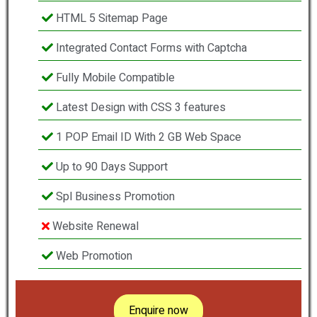
HTML 5 Sitemap Page
Integrated Contact Forms with Captcha
Fully Mobile Compatible
Latest Design with CSS 3 features
1 POP Email ID With 2 GB Web Space
Up to 90 Days Support
Spl Business Promotion
Website Renewal
Web Promotion
Enquire now