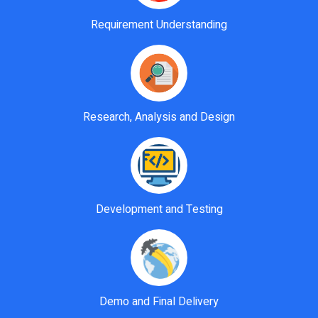
Requirement Understanding
Research, Analysis and Design
Development and Testing
Demo and Final Delivery