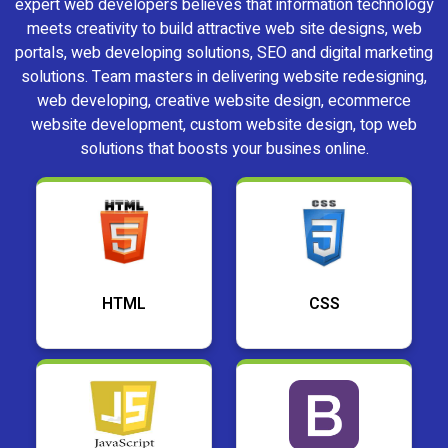
expert web developers believes that information technology
meets creativity to build attractive web site designs, web
portals, web developing solutions, SEO and digital marketing
solutions. Team masters in delivering website redesigning,
web developing, creative website design, ecommerce
website development, custom website design, top web
solutions that boosts your busines online.
HTML
CSS