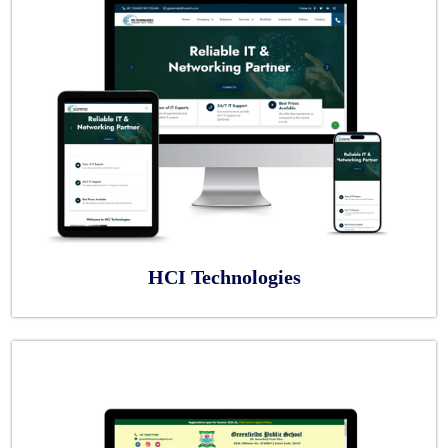
HCI Technologies