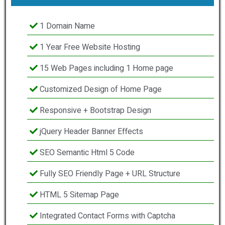
1 Domain Name
1 Year Free Website Hosting
15 Web Pages including 1 Home page
Customized Design of Home Page
Responsive + Bootstrap Design
jQuery Header Banner Effects
SEO Semantic Html 5 Code
Fully SEO Friendly Page + URL Structure
HTML 5 Sitemap Page
Integrated Contact Forms with Captcha