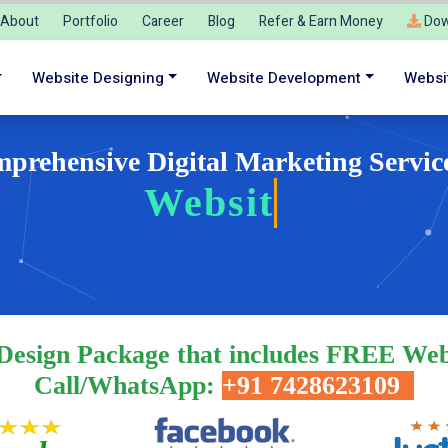
About
Portfolio
Career
Blog
Refer & Earn Money
Dow
Website Designing
Website Development
Websi
prehensive Digital Marketing Servic
We
Design Package that includes FREE Web
Call/WhatsApp:
+91 7428623109