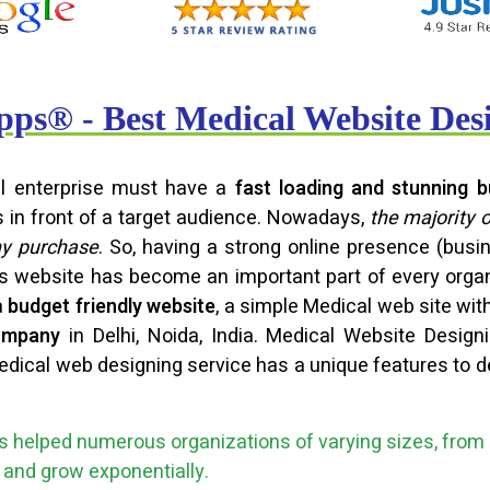
ps® - Best Medical Website De
ful enterprise must have a
fast loading and stunning b
s in front of a target audience. Nowadays,
the majority 
ny purchase
. So, having a strong online presence (bu
ss website has become an important part of every orga
a
budget friendly website
, a simple Medical web site wit
ompany
in Delhi, Noida, India. Medical Website Desig
edical web designing service has a unique features to de
 helped numerous organizations of varying sizes, from 
ce and grow exponentially.