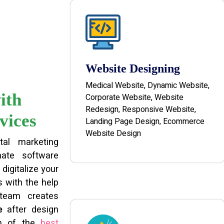
Website Designing
Medical Website, Dynamic Website,
ith
Corporate Website, Website
Redesign, Responsive Website,
vices
Landing Page Design, Ecommerce
Website Design
tal marketing
ate software
digitalize your
 with the help
 team creates
e
after design
am of the
best