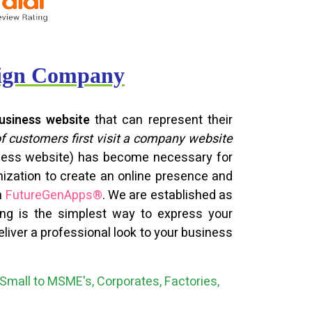
sign Company
usiness website
that can represent their
of customers first visit a company website
siness website) has become necessary for
nization to create an online presence and
h
FutureGenApps®
. We are established as
ning is the simplest way to express your
liver a professional look to your business
Small to MSME's, Corporates, Factories,