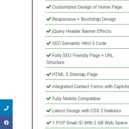
Customized Design of Home Page
Responsive + Bootstrap Design
jQuery Header Banner Effects
SEO Semantic Html 5 Code
Fully SEO Friendly Page + URL
Structure
HTML 5 Sitemap Page
Integrated Contact Forms with Captch
Fully Mobile Compatible
Latest Design with CSS 3 features
1 POP Email ID With 2 GB Web Space