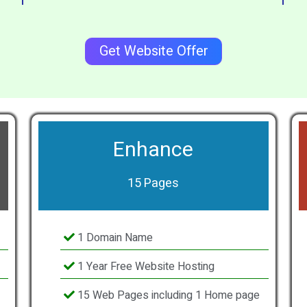
Get Website Offer
Enhance
15 Pages
1 Domain Name
1 Year Free Website Hosting
15 Web Pages including 1 Home page