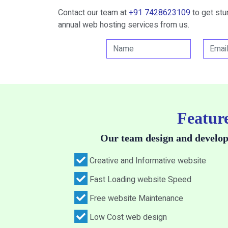
Contact our team at
+91 7428623109
to get st
annual web hosting services from us.
Feature
Our team design and develop
Creative and Informative website
Fast Loading website Speed
Free website Maintenance
Low Cost web design