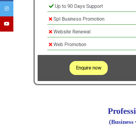
Up to 90 Days Support
Spl Business Promotion
Website Renewal
Web Promotion
Enquire now
Profess
(Business