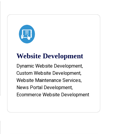
Website Development
Dynamic Website Development,
Custom Website Development,
Website Maintenance Services,
News Portal Development,
Ecommerce Website Development