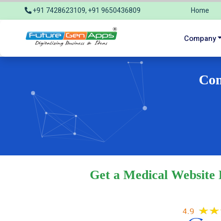
+91 7428623109, +91 9650436809
Home
info@futuregenapps.com
Company
Com
Get a Medical Website 