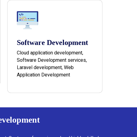
Software Development
Cloud application development,
Software Development services,
Laravel development, Web
Application Development
Development