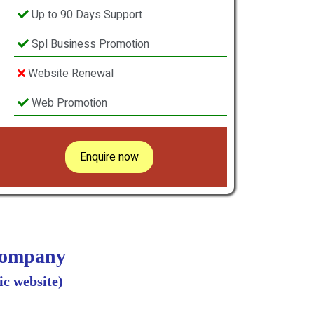
Up to 90 Days Support
Spl Business Promotion
Website Renewal
Web Promotion
Enquire now
 Company
c website)