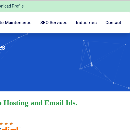
nload Profile
te Maintenance
SEO Services
Industries
Contact
es
 Hosting and Email Ids.