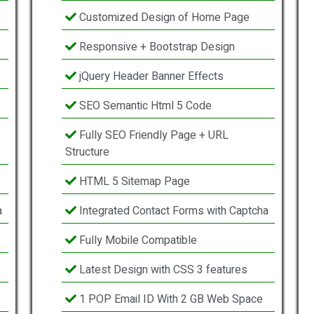
Customized Design of Home Page
Responsive + Bootstrap Design
jQuery Header Banner Effects
SEO Semantic Html 5 Code
Fully SEO Friendly Page + URL
Structure
HTML 5 Sitemap Page
a
Integrated Contact Forms with Captcha
Fully Mobile Compatible
Latest Design with CSS 3 features
1 POP Email ID With 2 GB Web Space