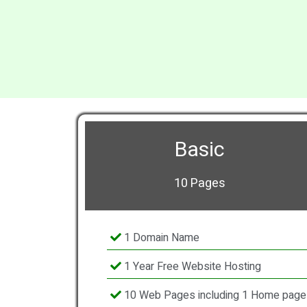
Basic
10 Pages
1 Domain Name
1 Year Free Website Hosting
10 Web Pages including 1 Home page