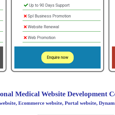
Up to 90 Days Support
Spl Business Promotion
Website Renewal
Web Promotion
Enquire now
ional Medical Website Development
 website, Ecommerce website, Portal website, Dynami