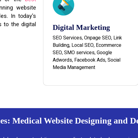
unning website
es. In today's
 to the digital
Digital Marketing
SEO Services, Onpage SEO, Link
Building, Local SEO, Ecommerce
SEO, SMO services, Google
Adwords, Facebook Ads, Social
Media Management
es: Medical Website Designing and 