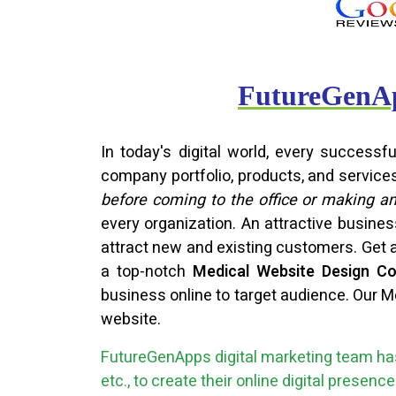
FutureGenAp
In today's digital world, every success
company portfolio, products, and service
before coming to the office or making a
every organization. An attractive busine
attract new and existing customers. Get 
a top-notch
Medical Website Design C
business online to target audience. Our M
website.
FutureGenApps digital marketing team has
etc., to create their online digital presen