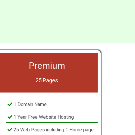
Premium
25 Pages
1 Domain Name
1 Year Free Website Hosting
25 Web Pages including 1 Home page