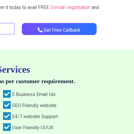
er it today to avail FREE
Domain registration
and
Get Free Callback
Services
as per customer requirement.
5 Business Email Ids
SEO Friendly website
24/7 website Support
User Friendly UI/UX