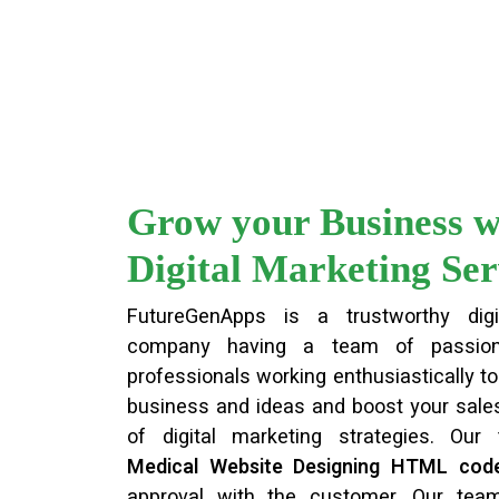
Grow your Business w
Digital Marketing Ser
FutureGenApps is a trustworthy digi
company having a team of passion
professionals working enthusiastically to 
business and ideas and boost your sales
of digital marketing strategies. Our
Medical Website Designing HTML cod
approval with the customer. Our te