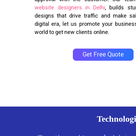
website designers in Delhi
, builds st
designs that drive traffic and make sal
digital era, let us promote your business
world to get new clients online.
Get Free Quote
Technologi