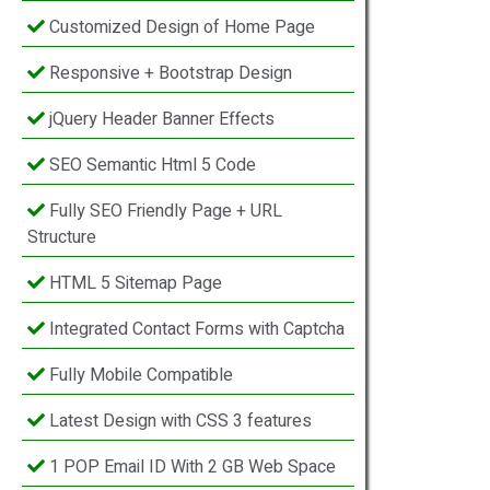
Customized Design of Home Page
Responsive + Bootstrap Design
jQuery Header Banner Effects
SEO Semantic Html 5 Code
Fully SEO Friendly Page + URL
Structure
HTML 5 Sitemap Page
Integrated Contact Forms with Captcha
Fully Mobile Compatible
Latest Design with CSS 3 features
1 POP Email ID With 2 GB Web Space