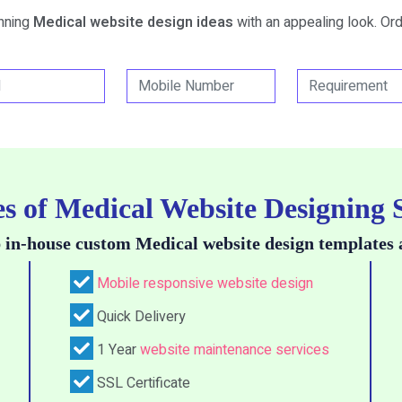
unning
Medical website design ideas
with an appealing look. Ord
s of Medical Website Designing 
 in-house custom Medical website design templates 
Mobile responsive website design
Quick Delivery
1 Year
website maintenance services
SSL Certificate