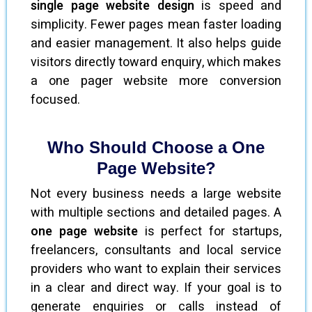
single page website design
is speed and
simplicity. Fewer pages mean faster loading
and easier management. It also helps guide
visitors directly toward enquiry, which makes
a one pager website more conversion
focused.
Who Should Choose a One
Page Website?
Not every business needs a large website
with multiple sections and detailed pages. A
one page website
is perfect for startups,
freelancers, consultants and local service
providers who want to explain their services
in a clear and direct way. If your goal is to
generate enquiries or calls instead of