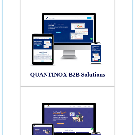
QUANTINOX B2B Solutions