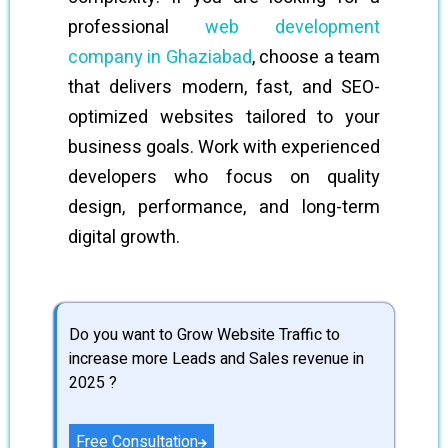
professional
web development
company in Ghaziabad
, choose a team
that delivers modern, fast, and SEO-
optimized websites tailored to your
business goals. Work with experienced
developers who focus on quality
design, performance, and long-term
digital growth.
Do you want to Grow Website Traffic to
increase more Leads and Sales revenue in
2025 ?
Free Consultation