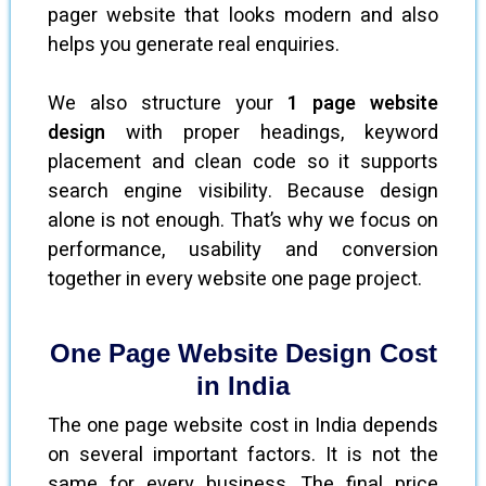
pager website that looks modern and also
helps you generate real enquiries.
We also structure your
1 page website
design
with proper headings, keyword
placement and clean code so it supports
search engine visibility. Because design
alone is not enough. That’s why we focus on
performance, usability and conversion
together in every website one page project.
One Page Website Design Cost
in India
The one page website cost in India depends
on several important factors. It is not the
same for every business. The final price