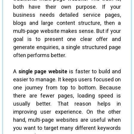
both have their own purpose. If your
business needs detailed service pages,
blogs and large content structure, then a
multi-page website makes sense. But if your
goal is to present one clear offer and
generate enquiries, a single structured page
often performs better.
A
single page website
is faster to build and
easier to manage. It keeps users focused on
one journey from top to bottom. Because
there are fewer pages, loading speed is
usually better. That reason helps in
improving user experience. On the other
hand, multi-page websites are useful when
you want to target many different keywords