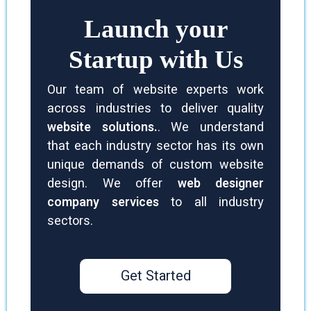
Launch your
Startup with Us
Our team of website experts work
across industries to deliver quality
website solutions.
. We understand
that each industry sector has its own
unique demands of custom website
design. We offer
web designer
company services
to all industry
sectors.
Get Started