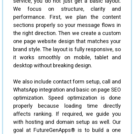
service, you do not just get a basic layout.
We focus on structure, clarity and
performance. First, we plan the content
sections properly so your message flows in
the right direction. Then we create a custom
one page website design that matches your
brand style. The layout is fully responsive, so
it works smoothly on mobile, tablet and
desktop without breaking design.
We also include contact form setup, call and
WhatsApp integration and basic on page SEO
optimization. Speed optimization is done
properly because loading time directly
affects ranking. If required, we guide you
with hosting and domain setup as well. Our
goal at FutureGenApps® is to build a one