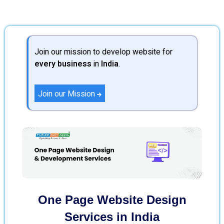
Join our mission to develop website for
every business
in
India
.
Join our Mission
One Page Website Design
Services in India