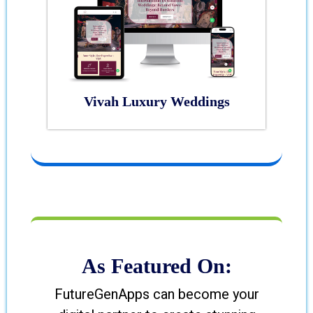
Vivah Luxury Weddings
As Featured On:
FutureGenApps can become your