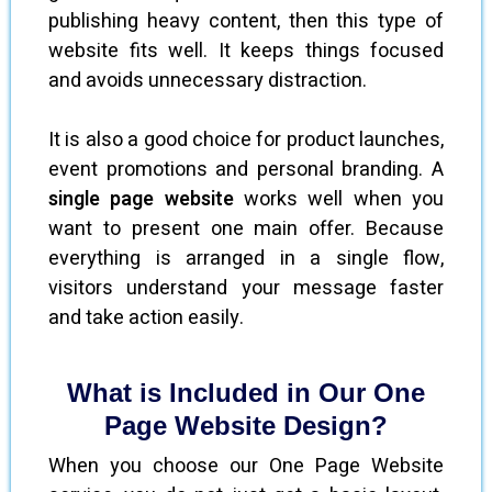
publishing heavy content, then this type of
website fits well. It keeps things focused
and avoids unnecessary distraction.
It is also a good choice for product launches,
event promotions and personal branding. A
single page website
works well when you
want to present one main offer. Because
everything is arranged in a single flow,
visitors understand your message faster
and take action easily.
What is Included in Our One
Page Website Design?
When you choose our One Page Website