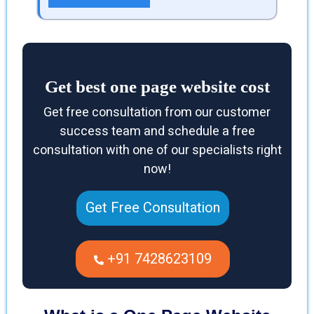
Get best one page website cost
Get free consultation from our customer
success team and schedule a free
consultation with one of our specialists right
now!
Get Free Consultation
+91 7428623109