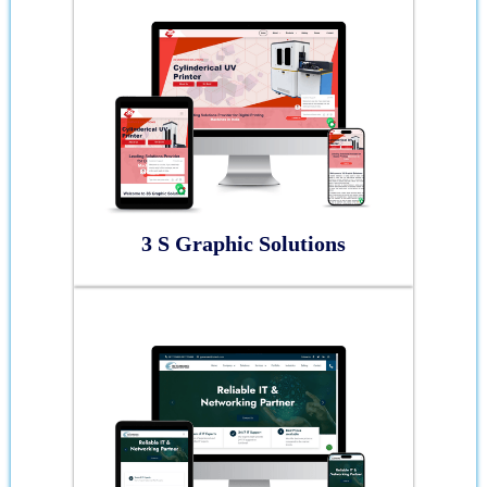
3 S Graphic Solutions