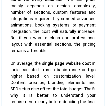
mainly depends on design complexity,
number of sections, custom features and
integrations required. If you need advanced
animations, booking systems or payment
integration, the cost will naturally increase.
But if you want a clean and professional
layout with essential sections, the pricing
remains affordable.
On average, the
single page website cost
in
India can start from a basic range and go
higher based on customization level.
Content creation, branding elements and
SEO setup also affect the total budget. That’s
why it is better to understand your
requirement clearly before deciding the final