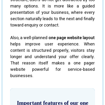
many options. It is more like a guided
presentation of your business, where every
section naturally leads to the next and finally
toward enquiry or contact.
Also, a well-planned
one page website layout
helps improve user experience. When
content is structured properly, visitors stay
longer and understand your offer clearly.
That reason itself makes a one pager
website powerful for service-based
businesses.
Important features of our one