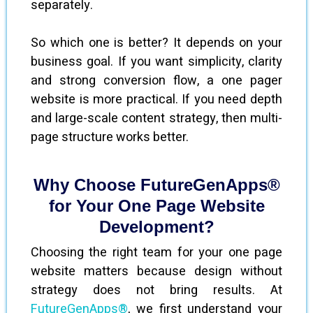
separately.
So which one is better? It depends on your
business goal. If you want simplicity, clarity
and strong conversion flow, a one pager
website is more practical. If you need depth
and large-scale content strategy, then multi-
page structure works better.
Why Choose FutureGenApps®
for Your One Page Website
Development?
Choosing the right team for your one page
website matters because design without
strategy does not bring results. At
FutureGenApps®
, we first understand your