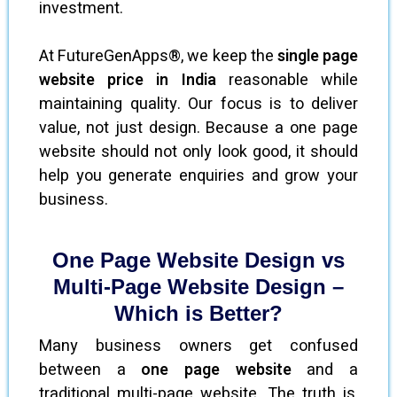
investment.
At FutureGenApps®, we keep the
single page
website price in India
reasonable while
maintaining quality. Our focus is to deliver
value, not just design. Because a one page
website should not only look good, it should
help you generate enquiries and grow your
business.
One Page Website Design vs
Multi-Page Website Design –
Which is Better?
Many business owners get confused
between a
one page website
and a
traditional multi-page website. The truth is,