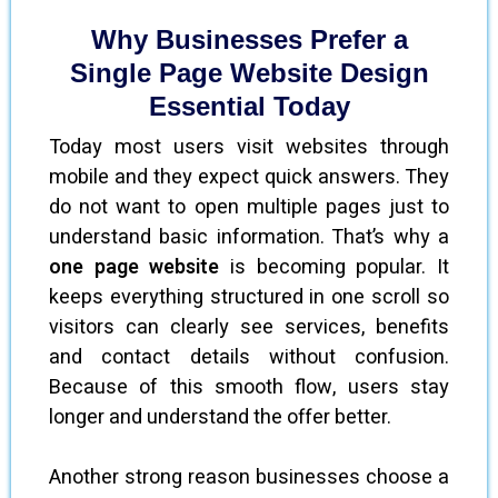
Why Businesses Prefer a
Single Page Website Design
Essential Today
Today most users visit websites through
mobile and they expect quick answers. They
do not want to open multiple pages just to
understand basic information. That’s why a
one page website
is becoming popular. It
keeps everything structured in one scroll so
visitors can clearly see services, benefits
and contact details without confusion.
Because of this smooth flow, users stay
longer and understand the offer better.
Another strong reason businesses choose a