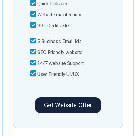
Quick Delivery
Website maintenance
SSL Certificate
5 Business Email Ids
SEO Friendly website
24/7 website Support
User Friendly UI/UX
Get Website Offer