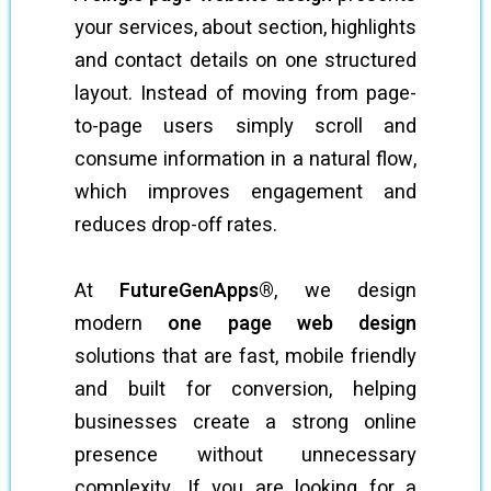
your services, about section, highlights
and contact details on one structured
layout. Instead of moving from page-
to-page users simply scroll and
consume information in a natural flow,
which improves engagement and
reduces drop-off rates.
At
FutureGenApps®
, we design
modern
one page web design
solutions that are fast, mobile friendly
and built for conversion, helping
businesses create a strong online
presence without unnecessary
complexity. If you are looking for a