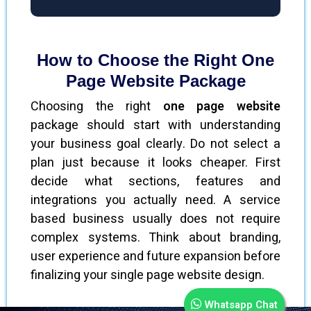
How to Choose the Right One
Page Website Package
Choosing the right
one page website
package should start with understanding
your business goal clearly. Do not select a
plan just because it looks cheaper. First
decide what sections, features and
integrations you actually need. A service
based business usually does not require
complex systems. Think about branding,
user experience and future expansion before
finalizing your single page website design.
Whatsapp Chat