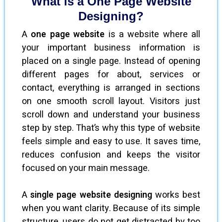
What is a One Page Website
Designing?
A
one page website
is a website where all
your important business information is
placed on a single page. Instead of opening
different pages for about, services or
contact, everything is arranged in sections
on one smooth scroll layout. Visitors just
scroll down and understand your business
step by step. That’s why this type of website
feels simple and easy to use. It saves time,
reduces confusion and keeps the visitor
focused on your main message.
A
single page website designing
works best
when you want clarity. Because of its simple
structure, users do not get distracted by too