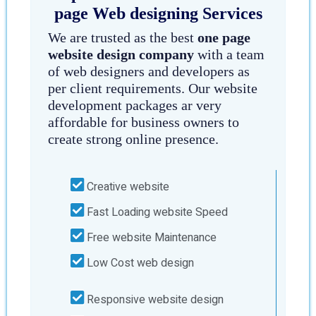
page Web designing Services
We are trusted as the best
one page
website design company
with a team
of web designers and developers as
per client requirements. Our website
development packages ar very
affordable for business owners to
create strong online presence.
Creative website
Fast Loading website Speed
Free website Maintenance
Low Cost web design
Responsive website design