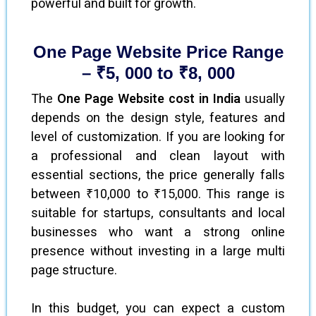
powerful and built for growth.
One Page Website Price Range
– ₹5, 000 to ₹8, 000
The
One Page Website cost in India
usually
depends on the design style, features and
level of customization. If you are looking for
a professional and clean layout with
essential sections, the price generally falls
between ₹10,000 to ₹15,000. This range is
suitable for startups, consultants and local
businesses who want a strong online
presence without investing in a large multi
page structure.
In this budget, you can expect a custom