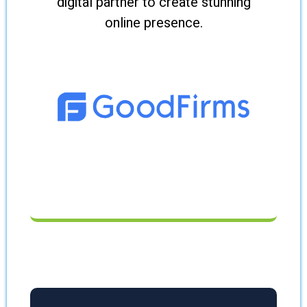
digital partner to create stunning
online presence.