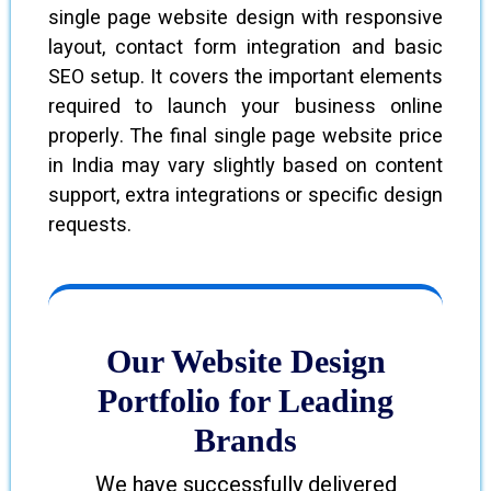
single page website design with responsive
layout, contact form integration and basic
SEO setup. It covers the important elements
required to launch your business online
properly. The final single page website price
in India may vary slightly based on content
support, extra integrations or specific design
requests.
Our Website Design
Portfolio for Leading
Brands
We have successfully delivered