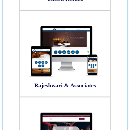
Rajeshwari & Associates