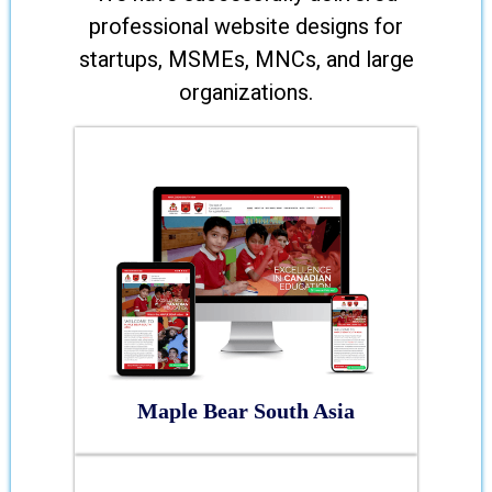
professional website designs for
startups, MSMEs, MNCs, and large
organizations.
Maple Bear South Asia