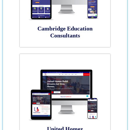
Cambridge Education
Consultants
United Homez