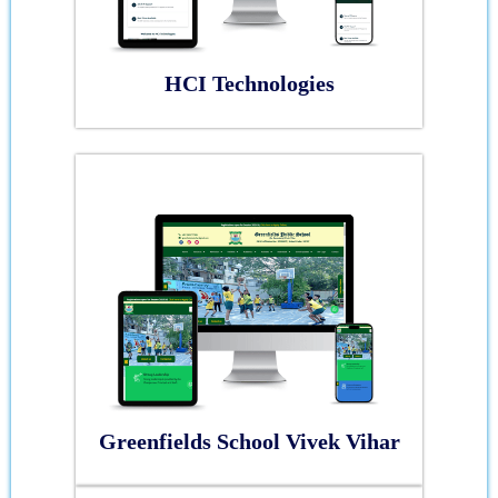
HCI Technologies
Greenfields School Vivek Vihar