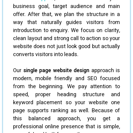
business goal, target audience and main
offer. After that, we plan the structure in a
way that naturally guides visitors from
introduction to enquiry. We focus on clarity,
clean layout and strong call to action so your
website does not just look good but actually
converts visitors into leads.
Our
single page website design
approach is
modern, mobile friendly and SEO focused
from the beginning. We pay attention to
speed, proper heading structure and
keyword placement so your website one
page supports ranking as well. Because of
this balanced approach, you get a
professional online presence that is simple,