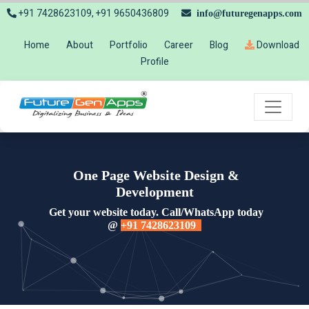
+91 7428623109, +91 9650436809
info@futuregenapps.com
Home
About
Portfolio
Career
Blog
Download
Profile
One Page Website Design &
Development
Get your website today. Call/WhatsApp today
@
+91 7428623109