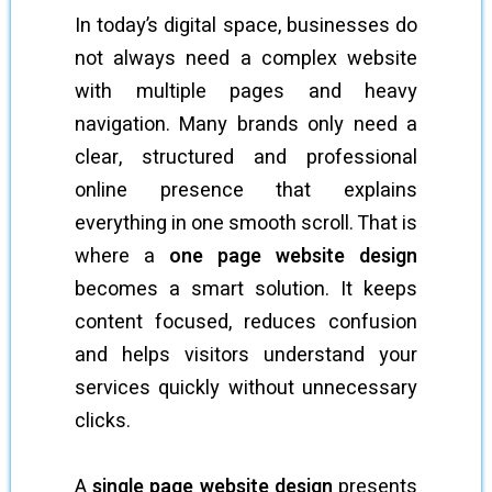
In today’s digital space, businesses do
not always need a complex website
with multiple pages and heavy
navigation. Many brands only need a
clear, structured and professional
online presence that explains
everything in one smooth scroll. That is
where a
one page website design
becomes a smart solution. It keeps
content focused, reduces confusion
and helps visitors understand your
services quickly without unnecessary
clicks.
A
single page website design
presents