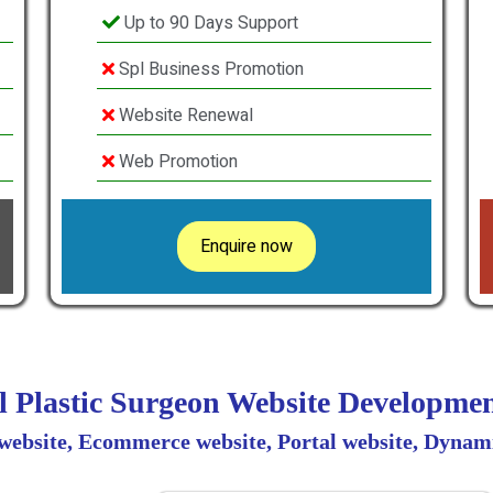
Up to 90 Days Support
Spl Business Promotion
Website Renewal
Web Promotion
Enquire now
al Plastic Surgeon Website Developm
 website, Ecommerce website, Portal website, Dynami