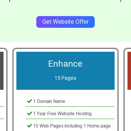
Get Website Offer
Enhance
15 Pages
1 Domain Name
1 Year Free Website Hosting
15 Web Pages including 1 Home page