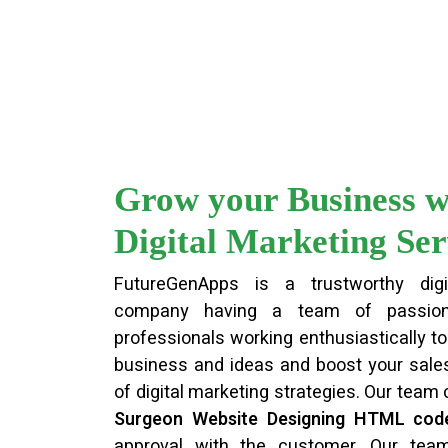
Grow your Business w
Digital Marketing Ser
FutureGenApps is a trustworthy digi
company having a team of passion
professionals working enthusiastically to 
business and ideas and boost your sales
of digital marketing strategies. Our team
Surgeon Website Designing HTML cod
approval with the customer. Our te