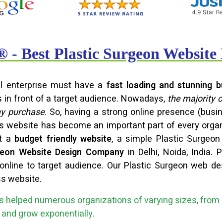
- Best Plastic Surgeon Websit
ful enterprise must have a
fast loading and stunning b
s in front of a target audience. Nowadays,
the majority 
ny purchase
. So, having a strong online presence (bu
ss website has become an important part of every orga
et a
budget friendly website
, a simple Plastic Surgeo
rgeon Website Design Company
in Delhi, Noida, India.
nline to target audience. Our Plastic Surgeon web de
ss website.
 helped numerous organizations of varying sizes, from 
ce and grow exponentially.