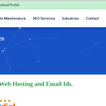
nload Profile
te Maintenance
SEO Services
Industries
Contact
es
 Web Hosting and Email Ids.