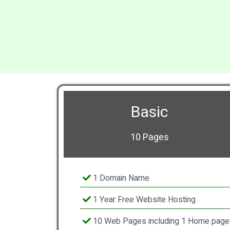
Basic
10 Pages
1 Domain Name
1 Year Free Website Hosting
10 Web Pages including 1 Home page