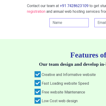
Contact our team at
+91 7428623109
to get st
registration
and annual web hosting services fro
Features o
Our team design and develop in-
Creative and Informative website
Fast Loading website Speed
Free website Maintenance
Low Cost web design