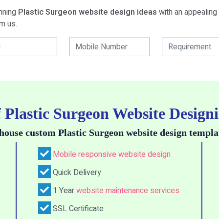
unning
Plastic Surgeon website design ideas
with an appealing 
m us.
f Plastic Surgeon Website Designi
house custom Plastic Surgeon website design templa
Mobile responsive website design
Quick Delivery
1 Year
website maintenance services
SSL Certificate