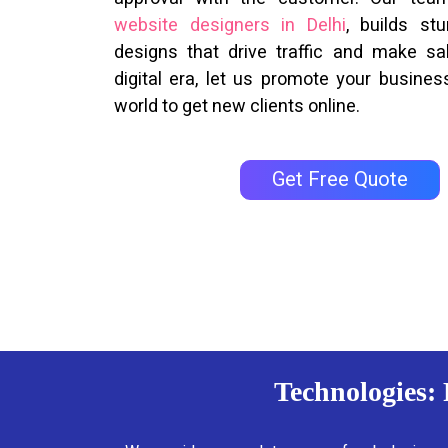
website designers in Delhi
, builds st
designs that drive traffic and make sal
digital era, let us promote your business
world to get new clients online.
Get Free Quote
Technologies: