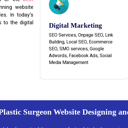
unning website
es. In today's
 to the digital
Digital Marketing
SEO Services, Onpage SEO, Link
Building, Local SEO, Ecommerce
SEO, SMO services, Google
Adwords, Facebook Ads, Social
Media Management
 Plastic Surgeon Website Designing a