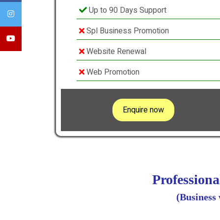
Up to 90 Days Support
Spl Business Promotion
Website Renewal
Web Promotion
Enquire now
Profession
(Business