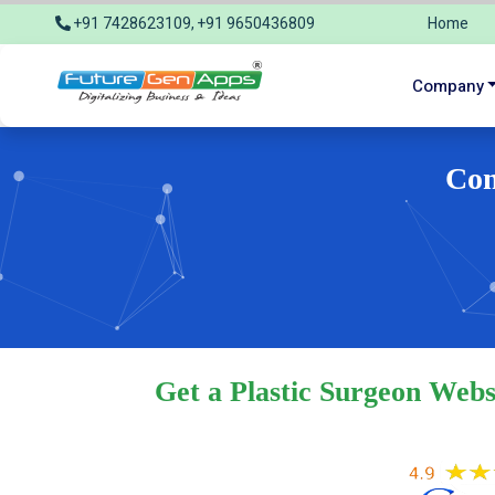
+91 7428623109, +91 9650436809
Home
info@futuregenapps.com
Company
Com
Get a Plastic Surgeon Webs