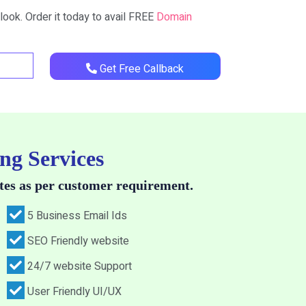
look. Order it today to avail FREE
Domain
Get Free Callback
ng Services
tes as per customer requirement.
5 Business Email Ids
SEO Friendly website
24/7 website Support
User Friendly UI/UX