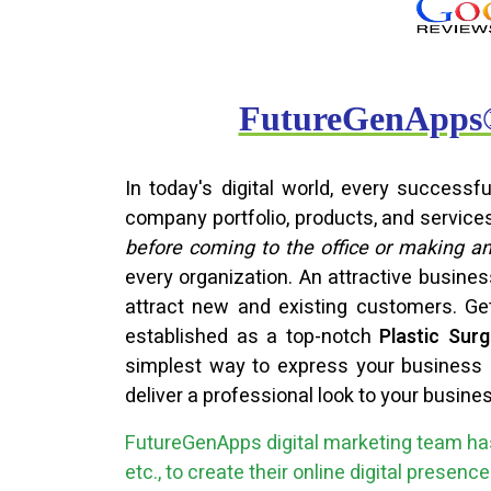
FutureGenApps® 
In today's digital world, every success
company portfolio, products, and service
before coming to the office or making a
every organization. An attractive busine
attract new and existing customers. G
established as a top-notch
Plastic Su
simplest way to express your business o
deliver a professional look to your busine
FutureGenApps digital marketing team has
etc., to create their online digital presen