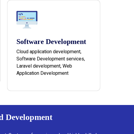
Software Development
Cloud application development,
Software Development services,
Laravel development, Web
Application Development
nd Development