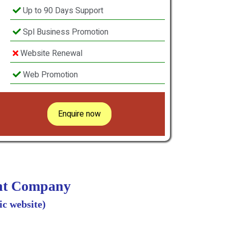
Up to 90 Days Support
Spl Business Promotion
Website Renewal
Web Promotion
Enquire now
ent Company
c website)