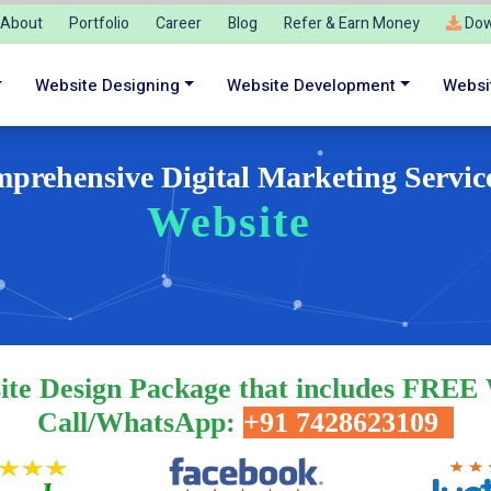
About
Portfolio
Career
Blog
Refer & Earn Money
Dow
Website Designing
Website Development
Websi
prehensive Digital Marketing Servic
Website Deve
ite Design Package that includes FREE
Call/WhatsApp:
+91 7428623109