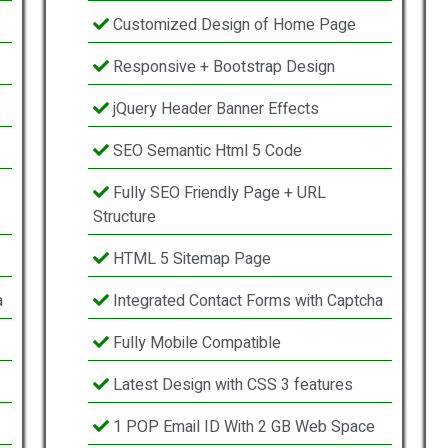
Customized Design of Home Page
Responsive + Bootstrap Design
jQuery Header Banner Effects
SEO Semantic Html 5 Code
Fully SEO Friendly Page + URL
Structure
HTML 5 Sitemap Page
a
Integrated Contact Forms with Captcha
Fully Mobile Compatible
Latest Design with CSS 3 features
1 POP Email ID With 2 GB Web Space