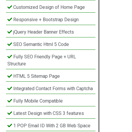
Customized Design of Home Page
Responsive + Bootstrap Design
jQuery Header Banner Effects
SEO Semantic Html 5 Code
Fully SEO Friendly Page + URL
Structure
HTML 5 Sitemap Page
Integrated Contact Forms with Captcha
Fully Mobile Compatible
Latest Design with CSS 3 features
1 POP Email ID With 2 GB Web Space