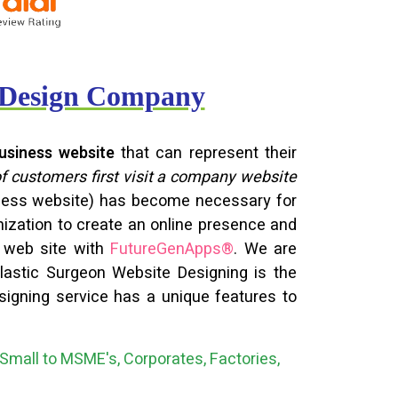
e Design Company
usiness website
that can represent their
of customers first visit a company website
siness website) has become necessary for
nization to create an online presence and
n web site with
FutureGenApps®
. We are
 Plastic Surgeon Website Designing is the
signing service has a unique features to
Small to MSME's, Corporates, Factories,