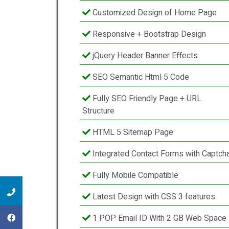
Customized Design of Home Page
Responsive + Bootstrap Design
jQuery Header Banner Effects
SEO Semantic Html 5 Code
Fully SEO Friendly Page + URL
Structure
HTML 5 Sitemap Page
Integrated Contact Forms with Captch
Fully Mobile Compatible
Latest Design with CSS 3 features
1 POP Email ID With 2 GB Web Space