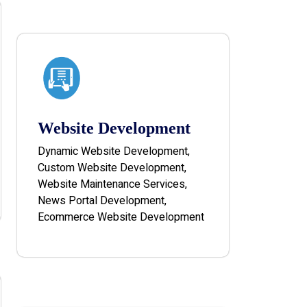
Website Development
Dynamic Website Development,
Custom Website Development,
Website Maintenance Services,
News Portal Development,
Ecommerce Website Development