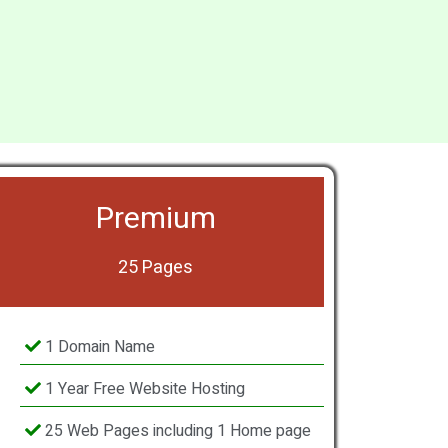
Premium
25 Pages
1 Domain Name
1 Year Free Website Hosting
25 Web Pages including 1 Home page