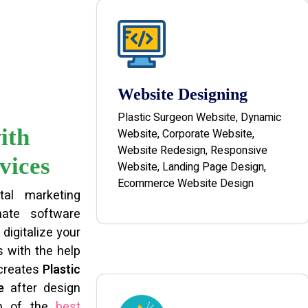
Website Designing
Plastic Surgeon Website, Dynamic
ith
Website, Corporate Website,
Website Redesign, Responsive
vices
Website, Landing Page Design,
Ecommerce Website Design
tal marketing
ate software
digitalize your
 with the help
 creates
Plastic
e
after design
am of the
best