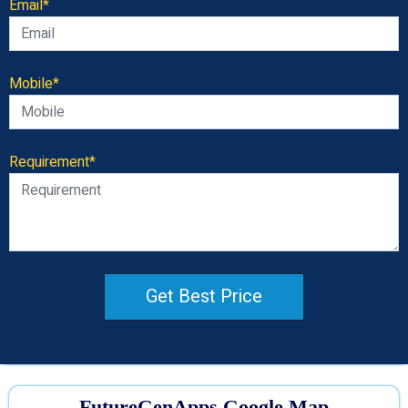
Email*
Mobile*
Requirement*
Get Best Price
FutureGenApps Google Map