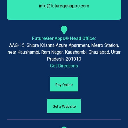
info@futuregenapps.com
FutureGenApps® Head Office:
AAG-15, Shipra Krishna Azure Apartment, Metro Station,
near Kaushambi, Ram Nagar, Kaushambi, Ghaziabad, Uttar
Pradesh, 201010
Get Directions
Pay Online
Get a Website