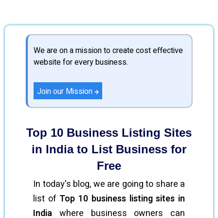
We are on a mission to create cost effective
website for every business.
Join our Mission
Top 10 Business Listing Sites
in India to List Business for
Free
In today's blog, we are going to share a
list of
Top 10 business listing sites in
India
where business owners can