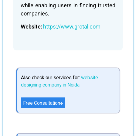
while enabling users in finding trusted
companies.
Website:
https://www.grotal.com
Also check our services for:
website
designing company in Noida
Free Consultation