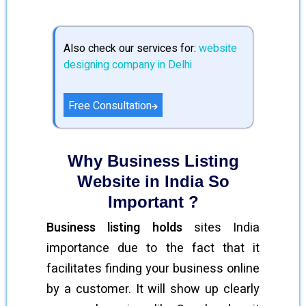
Also check our services for:
website
designing company in Delhi
Free Consultation
Why Business Listing
Website in India So
Important ?
Business listing holds
sites India
importance due to the fact that it
facilitates finding your business online
by a customer. It will show up clearly