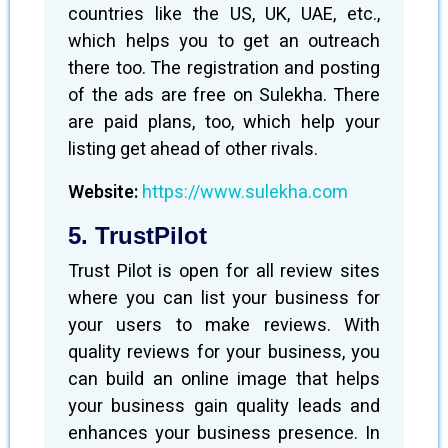
countries like the US, UK, UAE, etc.,
which helps you to get an outreach
there too. The registration and posting
of the ads are free on Sulekha. There
are paid plans, too, which help your
listing get ahead of other rivals.
Website:
https://www.sulekha.com
5. TrustPilot
Trust Pilot is open for all review sites
where you can list your business for
your users to make reviews. With
quality reviews for your business, you
can build an online image that helps
your business gain quality leads and
enhances your business presence. In