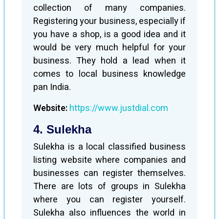
collection of many companies.
Registering your business, especially if
you have a shop, is a good idea and it
would be very much helpful for your
business. They hold a lead when it
comes to local business knowledge
pan India.
Website:
https://www.justdial.com
4. Sulekha
Sulekha is a local classified business
listing website where companies and
businesses can register themselves.
There are lots of groups in Sulekha
where you can register yourself.
Sulekha also influences the world in