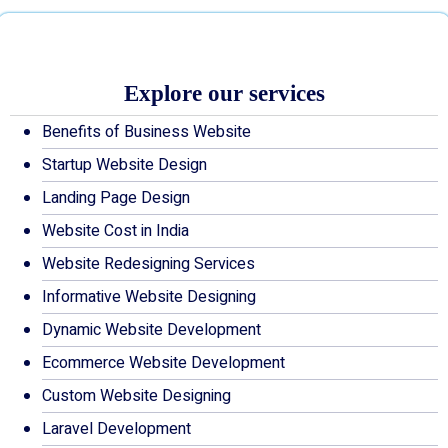
Explore our services
Benefits of Business Website
Startup Website Design
Landing Page Design
Website Cost in India
Website Redesigning Services
Informative Website Designing
Dynamic Website Development
Ecommerce Website Development
Custom Website Designing
Laravel Development