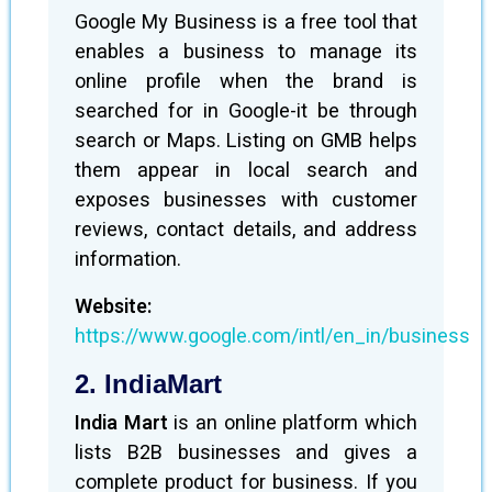
Google My Business is a free tool that
enables a business to manage its
online profile when the brand is
searched for in Google-it be through
search or Maps. Listing on GMB helps
them appear in local search and
exposes businesses with customer
reviews, contact details, and address
information.
Website:
https://www.google.com/intl/en_in/business
2. IndiaMart
India Mart
is an online platform which
lists B2B businesses and gives a
complete product for business. If you