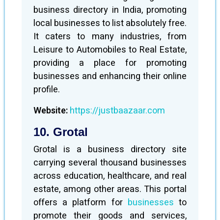
business directory in India, promoting
local businesses to list absolutely free.
It caters to many industries, from
Leisure to Automobiles to Real Estate,
providing a place for promoting
businesses and enhancing their online
profile.
Website:
https://justbaazaar.com
10. Grotal
Grotal is a business directory site
carrying several thousand businesses
across education, healthcare, and real
estate, among other areas. This portal
offers a platform for
businesses
to
promote their goods and services,