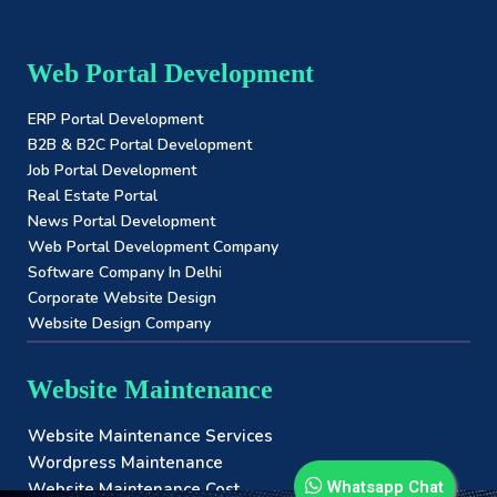
Web Portal Development
ERP Portal Development
B2B & B2C Portal Development
Job Portal Development
Real Estate Portal
News Portal Development
Web Portal Development Company
Software Company In Delhi
Corporate Website Design
Website Design Company
Website Maintenance
Website Maintenance Services
Wordpress Maintenance
Whatsapp Chat
Website Maintenance Cost