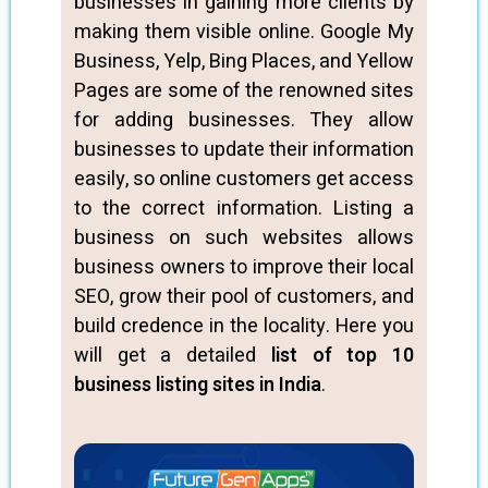
businesses in gaining more clients by
making them visible online. Google My
Business, Yelp, Bing Places, and Yellow
Pages are some of the renowned sites
for adding businesses. They allow
businesses to update their information
easily, so online customers get access
to the correct information. Listing a
business on such websites allows
business owners to improve their local
SEO, grow their pool of customers, and
build credence in the locality. Here you
will get a detailed
list of top 10
business listing sites in India
.