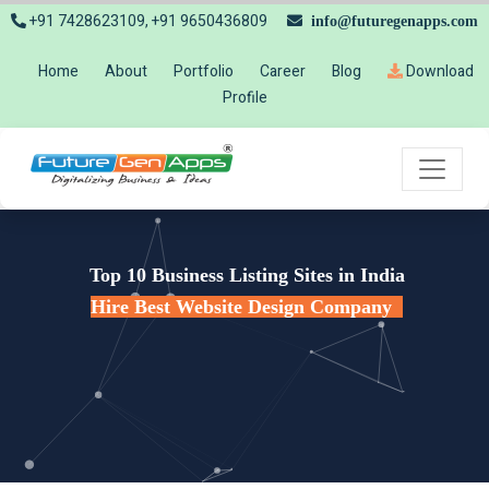
+91 7428623109, +91 9650436809
info@futuregenapps.com
Home
About
Portfolio
Career
Blog
Download
Profile
Top 10 Business Listing Sites in India
Hire Best Website Design Company