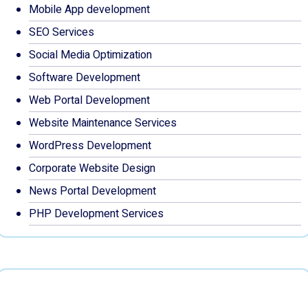
Mobile App development
SEO Services
Social Media Optimization
Software Development
Web Portal Development
Website Maintenance Services
WordPress Development
Corporate Website Design
News Portal Development
PHP Development Services