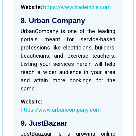
Website:
https://www.tradeindia.com
8. Urban Company
UrbanCompany is one of the leading
portals meant for service-based
professions like electricians, builders,
beauticians, and exercise teachers.
Listing your services herein will help
reach a wider audience in your area
and attain more bookings for the
same.
Website:
https://www.urbancompany.com
9. JustBazaar
JustBaazaar is a growing online