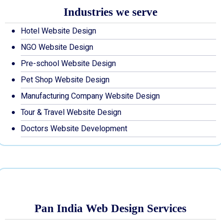
Industries we serve
Hotel Website Design
NGO Website Design
Pre-school Website Design
Pet Shop Website Design
Manufacturing Company Website Design
Tour & Travel Website Design
Doctors Website Development
Pan India Web Design Services