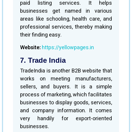
paid listing services. It helps
businesses get named in various
areas like schooling, health care, and
professional services, thereby making
their finding easy.
Website:
https://yellowpages.in
7. Trade India
TradeIndia is another B2B website that
works on meeting manufacturers,
sellers, and buyers. It is a simple
process of marketing, which facilitates
businesses to display goods, services,
and company information. It comes
very handily for export-oriented
businesses.