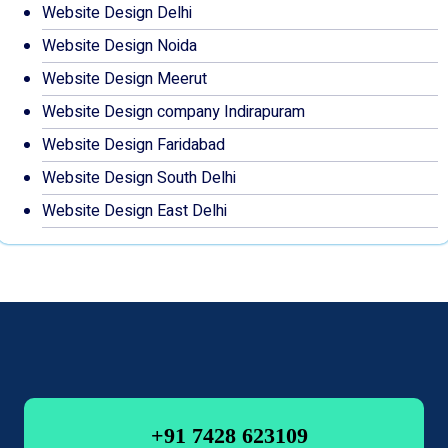
Website Design Delhi
Website Design Noida
Website Design Meerut
Website Design company Indirapuram
Website Design Faridabad
Website Design South Delhi
Website Design East Delhi
+91 7428 623109