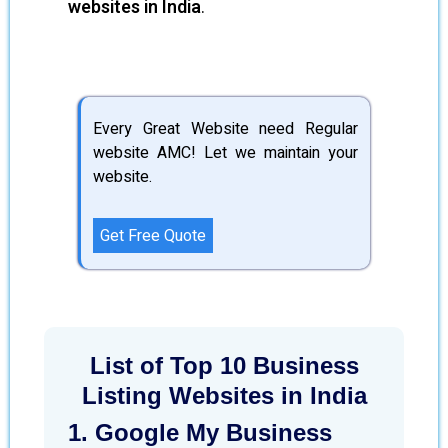
websites in India
.
Every Great Website need Regular
website AMC! Let we maintain your
website.
Get Free Quote
List of Top 10 Business
Listing Websites in India
1. Google My Business