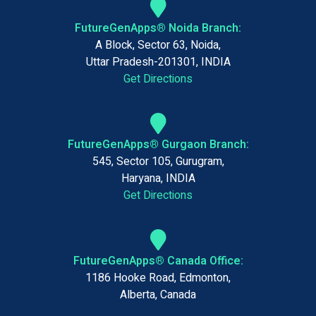
FutureGenApps® Noida Branch:
A Block, Sector 63, Noida,
Uttar Pradesh-201301, INDIA
Get Directions
FutureGenApps® Gurgaon Branch:
545, Sector 105, Gurugram,
Haryana, INDIA
Get Directions
FutureGenApps® Canada Office:
1186 Hooke Road, Edmonton,
Alberta, Canada