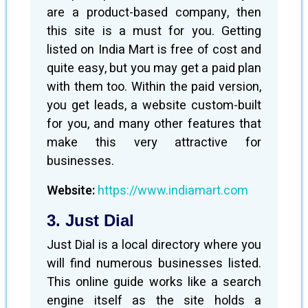
are a product-based company, then
this site is a must for you. Getting
listed on India Mart is free of cost and
quite easy, but you may get a paid plan
with them too. Within the paid version,
you get leads, a website custom-built
for you, and many other features that
make this very attractive for
businesses.
Website:
https://www.indiamart.com
3. Just Dial
Just Dial is a local directory where you
will find numerous businesses listed.
This online guide works like a search
engine itself as the site holds a