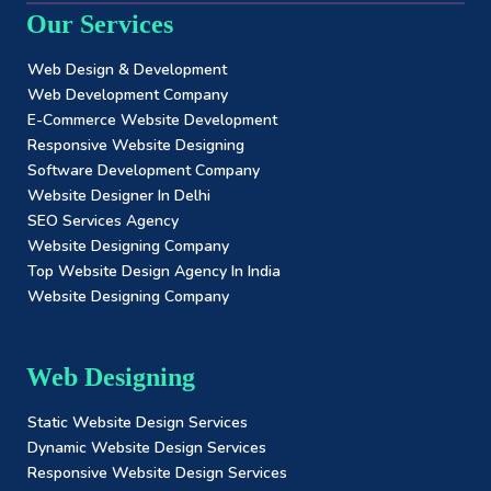
Our Services
Web Design & Development
Web Development Company
E-Commerce Website Development
Responsive Website Designing
Software Development Company
Website Designer In Delhi
SEO Services Agency
Website Designing Company
Top Website Design Agency In India
Website Designing Company
Web Designing
Static Website Design Services
Dynamic Website Design Services
Responsive Website Design Services