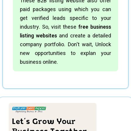
These B2B listing website also offer
paid packages using which you can
get verified leads specific to your
industry. So, visit these
free business
listing websites
and create a detailed
company portfolio. Don't wait, Unlock
new opportunities to explan your
business online.