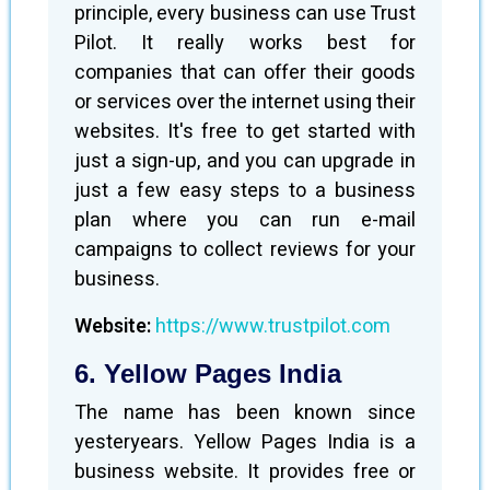
principle, every business can use Trust
Pilot. It really works best for
companies that can offer their goods
or services over the internet using their
websites. It's free to get started with
just a sign-up, and you can upgrade in
just a few easy steps to a business
plan where you can run e-mail
campaigns to collect reviews for your
business.
Website:
https://www.trustpilot.com
6. Yellow Pages India
The name has been known since
yesteryears. Yellow Pages India is a
business website. It provides free or