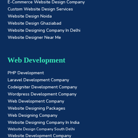
E-Commerce Website Design Company
Custom Website Design Services
Website Design Noida
Website Design Ghaziabad
Website Designing Company In Delhi
Website Designer Near Me
Web Development
PHP Development
Laravel Development Company
Codeigniter Development Company
Wordpress Development Company
Web Development Company
Website Designing Packages
Web Designing Company
Website Designing Company In India
Website Design Company South Delhi
Website Development Company