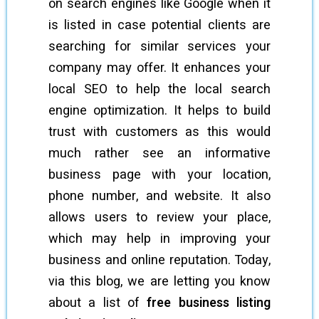
on search engines like Google when it
is listed in case potential clients are
searching for similar services your
company may offer. It enhances your
local SEO to help the local search
engine optimization. It helps to build
trust with customers as this would
much rather see an informative
business page with your location,
phone number, and website. It also
allows users to review your place,
which may help in improving your
business and online reputation. Today,
via this blog, we are letting you know
about a list of
free business listing