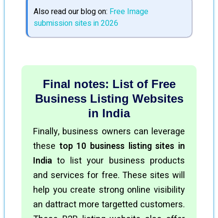
Also read our blog on:
Free Image
submission sites in 2026
Final notes: List of Free
Business Listing Websites
in India
Finally, business owners can leverage
these
top 10 business listing sites in
India
to list your business products
and services for free. These sites will
help you create strong online visibility
an dattract more targetted customers.