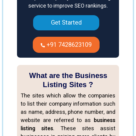
service to improve SEO rankings.
Get Started
+91 7428623109
What are the Business
Listing Sites ?
The sites which allow the companies
to list their company information such
as name, address, phone number, and
website are referred to as
business
listing sites
. These sites assist