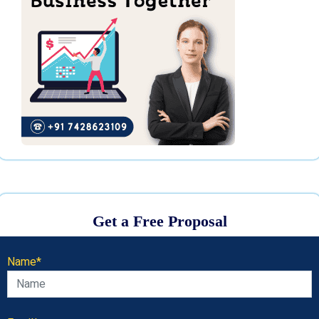
Get a Free Proposal
Name*