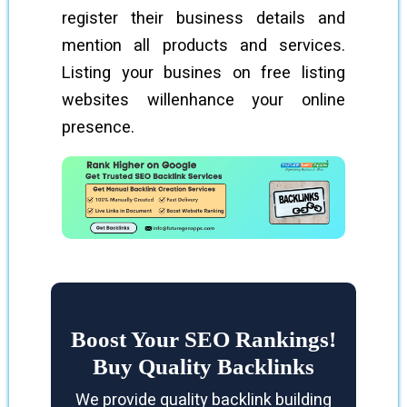
register their business details and
mention all products and services.
Listing your busines on free listing
websites willenhance your online
presence.
Boost Your SEO Rankings!
Buy Quality Backlinks
We provide quality backlink building