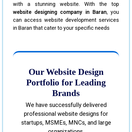
with a stunning website. With the top
website designing company in Baran
, you
can access website development services
in Baran that cater to your specific needs
Our Website Design
Portfolio for Leading
Brands
We have successfully delivered
professional website designs for
startups, MSMEs, MNCs, and large
organizations.