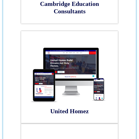
Cambridge Education
Consultants
United Homez