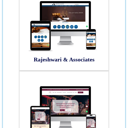
Rajeshwari & Associates