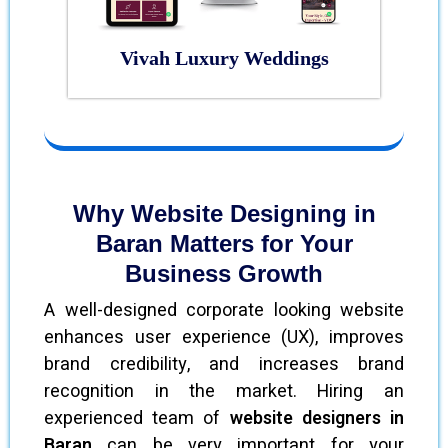
Vivah Luxury Weddings
Why Website Designing in
Baran Matters for Your
Business Growth
A well-designed corporate looking website
enhances user experience (UX), improves
brand credibility, and increases brand
recognition in the market. Hiring an
experienced team of
website designers in
Baran
can be very important for your