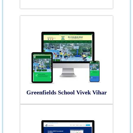
Greenfields School Vivek Vihar