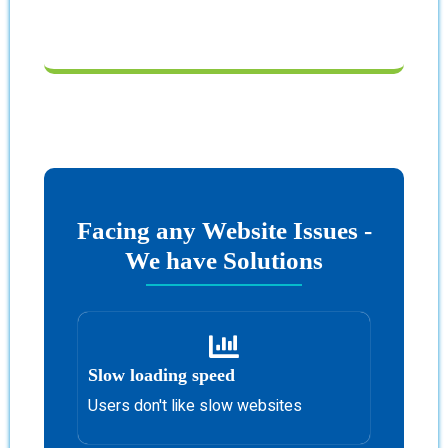
Facing any Website Issues -
We have Solutions
Slow loading speed
Users don't like slow websites