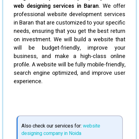
web designing services in Baran
. We offer
professional website development services
in Baran that are customized to your specific
needs, ensuring that you get the best return
on investment. We will build a website that
will be budget-friendly, improve your
business, and make a high-class online
profile. A website will be fully mobile-friendly,
search engine optimized, and improve user
experience.
Also check our services for:
website
designing company in Noida