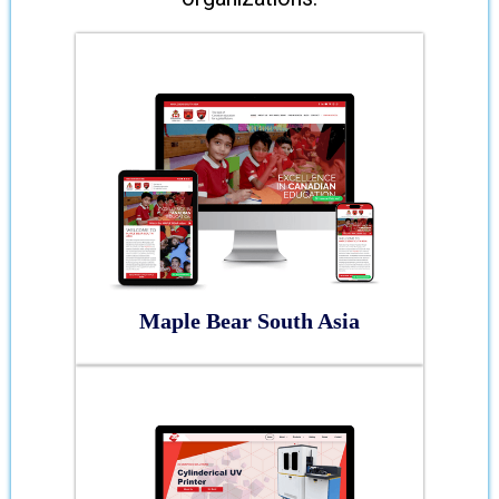
Maple Bear South Asia