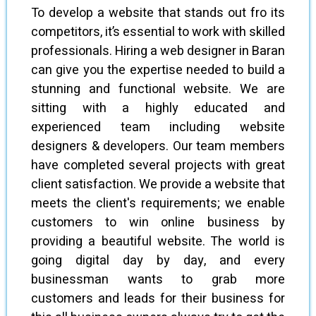
To develop a website that stands out fro its
competitors, it’s essential to work with skilled
professionals. Hiring a web designer in Baran
can give you the expertise needed to build a
stunning and functional website. We are
sitting with a highly educated and
experienced team including website
designers & developers. Our team members
have completed several projects with great
client satisfaction. We provide a website that
meets the client's requirements; we enable
customers to win online business by
providing a beautiful website. The world is
going digital day by day, and every
businessman wants to grab more
customers and leads for their business for