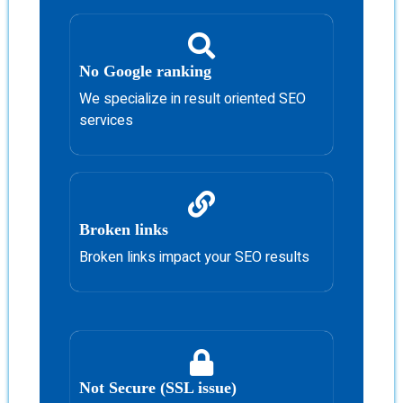
No Google ranking
We specialize in result oriented SEO
services
Broken links
Broken links impact your SEO results
Not Secure (SSL issue)