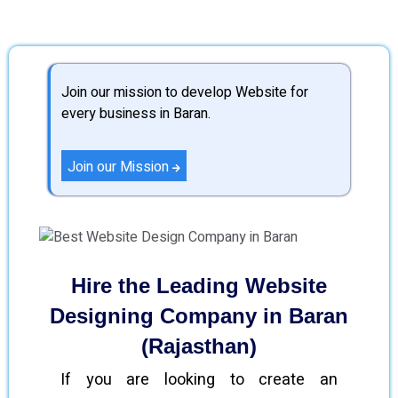
Join our mission to develop Website for
every business in Baran.
Join our Mission
Hire the Leading Website
Designing Company in Baran
(Rajasthan)
If you are looking to create an