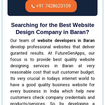
+91 7428623109
Searching for the Best Website
Design Company in Baran?
Our team of
website developers in Baran
develop professional websites that deliver
guranted results. At FutureGenApps, our
focus is to provide best quality website
designing services in Baran at very
reasonable cost that suit customer budget.
Its very crucial in todays internet world to
have a good quality business website for
every business in India which help new
customers check company credentials and
products/services. So, by developing a