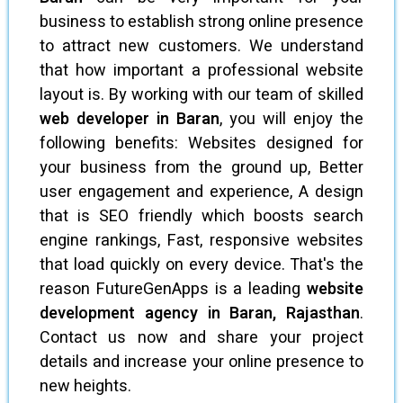
business to establish strong online presence
to attract new customers. We understand
that how important a professional website
layout is. By working with our team of skilled
web developer in Baran
, you will enjoy the
following benefits: Websites designed for
your business from the ground up, Better
user engagement and experience, A design
that is SEO friendly which boosts search
engine rankings, Fast, responsive websites
that load quickly on every device. That's the
reason FutureGenApps is a leading
website
development agency in Baran, Rajasthan
.
Contact us now and share your project
details and increase your online presence to
new heights.