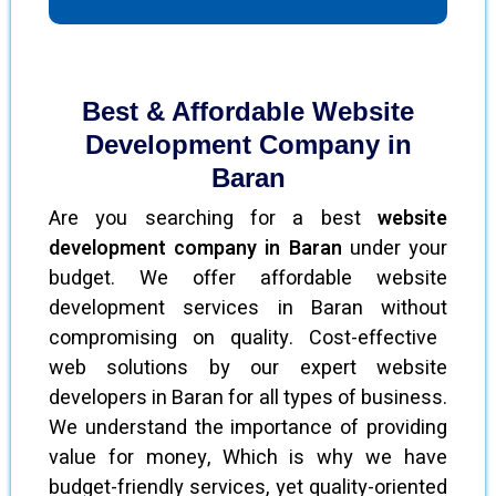
Best & Affordable Website
Development Company in
Baran
Are you searching for a best
website
development company in Baran
under your
budget. We offer affordable website
development services in Baran without
compromising on quality. Cost-effective
web solutions by our expert website
developers in Baran for all types of business.
We understand the importance of providing
value for money, Which is why we have
budget-friendly services, yet quality-oriented