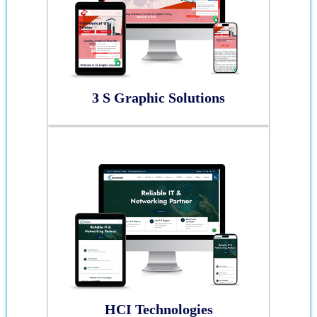
3 S Graphic Solutions
HCI Technologies