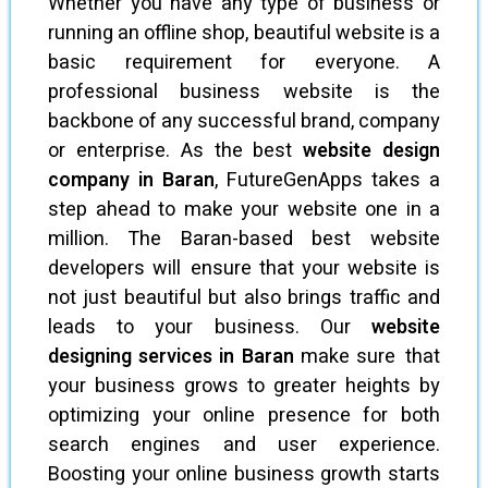
Whether you have any type of business or
running an offline shop, beautiful website is a
basic requirement for everyone. A
professional business website is the
backbone of any successful brand, company
or enterprise. As the best
website design
company in Baran
, FutureGenApps takes a
step ahead to make your website one in a
million. The Baran-based best website
developers will ensure that your website is
not just beautiful but also brings traffic and
leads to your business. Our
website
designing services in Baran
make sure that
your business grows to greater heights by
optimizing your online presence for both
search engines and user experience.
Boosting your online business growth starts