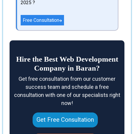
2025 ?
Free Consultation
Hire the Best Web Development
Company in Baran?
Get free consultation from our customer
success team and schedule a free
consultation with one of our specialists right
now!
Get Free Consultation