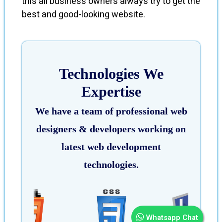
this all business owners always try to get the
best and good-looking website.
Technologies We
Expertise
We have a team of professional web
designers & developers working on
latest web development
technologies.
Whatsapp Chat