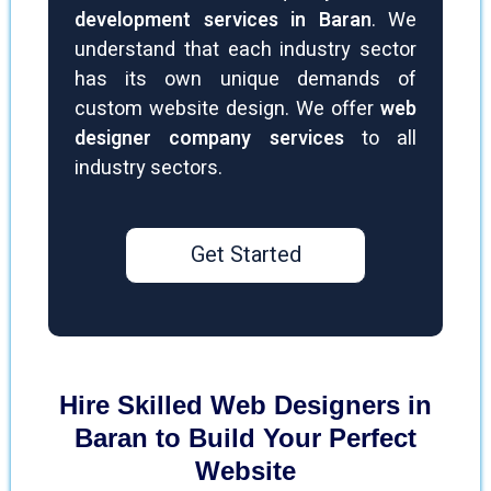
development services in Baran
. We
understand that each industry sector
has its own unique demands of
custom website design. We offer
web
designer company services
to all
industry sectors.
Get Started
Hire Skilled Web Designers in
Baran to Build Your Perfect
Website