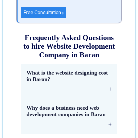
Free Consultation
Frequently Asked Questions
to hire Website Development
Company in Baran
What is the website designing cost
in Baran?
The estimated cost of
website
Why does a business need web
designing in Baran
depends on
development companies in Baran
many factors such as the number of
pages, components & complexity of
the website, which platform &
technology are used to create a
Web development companies are