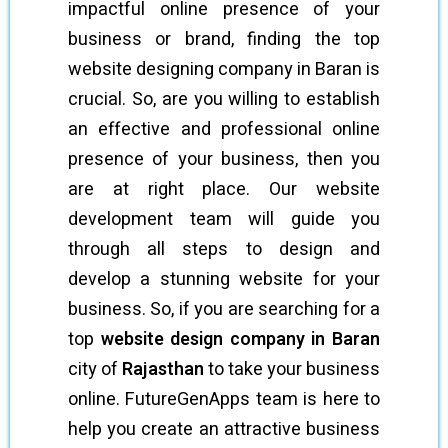
impactful online presence of your
business or brand, finding the top
website designing company in Baran is
crucial. So, are you willing to establish
an effective and professional online
presence of your business, then you
are at right place. Our website
development team will guide you
through all steps to design and
develop a stunning website for your
business. So, if you are searching for a
top
website design company in Baran
city of
Rajasthan
to take your business
online. FutureGenApps team is here to
help you create an attractive business