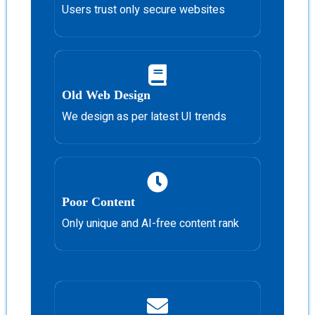
Users trust only secure websites
Old Web Design
We design as per latest UI trends
Poor Content
Only unique and AI-free content rank