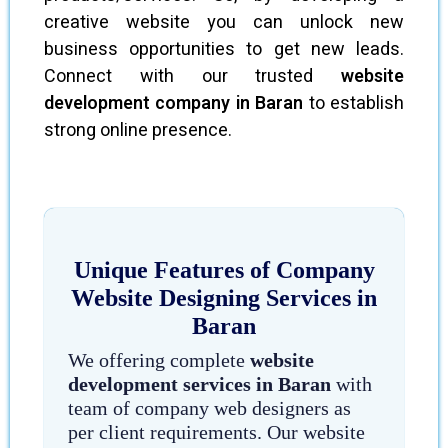
creative website you can unlock new
business opportunities to get new leads.
Connect with our trusted
website
development company in Baran
to establish
strong online presence.
Unique Features of Company
Website Designing Services in
Baran
We offering complete
website
development services in Baran
with
team of company web designers as
per client requirements. Our website