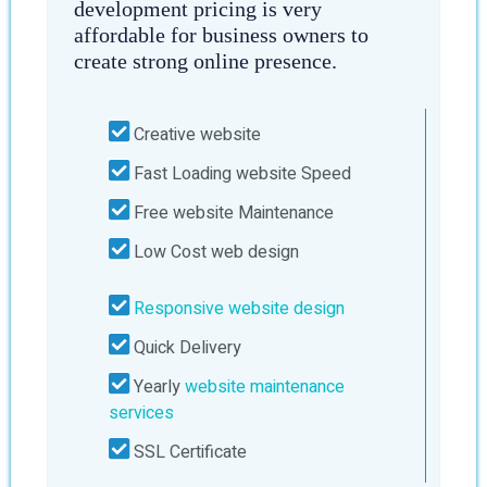
development pricing is very
affordable for business owners to
create strong online presence.
Creative website
Fast Loading website Speed
Free website Maintenance
Low Cost web design
Responsive website design
Quick Delivery
Yearly
website maintenance
services
SSL Certificate