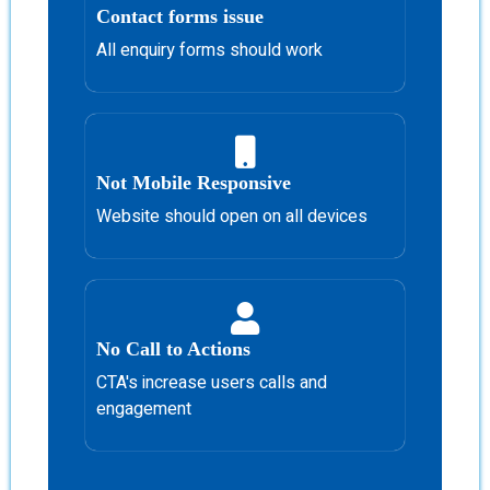
Contact forms issue
All enquiry forms should work
Not Mobile Responsive
Website should open on all devices
No Call to Actions
CTA's increase users calls and
engagement