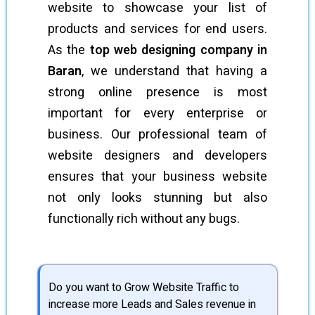
website to showcase your list of
products and services for end users.
As the
top web designing company in
Baran
, we understand that having a
strong online presence is most
important for every enterprise or
business. Our professional team of
website designers and developers
ensures that your business website
not only looks stunning but also
functionally rich without any bugs.
Do you want to Grow Website Traffic to
increase more Leads and Sales revenue in