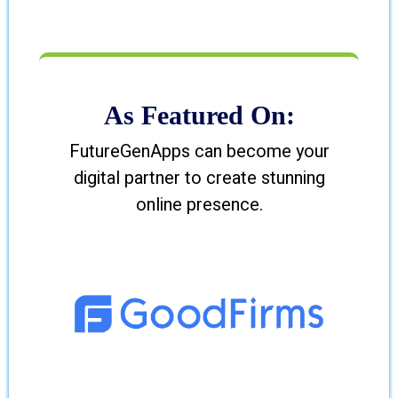
As Featured On:
FutureGenApps can become your
digital partner to create stunning
online presence.