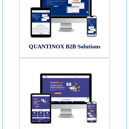
QUANTINOX B2B Solutions