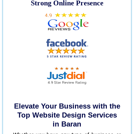
Strong Online Presence
Elevate Your Business with the
Top Website Design Services
in Baran