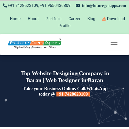
+91 7428623109, +91 9650436809
info@futuregenapps.com
Home
About
Portfolio
Career
Blog
Download
Profile
Top Website Designing Company in
Baran | Web Designer in Baran
Take your Business Online. Call/WhatsApp
today @
+91 7428623109