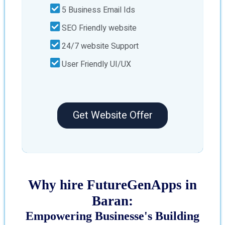
5 Business Email Ids
SEO Friendly website
24/7 website Support
User Friendly UI/UX
Get Website Offer
Why hire FutureGenApps in
Baran:
Empowering Businesse's Building