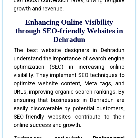
can boost conversion rates, driving tangible
growth and revenue.
Enhancing Online Visibility
through SEO-friendly Websites in
Dehradun
The best website designers in Dehradun
understand the importance of search engine
optimization (SEO) in increasing online
visibility. They implement SEO techniques to
optimize website content, Meta tags, and
URLs, improving organic search rankings. By
ensuring that businesses in Dehradun are
easily discoverable by potential customers,
SEO-friendly websites contribute to their
online success and growth.