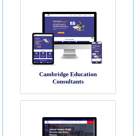
Cambridge Education
Consultants