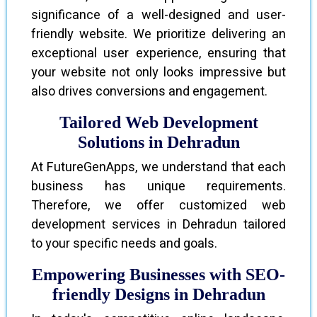
significance of a well-designed and user-
friendly website. We prioritize delivering an
exceptional user experience, ensuring that
your website not only looks impressive but
also drives conversions and engagement.
Tailored Web Development
Solutions in Dehradun
At FutureGenApps, we understand that each
business has unique requirements.
Therefore, we offer customized web
development services in Dehradun tailored
to your specific needs and goals.
Empowering Businesses with SEO-
friendly Designs in Dehradun