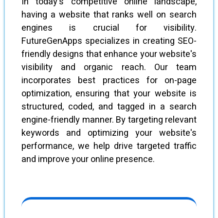
In today's competitive online landscape,
having a website that ranks well on search
engines is crucial for visibility.
FutureGenApps specializes in creating SEO-
friendly designs that enhance your website's
visibility and organic reach. Our team
incorporates best practices for on-page
optimization, ensuring that your website is
structured, coded, and tagged in a search
engine-friendly manner. By targeting relevant
keywords and optimizing your website's
performance, we help drive targeted traffic
and improve your online presence.