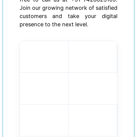
Join our growing network of satisfied
customers and take your digital
presence to the next level.