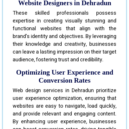
Website Designers in Dehradun
These skilled professionals possess
expertise in creating visually stunning and
functional websites that align with the
brand's identity and objectives. By leveraging
their knowledge and creativity, businesses
can leave a lasting impression on their target
audience, fostering trust and credibility.
Optimizing User Experience and
Conversion Rates
Web design services in Dehradun prioritize
user experience optimization, ensuring that
websites are easy to navigate, load quickly,
and provide relevant and engaging content.
By enhancing user experience, businesses