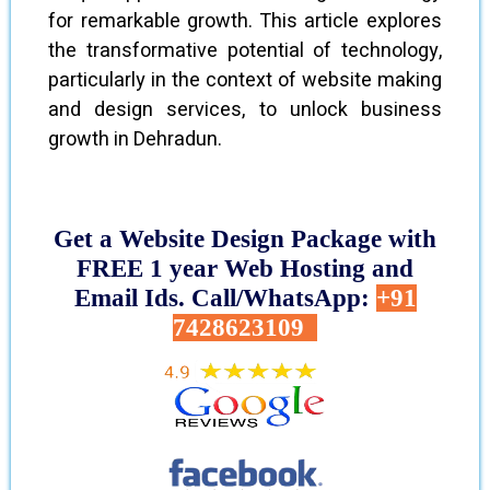
for remarkable growth. This article explores
the transformative potential of technology,
particularly in the context of website making
and design services, to unlock business
growth in Dehradun.
Get a Website Design Package with
FREE 1 year Web Hosting and
Email Ids. Call/WhatsApp:
+91
7428623109