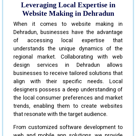
Leveraging Local Expertise in
Website Making in Dehradun
When it comes to website making in
Dehradun, businesses have the advantage
of accessing local expertise that
understands the unique dynamics of the
regional market. Collaborating with web
design services in Dehradun allows
businesses to receive tailored solutions that
align with their specific needs. Local
designers possess a deep understanding of
the local consumer preferences and market
trends, enabling them to create websites
that resonate with the target audience.
From customized software development to
web and mobile app solutions, we provide