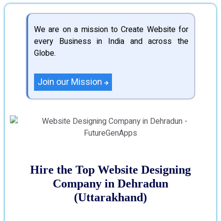
We are on a mission to Create Website for
every Business in India and across the
Globe.
Join our Mission
Hire the Top Website Designing
Company in Dehradun
(Uttarakhand)