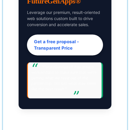
FutureGenApps®
Leverage our premium, result-oriented
web solutions custom built to drive
conversion and accelerate sales.
Get a free proposal -
Transparent Price
"FutureGenApps® has always
worked hard to make sure that we're
getting what we need out of the
partnership, not just what may seem
like the best result."