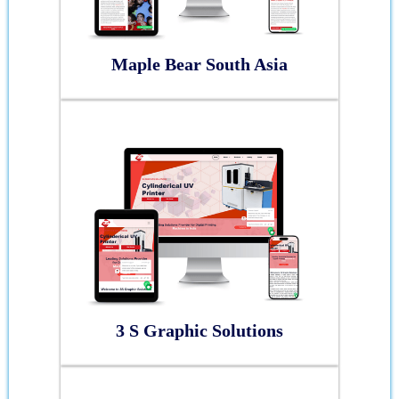
Maple Bear South Asia
3 S Graphic Solutions