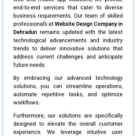
end-to-end services that cater to diverse
business requirements. Our team of skilled
professional’s at
Website Design Company in
Dehradun
remains updated with the latest
technological advancements and industry
trends to deliver innovative solutions that
address current challenges and anticipate
future needs.
By embracing our advanced technology
solutions, you can streamline operations,
automate repetitive tasks, and optimize
workflows.
Furthermore, our solutions are specifically
designed to elevate the overall customer
experience. We leverage intuitive user