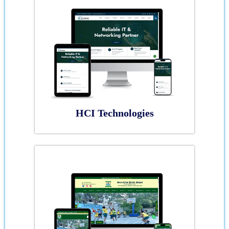
HCI Technologies