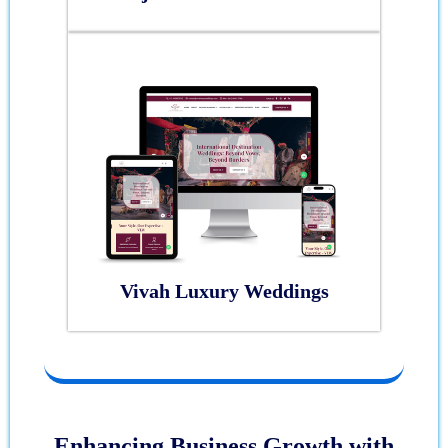
Vivah Luxury Weddings
Enhancing Business Growth with