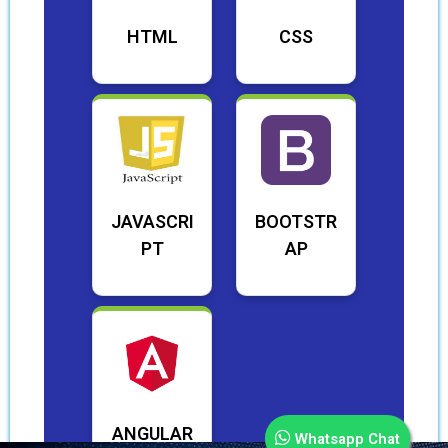
HTML
CSS
JAVASCRI
BOOTSTR
PT
AP
ANGULAR
Whatsapp Chat