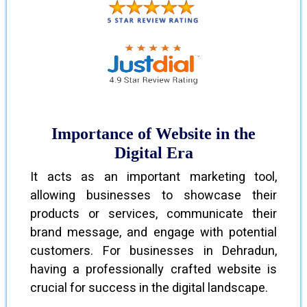
Importance of Website in the
Digital Era
It acts as an important marketing tool,
allowing businesses to showcase their
products or services, communicate their
brand message, and engage with potential
customers. For businesses in Dehradun,
having a professionally crafted website is
crucial for success in the digital landscape.