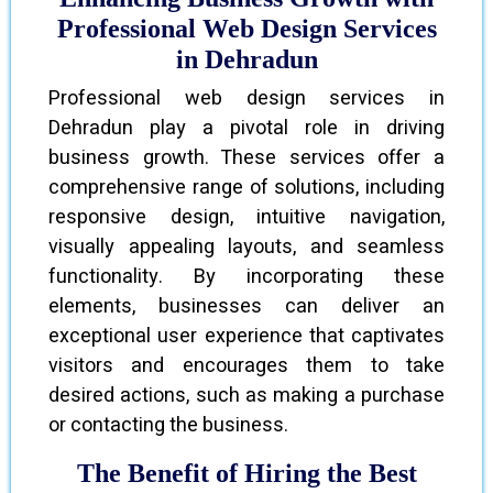
Professional Web Design Services
in Dehradun
Professional web design services in
Dehradun play a pivotal role in driving
business growth. These services offer a
comprehensive range of solutions, including
responsive design, intuitive navigation,
visually appealing layouts, and seamless
functionality. By incorporating these
elements, businesses can deliver an
exceptional user experience that captivates
visitors and encourages them to take
desired actions, such as making a purchase
or contacting the business.
The Benefit of Hiring the Best