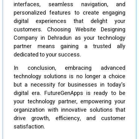
interfaces, seamless navigation, and
personalized features to create engaging
digital experiences that delight your
customers. Choosing Website Designing
Company in Dehradun as your technology
partner means gaining a trusted ally
dedicated to your success.
In conclusion, embracing advanced
technology solutions is no longer a choice
but a necessity for businesses in today's
digital era. FutureGenApps is ready to be
your technology partner, empowering your
organization with innovative solutions that
drive growth, efficiency, and customer
satisfaction.