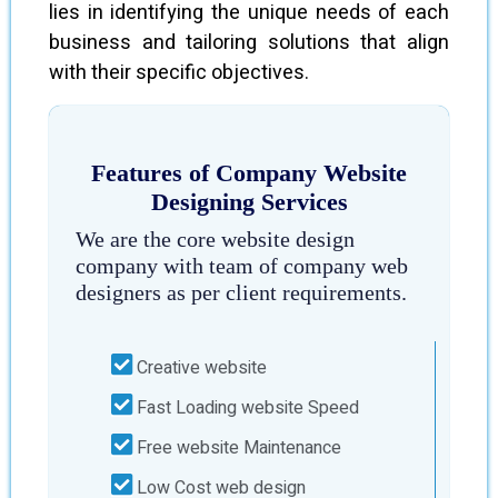
lies in identifying the unique needs of each
business and tailoring solutions that align
with their specific objectives.
Features of Company Website
Designing Services
We are the core website design
company with team of company web
designers as per client requirements.
Creative website
Fast Loading website Speed
Free website Maintenance
Low Cost web design