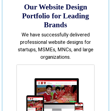
Our Website Design
Portfolio for Leading
Brands
We have successfully delivered
professional website designs for
startups, MSMEs, MNCs, and large
organizations.