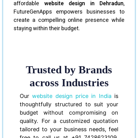
affordable
website design in Dehradun
,
FutureGenApps empowers businesses to
create a compelling online presence while
staying within their budget.
Trusted by Brands
across Industries
Our
website design price in India
is
thoughtfully structured to suit your
budget without compromising on
quality. For a customized quotation
tailored to your business needs, feel
free to call us at +91 7428623109.