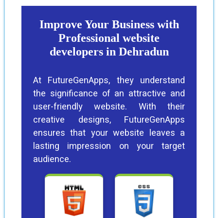
Improve Your Business with
Professional website
developers in Dehradun
At FutureGenApps, they understand
the significance of an attractive and
user-friendly website. With their
creative designs, FutureGenApps
ensures that your website leaves a
lasting impression on your target
audience.