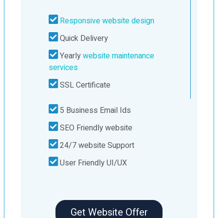
Responsive website design
Quick Delivery
Yearly
website maintenance
services
SSL Certificate
5 Business Email Ids
SEO Friendly website
24/7 website Support
User Friendly UI/UX
Get Website Offer