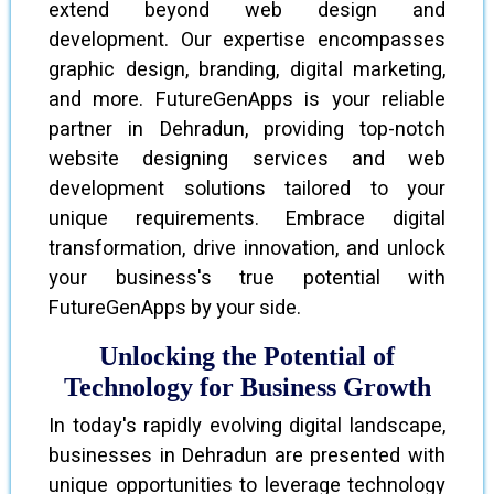
extend beyond web design and
development. Our expertise encompasses
graphic design, branding, digital marketing,
and more. FutureGenApps is your reliable
partner in Dehradun, providing top-notch
website designing services and web
development solutions tailored to your
unique requirements. Embrace digital
transformation, drive innovation, and unlock
your business's true potential with
FutureGenApps by your side.
Unlocking the Potential of
Technology for Business Growth
In today's rapidly evolving digital landscape,
businesses in Dehradun are presented with
unique opportunities to leverage technology