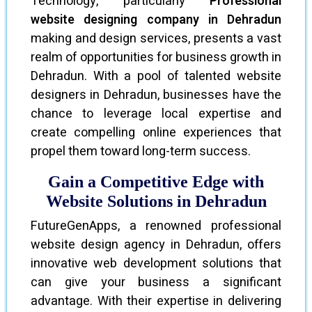
Technology, particularly
Professional
website designing company in Dehradun
making and design services, presents a vast
realm of opportunities for business growth in
Dehradun. With a pool of talented website
designers in Dehradun, businesses have the
chance to leverage local expertise and
create compelling online experiences that
propel them toward long-term success.
Gain a Competitive Edge with
Website Solutions in Dehradun
FutureGenApps, a renowned professional
website design agency in Dehradun, offers
innovative web development solutions that
can give your business a significant
advantage. With their expertise in delivering