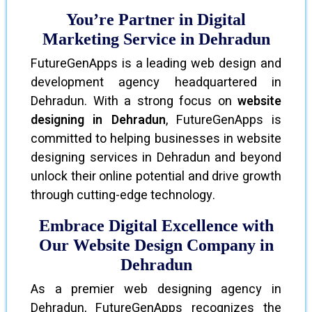
You’re Partner in Digital
Marketing Service in Dehradun
FutureGenApps is a leading web design and
development agency headquartered in
Dehradun. With a strong focus on
website
designing in Dehradun
, FutureGenApps is
committed to helping businesses in website
designing services in Dehradun and beyond
unlock their online potential and drive growth
through cutting-edge technology.
Embrace Digital Excellence with
Our Website Design Company in
Dehradun
As a premier web designing agency in
Dehradun, FutureGenApps recognizes the