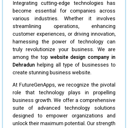
Integrating cutting-edge technologies has
become essential for companies across
various industries. Whether it involves
streamlining operations, enhancing
customer experiences, or driving innovation,
harnessing the power of technology can
truly revolutionize your business. We are
among the top
website design company in
Dehradun
helping all type of businesses to
create stunning business website.
At FutureGenApps, we recognize the pivotal
role that technology plays in propelling
business growth. We offer a comprehensive
suite of advanced technology solutions
designed to empower organizations and
unlock their maximum potential. Our strength