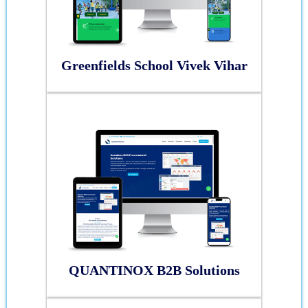
Greenfields School Vivek Vihar
QUANTINOX B2B Solutions