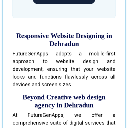
Responsive Website Designing in
Dehradun
FutureGenApps adopts a mobile-first
approach to website design and
development, ensuring that your website
looks and functions flawlessly across all
devices and screen sizes.
Beyond Creative web design
agency in Dehradun
At FutureGenApps, we offer a
comprehensive suite of digital services that