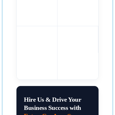
Hire Us & Drive Your
Business Success with