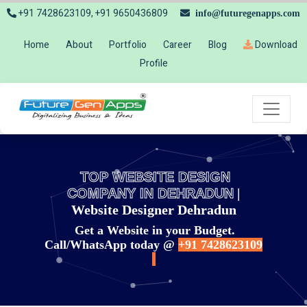
+91 7428623109, +91 9650436809
info@futuregenapps.com
Home
About
Portfolio
Career
Blog
Download
Profile
TOP WEBSITE DESIGN
COMPANY IN DEHRADUN
|
Website Designer Dehradun
Get a Website in your Budget.
Call/WhatsApp today @
+91 7428623109