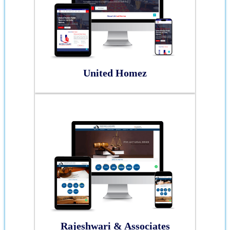
United Homez
Rajeshwari & Associates