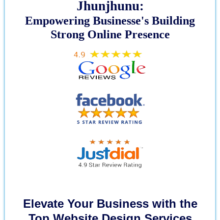
Jhunjhunu:
Empowering Businesse's Building
Strong Online Presence
Elevate Your Business with the
Top Website Design Services