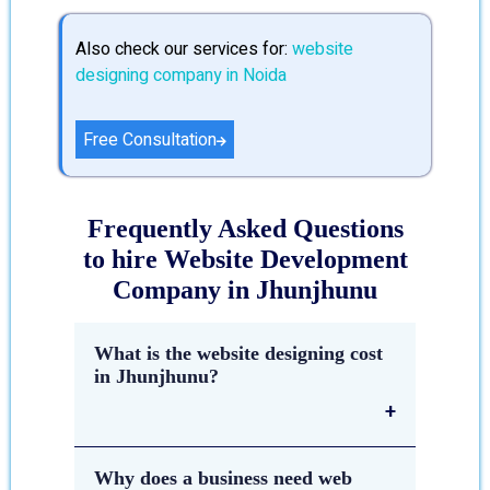
Also check our services for:
website
designing company in Noida
Free Consultation
Frequently Asked Questions
to hire Website Development
Company in Jhunjhunu
What is the website designing cost
in Jhunjhunu?
The estimated cost of
website
Why does a business need web
designing in Jhunjhunu
depends on