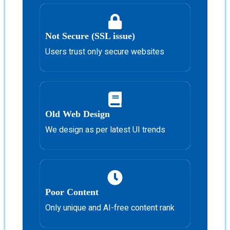
Not Secure (SSL issue)
Users trust only secure websites
Old Web Design
We design as per latest UI trends
Poor Content
Only unique and AI-free content rank