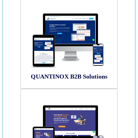
QUANTINOX B2B Solutions