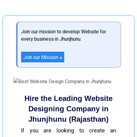
Join our mission to develop Website for
every business in Jhunjhunu.
Join our Mission
Hire the Leading Website
Designing Company in
Jhunjhunu (Rajasthan)
If you are looking to create an