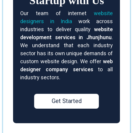
Startup with Us
Our team of internet
website
designers in India
work across
industries to deliver quality
website
development services in Jhunjhunu
.
We understand that each industry
sector has its own unique demands of
custom website design. We offer
web
designer company services
to all
industry sectors.
Get Started