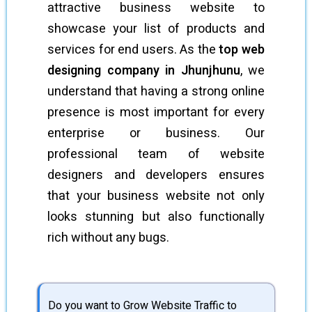
attractive business website to
showcase your list of products and
services for end users. As the
top web
designing company in Jhunjhunu
, we
understand that having a strong online
presence is most important for every
enterprise or business. Our
professional team of website
designers and developers ensures
that your business website not only
looks stunning but also functionally
rich without any bugs.
Do you want to Grow Website Traffic to