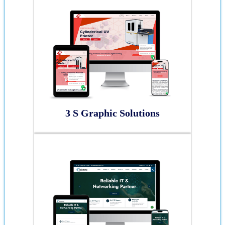
3 S Graphic Solutions