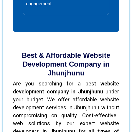
engagement
Best & Affordable Website
Development Company in
Jhunjhunu
Are you searching for a best
website
development company in Jhunjhunu
under
your budget. We offer affordable website
development services in Jhunjhunu without
compromising on quality. Cost-effective
web solutions by our expert website
developers in Jhunjhunu for all types of