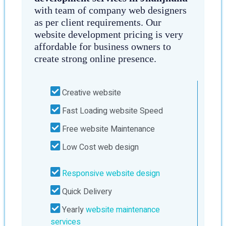
with team of company web designers
as per client requirements. Our
website development pricing is very
affordable for business owners to
create strong online presence.
Creative website
Fast Loading website Speed
Free website Maintenance
Low Cost web design
Responsive website design
Quick Delivery
Yearly
website maintenance
services