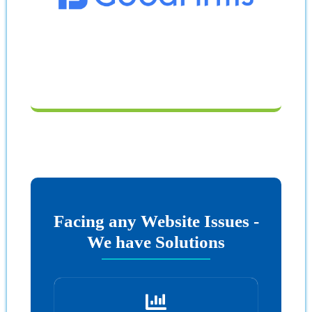
Facing any Website Issues -
We have Solutions