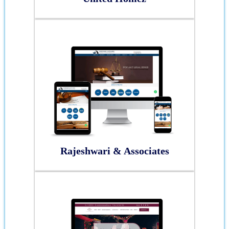
Rajeshwari & Associates