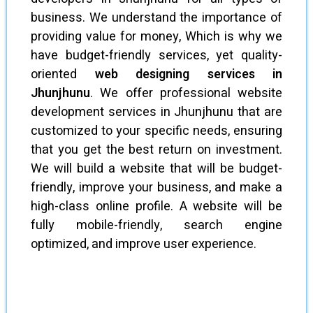
business. We understand the importance of
providing value for money, Which is why we
have budget-friendly services, yet quality-
oriented
web designing services in
Jhunjhunu
. We offer professional website
development services in Jhunjhunu that are
customized to your specific needs, ensuring
that you get the best return on investment.
We will build a website that will be budget-
friendly, improve your business, and make a
high-class online profile. A website will be
fully mobile-friendly, search engine
optimized, and improve user experience.