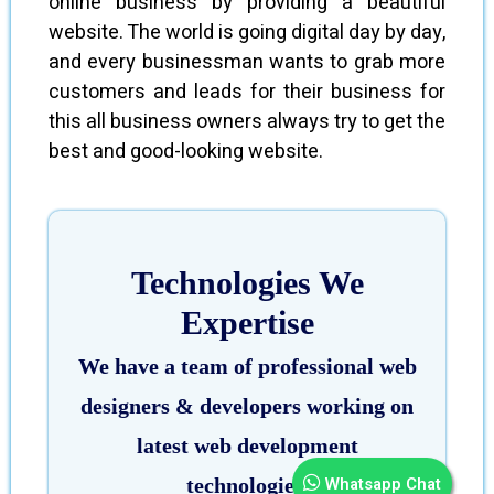
online business by providing a beautiful
website. The world is going digital day by day,
and every businessman wants to grab more
customers and leads for their business for
this all business owners always try to get the
best and good-looking website.
Technologies We
Expertise
We have a team of professional web
designers & developers working on
latest web development
Whatsapp Chat
technologies.