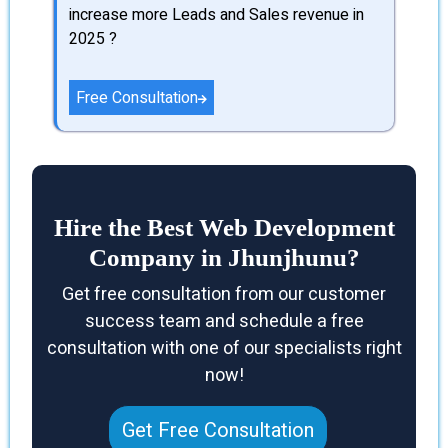
increase more Leads and Sales revenue in
2025 ?
Free Consultation
Hire the Best Web Development
Company in Jhunjhunu?
Get free consultation from our customer
success team and schedule a free
consultation with one of our specialists right
now!
Get Free Consultation