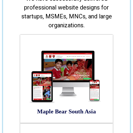
professional website designs for
startups, MSMEs, MNCs, and large
organizations.
Maple Bear South Asia