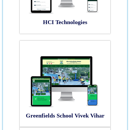
HCI Technologies
Greenfields School Vivek Vihar