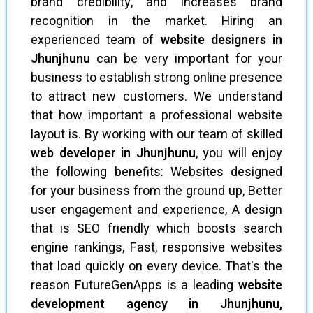
brand credibility, and increases brand
recognition in the market. Hiring an
experienced team of
website designers in
Jhunjhunu
can be very important for your
business to establish strong online presence
to attract new customers. We understand
that how important a professional website
layout is. By working with our team of skilled
web developer in Jhunjhunu
, you will enjoy
the following benefits: Websites designed
for your business from the ground up, Better
user engagement and experience, A design
that is SEO friendly which boosts search
engine rankings, Fast, responsive websites
that load quickly on every device. That's the
reason FutureGenApps is a leading
website
development agency in Jhunjhunu,