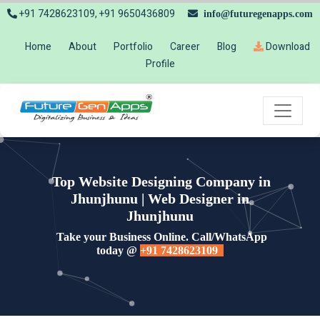
+91 7428623109, +91 9650436809
info@futuregenapps.com
Home
About
Portfolio
Career
Blog
Download
Profile
Top Website Designing Company in
Jhunjhunu | Web Designer in
Jhunjhunu
Take your Business Online. Call/WhatsApp
today @
+91 7428623109