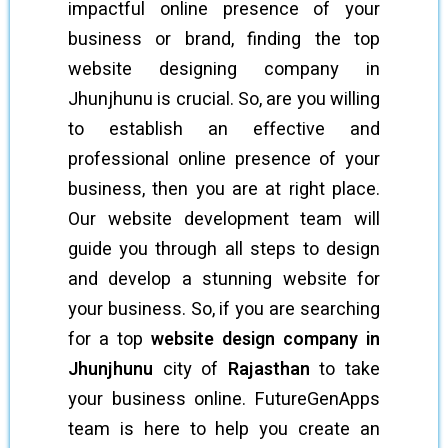
impactful online presence of your
business or brand, finding the top
website designing company in
Jhunjhunu is crucial. So, are you willing
to establish an effective and
professional online presence of your
business, then you are at right place.
Our website development team will
guide you through all steps to design
and develop a stunning website for
your business. So, if you are searching
for a top
website design company in
Jhunjhunu
city of
Rajasthan
to take
your business online. FutureGenApps
team is here to help you create an