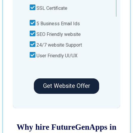
SSL Certificate
5 Business Email Ids
SEO Friendly website
24/7 website Support
User Friendly UI/UX
Get Website Offer
Why hire FutureGenApps in