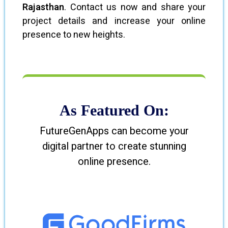
Rajasthan
. Contact us now and share your
project details and increase your online
presence to new heights.
As Featured On:
FutureGenApps can become your
digital partner to create stunning
online presence.