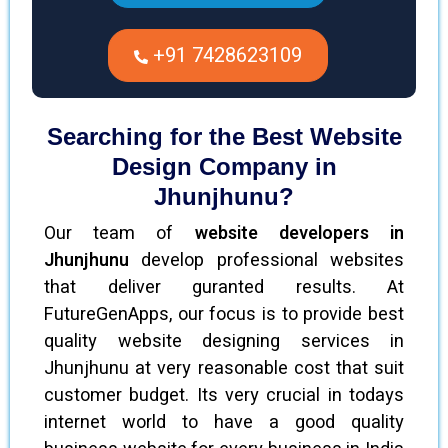
+91 7428623109
Searching for the Best Website
Design Company in
Jhunjhunu?
Our team of
website developers in
Jhunjhunu
develop professional websites
that deliver guranted results. At
FutureGenApps, our focus is to provide best
quality website designing services in
Jhunjhunu at very reasonable cost that suit
customer budget. Its very crucial in todays
internet world to have a good quality