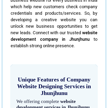
business website for every business in India
which help new customers check company
credentials and products/services. So, by
developing a creative website you can
unlock new business opportunities to get
new leads. Connect with our trusted
website
development company in Jhunjhunu
to
establish strong online presence.
Unique Features of Company
Website Designing Services in
Jhunjhunu
We offering complete
website
development services in Jhunjhunu