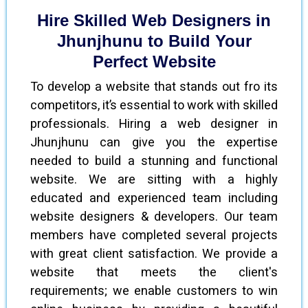
Hire Skilled Web Designers in
Jhunjhunu to Build Your
Perfect Website
To develop a website that stands out fro its
competitors, it’s essential to work with skilled
professionals. Hiring a web designer in
Jhunjhunu can give you the expertise
needed to build a stunning and functional
website. We are sitting with a highly
educated and experienced team including
website designers & developers. Our team
members have completed several projects
with great client satisfaction. We provide a
website that meets the client's
requirements; we enable customers to win