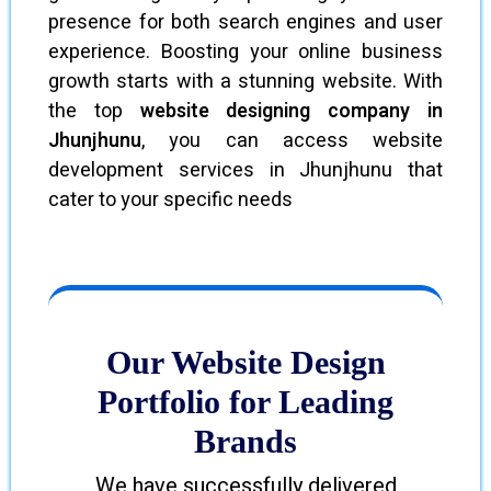
presence for both search engines and user
experience. Boosting your online business
growth starts with a stunning website. With
the top
website designing company in
Jhunjhunu
, you can access website
development services in Jhunjhunu that
cater to your specific needs
Our Website Design
Portfolio for Leading
Brands
We have successfully delivered