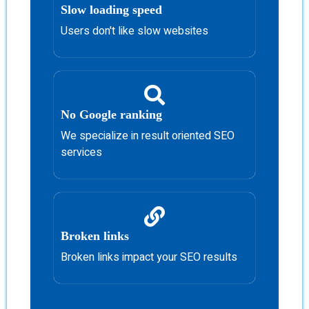
Slow loading speed
Users don't like slow websites
No Google ranking
We specialize in result oriented SEO
services
Broken links
Broken links impact your SEO results