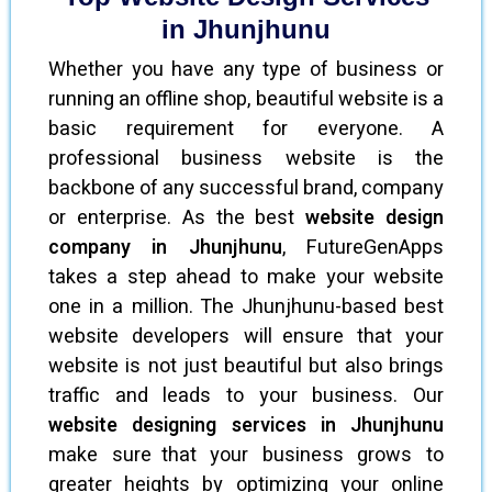
in Jhunjhunu
Whether you have any type of business or
running an offline shop, beautiful website is a
basic requirement for everyone. A
professional business website is the
backbone of any successful brand, company
or enterprise. As the best
website design
company in Jhunjhunu
, FutureGenApps
takes a step ahead to make your website
one in a million. The Jhunjhunu-based best
website developers will ensure that your
website is not just beautiful but also brings
traffic and leads to your business. Our
website designing services in Jhunjhunu
make sure that your business grows to
greater heights by optimizing your online