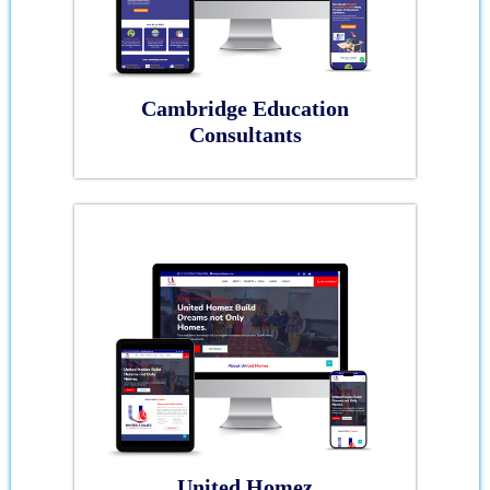
Cambridge Education
Consultants
United Homez