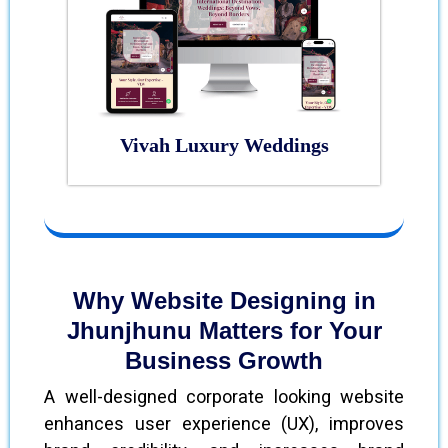
Vivah Luxury Weddings
Why Website Designing in
Jhunjhunu Matters for Your
Business Growth
A well-designed corporate looking website
enhances user experience (UX), improves