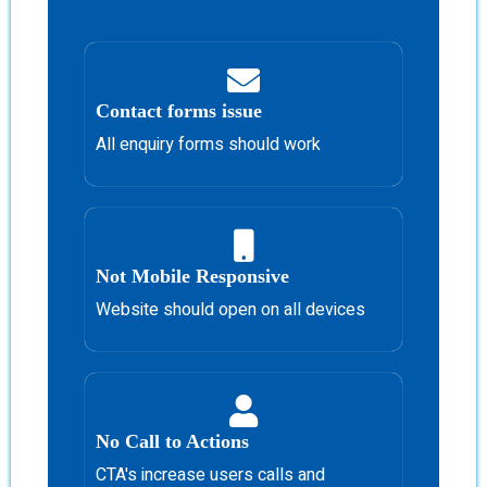
Contact forms issue
All enquiry forms should work
Not Mobile Responsive
Website should open on all devices
No Call to Actions
CTA's increase users calls and