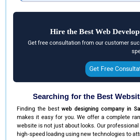
Hire the Best Web Develo
Get free consultation from our customer suc
spe
Get Free Consulta
Searching for the Best Websi
Finding the best
web designing company in Sa
makes it easy for you. We offer a complete ran
website is not just about looks. Our professiona
high-speed loading using new technologies to attra