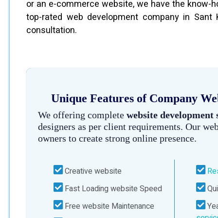
or an e-commerce website, we have the know-how
top-rated web development company in Sant Ka
consultation.
Unique Features of Company Webs
We offering complete
website development 
designers as per client requirements. Our web
owners to create strong online presence.
Creative website
Re
Fast Loading website Speed
Qui
Free website Maintenance
Yea
servi