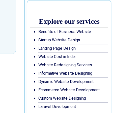
Explore our services
Benefits of Business Website
Startup Website Design
Landing Page Design
Website Cost in India
Website Redesigning Services
Informative Website Designing
Dynamic Website Development
Ecommerce Website Development
Custom Website Designing
Laravel Development