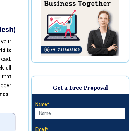
desh)
 your
ld is
road.
k all
 that
igger
Get a Free Proposal
ends.
Name*
Email*