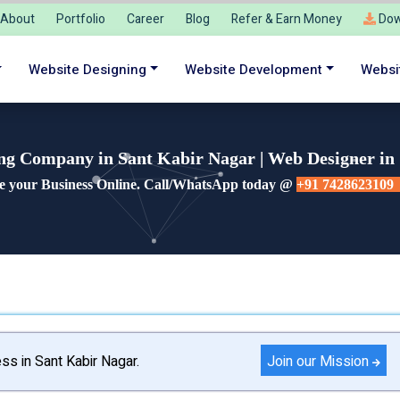
About
Portfolio
Career
Blog
Refer & Earn Money
Dow
Website Designing
Website Development
Websi
ng Company in Sant Kabir Nagar | Web Designer in
e your Business Online. Call/WhatsApp today @
+91 7428623109
Join our Mission
ss in Sant Kabir Nagar.