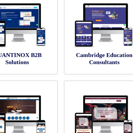
UANTINOX B2B
Cambridge Education
Solutions
Consultants