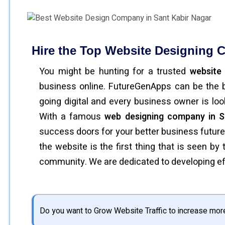
Hire the Top Website Designing C
You might be hunting for a trusted
website
business online. FutureGenApps can be the b
going digital and every business owner is lo
With a famous
web designing company in S
success doors for your better business futur
the website is the first thing that is seen b
community. We are dedicated to developing eff
Do you want to Grow Website Traffic to increase mor