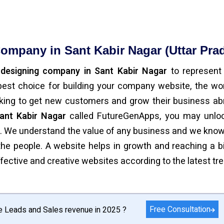
ompany in Sant Kabir Nagar (Uttar Pra
 designing company in Sant Kabir Nagar
to represent
est choice for building your company website, the wor
oking to get new customers and grow their business ab
ant Kabir Nagar
called FutureGenApps, you may unloc
e. We understand the value of any business and we know
y the people. A website helps in growth and reaching a b
ective and creative websites according to the latest tr
Free Consultation
e Leads and Sales revenue in 2025 ?