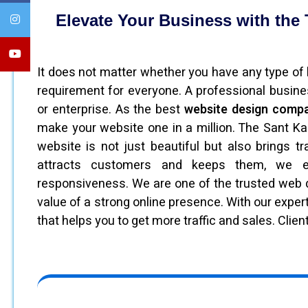
Elevate Your Business with the 
It does not matter whether you have any type of b
requirement for everyone. A professional busin
or enterprise. As the best
website design compa
make your website one in a million. The Sant Ka
website is not just beautiful but also brings t
attracts customers and keeps them, we em
responsiveness. We are one of the trusted we
value of a strong online presence. With our exper
that helps you to get more traffic and sales. Client 