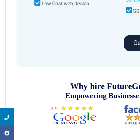
Low Cost web design
SSL
Ge
Why hire FutureGe
Empowering Businesse'