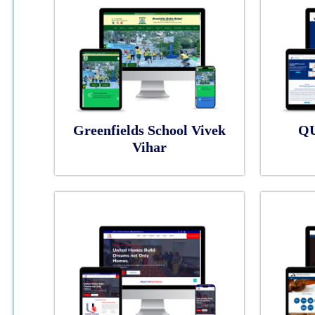
Greenfields School Vivek
Q
Vihar