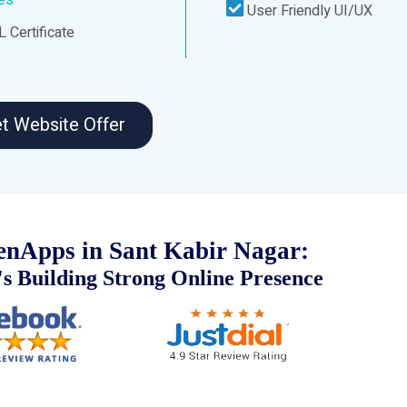
User Friendly UI/UX
 Certificate
t Website Offer
nApps in Sant Kabir Nagar:
s Building Strong Online Presence