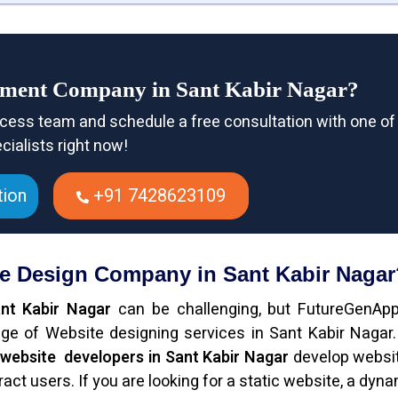
pment Company in Sant Kabir Nagar?
cess team and schedule a free consultation with one of
cialists right now!
tion
+91 7428623109
te Design Company in Sant Kabir Nagar
nt Kabir Nagar
can be challenging, but FutureGenAp
ge of Website designing services in Sant Kabir Nagar
l
website developers in Sant Kabir Nagar
develop websi
ct users. If you are looking for a static website, a dynam