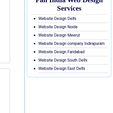
Services
Website Design Delhi
Website Design Noida
Website Design Meerut
Website Design company Indirapuram
Website Design Faridabad
Website Design South Delhi
Website Design East Delhi