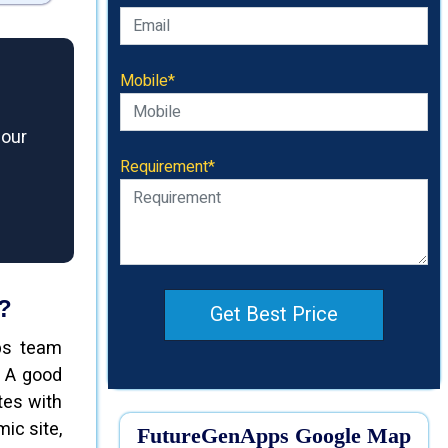
Mobile*
 our
Requirement*
?
Get Best Price
ps team
. A good
tes with
ic site,
FutureGenApps Google Map