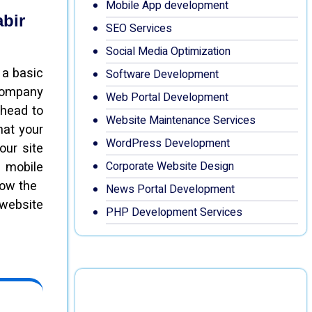
Mobile App development
abir
SEO Services
Social Media Optimization
 a basic
Software Development
 company
Web Portal Development
ahead to
Website Maintenance Services
hat your
WordPress Development
our site
 mobile
Corporate Website Design
know the
News Portal Development
 website
PHP Development Services