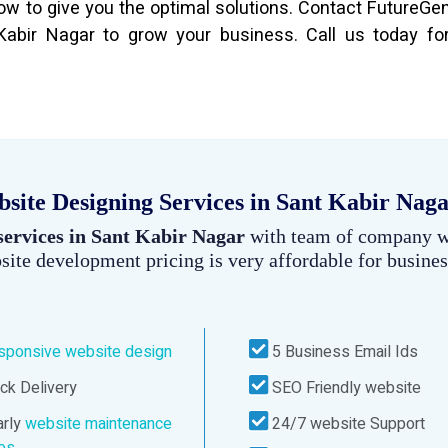
 to give you the optimal solutions. Contact FutureGe
bir Nagar to grow your business. Call us today for
ite Designing Services in Sant Kabir Nag
services in Sant Kabir Nagar
with team of company 
site development pricing is very affordable for busines
sponsive website design
5 Business Email Ids
ck Delivery
SEO Friendly website
rly
website maintenance
24/7 website Support
ces