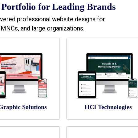
Portfolio for Leading Brands
vered professional website designs for
MNCs, and large organizations.
Graphic Solutions
HCI Technologies