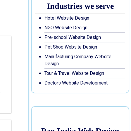
Industries we serve
Hotel Website Design
NGO Website Design
Pre-school Website Design
Pet Shop Website Design
Manufacturing Company Website
Design
Tour & Travel Website Design
Doctors Website Development
Pan India Web Design