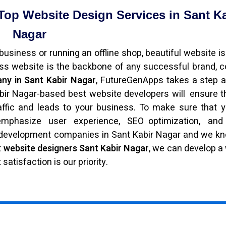
Top Website Design Services in Sant K
Nagar
usiness or running an offline shop, beautiful website is
ess website is the backbone of any successful brand,
ny in Sant Kabir Nagar
, FutureGenApps takes a step 
bir Nagar-based best website developers will ensure t
raffic and leads to your business. To make sure that y
phasize user experience, SEO optimization, and
b development companies in Sant Kabir Nagar and we 
t
website designers Sant Kabir Nagar
, we can develop a
satisfaction is our priority.