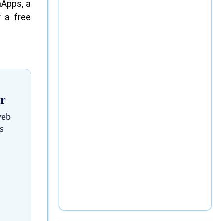
nApps, a
 a free
ar
web
s