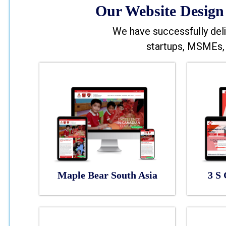
Our Website Design 
We have successfully deli
startups, MSMEs, 
Maple Bear South Asia
3 S 