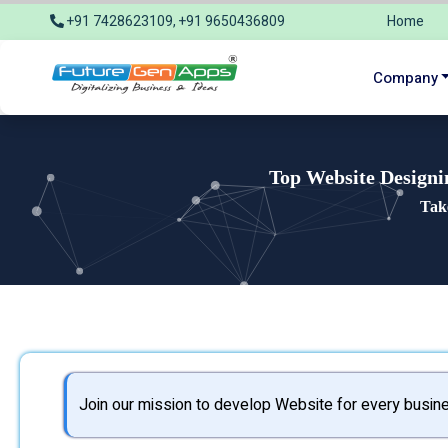
+91 7428623109, +91 9650436809
Home
info@futuregenapps.com
Company
Top Website Designi
Tak
Join our mission to develop Website for every busine