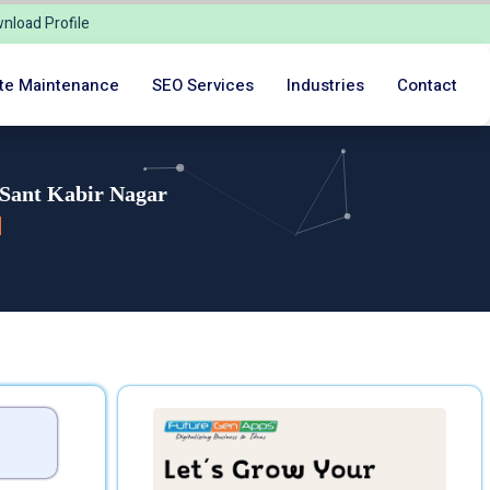
nload Profile
te Maintenance
SEO Services
Industries
Contact
 Sant Kabir Nagar