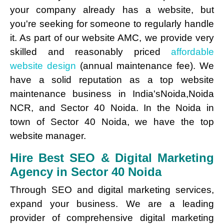
your company already has a website, but
you're seeking for someone to regularly handle
it. As part of our website AMC, we provide very
skilled and reasonably priced
affordable
website design
(annual maintenance fee). We
have a solid reputation as a top website
maintenance business in India'sNoida,Noida
NCR, and Sector 40 Noida. In the Noida in
town of Sector 40 Noida, we have the top
website manager.
Hire Best SEO & Digital Marketing
Agency in Sector 40 Noida
Through SEO and digital marketing services,
expand your business. We are a leading
provider of comprehensive digital marketing