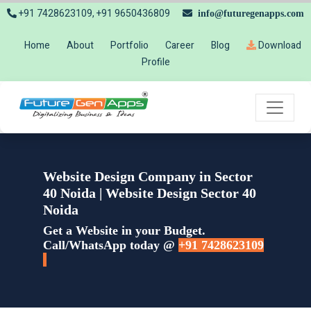
+91 7428623109, +91 9650436809
info@futuregenapps.com
Home
About
Portfolio
Career
Blog
Download
Profile
Website Design Company in Sector
40 Noida | Website Design Sector 40
Noida
Get a Website in your Budget.
Call/WhatsApp today @
+91 7428623109