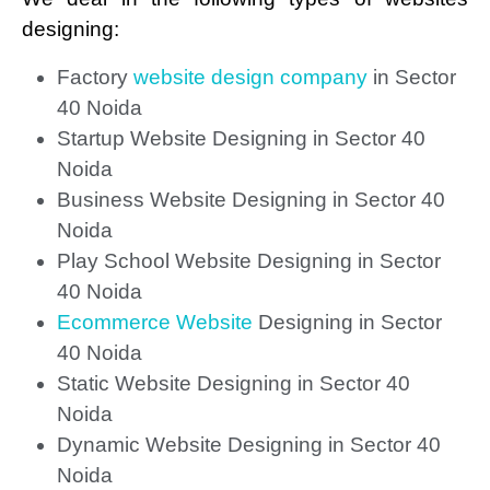
designing:
Factory
website design company
in Sector
40 Noida
Startup Website Designing in Sector 40
Noida
Business Website Designing in Sector 40
Noida
Play School Website Designing in Sector
40 Noida
Ecommerce Website
Designing in Sector
40 Noida
Static Website Designing in Sector 40
Noida
Dynamic Website Designing in Sector 40
Noida