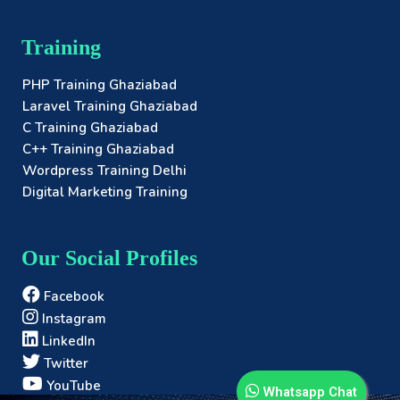
Training
PHP Training Ghaziabad
Laravel Training Ghaziabad
C Training Ghaziabad
C++ Training Ghaziabad
Wordpress Training Delhi
Digital Marketing Training
Our Social Profiles
Facebook
Instagram
LinkedIn
Twitter
YouTube
Whatsapp Chat