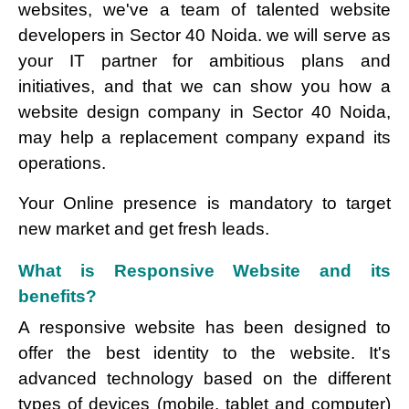
websites, we've a team of talented website
developers in Sector 40 Noida. we will serve as
your IT partner for ambitious plans and
initiatives, and that we can show you how a
website design company in Sector 40 Noida,
may help a replacement company expand its
operations.
Your Online presence is mandatory to target
new market and get fresh leads.
What is Responsive Website and its
benefits?
A responsive website has been designed to
offer the best identity to the website. It's
advanced technology based on the different
types of devices (mobile, tablet and computer)