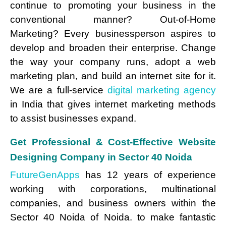
continue to promoting your business in the
conventional manner? Out-of-Home
Marketing? Every businessperson aspires to
develop and broaden their enterprise. Change
the way your company runs, adopt a web
marketing plan, and build an internet site for it.
We are a full-service
digital marketing agency
in India that gives internet marketing methods
to assist businesses expand.
Get Professional & Cost-Effective Website
Designing Company in Sector 40 Noida
FutureGenApps
has 12 years of experience
working with corporations, multinational
companies, and business owners within the
Sector 40 Noida of Noida. to make fantastic