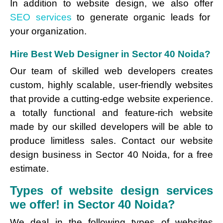
In addition to website design, we also offer
SEO services
to generate organic leads for
your organization.
Hire Best Web Designer in Sector 40 Noida?
Our team of skilled web developers creates
custom, highly scalable, user-friendly websites
that provide a cutting-edge website experience.
a totally functional and feature-rich website
made by our skilled developers will be able to
produce limitless sales. Contact our website
design business in Sector 40 Noida, for a free
estimate.
Types of website design services
we offer! in Sector 40 Noida?
We deal in the following types of websites