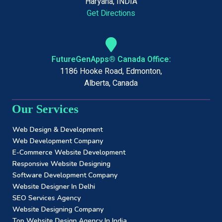
Haryana, INDIA
Get Directions
FutureGenApps® Canada Office:
1186 Hooke Road, Edmonton,
Alberta, Canada
Our Services
Web Design & Development
Web Development Company
E-Commerce Website Development
Responsive Website Designing
Software Development Company
Website Designer In Delhi
SEO Services Agency
Website Designing Company
Top Website Design Agency In India