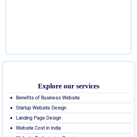
Explore our services
Benefits of Business Website
Startup Website Design
Landing Page Design
Website Cost in India