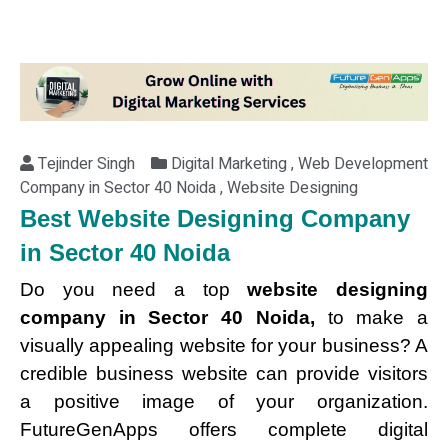
Tejinder Singh
Digital Marketing , Web Development
Company in Sector 40 Noida , Website Designing
Best Website Designing Company
in Sector 40 Noida
Do you need a top
website designing
company in Sector 40 Noida,
to make a
visually appealing website for your business? A
credible business website can provide visitors
a positive image of your organization.
FutureGenApps offers complete digital