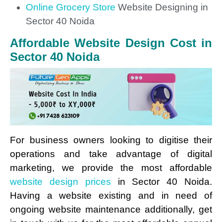
Online Grocery Store
Website Designing in
Sector 40 Noida
Affordable Website Design Cost in
Sector 40 Noida
For business owners looking to digitise their
operations and take advantage of digital
marketing, we provide the most affordable
website design prices
in Sector 40 Noida.
Having a website existing and in need of
ongoing website maintenance additionally, get