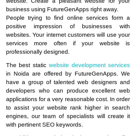
website. Create a pleasant website for your
business using FutureGenApps right away.
People trying to find online services form a
positive impression of businesses with
websites. Your internet customers will use your
services more often if your website is
professionally designed.
The best static
website development services
in Noida are offered by FutureGenApps. We
have a group of talented web designers and
developers who can produce excellent web
applications for a very reasonable cost. In order
to assist your website rank higher in search
engines, our team of specialists will create it
with pertinent SEO keywords.