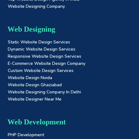
Website Designing Company
Web Designing
Static Website Design Services
Dynamic Website Design Services
Responsive Website Design Services
E-Commerce Website Design Company
Custom Website Design Services
Website Design Noida
Website Design Ghaziabad
Website Designing Company In Delhi
Website Designer Near Me
Web Development
PHP Development