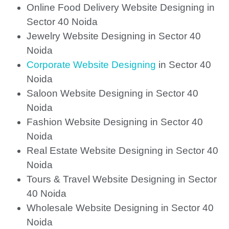
Online Food Delivery Website Designing in
Sector 40 Noida
Jewelry Website Designing in Sector 40
Noida
Corporate Website Designing
in Sector 40
Noida
Saloon Website Designing in Sector 40
Noida
Fashion Website Designing in Sector 40
Noida
Real Estate Website Designing in Sector 40
Noida
Tours & Travel Website Designing in Sector
40 Noida
Wholesale Website Designing in Sector 40
Noida