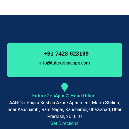
+91 7428 623109
info@futuregenapps.com
FutureGenApps® Head Office:
AAG-15, Shipra Krishna Azure Apartment, Metro Station,
near Kaushambi, Ram Nagar, Kaushambi, Ghaziabad, Uttar
Pradesh, 201010
Get Directions