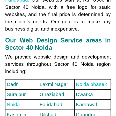
Sector 40 Noida, with a free logo for static
websites, and the final price is determined by
the client's needs. Our goal is to make any
business digital and inexpensive.
Our Web Design Service areas in
Sector 40 Noida
We provide website design and development
services throughout Sector 40 Noida region
including:
Dadri
Laxmi Nagar
Noida phase2
Surajpur
Ghaziabad
Dwarka
Noida
Faridabad
Karnawal
Kashmiri
Dilshad
Chandni