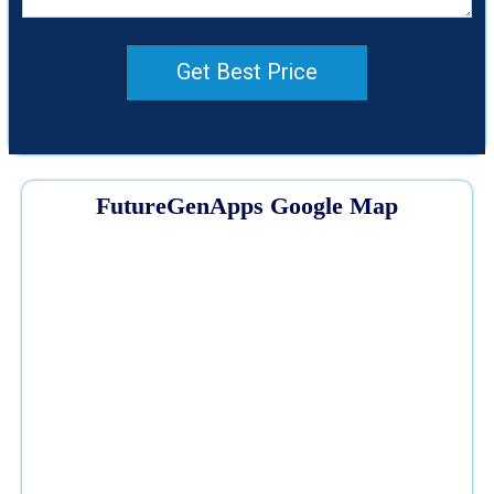
Get Best Price
FutureGenApps Google Map