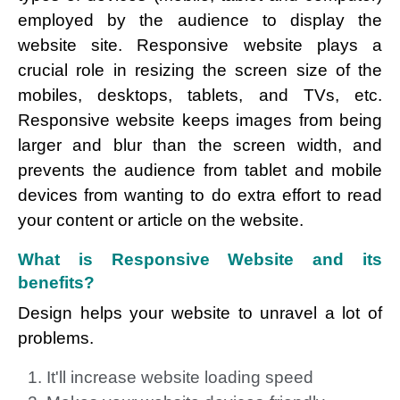
employed by the audience to display the
website site. Responsive website plays a
crucial role in resizing the screen size of the
mobiles, desktops, tablets, and TVs, etc.
Responsive website keeps images from being
larger and blur than the screen width, and
prevents the audience from tablet and mobile
devices from wanting to do extra effort to read
your content or article on the website.
What is Responsive Website and its
benefits?
Design helps your website to unravel a lot of
problems.
It'll increase website loading speed