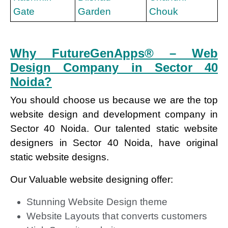
Gate
Garden
Chouk
Why FutureGenApps® – Web
Design Company in Sector 40
Noida?
You should choose us because we are the top
website design and development company in
Sector 40 Noida. Our talented static website
designers in Sector 40 Noida, have original
static website designs.
Our Valuable website designing offer:
Stunning Website Design theme
Website Layouts that converts customers