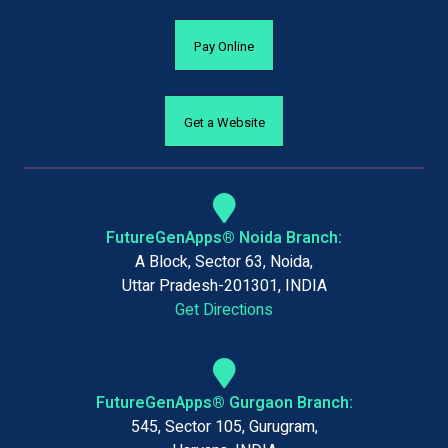
Pay Online
Get a Website
FutureGenApps® Noida Branch:
A Block, Sector 63, Noida,
Uttar Pradesh-201301, INDIA
Get Directions
FutureGenApps® Gurgaon Branch:
545, Sector 105, Gurugram,