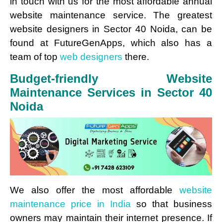
in touch with us for the most affordable annual
website maintenance service. The greatest
website designers in Sector 40 Noida, can be
found at FutureGenApps, which also has a
team of top
web designers
there.
Budget-friendly Website
Maintenance Services in Sector 40
Noida
We also offer the most affordable
website
maintenance price in India
so that business
owners may maintain their internet presence. If