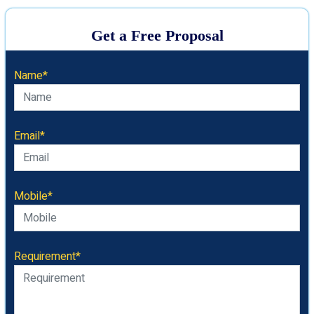
Get a Free Proposal
Name*
Email*
Mobile*
Requirement*