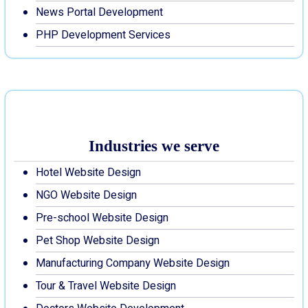
News Portal Development
PHP Development Services
Industries we serve
Hotel Website Design
NGO Website Design
Pre-school Website Design
Pet Shop Website Design
Manufacturing Company Website Design
Tour & Travel Website Design