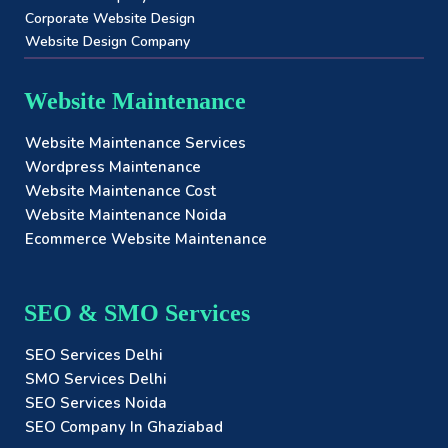
Corporate Website Design
Website Design Company
Website Maintenance
Website Maintenance Services
Wordpress Maintenance
Website Maintenance Cost
Website Maintenance Noida
Ecommerce Website Maintenance
SEO & SMO Services
SEO Services Delhi
SMO Services Delhi
SEO Services Noida
SEO Company In Ghaziabad