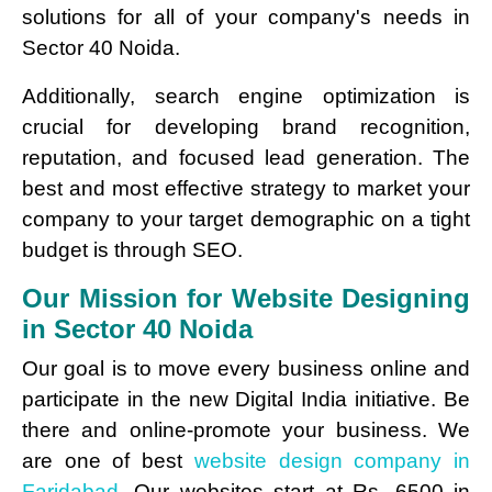
solutions for all of your company's needs in
Sector 40 Noida.
Additionally, search engine optimization is
crucial for developing brand recognition,
reputation, and focused lead generation. The
best and most effective strategy to market your
company to your target demographic on a tight
budget is through SEO.
Our Mission for Website Designing
in Sector 40 Noida
Our goal is to move every business online and
participate in the new Digital India initiative. Be
there and online-promote your business. We
are one of best
website design company in
Faridabad.
Our websites start at Rs. 6500 in