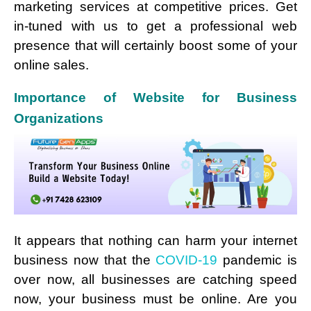
marketing services at competitive prices. Get
in-tuned with us to get a professional web
presence that will certainly boost some of your
online sales.
Importance of Website for Business
Organizations
It appears that nothing can harm your internet
business now that the
COVID-19
pandemic is
over now, all businesses are catching speed
now, your business must be online. Are you