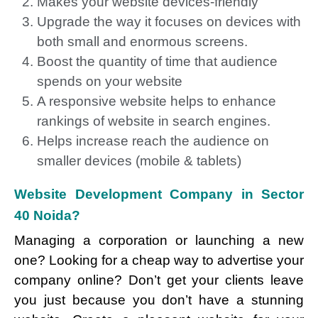
Makes your website devices-friendly
Upgrade the way it focuses on devices with
both small and enormous screens.
Boost the quantity of time that audience
spends on your website
A responsive website helps to enhance
rankings of website in search engines.
Helps increase reach the audience on
smaller devices (mobile & tablets)
Website Development Company in Sector
40 Noida?
Managing a corporation or launching a new
one? Looking for a cheap way to advertise your
company online? Don’t get your clients leave
you just because you don’t have a stunning