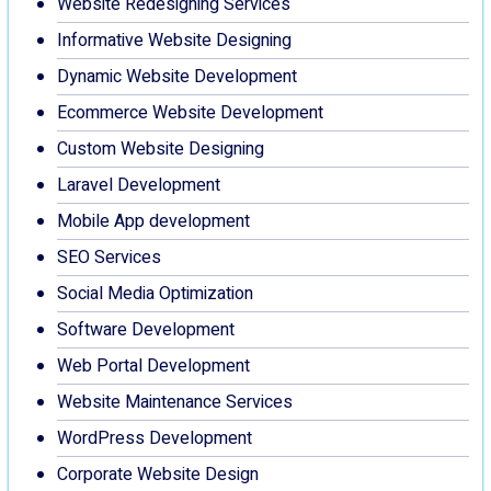
Website Redesigning Services
Informative Website Designing
Dynamic Website Development
Ecommerce Website Development
Custom Website Designing
Laravel Development
Mobile App development
SEO Services
Social Media Optimization
Software Development
Web Portal Development
Website Maintenance Services
WordPress Development
Corporate Website Design