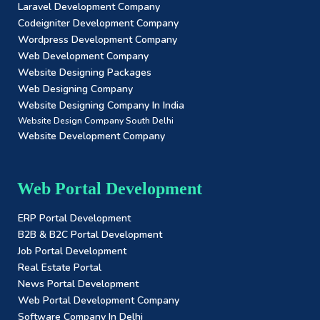
Laravel Development Company
Codeigniter Development Company
Wordpress Development Company
Web Development Company
Website Designing Packages
Web Designing Company
Website Designing Company In India
Website Design Company South Delhi
Website Development Company
Web Portal Development
ERP Portal Development
B2B & B2C Portal Development
Job Portal Development
Real Estate Portal
News Portal Development
Web Portal Development Company
Software Company In Delhi