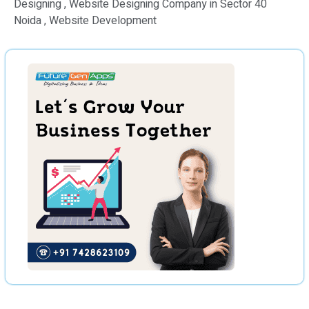
Designing , Website Designing Company in Sector 40
Noida , Website Development