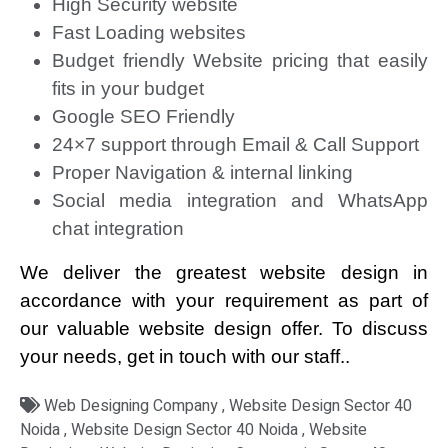
High Security website
Fast Loading websites
Budget friendly Website pricing that easily
fits in your budget
Google SEO Friendly
24×7 support through Email & Call Support
Proper Navigation & internal linking
Social media integration and WhatsApp
chat integration
We deliver the greatest website design in
accordance with your requirement as part of
our valuable website design offer. To discuss
your needs, get in touch with our staff..
Web Designing Company , Website Design Sector 40
Noida , Website Design Sector 40 Noida , Website