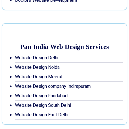
Doctors Website Development
Pan India Web Design Services
Website Design Delhi
Website Design Noida
Website Design Meerut
Website Design company Indirapuram
Website Design Faridabad
Website Design South Delhi
Website Design East Delhi