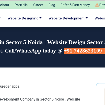
About
Portfolio
Career
Blog
Refer & Earn Money
Dow
Website Designing
Website Development
Websi
 Sector 5 Noida | Website Design Sector
et. Call/WhatsApp today @
+91 7428623109
Development Company in Sector 5 Noida , Website