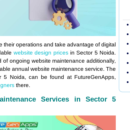
e their operations and take advantage of digital
rdable
website design prices
in Sector 5 Noida.
d of ongoing website maintenance additionally,
ordable annual website maintenance service. The
or 5 Noida, can be found at FutureGenApps,
igners
there.
aintenance Services in Sector 5