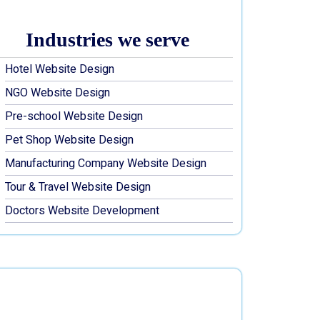
Industries we serve
Hotel Website Design
NGO Website Design
Pre-school Website Design
Pet Shop Website Design
Manufacturing Company Website Design
Tour & Travel Website Design
Doctors Website Development