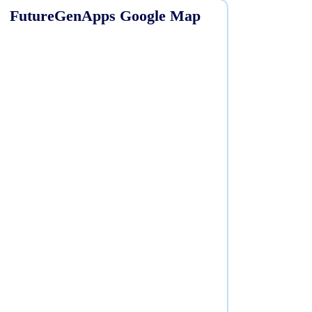
FutureGenApps Google Map