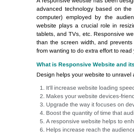
A responsive website has been designed
advanced technology based on the di
computer) employed by the audienc
website plays a crucial role in resi
tablets, and TVs, etc. Responsive we
than the screen width, and prevents
from wanting to do extra effort to read
What is Responsive Website and its
Design helps your website to unravel a
It'll increase website loading spee
Makes your website devices-frien
Upgrade the way it focuses on de
Boost the quantity of time that a
A responsive website helps to enh
Helps increase reach the audience