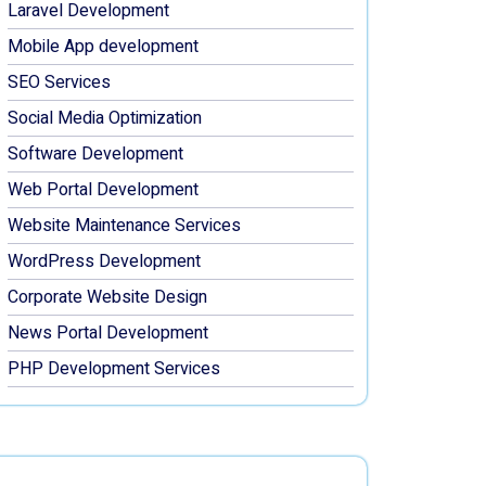
Laravel Development
Mobile App development
SEO Services
Social Media Optimization
Software Development
Web Portal Development
Website Maintenance Services
WordPress Development
Corporate Website Design
News Portal Development
PHP Development Services