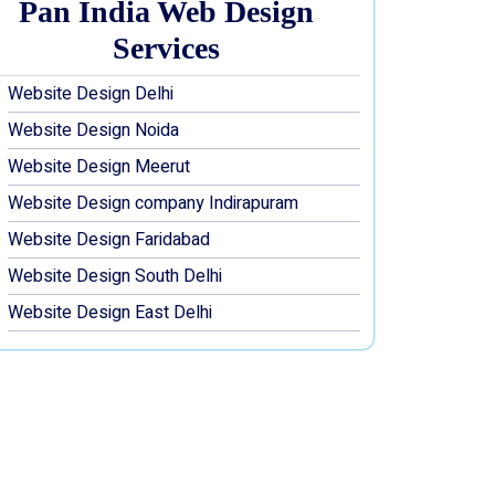
Pan India Web Design
Services
Website Design Delhi
Website Design Noida
Website Design Meerut
Website Design company Indirapuram
Website Design Faridabad
Website Design South Delhi
Website Design East Delhi