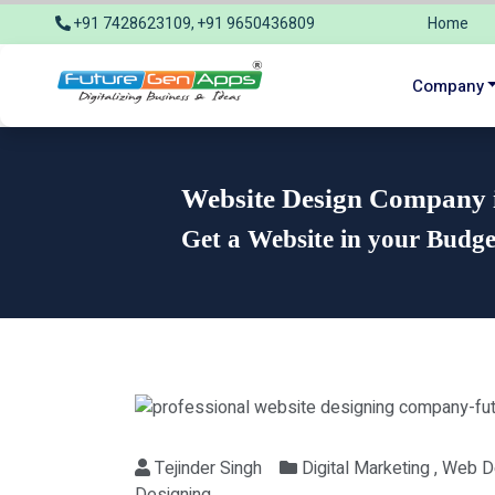
+91 7428623109, +91 9650436809
Home
info@futuregenapps.com
Company
Website Design Company in
Get a Website in your Budg
Tejinder Singh
Digital Marketing , Web 
Designing