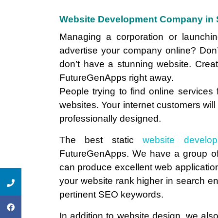
Website Development Company in 
Managing a corporation or launch
advertise your company online? Don’
don’t have a stunning website. Crea
FutureGenApps right away.
People trying to find online services
websites. Your internet customers will
professionally designed.
The best static
website develo
FutureGenApps. We have a group of
can produce excellent web applications
your website rank higher in search engi
pertinent SEO keywords.
In addition to website design, we also