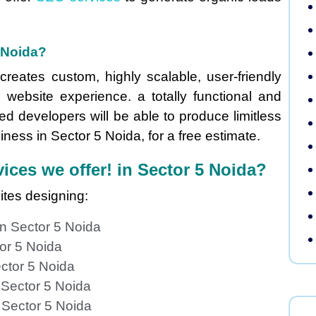
 Noida?
reates custom, highly scalable, user-friendly
 website experience. a totally functional and
ed developers will be able to produce limitless
ness in Sector 5 Noida, for a free estimate.
ices we offer! in Sector 5 Noida?
ites designing:
n Sector 5 Noida
or 5 Noida
ctor 5 Noida
 Sector 5 Noida
 Sector 5 Noida