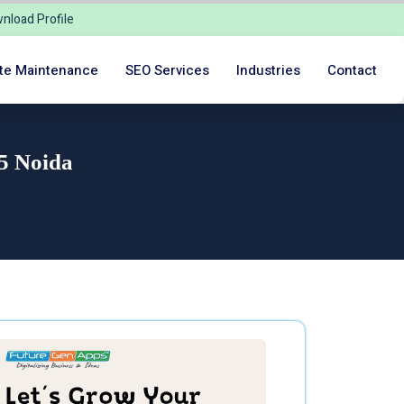
nload Profile
te Maintenance
SEO Services
Industries
Contact
 5 Noida