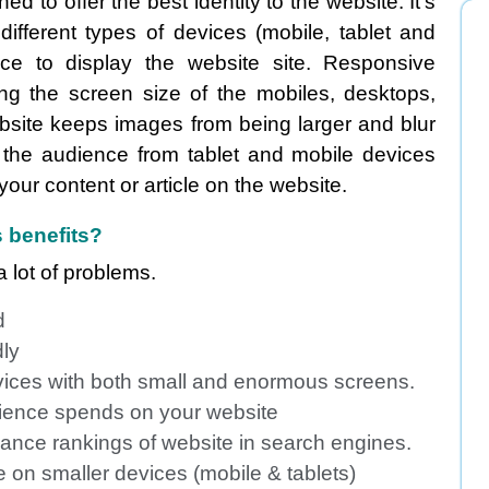
 to offer the best identity to the website. It's
fferent types of devices (mobile, tablet and
e to display the website site. Responsive
zing the screen size of the mobiles, desktops,
bsite keeps images from being larger and blur
 the audience from tablet and mobile devices
 your content or article on the website.
 benefits?
 lot of problems.
d
dly
vices with both small and enormous screens.
udience spends on your website
ance rankings of website in search engines.
 on smaller devices (mobile & tablets)