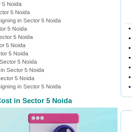
r 5 Noida
ctor 5 Noida
igning in Sector 5 Noida
tor 5 Noida
ector 5 Noida
or 5 Noida
tor 5 Noida
 Sector 5 Noida
in Sector 5 Noida
ector 5 Noida
gning in Sector 5 Noida
ost in Sector 5 Noida