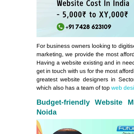
For business owners looking to digitis
marketing, we provide the most affo
Having a website existing and in nee
get in touch with us for the most aff
greatest website designers in Sect
which also has a team of top
web des
Budget-friendly Website M
Noida