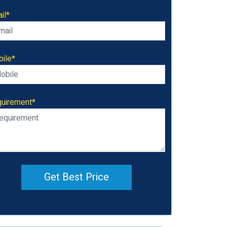
il*
ile*
uirement*
Get Best Price