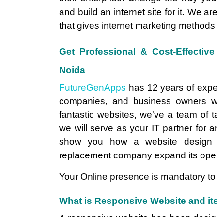
and build an internet site for it. We ar
that gives internet marketing methods
Get Professional & Cost-Effecti
Noida
FutureGenApps
has 12 years of expe
companies, and business owners wi
fantastic websites, we've a team of 
we will serve as your IT partner for a
show you how a website design 
replacement company expand its oper
Your Online presence is mandatory to 
What is Responsive Website and its