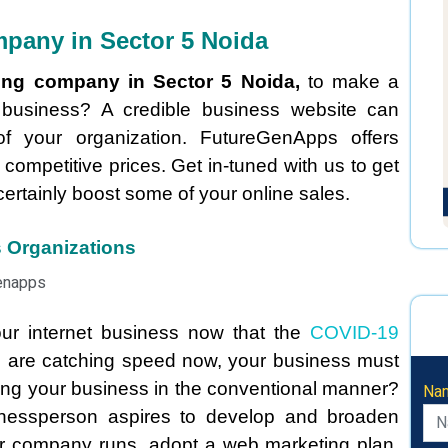
pany in Sector 5 Noida
ing company in Sector 5 Noida,
to make a
r business? A credible business website can
of your organization. FutureGenApps offers
 competitive prices. Get in-tuned with us to get
certainly boost some of your online sales.
s Organizations
our internet business now that the
COVID-19
s are catching speed now, your business must
ting your business in the conventional manner?
Na
nessperson aspires to develop and broaden
ur company runs, adopt a web marketing plan,