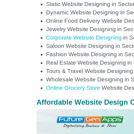
Static Website Designing in Secto
Dynamic Website Designing in Se
Online Food Delivery Website Des
Jewelry Website Designing in Sec
Corporate Website Designing
in S
Saloon Website Designing in Sect
Fashion Website Designing in Sec
Real Estate Website Designing in
Tours & Travel Website Designing 
Wholesale Website Designing in S
Online Grocery Store
Website Desi
Affordable Website Design C