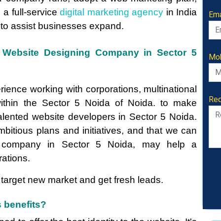
e a full-service
digital marketing agency
in India
Ema
 to assist businesses expand.
ve Website Designing Company in Sector 5
Mob
rience working with corporations, multinational
Req
thin the Sector 5 Noida of Noida. to make
talented website developers in Sector 5 Noida.
mbitious plans and initiatives, and that we can
company in Sector 5 Noida, may help a
ations.
target new market and get fresh leads.
 benefits?