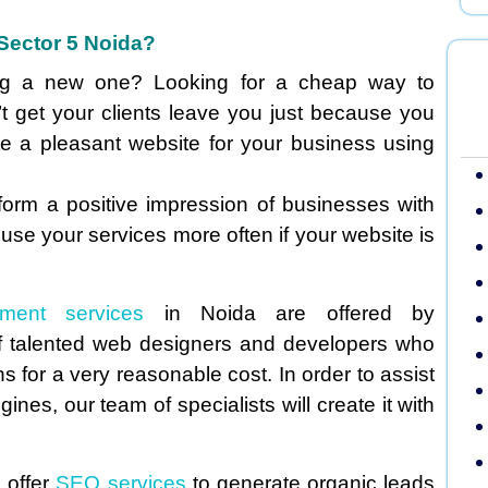
Sector 5 Noida?
ing a new one? Looking for a cheap way to
t get your clients leave you just because you
te a pleasant website for your business using
 form a positive impression of businesses with
 use your services more often if your website is
pment services
in Noida are offered by
 talented web designers and developers who
 for a very reasonable cost. In order to assist
nes, our team of specialists will create it with
 offer
SEO services
to generate organic leads