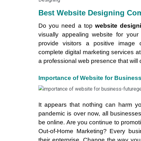
Best Website Designing Com
Do you need a top
website design
visually appealing website for you
provide visitors a positive image 
complete digital marketing services at
a professional web presence that will 
Importance of Website for Busines
It appears that nothing can harm y
pandemic is over now, all businesse
be online. Are you continue to promo
Out-of-Home Marketing? Every busi
their enterprise. Change the way yo