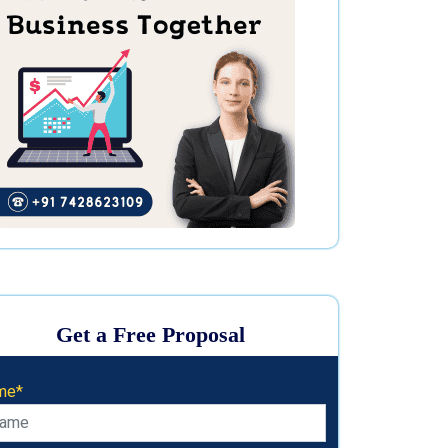
Get a Free Proposal
me*