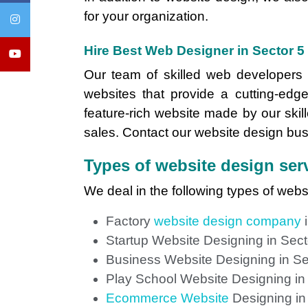
for your organization.
Hire Best Web Designer in Sector 5
Our team of skilled web developers c
websites that provide a cutting-edge
feature-rich website made by our skill
sales. Contact our website design busi
Types of website design serv
We deal in the following types of webs
Factory
website design company
i
Startup Website Designing in Sect
Business Website Designing in Se
Play School Website Designing in
Ecommerce Website
Designing in