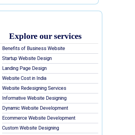
Explore our services
Benefits of Business Website
Startup Website Design
Landing Page Design
Website Cost in India
Website Redesigning Services
Informative Website Designing
Dynamic Website Development
Ecommerce Website Development
Custom Website Designing