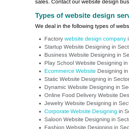
sales. Contact our website design busi
Types of website design serv
We deal in the following types of webs
Factory
website design company
i
Startup Website Designing in Sec
Business Website Designing in Se
Play School Website Designing in
Ecommerce Website
Designing in
Static Website Designing in Secto
Dynamic Website Designing in Se
Online Food Delivery Website Des
Jewelry Website Designing in Sec
Corporate Website Designing
in S
Saloon Website Designing in Sect
Fashion Website Designing in Sec