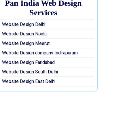
Pan India Web Design
Services
Website Design Delhi
Website Design Noida
Website Design Meerut
Website Design company Indirapuram
Website Design Faridabad
Website Design South Delhi
Website Design East Delhi