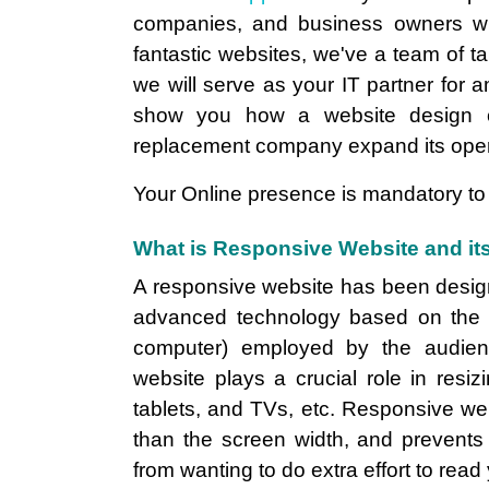
companies, and business owners wi
fantastic websites, we've a team of t
we will serve as your IT partner for a
show you how a website design 
replacement company expand its oper
Your Online presence is mandatory to 
What is Responsive Website and its
A responsive website has been designed
advanced technology based on the di
computer) employed by the audienc
website plays a crucial role in resi
tablets, and TVs, etc. Responsive we
than the screen width, and prevents
from wanting to do extra effort to read