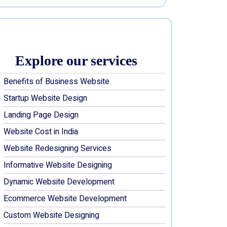
Explore our services
Benefits of Business Website
Startup Website Design
Landing Page Design
Website Cost in India
Website Redesigning Services
Informative Website Designing
Dynamic Website Development
Ecommerce Website Development
Custom Website Designing