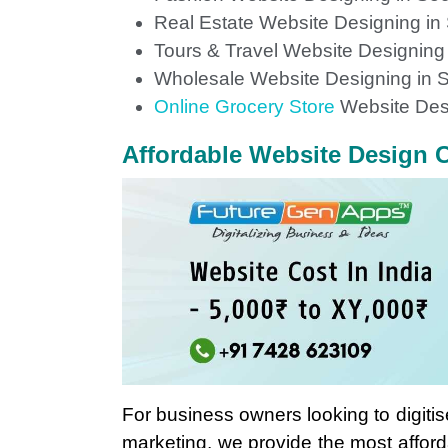
Real Estate Website Designing in
Tours & Travel Website Designing
Wholesale Website Designing in S
Online Grocery Store
Website Des
Affordable Website Design C
For business owners looking to digitis
marketing, we provide the most affor