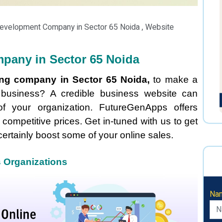
Development Company in Sector 65 Noida , Website
pany in Sector 65 Noida
ing company in Sector 65 Noida,
to make a
r business? A credible business website can
of your organization. FutureGenApps offers
 competitive prices. Get in-tuned with us to get
certainly boost some of your online sales.
s Organizations
Na