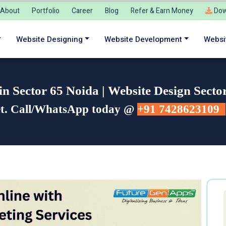
About
Portfolio
Career
Blog
Refer & Earn Money
Dow
Website Designing
Website Development
Websi
 Sector 65 Noida | Website Design Secto
et. Call/WhatsApp today @
+91 7428623109