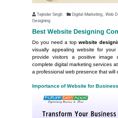
Tejinder Singh
Digital Marketing , Web 
Designing
Best Website Designing Com
Do you need a top
website design
visually appealing website for you
provide visitors a positive image 
complete digital marketing services at
a professional web presence that will 
Importance of Website for Busines