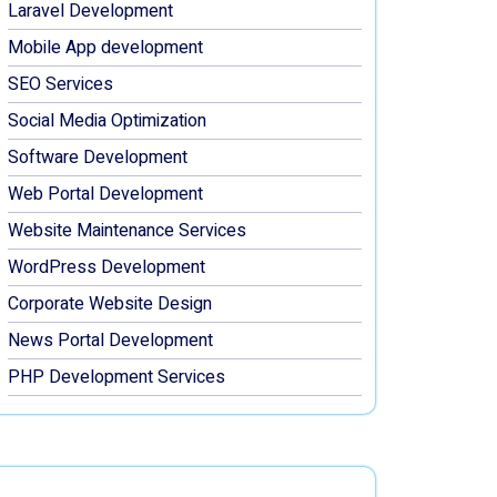
Laravel Development
Mobile App development
SEO Services
Social Media Optimization
Software Development
Web Portal Development
Website Maintenance Services
WordPress Development
Corporate Website Design
News Portal Development
PHP Development Services