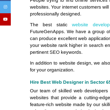
People trying to find online services
websites. Your internet customers will
professionally designed.
The best static
website develo
FutureGenApps. We have a group of
can produce excellent web applications
your website rank higher in search engi
pertinent SEO keywords.
In addition to website design, we also
for your organization.
Hire Best Web Designer in Sector 
Our team of skilled web developers c
websites that provide a cutting-edge
feature-rich website made by our skill