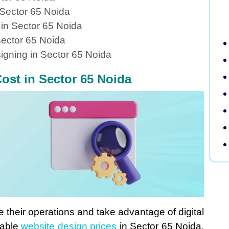
 Sector 65 Noida
 in Sector 65 Noida
ector 65 Noida
igning in Sector 65 Noida
ost in Sector 65 Noida
e their operations and take advantage of digital
dable
website design prices
in Sector 65 Noida.