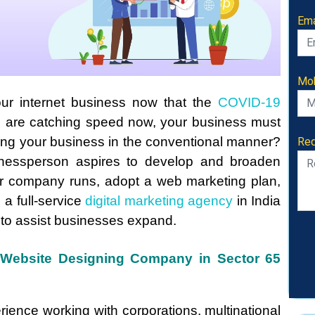
Ema
Mob
our internet business now that the
COVID-19
s are catching speed now, your business must
Req
ting your business in the conventional manner?
nessperson aspires to develop and broaden
ur company runs, adopt a web marketing plan,
e a full-service
digital marketing agency
in India
 to assist businesses expand.
e Website Designing Company in Sector 65
rience working with corporations, multinational