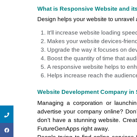
What is Responsive Website and its
Design helps your website to unravel a
It'll increase website loading spee
Makes your website devices-frien
Upgrade the way it focuses on de
Boost the quantity of time that a
A responsive website helps to enh
Helps increase reach the audience
Website Development Company in 
Managing a corporation or launch
advertise your company online? Don’
don’t have a stunning website. Crea
FutureGenApps right away.