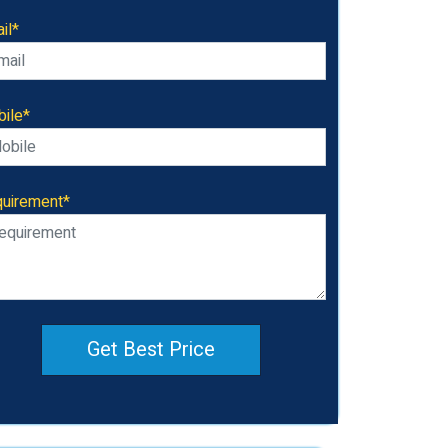
il*
ile*
uirement*
Get Best Price