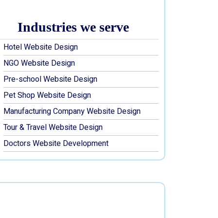
Industries we serve
Hotel Website Design
NGO Website Design
Pre-school Website Design
Pet Shop Website Design
Manufacturing Company Website Design
Tour & Travel Website Design
Doctors Website Development