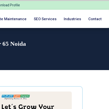
nload Profile
te Maintenance
SEO Services
Industries
Contact
r 65 Noida