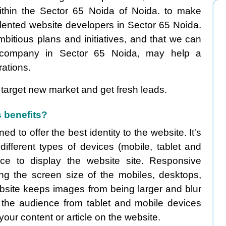
thin the Sector 65 Noida of Noida. to make
alented website developers in Sector 65 Noida.
mbitious plans and initiatives, and that we can
company in Sector 65 Noida, may help a
ations.
target new market and get fresh leads.
 benefits?
 to offer the best identity to the website. It's
fferent types of devices (mobile, tablet and
e to display the website site. Responsive
zing the screen size of the mobiles, desktops,
bsite keeps images from being larger and blur
 the audience from tablet and mobile devices
 your content or article on the website.