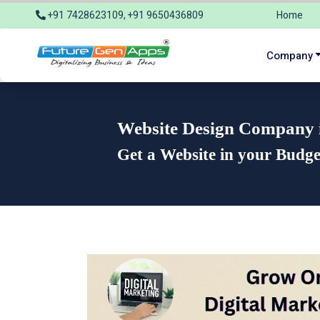
+91 7428623109, +91 9650436809
Home
info@futuregenapps.com
Company
Website Design Company in
Get a Website in your Budg