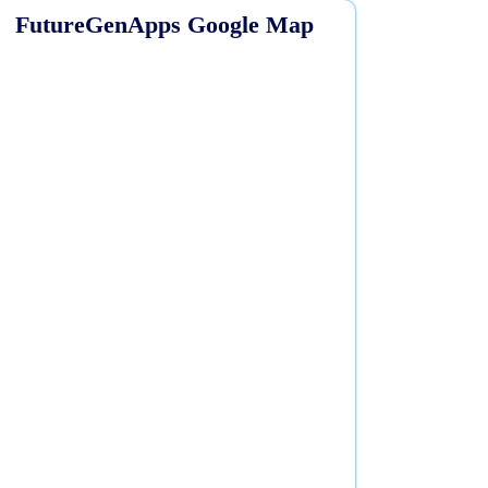
FutureGenApps Google Map