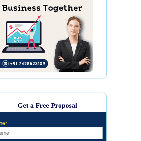
Get a Free Proposal
me*