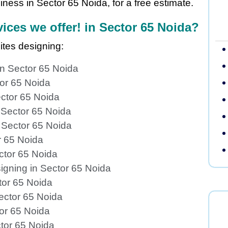
ness in Sector 65 Noida, for a free estimate.
ices we offer! in Sector 65 Noida?
ites designing:
n Sector 65 Noida
tor 65 Noida
ctor 65 Noida
 Sector 65 Noida
 Sector 65 Noida
r 65 Noida
ctor 65 Noida
igning in Sector 65 Noida
tor 65 Noida
ector 65 Noida
or 65 Noida
tor 65 Noida