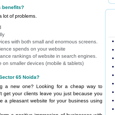
 benefits?
 lot of problems.
d
dly
vices with both small and enormous screens.
udience spends on your website
ance rankings of website in search engines.
 on smaller devices (mobile & tablets)
Sector 65 Noida?
ing a new one? Looking for a cheap way to
t get your clients leave you just because you
te a pleasant website for your business using