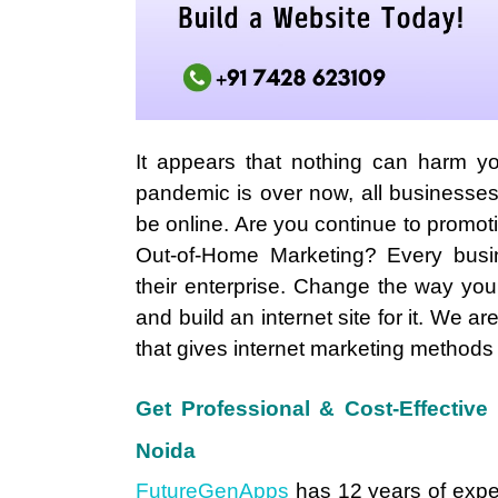
It appears that nothing can harm y
pandemic is over now, all businesse
be online. Are you continue to promo
Out-of-Home Marketing? Every busi
their enterprise. Change the way yo
and build an internet site for it. We ar
that gives internet marketing methods
Get Professional & Cost-Effectiv
Noida
FutureGenApps
has 12 years of expe