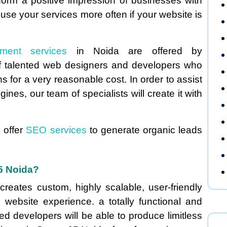
 form a positive impression of businesses with
 use your services more often if your website is
pment services
in Noida are offered by
 talented web designers and developers who
 for a very reasonable cost. In order to assist
nes, our team of specialists will create it with
 offer
SEO services
to generate organic leads
65 Noida?
reates custom, highly scalable, user-friendly
 website experience. a totally functional and
ed developers will be able to produce limitless