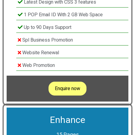
Latest Design with CSS 3 features
1 POP Email ID With 2 GB Web Space
Up to 90 Days Support
Spl Business Promotion
Website Renewal
Web Promotion
Enquire now
Enhance
15 Pages