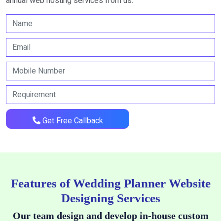
annual web hosting services from us.
Get Free Callback
Features of Wedding Planner Website
Designing Services
Our team design and develop in-house custom