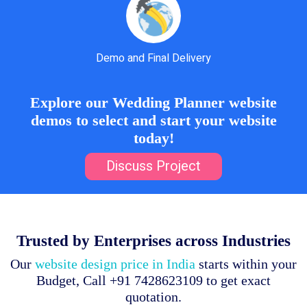
Demo and Final Delivery
Explore our Wedding Planner website
demos to select and start your website
today!
Discuss Project
Trusted by Enterprises across Industries
Our
website design price in India
starts within your
Budget, Call +91 7428623109 to get exact
quotation.