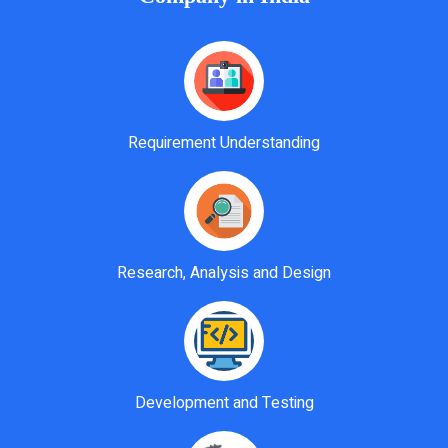
Requirement Understanding
Research, Analysis and Design
Development and Testing