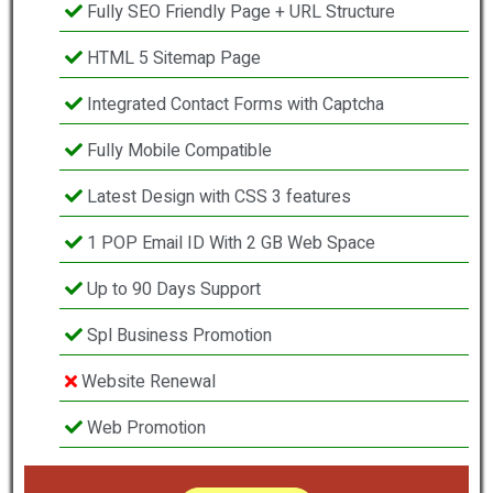
Fully SEO Friendly Page + URL Structure
HTML 5 Sitemap Page
Integrated Contact Forms with Captcha
Fully Mobile Compatible
Latest Design with CSS 3 features
1 POP Email ID With 2 GB Web Space
Up to 90 Days Support
Spl Business Promotion
Website Renewal
Web Promotion