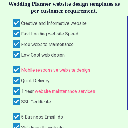
Wedding Planner website design templates as
per customer requirement.
Creative and Informative website
Fast Loading website Speed
Free website Maintenance
Low Cost web design
Mobile responsive website design
Quick Delivery
1 Year
website maintenance services
SSL Certificate
5 Business Email Ids
SEO Friendly website