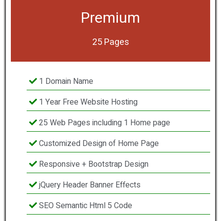
Premium
25 Pages
1 Domain Name
1 Year Free Website Hosting
25 Web Pages including 1 Home page
Customized Design of Home Page
Responsive + Bootstrap Design
jQuery Header Banner Effects
SEO Semantic Html 5 Code