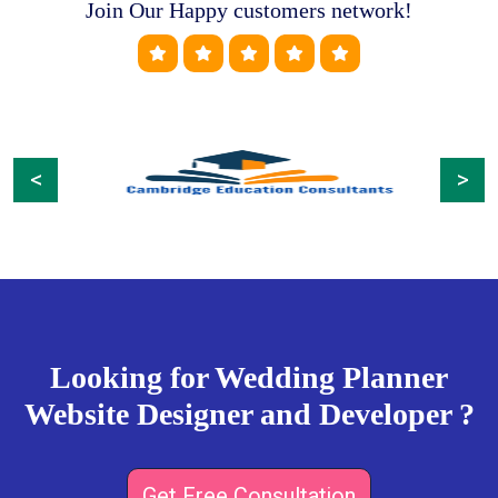
Join Our Happy customers network!
Previous
Next
Looking for Wedding Planner
Website Designer and Developer ?
Get Free Consultation