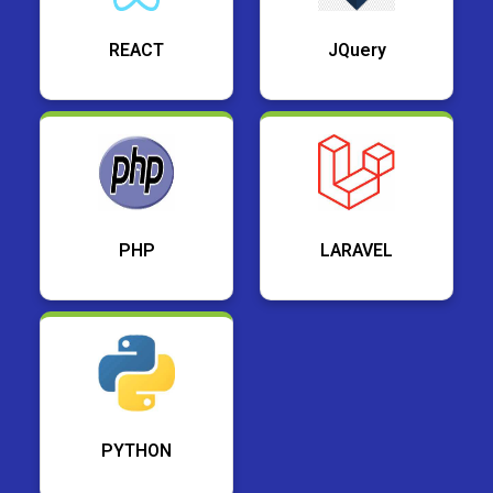
REACT
JQuery
PHP
LARAVEL
PYTHON