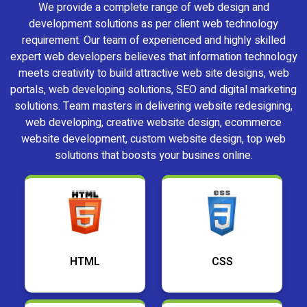
We provide a complete range of web design and
development solutions as per client web technology
requirement. Our team of experienced and highly skilled
expert web developers believes that information technology
meets creativity to build attractive web site designs, web
portals, web developing solutions, SEO and digital marketing
solutions. Team masters in delivering website redesigning,
web developing, creative website design, ecommerce
website development, custom website design, top web
solutions that boosts your busines online.
HTML
CSS