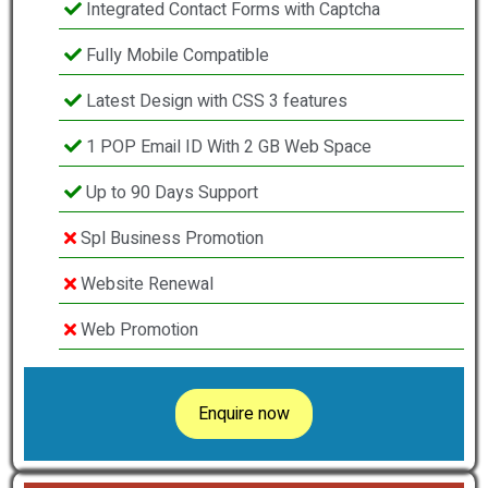
Integrated Contact Forms with Captcha
Fully Mobile Compatible
Latest Design with CSS 3 features
1 POP Email ID With 2 GB Web Space
Up to 90 Days Support
Spl Business Promotion
Website Renewal
Web Promotion
Enquire now