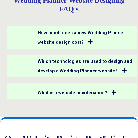
Wedding Planner Website Designing
FAQ's
How much does a new Wedding Planner
website design cost?
Which technologies are used to design and
develop a Wedding Planner website?
What is a website maintenance?