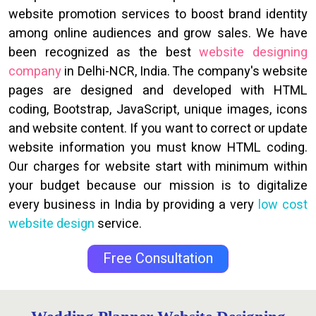
website promotion services to boost brand identity
among online audiences and grow sales. We have
been recognized as the best
website designing
company
in Delhi-NCR, India. The company's website
pages are designed and developed with HTML
coding, Bootstrap, JavaScript, unique images, icons
and website content. If you want to correct or update
website information you must know HTML coding.
Our charges for website start with minimum within
your budget because our mission is to digitalize
every business in India by providing a very
low cost
website design
service.
Free Consultation