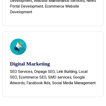
Development, Website Maintenance Services, News
Portal Development, Ecommerce Website
Development
Digital Marketing
SEO Services, Onpage SEO, Link Building, Local
SEO, Ecommerce SEO, SMO services, Google
Adwords, Facebook Ads, Social Media Management