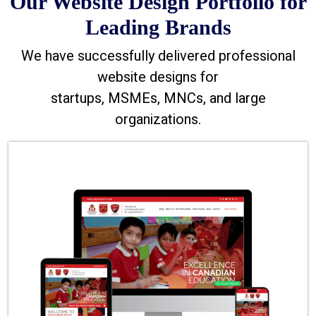
Our Website Design Portfolio for
Leading Brands
We have successfully delivered professional
website designs for
startups, MSMEs, MNCs, and large
organizations.