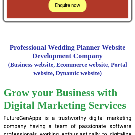
Enquire now
Professional Wedding Planner Website
Development Company
(Business website, Ecommerce website, Portal
website, Dynamic website)
Grow your Business with
Digital Marketing Services
FutureGenApps is a trustworthy digital marketing
company having a team of passionate software
professionals working enthusiastically to digitalize