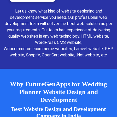
Let us know what kind of website designing and
development service you need. Our professional web
development team will deliver the best web solution as per
your requirements. Our team has experience of delivering
quality websites in any web technology: HTML website,
WordPress CMS website,
Woocommerce ecommerce websites, Laravel website, PHP
website, Shopify, OpenCart website, .Net website, etc.
Why FutureGenApps for Wedding
Planner Website Design and
Development
Best Website Design and Development
Company in India