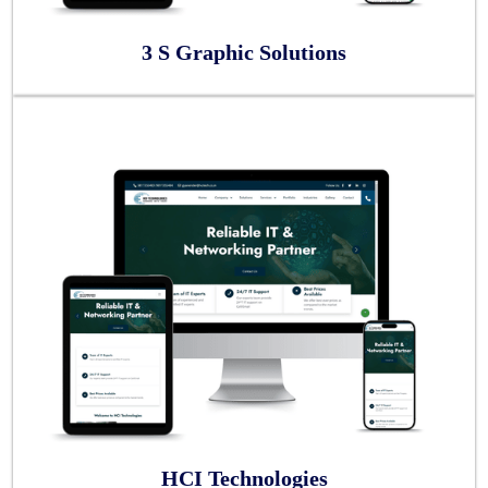
3 S Graphic Solutions
HCI Technologies