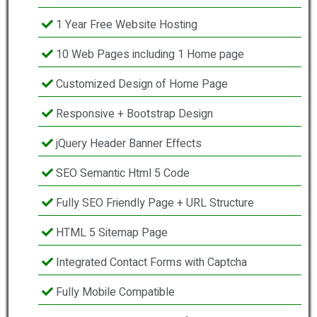
1 Year Free Website Hosting
10 Web Pages including 1 Home page
Customized Design of Home Page
Responsive + Bootstrap Design
jQuery Header Banner Effects
SEO Semantic Html 5 Code
Fully SEO Friendly Page + URL Structure
HTML 5 Sitemap Page
Integrated Contact Forms with Captcha
Fully Mobile Compatible