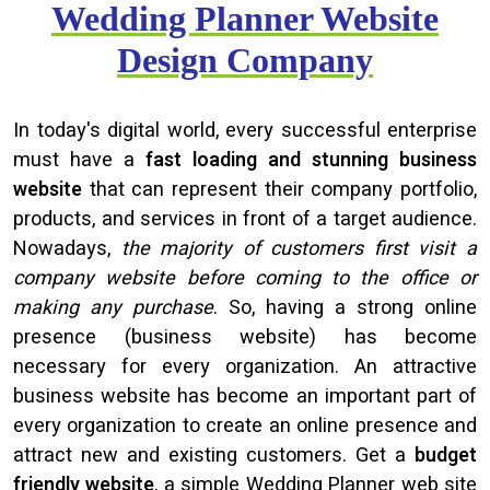
Wedding Planner Website
Design Company
In today's digital world, every successful enterprise
must have a
fast loading and stunning business
website
that can represent their company portfolio,
products, and services in front of a target audience.
Nowadays,
the majority of customers first visit a
company website before coming to the office or
making any purchase
. So, having a strong online
presence (business website) has become
necessary for every organization. An attractive
business website has become an important part of
every organization to create an online presence and
attract new and existing customers. Get a
budget
friendly website
, a simple Wedding Planner web site