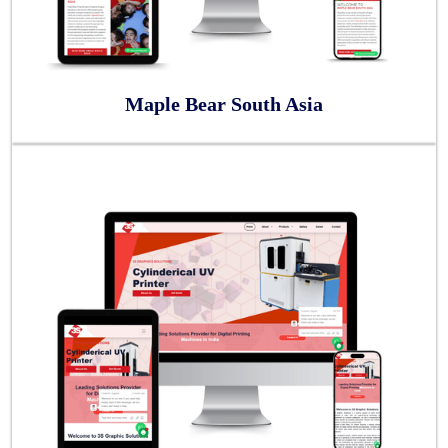
Maple Bear South Asia