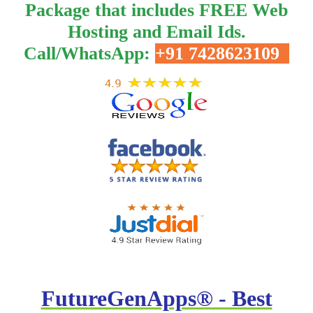
Package that includes FREE Web
Hosting and Email Ids.
Call/WhatsApp:
+91 7428623109
FutureGenApps® - Best