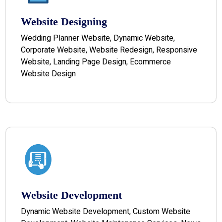
Website Designing
Wedding Planner Website, Dynamic Website,
Corporate Website, Website Redesign, Responsive
Website, Landing Page Design, Ecommerce
Website Design
Website Development
Dynamic Website Development, Custom Website