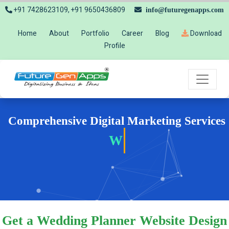
+91 7428623109, +91 9650436809
info@futuregenapps.com
Home
About
Portfolio
Career
Blog
Download
Profile
Comprehensive Digital Marketing Services
Websit
Get a Wedding Planner Website Design