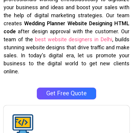
your business and ideas and boost your sales with
the help of digital marketing strategies. Our team
creates
Wedding Planner Website Designing HTML
code
after design approval with the customer. Our
team of the
best website designers in Delhi
, builds
stunning website designs that drive traffic and make
sales. In today's digital era, let us promote your
business to the digital world to get new clients
online.
Get Free Quote