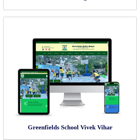
Greenfields School Vivek Vihar