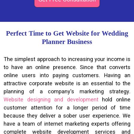
Perfect Time to Get Website for Wedding
Planner Business
The simplest approach to increasing your income is
to have an online presence. Since that converts
online users into paying customers. Having an
attractive corporate website is an essential to the
planning of a company's marketing strategy.
Website designing and development
hold online
customer attention for a longer period of time
because they deliver a sober user experience. We
have a team of internet marketing experts offering
complete website development services and