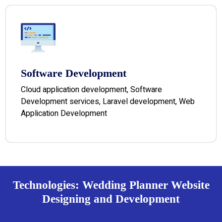
Software Development
Cloud application development, Software
Development services, Laravel development, Web
Application Development
Technologies: Wedding Planner Website
Designing and Development