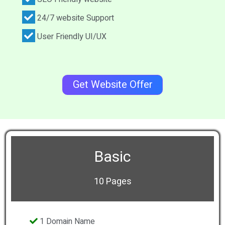
24/7 website Support
User Friendly UI/UX
Get Website Offer
Basic
10 Pages
1 Domain Name