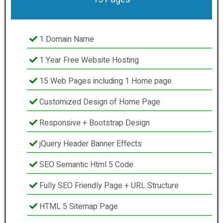
1 Domain Name
1 Year Free Website Hosting
15 Web Pages including 1 Home page
Customized Design of Home Page
Responsive + Bootstrap Design
jQuery Header Banner Effects
SEO Semantic Html 5 Code
Fully SEO Friendly Page + URL Structure
HTML 5 Sitemap Page