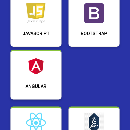
JAVASCRIPT
BOOTSTRAP
ANGULAR