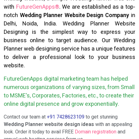
with
FutureGenApps®
. We are established as a top-
notch
Wedding Planner Website Design Company
in
Delhi, Noida, India. Wedding Planner Website
Designing is the simplest way to express your
business online to target audience. Our Wedding
Planner web designing service has a unique features
to deliver a professional look to your business
website.
FutureGenApps digital marketing team has helped
numerous organizations of varying sizes, from Small
to MSME's, Corporates, Factories, etc., to create their
online digital presence and grow exponentially.
Contact our team at
+91 7428623109
to get stunning
Wedding Planner website design ideas
with an appealing
look. Order it today to avail FREE
Domain registration
and