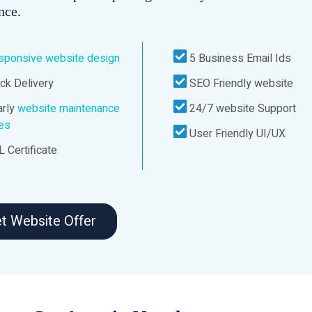
nce.
sponsive website design
5 Business Email Ids
ck Delivery
SEO Friendly website
rly
website maintenance
24/7 website Support
ces
User Friendly UI/UX
 Certificate
t Website Offer