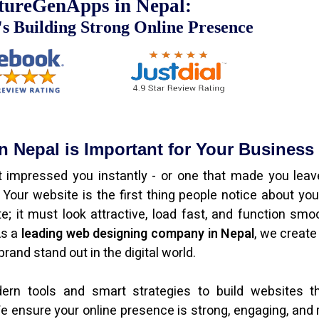
tureGenApps in Nepal:
s Building Strong Online Presence
 Nepal is Important for Your Business
 impressed you instantly - or one that made you leav
our website is the first thing people notice about you
e; it must look attractive, load fast, and function smoo
As a
leading web designing company in Nepal
, we create
rand stand out in the digital world.
n tools and smart strategies to build websites th
e ensure your online presence is strong, engaging, and 