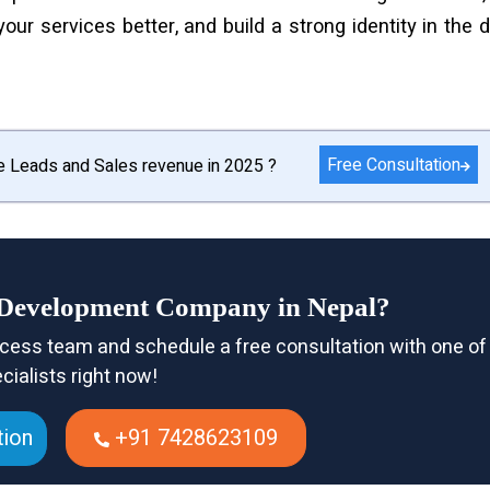
r services better, and build a strong identity in the di
Free Consultation
e Leads and Sales revenue in 2025 ?
e Development Company in Nepal?
cess team and schedule a free consultation with one of
cialists right now!
tion
+91 7428623109