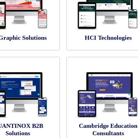
Graphic Solutions
HCI Technologies
UANTINOX B2B
Cambridge Education
Solutions
Consultants