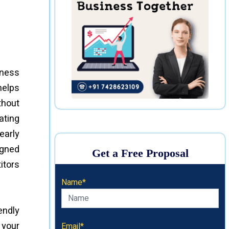
iness
helps
thout
ating
early
igned
Get a Free Proposal
itors
Name*
endly
 your
Email*