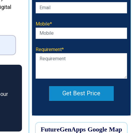
gital
Mobile*
Requirement*
Get Best Price
 our
FutureGenApps Google Map