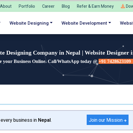
About
Portfolio
Career
Blog
Refer & Earn Money
Dow
Website Designing
Website Development
Websi
te Designing Company in Nepal | Website Designer i
e your Business Online. Call/WhatsApp today @
+91 7428623109
Join our Mission
 every business in
Nepal
.