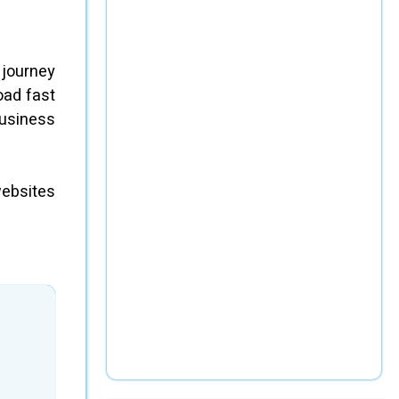
 journey
oad fast
business
websites