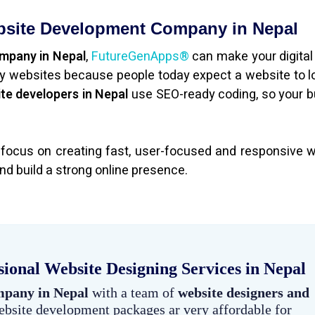
bsite Development Company in Nepal
ompany in Nepal
,
FutureGenApps®
can make your digital
dly websites because people today expect a website to l
te developers in Nepal
use SEO-ready coding, so your 
 focus on creating fast, user-focused and responsive 
nd build a strong online presence.
sional Website Designing Services in Nepal
mpany in Nepal
with a team of
website designers and
ebsite development packages ar very affordable for