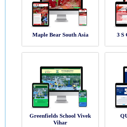
Maple Bear South Asia
3 S 
Greenfields School Vivek
Q
Vihar