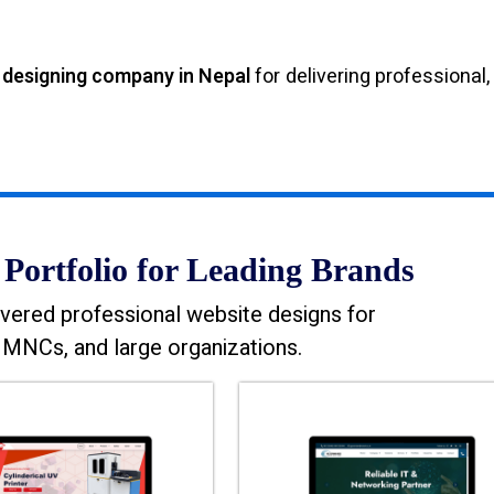
 designing company in Nepal
for delivering professional,
Portfolio for Leading Brands
vered professional website designs for
MNCs, and large organizations.