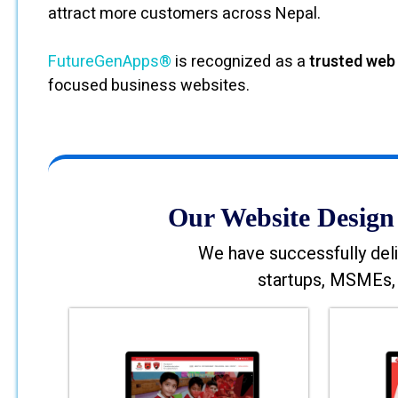
attract more customers across Nepal.
FutureGenApps®
is recognized as a
trusted web
focused business websites.
Our Website Design 
We have successfully deli
startups, MSMEs, 