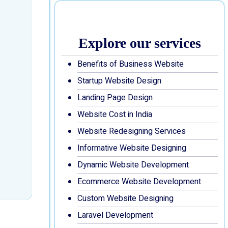
Explore our services
Benefits of Business Website
Startup Website Design
Landing Page Design
Website Cost in India
Website Redesigning Services
Informative Website Designing
Dynamic Website Development
Ecommerce Website Development
Custom Website Designing
Laravel Development