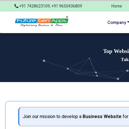
+91 7428623109, +91 9650436809
Home
info@futuregenapps.com
Company
Top Websi
Tak
Join our mission to develop a
Business Website
for