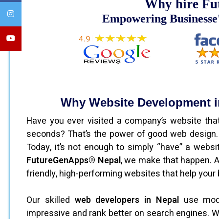
Why hire Fu
Empowering Businesse'
Why Website Development in
Have you ever visited a company’s website that
seconds? That’s the power of good web design. Y
Today, it’s not enough to simply “have” a websit
FutureGenApps® Nepal
, we make that happen. 
friendly, high-performing websites that help your b
Our skilled
web developers in Nepal
use moder
impressive and rank better on search engines. W