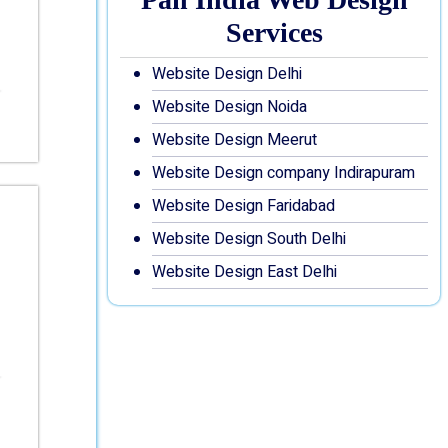
Services
Website Design Delhi
Website Design Noida
Website Design Meerut
Website Design company Indirapuram
Website Design Faridabad
Website Design South Delhi
Website Design East Delhi