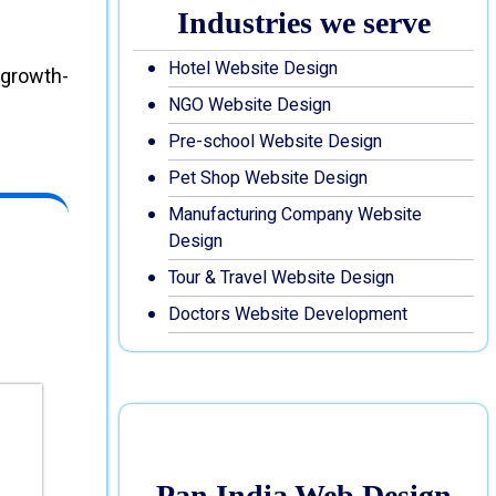
Industries we serve
Hotel Website Design
 growth-
NGO Website Design
Pre-school Website Design
Pet Shop Website Design
Manufacturing Company Website
Design
Tour & Travel Website Design
Doctors Website Development
Pan India Web Design