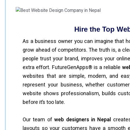
Hire the Top We
As a business owner you can imagine that h
grow ahead of competitors. The truth is, a cl
people trust your brand, improves your onlin
extra effort. FutureGenApps® is a reliable
web
websites that are simple, modern, and eas
represent your business, whether customer
website shows professionalism, builds cust
before it’s too late.
Our team of
web designers in Nepal
creates
layouts so your customers have a smooth exp