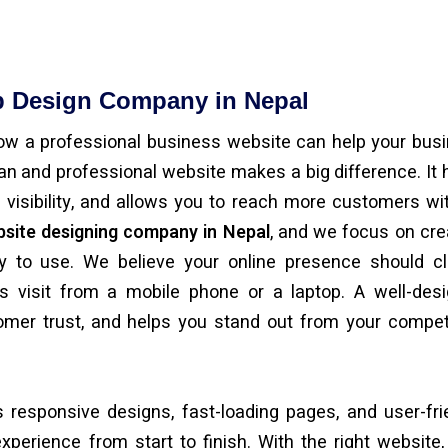
b Design Company in Nepal
ow a professional business website can help your bus
ean and professional website makes a big difference. It 
e visibility, and allows you to reach more customers wi
site designing company in Nepal
, and we focus on cre
y to use. We believe your online presence should cl
s visit from a mobile phone or a laptop. A well-des
omer trust, and helps you stand out from your compet
 responsive designs, fast-loading pages, and user-fri
erience from start to finish. With the right website,