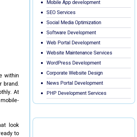
Mobile App development
SEO Services
Social Media Optimization
Software Development
Web Portal Development
Website Maintenance Services
WordPress Development
Corporate Website Design
e within
News Portal Development
r brand.
thly. At
PHP Development Services
 mobile-
at look
ready to