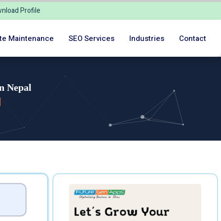
nload Profile
te Maintenance
SEO Services
Industries
Contact
n Nepal