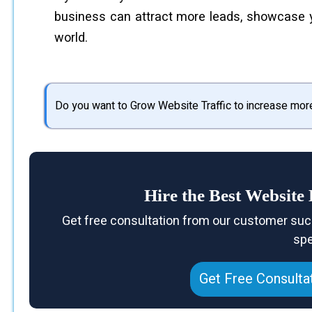
business can attract more leads, showcase you
world.
Do you want to Grow Website Traffic to increase mor
Hire the Best Websit
Get free consultation from our customer suc
spe
Get Free Consulta