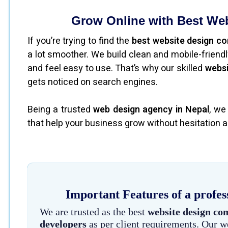
Grow Online with Best We
If you’re trying to find the
best website design c
a lot smoother. We build clean and mobile-frien
and feel easy to use. That’s why our skilled
websi
gets noticed on search engines.
Being a trusted
web design agency in Nepal
, we
that help your business grow without hesitation a
Important Features of a profes
We are trusted as the best
website design co
developers
as per client requirements. Our w