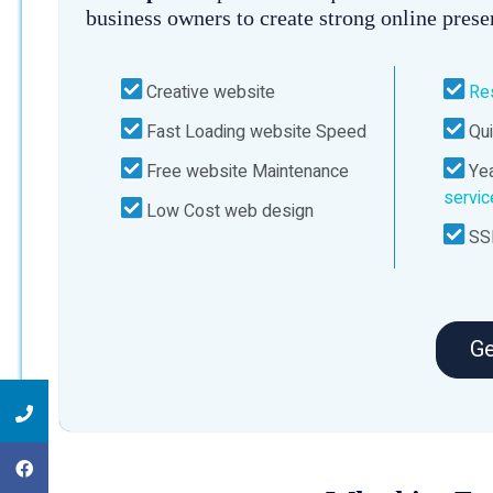
business owners to create strong online prese
Creative website
Re
Fast Loading website Speed
Qui
Free website Maintenance
Yea
servi
Low Cost web design
SSL
Ge