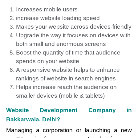
Increases mobile users
increase website loading speed
Makes your website across devices-friendly
Upgrade the way it focuses on devices with
both small and enormous screens
Boost the quantity of time that audience
spends on your website
A responsive website helps to enhance
rankings of website in search engines
Helps increase reach the audience on
smaller devices (mobile & tablets)
Website Development Company in
Bakkarwala, Delhi?
Managing a corporation or launching a new