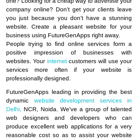
one? Looking for a cheap way to advertise your
company online? Don’t get your clients leave
you just because you don’t have a stunning
website. Create a pleasant website for your
business using FutureGenApps right away.
People trying to find online services form a
positive impression of businesses with
websites. Your
internet
customers will use your
services more often if your website is
professionally designed.
FutureGenApps leading in providing the best
dynamic
website development services in
Delhi,
NCR, Noida. We've a group of talented
web designers and developers who can
produce excellent web applications for a very
reasonable cost so as to assist your website