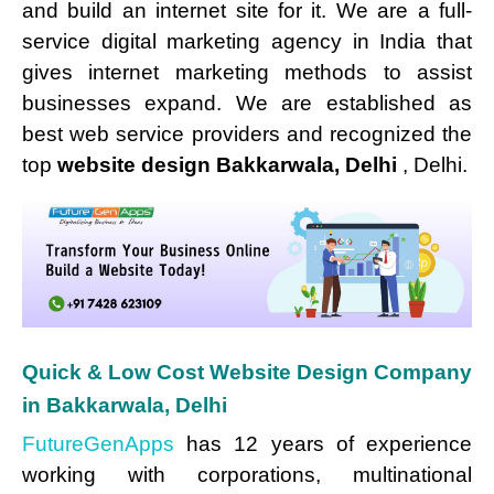
and build an internet site for it. We are a full-
service digital marketing agency in India that
gives internet marketing methods to assist
businesses expand. We are established as
best web service providers and recognized the
top
website design Bakkarwala, Delhi
, Delhi.
Quick & Low Cost Website Design Company
in Bakkarwala, Delhi
FutureGenApps
has 12 years of experience
working with corporations, multinational