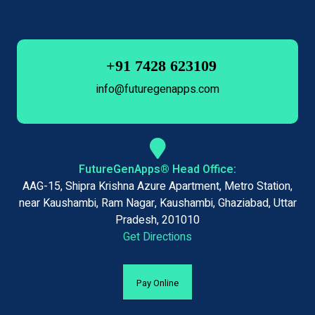
+91 7428 623109
info@futuregenapps.com
FutureGenApps® Head Office:
AAG-15, Shipra Krishna Azure Apartment, Metro Station,
near Kaushambi, Ram Nagar, Kaushambi, Ghaziabad, Uttar
Pradesh, 201010
Get Directions
Pay Online