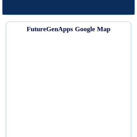
FutureGenApps Google Map