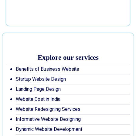
Explore our services
Benefits of Business Website
Startup Website Design
Landing Page Design
Website Cost in India
Website Redesigning Services
Informative Website Designing
Dynamic Website Development