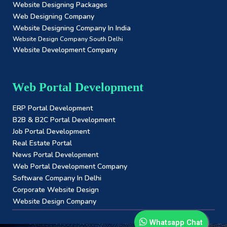
Website Designing Packages
Web Designing Company
Website Designing Company In India
Website Design Company South Delhi
Website Development Company
Web Portal Development
ERP Portal Development
B2B & B2C Portal Development
Job Portal Development
Real Estate Portal
News Portal Development
Web Portal Development Company
Software Company In Delhi
Corporate Website Design
Website Design Company
Whatsapp Chat