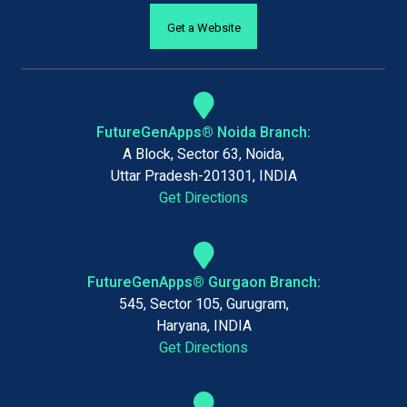
Get a Website
FutureGenApps® Noida Branch:
A Block, Sector 63, Noida,
Uttar Pradesh-201301, INDIA
Get Directions
FutureGenApps® Gurgaon Branch:
545, Sector 105, Gurugram,
Haryana, INDIA
Get Directions