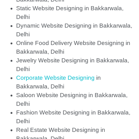
Static Website Designing in Bakkarwala,
Delhi
Dynamic Website Designing in Bakkarwala,
Delhi
Online Food Delivery Website Designing in
Bakkarwala, Delhi
Jewelry Website Designing in Bakkarwala,
Delhi
Corporate Website Designing
in
Bakkarwala, Delhi
Saloon Website Designing in Bakkarwala,
Delhi
Fashion Website Designing in Bakkarwala,
Delhi
Real Estate Website Designing in
Bakkarwala, Delhi