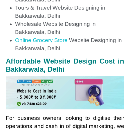
Tours & Travel Website Designing in
Bakkarwala, Delhi
Wholesale Website Designing in
Bakkarwala, Delhi
Online Grocery Store
Website Designing in
Bakkarwala, Delhi
Affordable Website Design Cost in
Bakkarwala, Delhi
For business owners looking to digitise their
operations and cash in of digital marketing, we