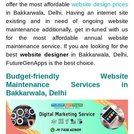
offer the most affordable
website design prices
in Bakkarwala, Delhi. Having an internet site
existing and in need of ongoing website
maintenance additionally, get in-tuned with us
for the most affordable annual website
maintenance service. If you are looking for the
best
website designer
in Bakkarwala, Delhi,
FutureGenApps is the best choice.
Budget-friendly Website
Maintenance Services in
Bakkarwala, Delhi