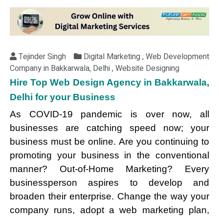
Tejinder Singh
Digital Marketing , Web Development
Company in Bakkarwala, Delhi , Website Designing
Hire Top Web Design Agency in Bakkarwala,
Delhi for your Business
As COVID-19 pandemic is over now, all
businesses are catching speed now; your
business must be online. Are you continuing to
promoting your business in the conventional
manner? Out-of-Home Marketing? Every
businessperson aspires to develop and
broaden their enterprise. Change the way your
company runs, adopt a web marketing plan,