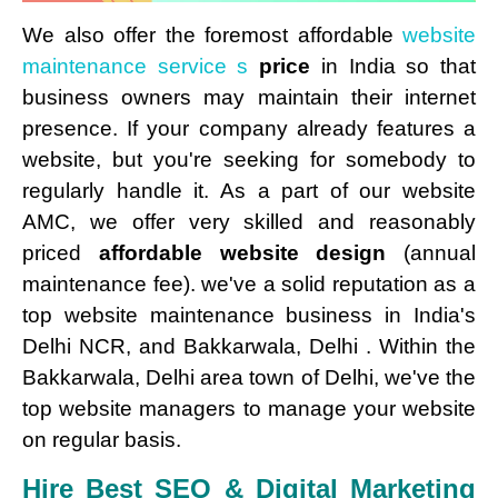
We also offer the foremost affordable
website
maintenance service s
price
in India so that
business owners may maintain their internet
presence. If your company already features a
website, but you're seeking for somebody to
regularly handle it. As a part of our website
AMC, we offer very skilled and reasonably
priced
affordable website design
(annual
maintenance fee). we've a solid reputation as a
top website maintenance business in India's
Delhi NCR, and Bakkarwala, Delhi . Within the
Bakkarwala, Delhi area town of Delhi, we've the
top website managers to manage your website
on regular basis.
Hire Best SEO & Digital Marketing