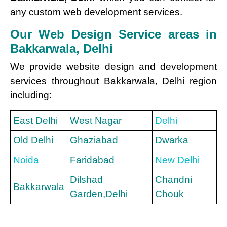
any custom web development services.
Our Web Design Service areas in
Bakkarwala, Delhi
We provide website design and development
services throughout Bakkarwala, Delhi region
including:
East Delhi
West Nagar
Delhi
Old Delhi
Ghaziabad
Dwarka
Noida
Faridabad
New Delhi
Dilshad
Chandni
Bakkarwala
Garden,Delhi
Chouk