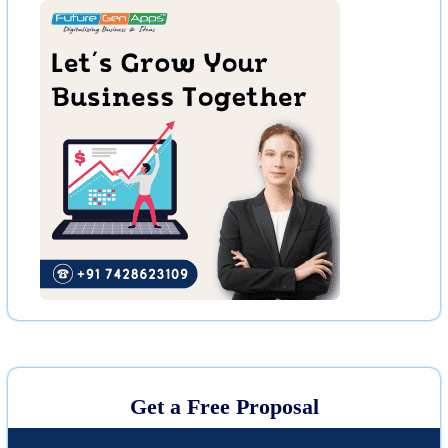
Get a Free Proposal