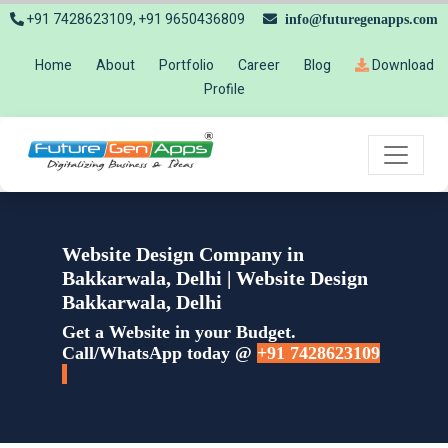
+91 7428623109, +91 9650436809
info@futuregenapps.com
Home
About
Portfolio
Career
Blog
Download
Profile
Website Design Company in
Bakkarwala, Delhi | Website Design
Bakkarwala, Delhi
Get a Website in your Budget.
Call/WhatsApp today @
+91 7428623109