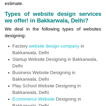
estimate.
Types of website design services
we offer! in Bakkarwala, Delhi?
We deal in the following types of websites
designing:
Factory
website design company
in
Bakkarwala, Delhi
Startup Website Designing in Bakkarwala,
Delhi
Business Website Designing in
Bakkarwala, Delhi
Play School Website Designing in
Bakkarwala, Delhi
Ecommerce Website
Designing in
Bakkarwala, Delhi