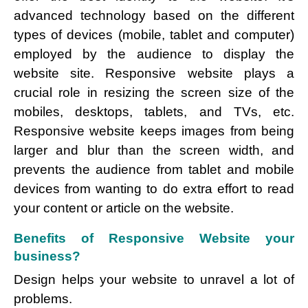
advanced technology based on the different
types of devices (mobile, tablet and computer)
employed by the audience to display the
website site. Responsive website plays a
crucial role in resizing the screen size of the
mobiles, desktops, tablets, and TVs, etc.
Responsive website keeps images from being
larger and blur than the screen width, and
prevents the audience from tablet and mobile
devices from wanting to do extra effort to read
your content or article on the website.
Benefits of Responsive Website your
business?
Design helps your website to unravel a lot of
problems.