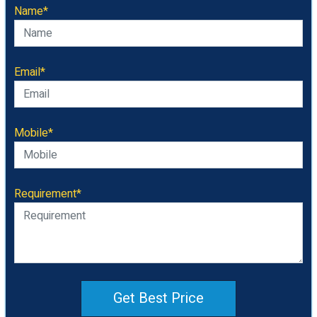
Name*
Email*
Mobile*
Requirement*
Get Best Price