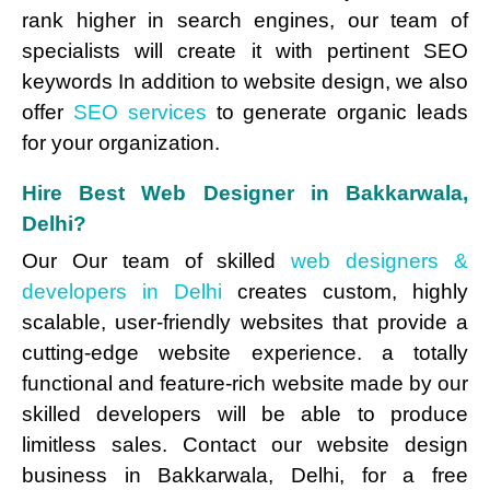
rank higher in search engines, our team of
specialists will create it with pertinent SEO
keywords In addition to website design, we also
offer
SEO services
to generate organic leads
for your organization.
Hire Best Web Designer in Bakkarwala,
Delhi?
Our Our team of skilled
web designers &
developers in Delhi
creates custom, highly
scalable, user-friendly websites that provide a
cutting-edge website experience. a totally
functional and feature-rich website made by our
skilled developers will be able to produce
limitless sales. Contact our website design
business in Bakkarwala, Delhi, for a free