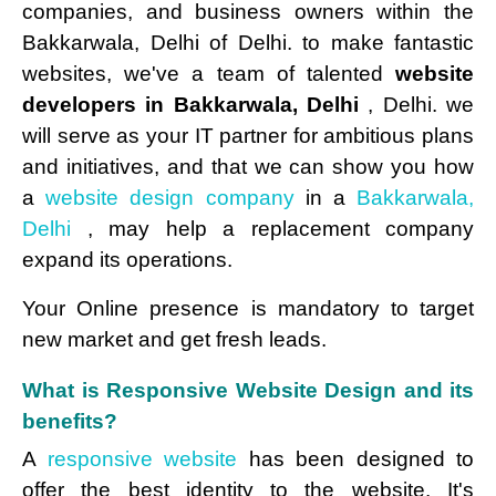
companies, and business owners within the
Bakkarwala, Delhi of Delhi. to make fantastic
websites, we've a team of talented
website
developers in Bakkarwala, Delhi
, Delhi. we
will serve as your IT partner for ambitious plans
and initiatives, and that we can show you how
a
website design company
in a
Bakkarwala,
Delhi
, may help a replacement company
expand its operations.
Your Online presence is mandatory to target
new market and get fresh leads.
What is Responsive Website Design and its
benefits?
A
responsive website
has been designed to
offer the best identity to the website. It's