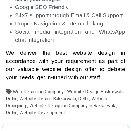
Google SEO Friendly
24×7 support through Email & Call Support
Proper Navigation & internal linking
Social media integration and WhatsApp
chat integration
We deliver the best website design in
accordance with your requirement as part of
our valuable website design offer to debate
your needs, get in-tuned with our staff.
Web Designing Company , Website Design Bakkarwala,
Delhi , Website Design Bakkarwala, Delhi , Website
Designing , Website Designing Company in Bakkarwala,
Delhi , Website Development