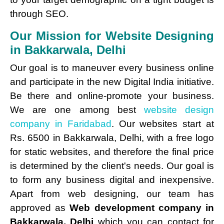
through SEO.
Our Mission for Website Designing
in Bakkarwala, Delhi
Our goal is to maneuver every business online
and participate in the new Digital India initiative.
Be there and online-promote your business.
We are one among best
website design
company in Faridabad
. Our websites start at
Rs. 6500 in Bakkarwala, Delhi, with a free logo
for static websites, and therefore the final price
is determined by the client's needs. Our goal is
to form any business digital and inexpensive.
Apart from web designing, our team has
approved as
Web development company in
Bakkarwala, Delhi
which you can contact for