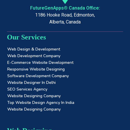
FutureGenApps® Canada Office:
1186 Hooke Road, Edmonton,
Alberta, Canada
Our Services
Web Design & Development
Web Development Company
E-Commerce Website Development
Responsive Website Designing
Software Development Company
Website Designer In Delhi
SEO Services Agency
Website Designing Company
Top Website Design Agency In India
Website Designing Company