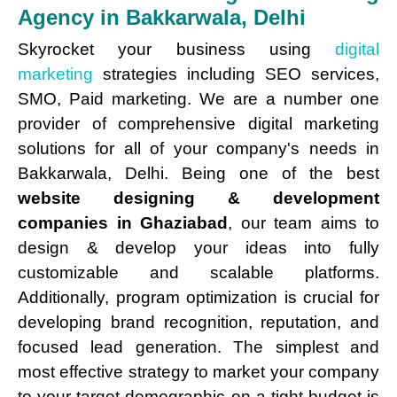
Agency in Bakkarwala, Delhi
Skyrocket your business using
digital
marketing
strategies including SEO services,
SMO, Paid marketing. We are a number one
provider of comprehensive digital marketing
solutions for all of your company's needs in
Bakkarwala, Delhi. Being one of the best
website designing & development
companies in Ghaziabad
, our team aims to
design & develop your ideas into fully
customizable and scalable platforms.
Additionally, program optimization is crucial for
developing brand recognition, reputation, and
focused lead generation. The simplest and
most effective strategy to market your company
to your target demographic on a tight budget is