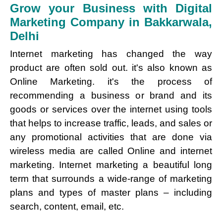
Grow your Business with Digital
Marketing Company in Bakkarwala,
Delhi
Internet marketing has changed the way
product are often sold out. it's also known as
Online Marketing. it's the process of
recommending a business or brand and its
goods or services over the internet using tools
that helps to increase traffic, leads, and sales or
any promotional activities that are done via
wireless media are called Online and internet
marketing. Internet marketing a beautiful long
term that surrounds a wide-range of marketing
plans and types of master plans – including
search, content, email, etc.