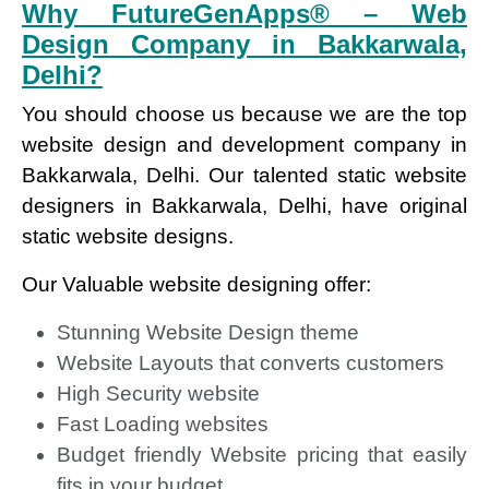
Why FutureGenApps® – Web
Design Company in Bakkarwala,
Delhi?
You should choose us because we are the top
website design and development company in
Bakkarwala, Delhi. Our talented static website
designers in Bakkarwala, Delhi, have original
static website designs.
Our Valuable website designing offer:
Stunning Website Design theme
Website Layouts that converts customers
High Security website
Fast Loading websites
Budget friendly Website pricing that easily
fits in your budget