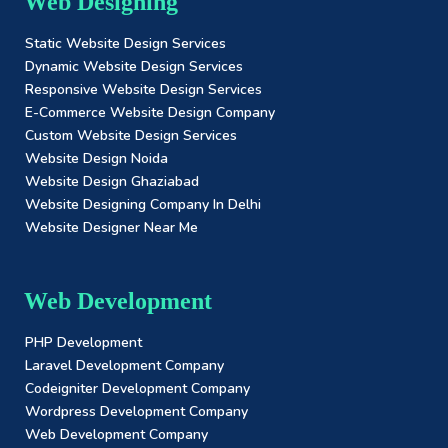
Web Designing
Static Website Design Services
Dynamic Website Design Services
Responsive Website Design Services
E-Commerce Website Design Company
Custom Website Design Services
Website Design Noida
Website Design Ghaziabad
Website Designing Company In Delhi
Website Designer Near Me
Web Development
PHP Development
Laravel Development Company
Codeigniter Development Company
Wordpress Development Company
Web Development Company