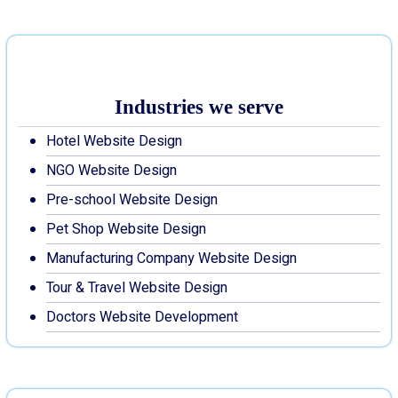
Industries we serve
Hotel Website Design
NGO Website Design
Pre-school Website Design
Pet Shop Website Design
Manufacturing Company Website Design
Tour & Travel Website Design
Doctors Website Development