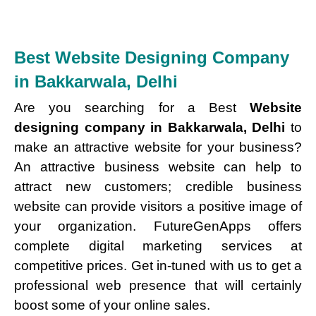
Best Website Designing Company
in Bakkarwala, Delhi
Are you searching for a Best
Website
designing company in Bakkarwala, Delhi
to
make an attractive website for your business?
An attractive business website can help to
attract new customers; credible business
website can provide visitors a positive image of
your organization. FutureGenApps offers
complete digital marketing services at
competitive prices. Get in-tuned with us to get a
professional web presence that will certainly
boost some of your online sales.