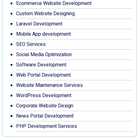
Ecommerce Website Development
Custom Website Designing
Laravel Development
Mobile App development
SEO Services
Social Media Optimization
Software Development
Web Portal Development
Website Maintenance Services
WordPress Development
Corporate Website Design
News Portal Development
PHP Development Services