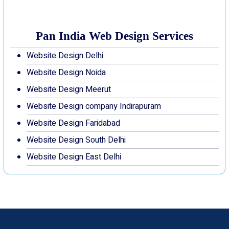
Pan India Web Design Services
Website Design Delhi
Website Design Noida
Website Design Meerut
Website Design company Indirapuram
Website Design Faridabad
Website Design South Delhi
Website Design East Delhi