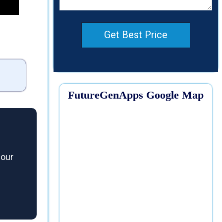
Get Best Price
FutureGenApps Google Map
 our