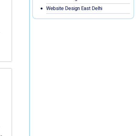
Website Design East Delhi