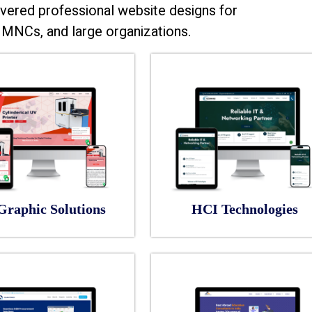
vered professional website designs for
MNCs, and large organizations.
Graphic Solutions
HCI Technologies