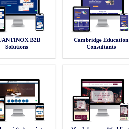
UANTINOX B2B
Cambridge Education
Solutions
Consultants