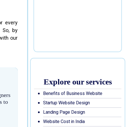
or every
 So, by
with our
Explore our services
Benefits of Business Website
gners
s to
Startup Website Design
Landing Page Design
Website Cost in India