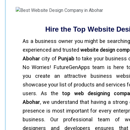
Hire the Top Website De
As a business owner you might be searching
experienced and trusted
website design comp
Abohar
city of
Punjab
to take your business o
No Worries! FutureGenApps team is here t
you create an attractive business websi
showcase your list of products and services f
users. As the
top web designing compa
Abohar
, we understand that having a strong 
presence is most important for every enterpr
business. Our professional team of we
designers and developers ensures that