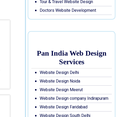
Tour & Travel Website Design
Doctors Website Development
Pan India Web Design
Services
Website Design Delhi
Website Design Noida
Website Design Meerut
Website Design company Indirapuram
Website Design Faridabad
Website Design South Delhi