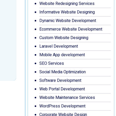
Website Redesigning Services
Informative Website Designing
Dynamic Website Development
Ecommerce Website Development
Custom Website Designing
Laravel Development
Mobile App development
SEO Services
Social Media Optimization
Software Development
Web Portal Development
Website Maintenance Services
WordPress Development
Corporate Website Design