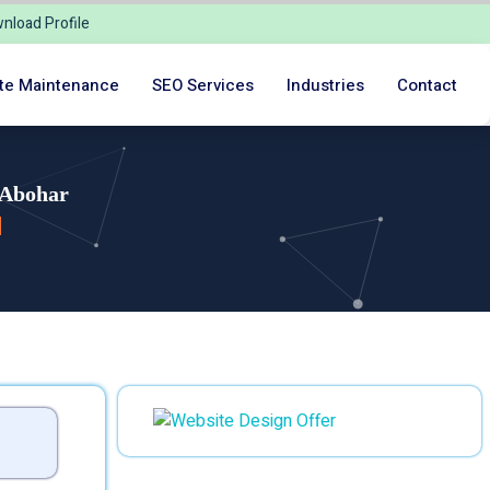
nload Profile
te Maintenance
SEO Services
Industries
Contact
 Abohar