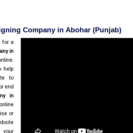
signing Company in Abohar (Punjab)
 for a
any in
nline.
o help
te to
or end
ny in
online
ise or
bsite
 your