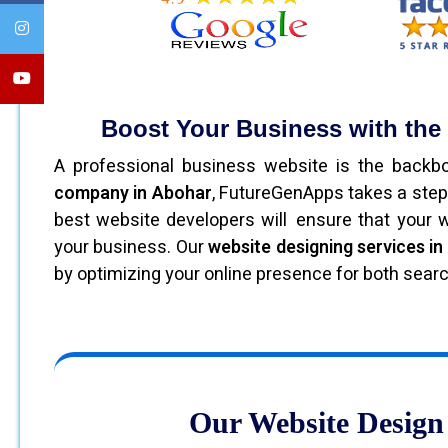
Boost Your Business with th
A professional business website is the back
company in Abohar
, FutureGenApps takes a step
best website developers will ensure that your we
your business. Our
website designing services i
by optimizing your online presence for both sear
Our Website Design 