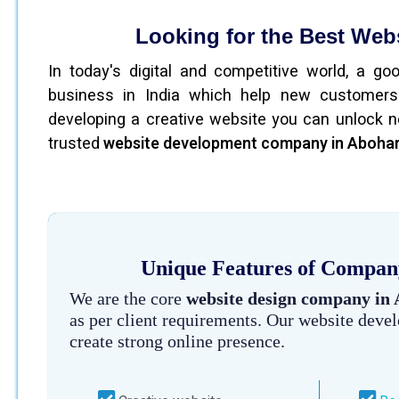
Looking for the Best We
In today's digital and competitive world, a g
business in India which help new customers
developing a creative website you can unlock n
trusted
website development company in Aboha
Unique Features of Company
We are the core
website design company in
as per client requirements. Our website deve
create strong online presence.