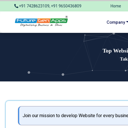
+91 7428623109, +91 9650436809
Home
info@futuregenapps.com
Company
Top Websi
Tak
Join our mission to develop Website for every busine