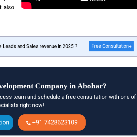
t also
Free Consultation
e Leads and Sales revenue in 2025 ?
evelopment Company in Abohar?
cess team and schedule a free consultation with one of
cialists right now!
tion
+91 7428623109