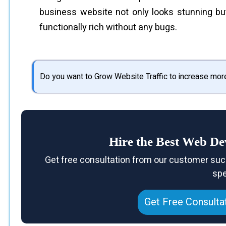
business website not only looks stunning bu
functionally rich without any bugs.
Do you want to Grow Website Traffic to increase mor
Hire the Best Web D
Get free consultation from our customer suc
spe
Get Free Consulta