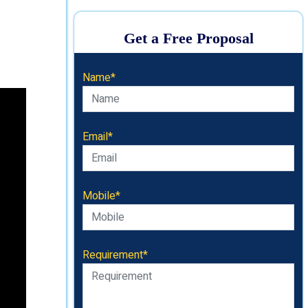
Get a Free Proposal
Name*
Email*
Mobile*
Requirement*