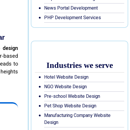
News Portal Development
PHP Development Services
ar
 design
ar-based
leads to
Industries we serve
 heights
Hotel Website Design
NGO Website Design
Pre-school Website Design
Pet Shop Website Design
Manufacturing Company Website
Design