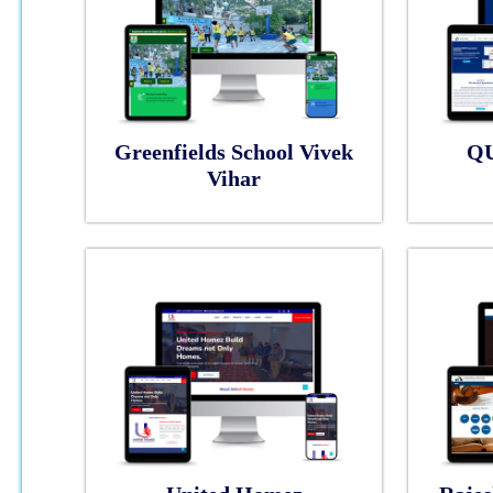
Greenfields School Vivek
Q
Vihar