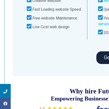
Creative website
Re
Fast Loading website Speed
Qui
Free website Maintenance
Yea
servi
Low Cost web design
SSL
Ge
Why hire Fut
Empowering Businesse'