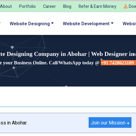
About
Portfolio
Career
Blog
Refer & Earn Money
Dow
Website Designing
Website Development
Websi
te Designing Company in Abohar | Web Designer in
e your Business Online. Call/WhatsApp today @
+91 7428623109
Join our Mission
ss in Abohar.