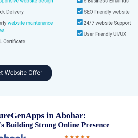
sponsive website design
5 Business Email Ids
ck Delivery
SEO Friendly website
rly
website maintenance
24/7 website Support
ces
User Friendly UI/UX
 Certificate
t Website Offer
ureGenApps in Abohar:
s Building Strong Online Presence