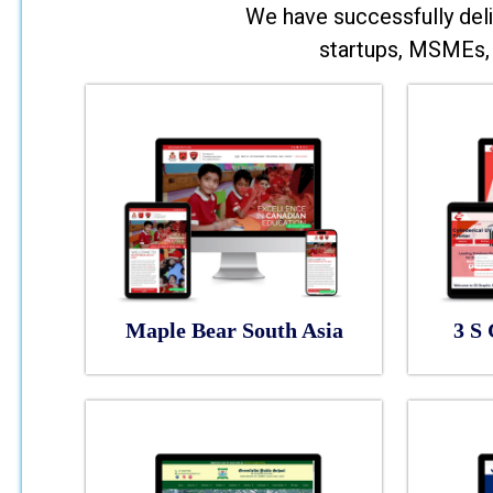
We have successfully deli
startups, MSMEs, 
Maple Bear South Asia
3 S 