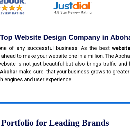
e Top Website Design Company in Aboh
bone of any successful business. As the best
website
 ahead to make your website one in a million. The Aboh
bsite is not just beautiful but also brings traffic and 
n Abohar
make sure that your business grows to greater
ch engines and user experience.
Portfolio for Leading Brands