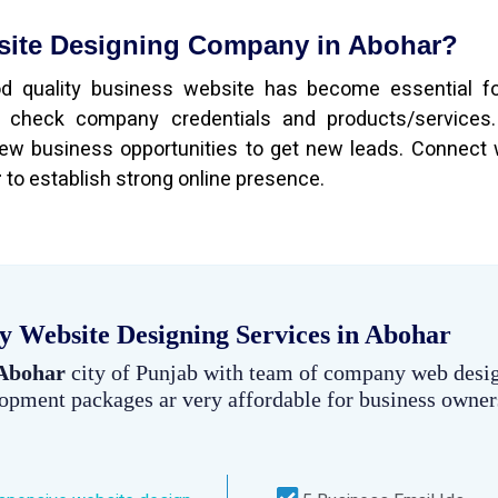
bsite Designing Company in Abohar?
ood quality business website has become essential f
 check company credentials and products/services.
ew business opportunities to get new leads. Connect 
r
to establish strong online presence.
 Website Designing Services in Abohar
 Abohar
city of Punjab with team of company web desi
lopment packages ar very affordable for business owner