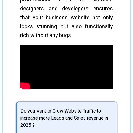
designers and developers ensures
that your business website not only
looks stunning but also functionally
rich without any bugs.
Do you want to Grow Website Traffic to
increase more Leads and Sales revenue in
2025 ?