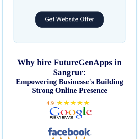
Get Website Offer
Why hire FutureGenApps in
Sangrur:
Empowering Businesse's Building
Strong Online Presence