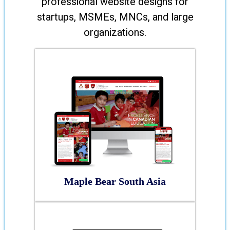
professional website designs for
startups, MSMEs, MNCs, and large
organizations.
Maple Bear South Asia