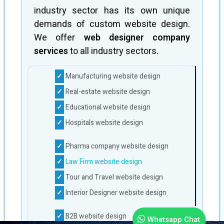
industry sector has its own unique
demands of custom website design.
We offer
web designer company
services
to all industry sectors.
Manufacturing website design
Real-estate website design
Educational website design
Hospitals website design
Pharma company website design
Law Firm website design
Tour and Travel website design
Interior Designer website design
B2B website design
Whatsapp Chat