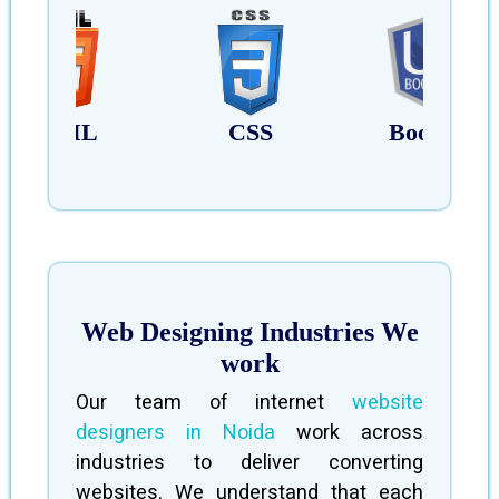
HTML
CSS
Bootstrap
Web Designing Industries We
work
Our team of internet
website
designers in Noida
work across
industries to deliver converting
websites. We understand that each