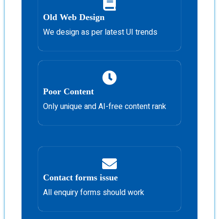
Old Web Design
We design as per latest UI trends
Poor Content
Only unique and AI-free content rank
Contact forms issue
All enquiry forms should work