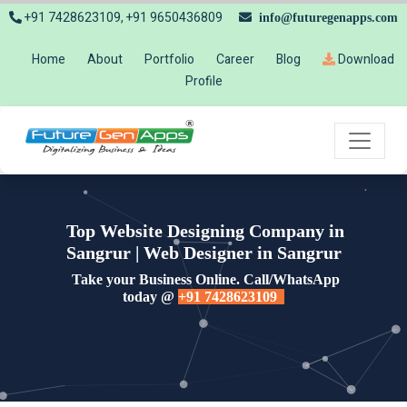
+91 7428623109, +91 9650436809
info@futuregenapps.com
Home
About
Portfolio
Career
Blog
Download
Profile
Top Website Designing Company in
Sangrur | Web Designer in Sangrur
Take your Business Online. Call/WhatsApp
today @
+91 7428623109