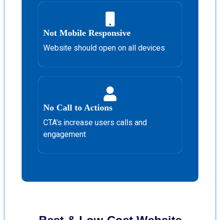
Not Mobile Responsive
Website should open on all devices
No Call to Actions
CTA's increase users calls and
engagement