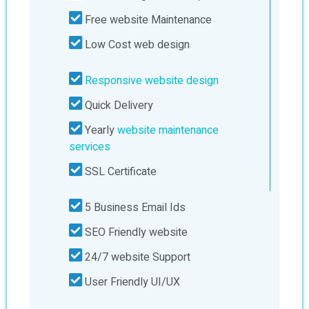
Free website Maintenance
Low Cost web design
Responsive website design
Quick Delivery
Yearly
website maintenance
services
SSL Certificate
5 Business Email Ids
SEO Friendly website
24/7 website Support
User Friendly UI/UX