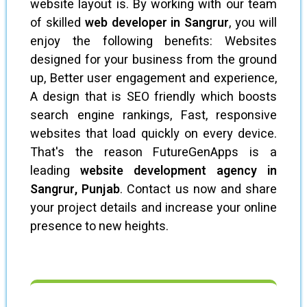
website layout is. By working with our team
of skilled
web developer in Sangrur
, you will
enjoy the following benefits: Websites
designed for your business from the ground
up, Better user engagement and experience,
A design that is SEO friendly which boosts
search engine rankings, Fast, responsive
websites that load quickly on every device.
That's the reason FutureGenApps is a
leading
website development agency in
Sangrur, Punjab
. Contact us now and share
your project details and increase your online
presence to new heights.