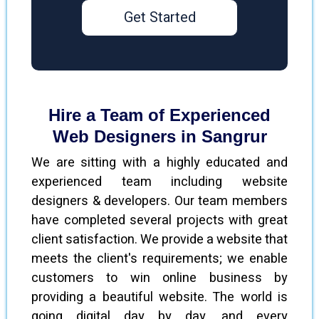
Get Started
Hire a Team of Experienced
Web Designers in Sangrur
We are sitting with a highly educated and
experienced team including website
designers & developers. Our team members
have completed several projects with great
client satisfaction. We provide a website that
meets the client's requirements; we enable
customers to win online business by
providing a beautiful website. The world is
going digital day by day, and every