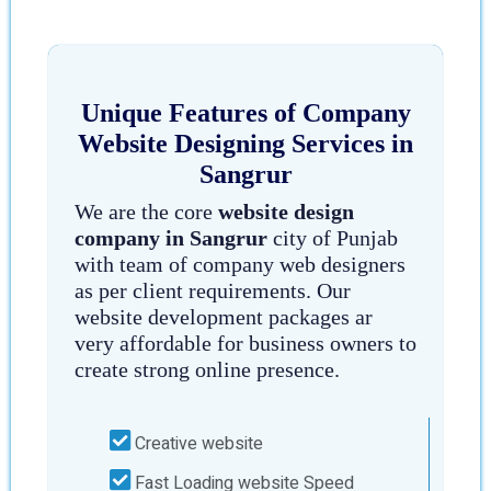
Unique Features of Company
Website Designing Services in
Sangrur
We are the core
website design
company in Sangrur
city of Punjab
with team of company web designers
as per client requirements. Our
website development packages ar
very affordable for business owners to
create strong online presence.
Creative website
Fast Loading website Speed