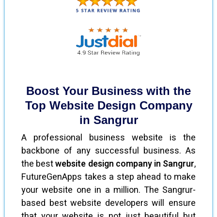
Boost Your Business with the
Top Website Design Company
in Sangrur
A professional business website is the
backbone of any successful business. As
the best
website design company in Sangrur
,
FutureGenApps takes a step ahead to make
your website one in a million. The Sangrur-
based best website developers will ensure
that your website is not just beautiful but