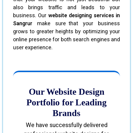
also brings traffic and leads to your
business. Our
website designing services in
Sangrur
make sure that your business
grows to greater heights by optimizing your
online presence for both search engines and
user experience.
Our Website Design
Portfolio for Leading
Brands
We have successfully delivered