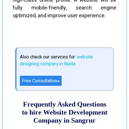
high-class online profile. A website will be
fully mobile-friendly, search engine
optimized, and improve user experience.
Also check our services for:
website
designing company in Noida
Free Consultation
Frequently Asked Questions
to hire Website Development
Company in Sangrur