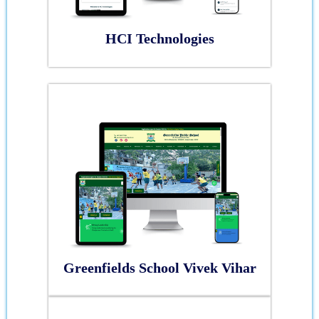
HCI Technologies
Greenfields School Vivek Vihar