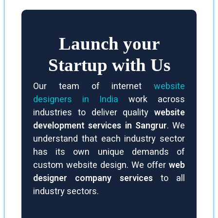
natural traffic.
Launch your
Startup with Us
Our team of internet
website
designers in India
work across
industries to deliver quality
website
development services in Sangrur
. We
understand that each industry sector
has its own unique demands of
custom website design. We offer
web
designer company services
to all
industry sectors.