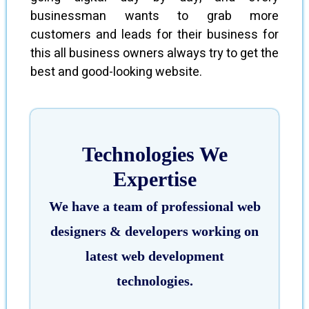
businessman wants to grab more
customers and leads for their business for
this all business owners always try to get the
best and good-looking website.
Technologies We
Expertise
We have a team of professional web
designers & developers working on
latest web development
technologies.