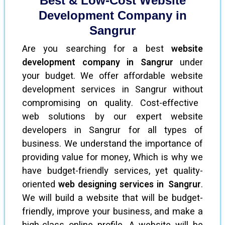
Best & Low-Cost Website
Development Company in
Sangrur
Are you searching for a best
website
development company in Sangrur
under
your budget. We offer affordable website
development services in Sangrur without
compromising on quality. Cost-effective
web solutions by our expert website
developers in Sangrur for all types of
business. We understand the importance of
providing value for money, Which is why we
have budget-friendly services, yet quality-
oriented
web designing services in Sangrur
.
We will build a website that will be budget-
friendly, improve your business, and make a