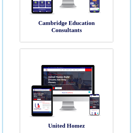
Cambridge Education
Consultants
United Homez