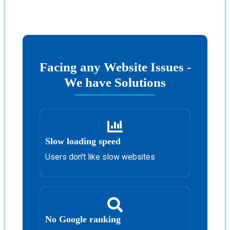
Facing any Website Issues -
We have Solutions
Slow loading speed
Users don't like slow websites
No Google ranking