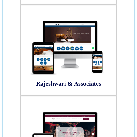
Rajeshwari & Associates