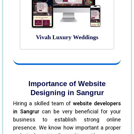
Vivah Luxury Weddings
Importance of Website
Designing in Sangrur
Hiring a skilled team of
website developers
in Sangrur
can be very beneficial for your
business to establish strong online
presence. We know how important a proper