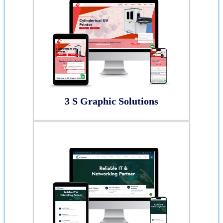
3 S Graphic Solutions