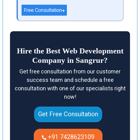
Free Consultation
Hire the Best Web Development
Company in Sangrur?
Get free consultation from our customer
success team and schedule a free
consultation with one of our specialists right
now!
Get Free Consultation
+91 7428623109