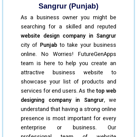
Sangrur (Punjab)
As a business owner you might be
searching for a skilled and reputed
website design company in Sangrur
city of
Punjab
to take your business
online. No Worries! FutureGenApps
team is here to help you create an
attractive business website to
showcase your list of products and
services for end users. As the
top web
designing company in Sangrur
, we
understand that having a strong online
presence is most important for every
enterprise or business. Our
professional team of website