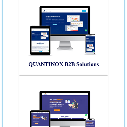
QUANTINOX B2B Solutions