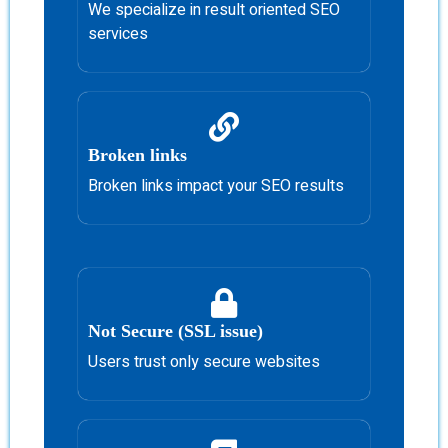
We specialize in result oriented SEO
services
Broken links
Broken links impact your SEO results
Not Secure (SSL issue)
Users trust only secure websites