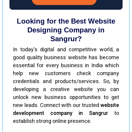
Looking for the Best Website
Designing Company in
Sangrur?
In today's digital and competitive world, a
good quality business website has become
essential for every business in India which
help new customers check company
credentials and products/services. So, by
developing a creative website you can
unlock new business opportunities to get
new leads. Connect with our trusted
website
development company in Sangrur
to
establish strong online presence.