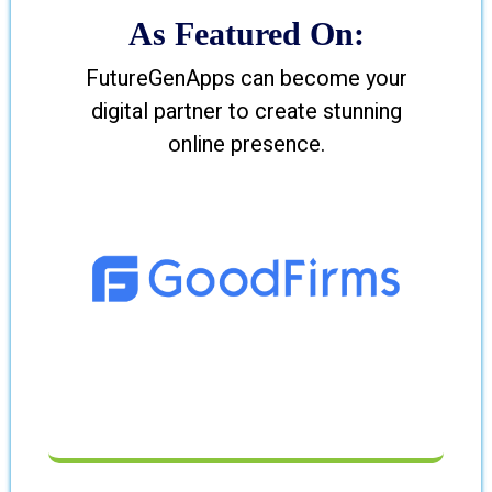
As Featured On:
FutureGenApps can become your
digital partner to create stunning
online presence.