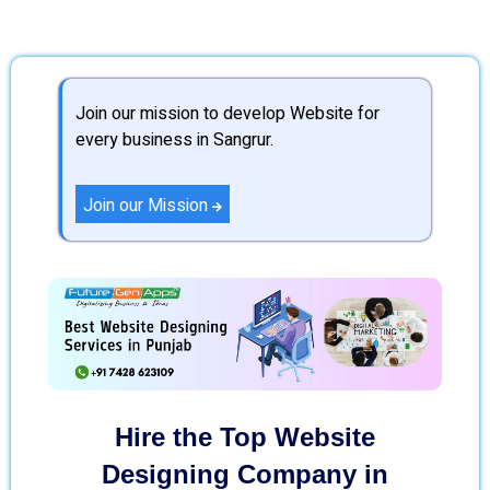
Join our mission to develop Website for
every business in Sangrur.
Join our Mission
Hire the Top Website
Designing Company in