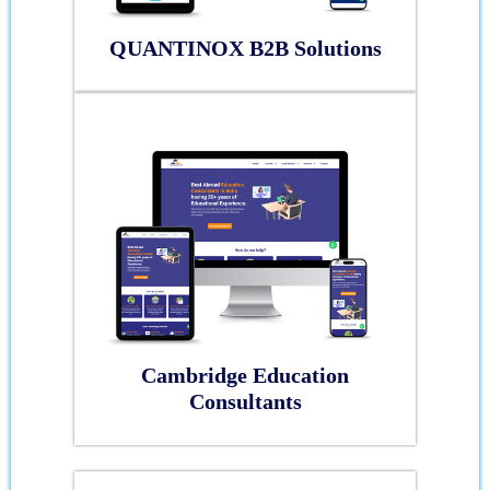
QUANTINOX B2B Solutions
Cambridge Education
Consultants