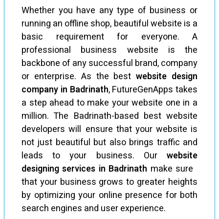
Whether you have any type of business or
running an offline shop, beautiful website is a
basic requirement for everyone. A
professional business website is the
backbone of any successful brand, company
or enterprise. As the best
website design
company in Badrinath
, FutureGenApps takes
a step ahead to make your website one in a
million. The Badrinath-based best website
developers will ensure that your website is
not just beautiful but also brings traffic and
leads to your business. Our
website
designing services in Badrinath
make sure
that your business grows to greater heights
by optimizing your online presence for both
search engines and user experience.