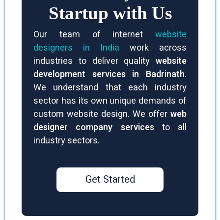
Startup with Us
Our team of internet
website
designers in India
work across
industries to deliver quality
website
development services in Badrinath
.
We understand that each industry
sector has its own unique demands of
custom website design. We offer
web
designer company services
to all
industry sectors.
Get Started