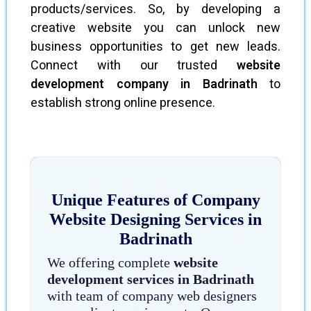
products/services. So, by developing a
creative website you can unlock new
business opportunities to get new leads.
Connect with our trusted
website
development company in Badrinath
to
establish strong online presence.
Unique Features of Company
Website Designing Services in
Badrinath
We offering complete
website
development services in Badrinath
with team of company web designers