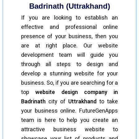
Badrinath (Uttrakhand)
If you are looking to establish an
effective and professional online
presence of your business, then you
are at right place. Our website
development team will guide you
through all steps to design and
develop a stunning website for your
business. So, if you are searching for a
top
website design company in
Badrinath
city of
Uttrakhand
to take
your business online. FutureGenApps
team is here to help you create an
attractive business website to
showcase your list of products and