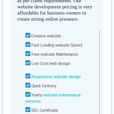
as per client requirements. Our
website development pricing is very
affordable for business owners to
create strong online presence.
Creative website
Fast Loading website Speed
Free website Maintenance
Low Cost web design
Responsive website design
Quick Delivery
Yearly
website maintenance
services
SSL Certificate