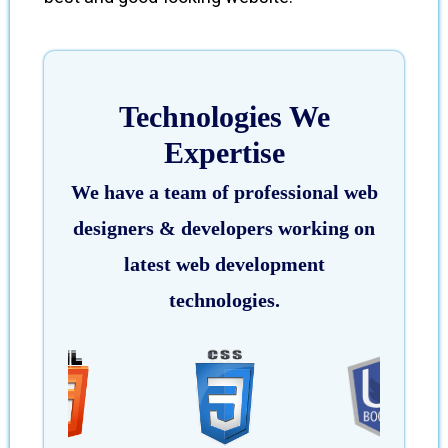
Technologies We
Expertise
We have a team of professional web
designers & developers working on
latest web development
technologies.