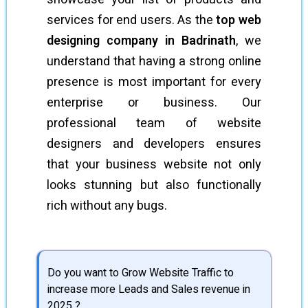
services for end users. As the
top web
designing company in Badrinath
, we
understand that having a strong online
presence is most important for every
enterprise or business. Our
professional team of website
designers and developers ensures
that your business website not only
looks stunning but also functionally
rich without any bugs.
Do you want to Grow Website Traffic to
increase more Leads and Sales revenue in
2025 ?