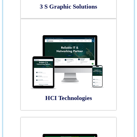
3 S Graphic Solutions
HCI Technologies