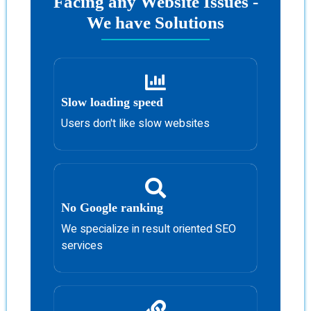
Facing any Website Issues -
We have Solutions
Slow loading speed
Users don't like slow websites
No Google ranking
We specialize in result oriented SEO
services