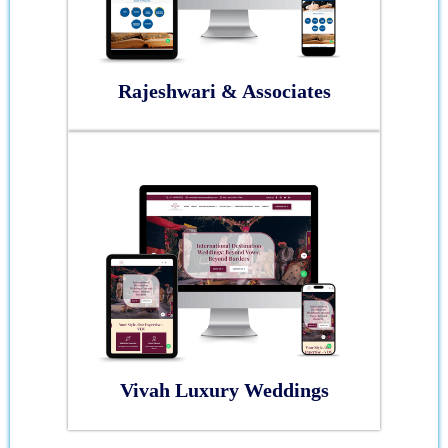
Rajeshwari & Associates
Vivah Luxury Weddings