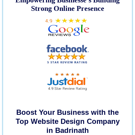
Strong Online Presence
Boost Your Business with the
Top Website Design Company
in Badrinath