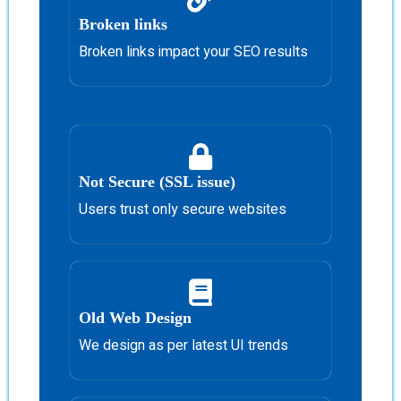
Broken links
Broken links impact your SEO results
Not Secure (SSL issue)
Users trust only secure websites
Old Web Design
We design as per latest UI trends