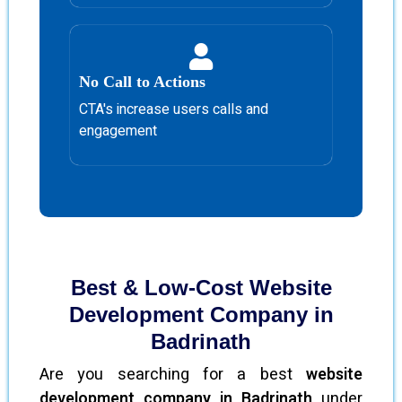
No Call to Actions
CTA's increase users calls and
engagement
Best & Low-Cost Website
Development Company in
Badrinath
Are you searching for a best
website
development company in Badrinath
under