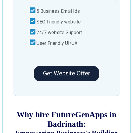
5 Business Email Ids
SEO Friendly website
24/7 website Support
User Friendly UI/UX
Get Website Offer
Why hire FutureGenApps in
Badrinath:
Empowering Businesse's Building