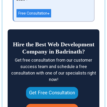
Free Consultation
Hire the Best Web Development
Company in Badrinath?
Get free consultation from our customer
success team and schedule a free
consultation with one of our specialists right
now!
Get Free Consultation