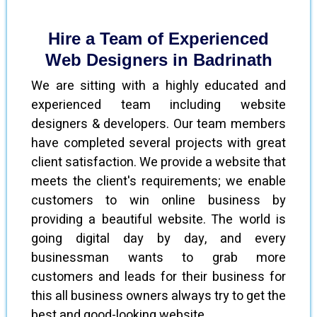
Hire a Team of Experienced
Web Designers in Badrinath
We are sitting with a highly educated and
experienced team including website
designers & developers. Our team members
have completed several projects with great
client satisfaction. We provide a website that
meets the client's requirements; we enable
customers to win online business by
providing a beautiful website. The world is
going digital day by day, and every
businessman wants to grab more
customers and leads for their business for
this all business owners always try to get the
best and good-looking website.