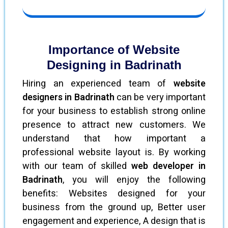
Importance of Website
Designing in Badrinath
Hiring an experienced team of
website
designers in Badrinath
can be very important
for your business to establish strong online
presence to attract new customers. We
understand that how important a
professional website layout is. By working
with our team of skilled
web developer in
Badrinath
, you will enjoy the following
benefits: Websites designed for your
business from the ground up, Better user
engagement and experience, A design that is