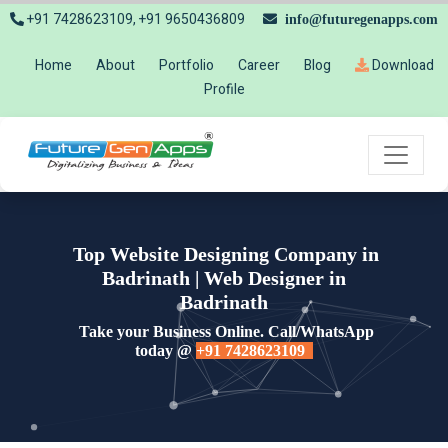
+91 7428623109, +91 9650436809
info@futuregenapps.com
Home
About
Portfolio
Career
Blog
Download
Profile
Top Website Designing Company in
Badrinath | Web Designer in
Badrinath
Take your Business Online. Call/WhatsApp
today @
+91 7428623109