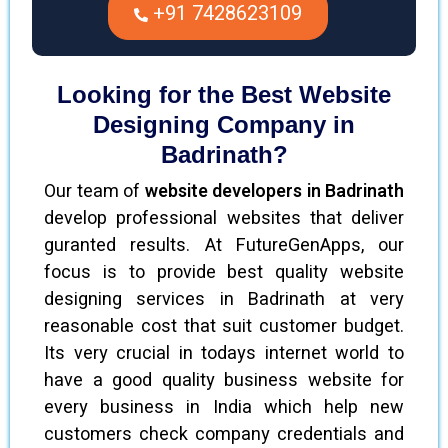
+91 7428623109
Looking for the Best Website
Designing Company in
Badrinath?
Our team of
website developers in Badrinath
develop professional websites that deliver
guranted results. At FutureGenApps, our
focus is to provide best quality website
designing services in Badrinath at very
reasonable cost that suit customer budget.
Its very crucial in todays internet world to
have a good quality business website for
every business in India which help new
customers check company credentials and