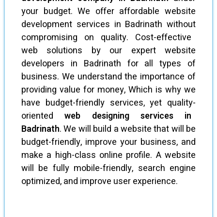
your budget. We offer affordable website
development services in Badrinath without
compromising on quality. Cost-effective
web solutions by our expert website
developers in Badrinath for all types of
business. We understand the importance of
providing value for money, Which is why we
have budget-friendly services, yet quality-
oriented
web designing services in
Badrinath
. We will build a website that will be
budget-friendly, improve your business, and
make a high-class online profile. A website
will be fully mobile-friendly, search engine
optimized, and improve user experience.