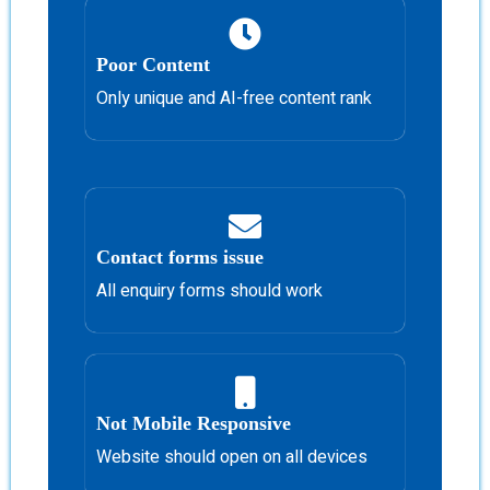
Poor Content
Only unique and AI-free content rank
Contact forms issue
All enquiry forms should work
Not Mobile Responsive
Website should open on all devices