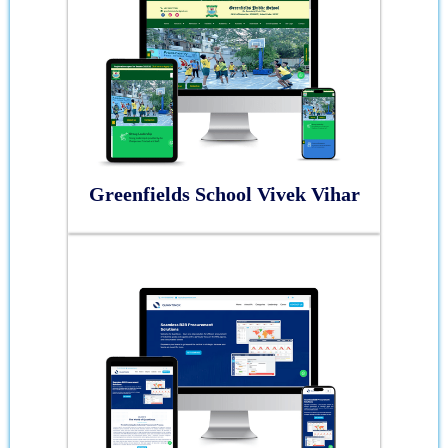
Greenfields School Vivek Vihar