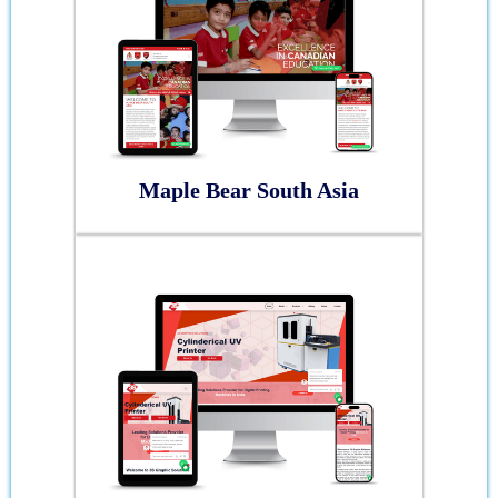
Maple Bear South Asia