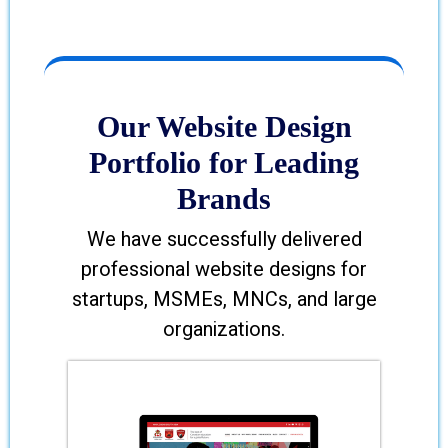
Our Website Design
Portfolio for Leading
Brands
We have successfully delivered
professional website designs for
startups, MSMEs, MNCs, and large
organizations.