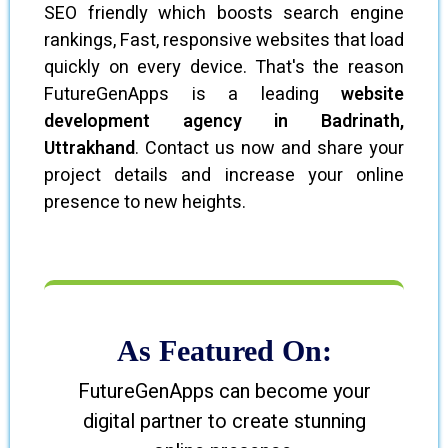
SEO friendly which boosts search engine
rankings, Fast, responsive websites that load
quickly on every device. That's the reason
FutureGenApps is a leading
website
development agency in Badrinath,
Uttrakhand
. Contact us now and share your
project details and increase your online
presence to new heights.
As Featured On:
FutureGenApps can become your
digital partner to create stunning