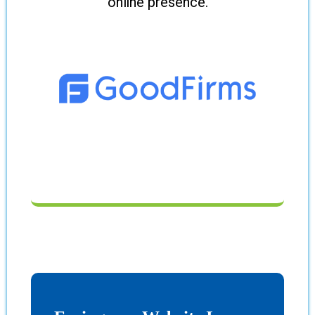
online presence.