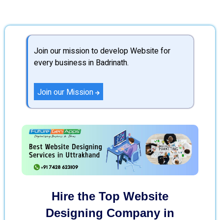
Join our mission to develop Website for
every business in Badrinath.
Join our Mission
Hire the Top Website
Designing Company in