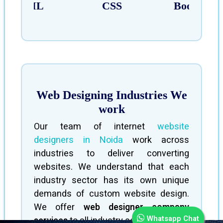
HTML
CSS
Bootstrap
Web Designing Industries We
work
Our team of internet
website
designers in Noida
work across
industries to deliver converting
websites. We understand that each
industry sector has its own unique
demands of custom website design.
We offer
web designer company
Whatsapp Chat
services
to all industry sectors.