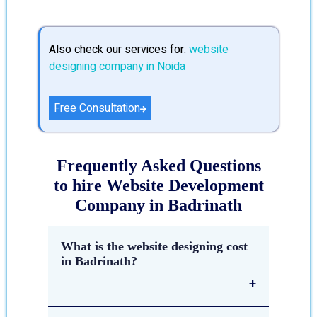
Also check our services for:
website
designing company in Noida
Free Consultation
Frequently Asked Questions
to hire Website Development
Company in Badrinath
What is the website designing cost
in Badrinath?
The estimated cost of
website