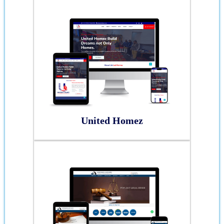
United Homez