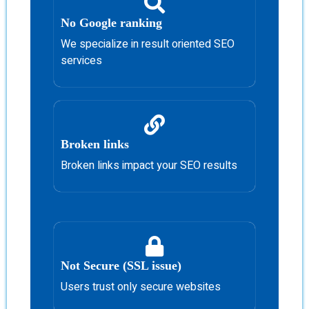
No Google ranking
We specialize in result oriented SEO
services
Broken links
Broken links impact your SEO results
Not Secure (SSL issue)
Users trust only secure websites