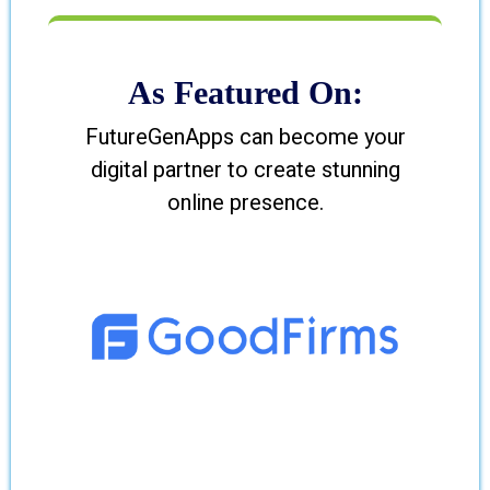
As Featured On:
FutureGenApps can become your
digital partner to create stunning
online presence.