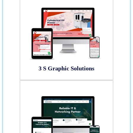
3 S Graphic Solutions