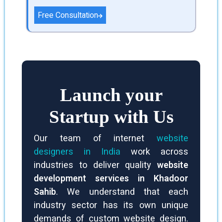
and a good first impact on potential
Free Consultation
clients. Web development businesses
also make sure that websites are
search engine effective, which
increases exposure and creates
natural traffic.
Launch your
Startup with Us
Our team of internet
website
designers in India
work across
industries to deliver quality
website
development services in Khadoor
Sahib
. We understand that each
industry sector has its own unique
demands of custom website design.