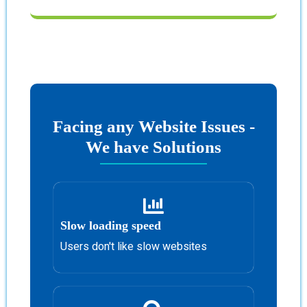
Facing any Website Issues -
We have Solutions
Slow loading speed
Users don't like slow websites