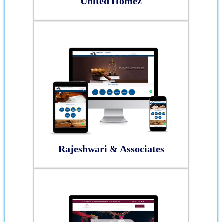
United Homez
Rajeshwari & Associates