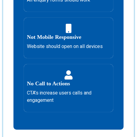
Not Mobile Responsive
Website should open on all devices
No Call to Actions
CTA's increase users calls and
engagement