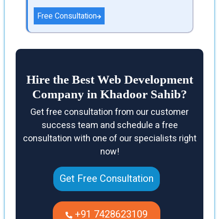
Free Consultation
Hire the Best Web Development
Company in Khadoor Sahib?
Get free consultation from our customer
success team and schedule a free
consultation with one of our specialists right
now!
Get Free Consultation
+91 7428623109