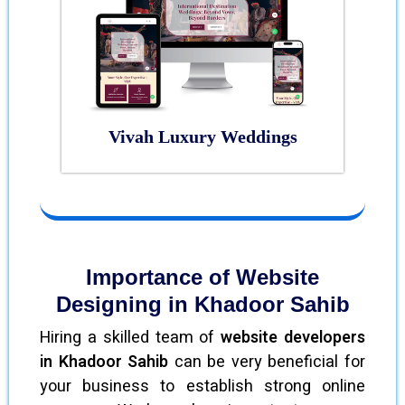
Vivah Luxury Weddings
Importance of Website
Designing in Khadoor Sahib
Hiring a skilled team of
website developers
in Khadoor Sahib
can be very beneficial for
your business to establish strong online