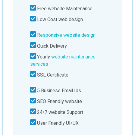
Free website Maintenance
Low Cost web design
Responsive website design
Quick Delivery
Yearly
website maintenance
services
SSL Certificate
5 Business Email Ids
SEO Friendly website
24/7 website Support
User Friendly UI/UX