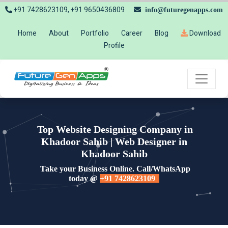
+91 7428623109, +91 9650436809
info@futuregenapps.com
Home
About
Portfolio
Career
Blog
Download
Profile
Top Website Designing Company in
Khadoor Sahib | Web Designer in
Khadoor Sahib
Take your Business Online. Call/WhatsApp
today @
+91 7428623109