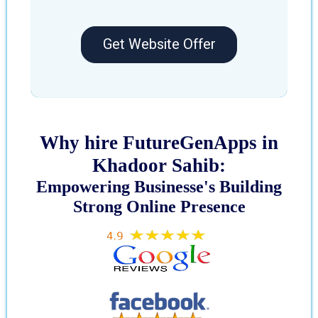
Get Website Offer
Why hire FutureGenApps in
Khadoor Sahib:
Empowering Businesse's Building
Strong Online Presence