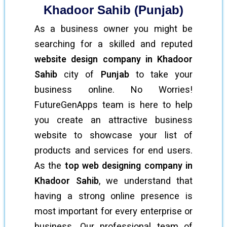
Khadoor Sahib (Punjab)
As a business owner you might be
searching for a skilled and reputed
website design company in Khadoor
Sahib
city of
Punjab
to take your
business online. No Worries!
FutureGenApps team is here to help
you create an attractive business
website to showcase your list of
products and services for end users.
As the
top web designing company in
Khadoor Sahib
, we understand that
having a strong online presence is
most important for every enterprise or
business. Our professional team of