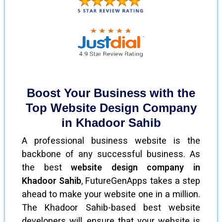
Boost Your Business with the
Top Website Design Company
in Khadoor Sahib
A professional business website is the
backbone of any successful business. As
the best
website design company in
Khadoor Sahib
, FutureGenApps takes a step
ahead to make your website one in a million.
The Khadoor Sahib-based best website
developers will ensure that your website is