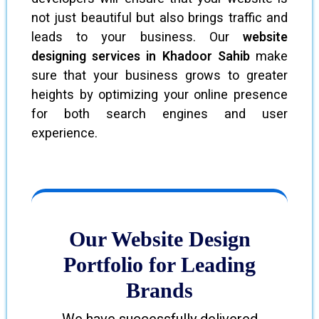
not just beautiful but also brings traffic and
leads to your business. Our
website
designing services in Khadoor Sahib
make
sure that your business grows to greater
heights by optimizing your online presence
for both search engines and user
experience.
Our Website Design
Portfolio for Leading
Brands