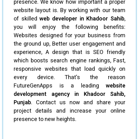
presence. We know how important a proper
website layout is. By working with our team
of skilled
web developer in Khadoor Sahib
,
you will enjoy the following benefits:
Websites designed for your business from
the ground up, Better user engagement and
experience, A design that is SEO friendly
which boosts search engine rankings, Fast,
responsive websites that load quickly on
every device. That's the reason
FutureGenApps is a leading
website
development agency in Khadoor Sahib,
Punjab
. Contact us now and share your
project details and increase your online
presence to new heights.