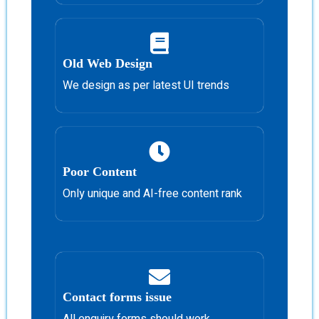
Old Web Design
We design as per latest UI trends
Poor Content
Only unique and AI-free content rank
Contact forms issue
All enquiry forms should work