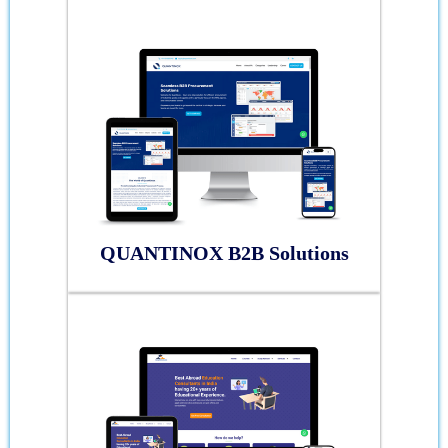
QUANTINOX B2B Solutions