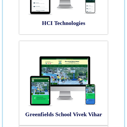
HCI Technologies
Greenfields School Vivek Vihar