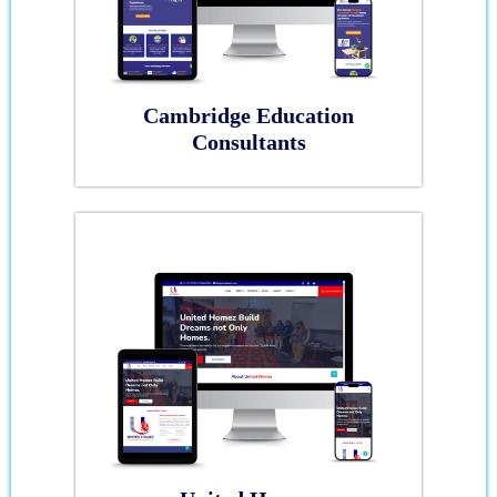
Cambridge Education
Consultants