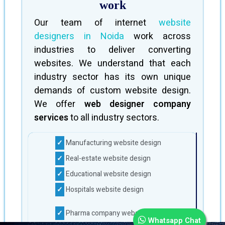
work
Our team of internet
website
designers in Noida
work across
industries to deliver converting
websites. We understand that each
industry sector has its own unique
demands of custom website design.
We offer
web designer company
services
to all industry sectors.
Manufacturing website design
Real-estate website design
Educational website design
Hospitals website design
Pharma company website design
Whatsapp Chat