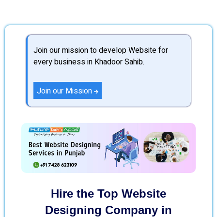
Join our mission to develop Website for
every business in Khadoor Sahib.
Join our Mission
Hire the Top Website
Designing Company in