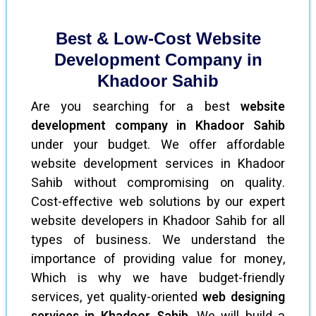
Best & Low-Cost Website
Development Company in
Khadoor Sahib
Are you searching for a best
website
development company in Khadoor Sahib
under your budget. We offer affordable
website development services in Khadoor
Sahib without compromising on quality.
Cost-effective web solutions by our expert
website developers in Khadoor Sahib for all
types of business. We understand the
importance of providing value for money,
Which is why we have budget-friendly
services, yet quality-oriented
web designing