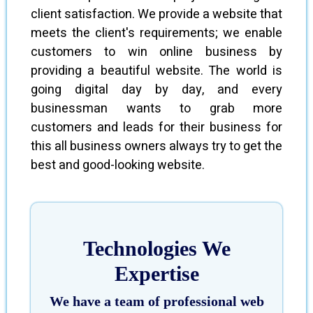
client satisfaction. We provide a website that
meets the client's requirements; we enable
customers to win online business by
providing a beautiful website. The world is
going digital day by day, and every
businessman wants to grab more
customers and leads for their business for
this all business owners always try to get the
best and good-looking website.
Technologies We
Expertise
We have a team of professional web