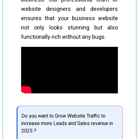
website designers and developers
ensures that your business website
not only looks stunning but also
functionally rich without any bugs.
Do you want to Grow Website Traffic to
increase more Leads and Sales revenue in
2025 ?