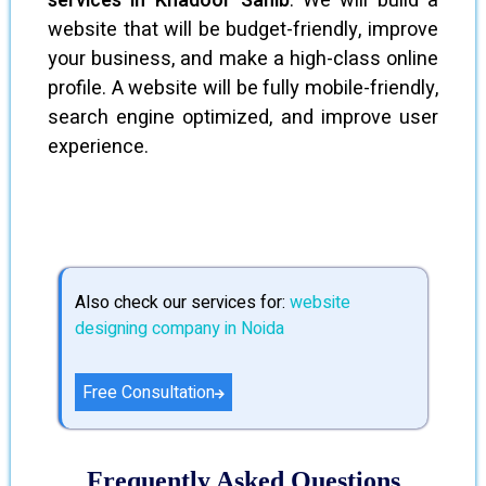
services in Khadoor Sahib
. We will build a
website that will be budget-friendly, improve
your business, and make a high-class online
profile. A website will be fully mobile-friendly,
search engine optimized, and improve user
experience.
Also check our services for:
website
designing company in Noida
Free Consultation
Frequently Asked Questions