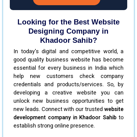
Looking for the Best Website
Designing Company in
Khadoor Sahib?
In today's digital and competitive world, a
good quality business website has become
essential for every business in India which
help new customers check company
credentials and products/services. So, by
developing a creative website you can
unlock new business opportunities to get
new leads. Connect with our trusted
website
development company in Khadoor Sahib
to
establish strong online presence.