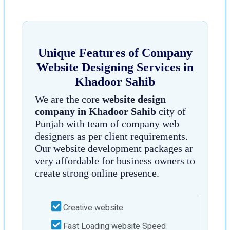
Unique Features of Company
Website Designing Services in
Khadoor Sahib
We are the core
website design
company in Khadoor Sahib
city of
Punjab with team of company web
designers as per client requirements.
Our website development packages ar
very affordable for business owners to
create strong online presence.
Creative website
Fast Loading website Speed