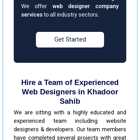
We offer
web designer company
services
to all industry sectors.
Get Started
Hire a Team of Experienced
Web Designers in Khadoor
Sahib
We are sitting with a highly educated and
experienced team including website
designers & developers. Our team members
have completed several projects with great