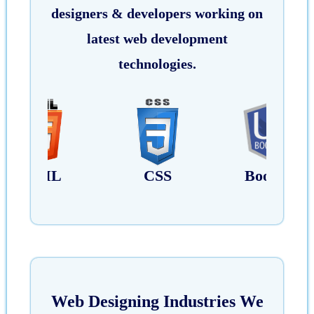
designers & developers working on
latest web development
technologies.
CSS
Bootstrap
Javascrip
Web Designing Industries We