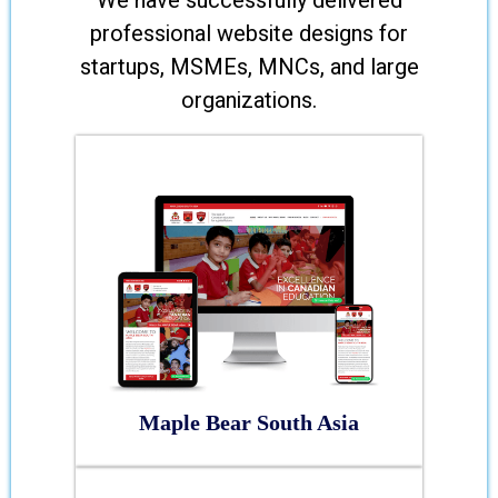
We have successfully delivered
professional website designs for
startups, MSMEs, MNCs, and large
organizations.
Maple Bear South Asia