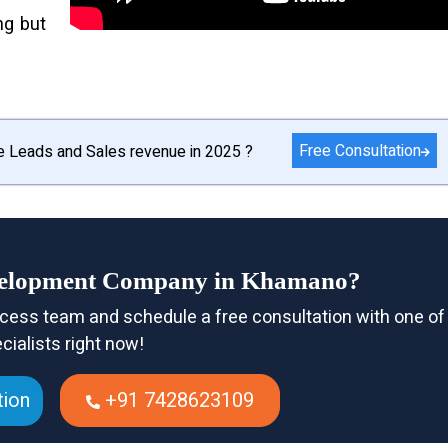
ng but
Free Consultation
e Leads and Sales revenue in 2025 ?
evelopment Company in Khamano?
cess team and schedule a free consultation with one of
cialists right now!
tion
+91 7428623109