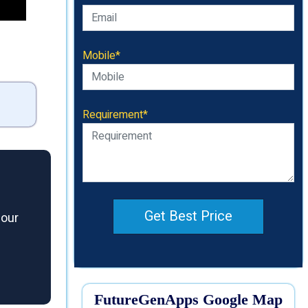
Mobile*
Requirement*
Get Best Price
 our
FutureGenApps Google Map