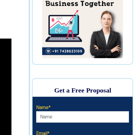
Get a Free Proposal
Name*
Email*