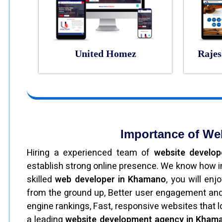
United Homez
Rajes
Importance of We
Hiring a experienced team of
website develo
establish strong online presence. We know how im
skilled
web developer in Khamano
, you will en
from the ground up, Better user engagement and 
engine rankings, Fast, responsive websites that 
a leading
website development agency in Khama