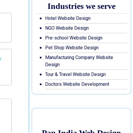
Industries we serve
Hotel Website Design
NGO Website Design
Pre-school Website Design
Pet Shop Website Design
Manufacturing Company Website
Design
Tour & Travel Website Design
Doctors Website Development
Pan India Web Design