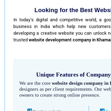
Looking for the Best Web
In today's digital and competitive world, a g
business in India which help new customers
developing a creative website you can unlock n
trusted
website development company in Kham
Unique Features of Company
We are the core
website design company i
designers as per client requirements. Our we
owners to create strong online presence.