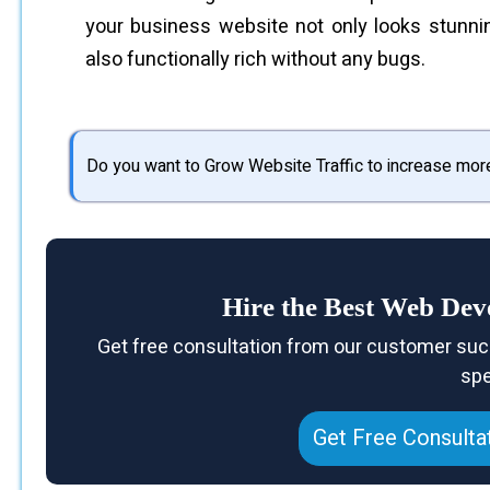
your business website not only looks stunni
also functionally rich without any bugs.
Do you want to Grow Website Traffic to increase mor
Hire the Best Web D
Get free consultation from our customer suc
spe
Get Free Consulta