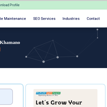
nload Profile
te Maintenance
SEO Services
Industries
Contact
n Khamano