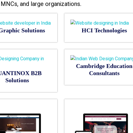
MNCs, and large organizations.
Graphic Solutions
HCI Technologies
Cambridge Education
UANTINOX B2B
Consultants
Solutions