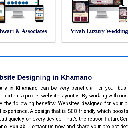
hwari & Associates
Vivah Luxury Wedding
bsite Designing in Khamano
pers in Khamano
can be very beneficial for your bus
portant a proper website layout is. By working with our
joy the following benefits: Websites designed for your 
experience, A design that is SEO friendly which boost
load quickly on every device. That's the reason FutureGe
no, Punjab
. Contact us now and share your project det