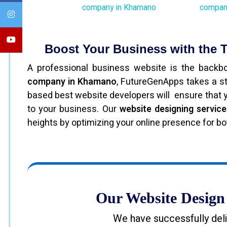
Boost Your Business with the
A professional business website is the back
company in Khamano
, FutureGenApps takes a s
based best website developers will ensure that you
to your business. Our
website designing servic
heights by optimizing your online presence for b
Our Website Design 
We have successfully deli