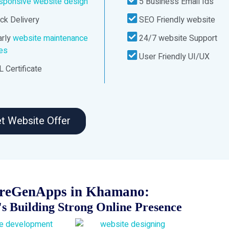
sponsive website design
5 Business Email Ids
ck Delivery
SEO Friendly website
rly
website maintenance
24/7 website Support
ces
User Friendly UI/UX
 Certificate
t Website Offer
ureGenApps in Khamano:
s Building Strong Online Presence