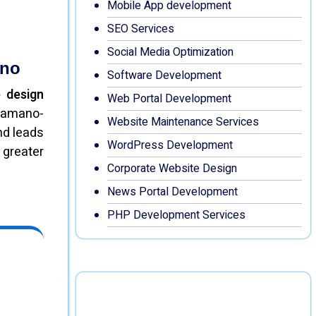
Mobile App development
SEO Services
Social Media Optimization
ano
Software Development
 design
Web Portal Development
Khamano-
Website Maintenance Services
nd leads
WordPress Development
 greater
Corporate Website Design
News Portal Development
PHP Development Services