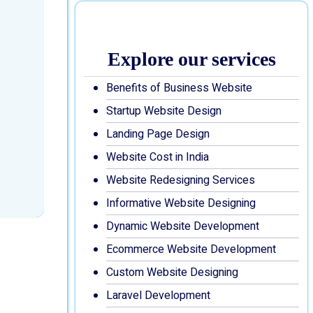
Explore our services
Benefits of Business Website
Startup Website Design
Landing Page Design
Website Cost in India
Website Redesigning Services
Informative Website Designing
Dynamic Website Development
Ecommerce Website Development
Custom Website Designing
Laravel Development