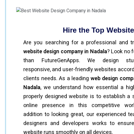
Hire the Top Websit
Are you searching for a professional and t
website design company in Nadala
? Look no f
than FutureGenApps. We design stun
responsive, and user-friendly websites accord
clients needs. As a leading
web design comp
Nadala
, we understand how essential a hig
properly designed website is to establish a 
online presence in this competitive worl
addition to looking great, our experienced t
designers and developers works to ensure
website runs smoothly on all devices.