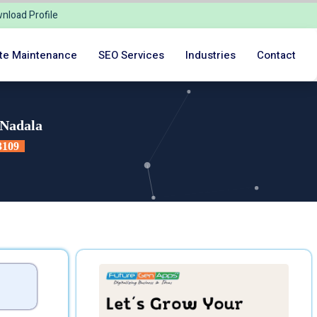
nload Profile
te Maintenance
SEO Services
Industries
Contact
 Nadala
3109