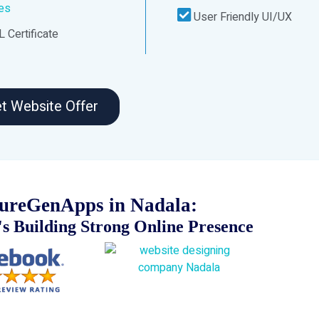
ces
User Friendly UI/UX
 Certificate
t Website Offer
ureGenApps in Nadala:
s Building Strong Online Presence