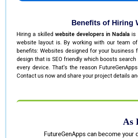
Benefits of Hiring
Hiring a skilled
website developers in Nadala
is 
website layout is. By working with our team of
benefits: Websites designed for your business 
design that is SEO friendly which boosts search 
every device. That's the reason FutureGenApps
Contact us now and share your project details an
As 
FutureGenApps can become your digi