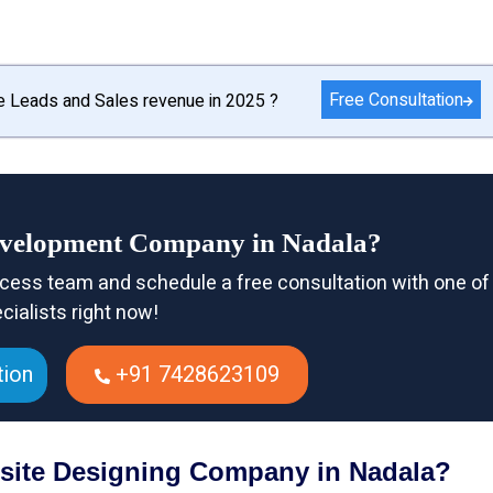
Free Consultation
e Leads and Sales revenue in 2025 ?
evelopment Company in Nadala?
cess team and schedule a free consultation with one of
cialists right now!
tion
+91 7428623109
bsite Designing Company in Nadala?