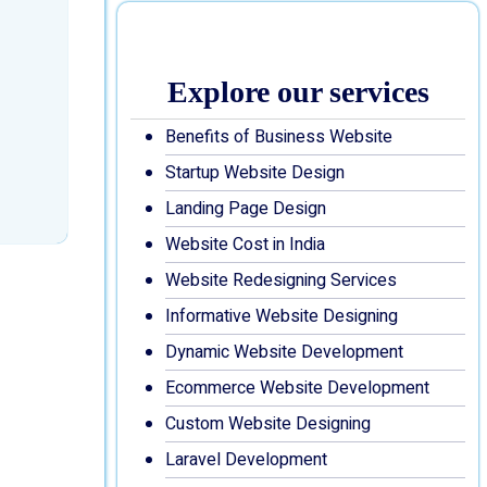
Explore our services
Benefits of Business Website
Startup Website Design
Landing Page Design
Website Cost in India
Website Redesigning Services
Informative Website Designing
Dynamic Website Development
Ecommerce Website Development
Custom Website Designing
Laravel Development