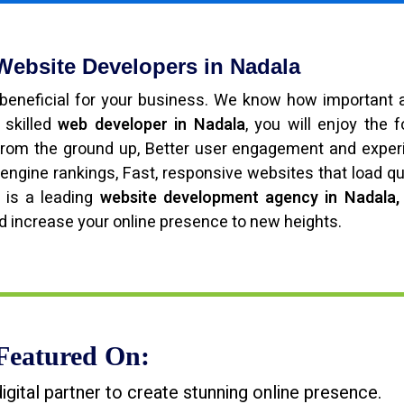
 Website Developers in Nadala
beneficial for your business. We know how important 
 skilled
web developer in Nadala
, you will enjoy the f
from the ground up, Better user engagement and exper
engine rankings, Fast, responsive websites that load qu
 is a leading
website development agency in Nadala,
d increase your online presence to new heights.
Featured On:
tal partner to create stunning online presence.