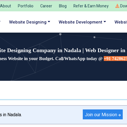
About
Portfolio
Career
Blog
Refer & Earn Money
Dow
Website Designing
Website Development
Websi
te Designing Company in Nadala | Web Designer in
ness Website in your Budget. Call/WhatsApp today @
+91 742862
Join our Mission
s in Nadala.