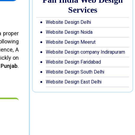
Services
Website Design Delhi
Website Design Noida
a proper
ollowing
Website Design Meerut
ience, A
Website Design company Indirapuram
ickly on
Website Design Faridabad
 Punjab
.
Website Design South Delhi
Website Design East Delhi