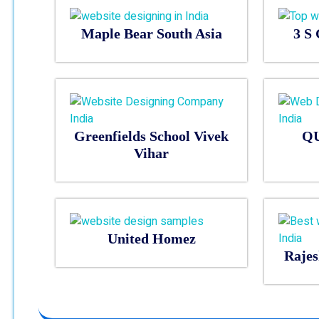
Maple Bear South Asia
3 S 
Greenfields School Vivek
Q
Vihar
United Homez
Rajes