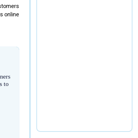
ustomers
s online
ners
s to