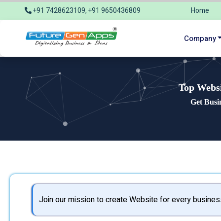
+91 7428623109, +91 9650436809
Home
info@futuregenapps.com
Company
Top Websi
Get Busi
Join our mission to create Website for every busines