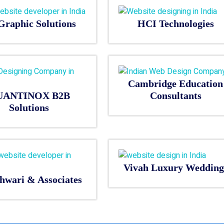
Graphic Solutions
HCI Technologies
Cambridge Education
UANTINOX B2B
Consultants
Solutions
Vivah Luxury Wedding
hwari & Associates