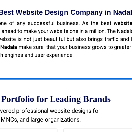
 Best Website Design Company in Nada
bone of any successful business. As the best
website
 ahead to make your website one in a million. The Nada
bsite is not just beautiful but also brings traffic and 
n Nadala
make sure that your business grows to greater
ch engines and user experience.
Portfolio for Leading Brands
vered professional website designs for
MNCs, and large organizations.