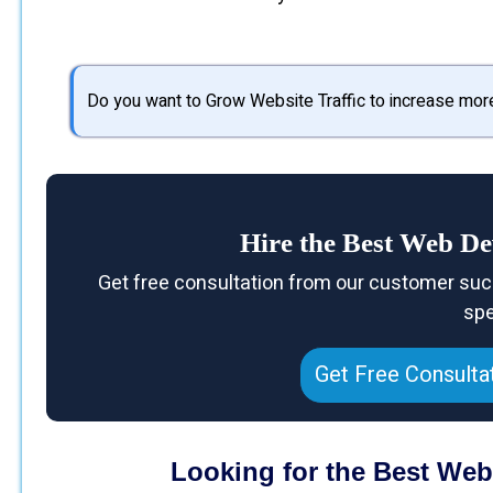
Do you want to Grow Website Traffic to increase mor
Hire the Best Web D
Get free consultation from our customer suc
spe
Get Free Consulta
Looking for the Best We