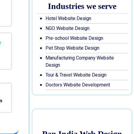
Industries we serve
Hotel Website Design
NGO Website Design
Pre-school Website Design
Pet Shop Website Design
Manufacturing Company Website
Design
Tour & Travel Website Design
Doctors Website Development
s
Pan India Web Design