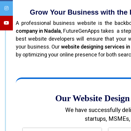
Grow Your Business with the
A professional business website is the back
company in Nadala
, FutureGenApps takes a step
best website developers will ensure that your we
your business. Our
website designing services i
by optimizing your online presence for both sear
Our Website Design 
We have successfully deli
startups, MSMEs, 