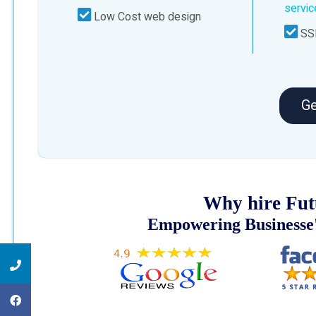
servi
Low Cost web design
SSL
Ge
Why hire Fut
Empowering Businesse'