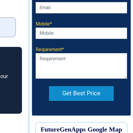
Mobile*
Requirement*
 our
Get Best Price
FutureGenApps Google Map