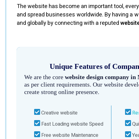
The website has become an important tool, every 
and spread businesses worldwide. By having a we
and globally by connecting with a reputed
websit
Unique Features of Company
We are the core
website design company in
as per client requirements. Our website deve
create strong online presence.
Creative website
Re
Fast Loading website Speed
Qui
Free website Maintenance
Yea