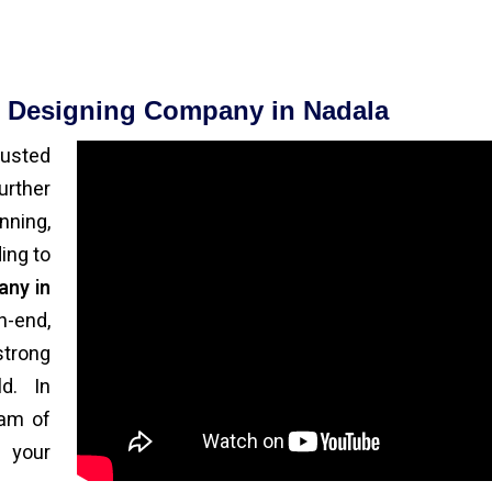
e Designing Company in Nadala
rusted
urther
ning,
ing to
any in
h-end,
strong
d. In
eam of
 your