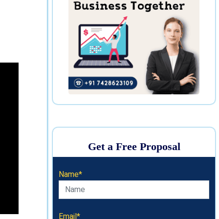
Get a Free Proposal
Name*
Email*