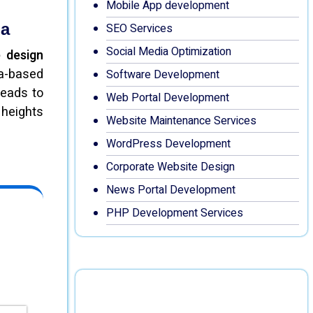
Mobile App development
la
SEO Services
Social Media Optimization
 design
la-based
Software Development
leads to
Web Portal Development
 heights
Website Maintenance Services
WordPress Development
Corporate Website Design
News Portal Development
PHP Development Services