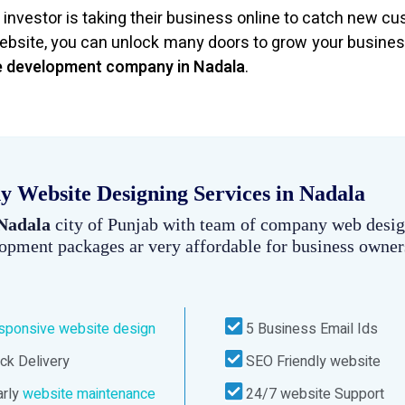
investor is taking their business online to catch new c
bsite, you can unlock many doors to grow your busines
e development company in Nadala
.
 Website Designing Services in Nadala
 Nadala
city of Punjab with team of company web desig
lopment packages ar very affordable for business owner
sponsive website design
5 Business Email Ids
ck Delivery
SEO Friendly website
rly
website maintenance
24/7 website Support