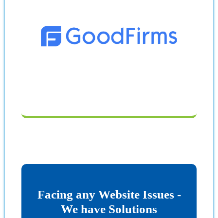
Facing any Website Issues -
We have Solutions