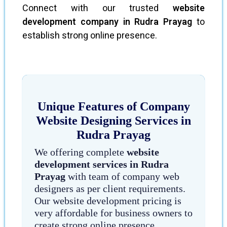
Connect with our trusted
website
development company in Rudra Prayag
to
establish strong online presence.
Unique Features of Company
Website Designing Services in
Rudra Prayag
We offering complete
website
development services in Rudra
Prayag
with team of company web
designers as per client requirements.
Our website development pricing is
very affordable for business owners to
create strong online presence.