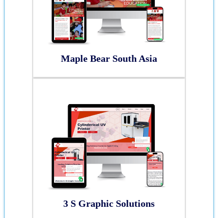
Maple Bear South Asia
3 S Graphic Solutions