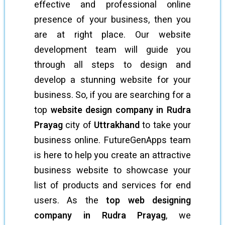
effective and professional online
presence of your business, then you
are at right place. Our website
development team will guide you
through all steps to design and
develop a stunning website for your
business. So, if you are searching for a
top
website design company in Rudra
Prayag
city of
Uttrakhand
to take your
business online. FutureGenApps team
is here to help you create an attractive
business website to showcase your
list of products and services for end
users. As the
top web designing
company in Rudra Prayag
, we