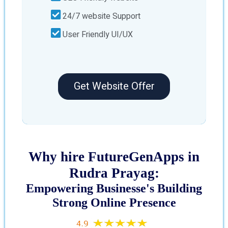
24/7 website Support
User Friendly UI/UX
Get Website Offer
Why hire FutureGenApps in
Rudra Prayag:
Empowering Businesse's Building
Strong Online Presence