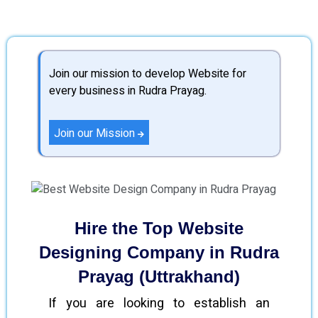
Join our mission to develop Website for
every business in Rudra Prayag.
Join our Mission
Hire the Top Website
Designing Company in Rudra
Prayag (Uttrakhand)
If you are looking to establish an