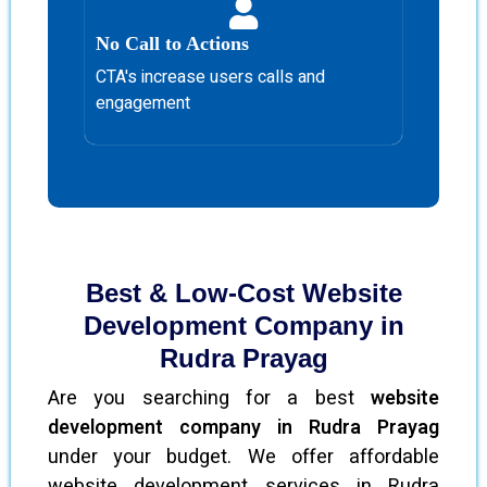
No Call to Actions
CTA's increase users calls and
engagement
Best & Low-Cost Website
Development Company in
Rudra Prayag
Are you searching for a best
website
development company in Rudra Prayag
under your budget. We offer affordable
website development services in Rudra