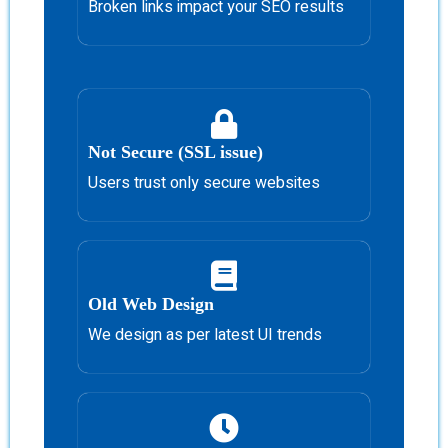
Broken links impact your SEO results
Not Secure (SSL issue)
Users trust only secure websites
Old Web Design
We design as per latest UI trends