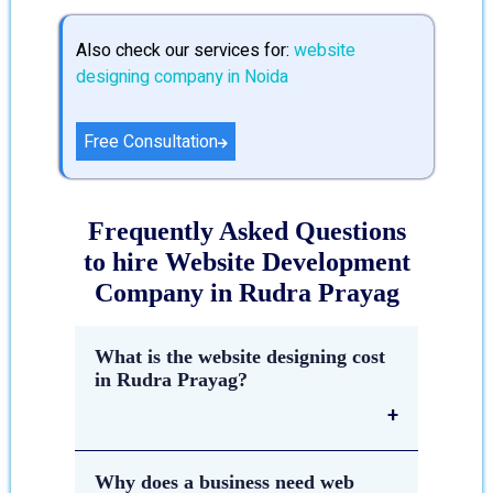
Also check our services for:
website
designing company in Noida
Free Consultation
Frequently Asked Questions
to hire Website Development
Company in Rudra Prayag
What is the website designing cost
in Rudra Prayag?
The estimated cost of
website
Why does a business need web
designing in Rudra Prayag
depends