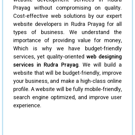
Prayag without compromising on quality.
Cost-effective web solutions by our expert
website developers in Rudra Prayag for all
types of business. We understand the
importance of providing value for money,
Which is why we have budget-friendly
services, yet quality-oriented
web designing
services in Rudra Prayag
. We will build a
website that will be budget-friendly, improve
your business, and make a high-class online
profile. A website will be fully mobile-friendly,
search engine optimized, and improve user
experience.