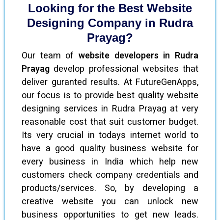
Looking for the Best Website
Designing Company in Rudra
Prayag?
Our team of
website developers in Rudra
Prayag
develop professional websites that
deliver guranted results. At FutureGenApps,
our focus is to provide best quality website
designing services in Rudra Prayag at very
reasonable cost that suit customer budget.
Its very crucial in todays internet world to
have a good quality business website for
every business in India which help new
customers check company credentials and
products/services. So, by developing a
creative website you can unlock new
business opportunities to get new leads.