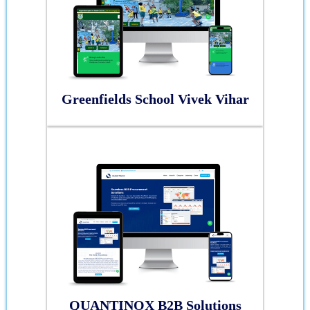
Greenfields School Vivek Vihar
QUANTINOX B2B Solutions