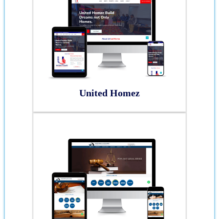
United Homez