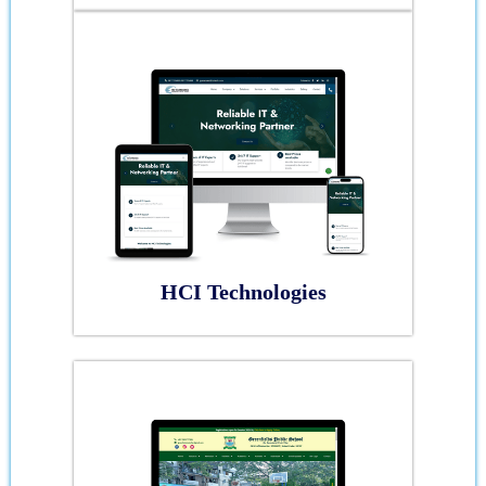
HCI Technologies