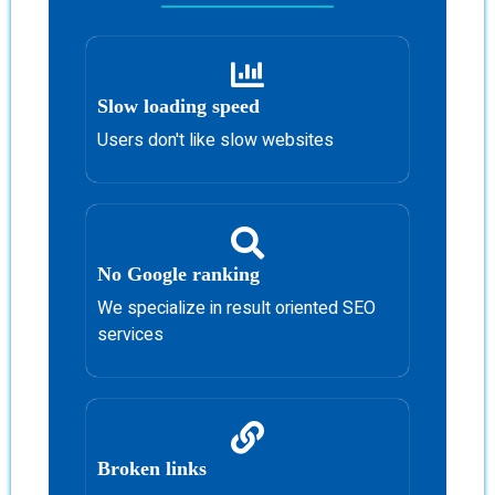
Slow loading speed
Users don't like slow websites
No Google ranking
We specialize in result oriented SEO
services
Broken links