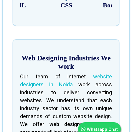
HTML
CSS
Bootstrap
Web Designing Industries We
work
Our team of internet
website
designers in Noida
work across
industries to deliver converting
websites. We understand that each
industry sector has its own unique
demands of custom website design.
We offer
web designer company
Whatsapp Chat