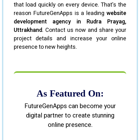
that load quickly on every device. That's the
reason FutureGenApps is a leading
website
development agency in Rudra Prayag,
Uttrakhand
. Contact us now and share your
project details and increase your online
presence to new heights.
As Featured On:
FutureGenApps can become your
digital partner to create stunning
online presence.