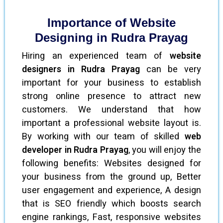
Importance of Website
Designing in Rudra Prayag
Hiring an experienced team of
website
designers in Rudra Prayag
can be very
important for your business to establish
strong online presence to attract new
customers. We understand that how
important a professional website layout is.
By working with our team of skilled
web
developer in Rudra Prayag
, you will enjoy the
following benefits: Websites designed for
your business from the ground up, Better
user engagement and experience, A design
that is SEO friendly which boosts search
engine rankings, Fast, responsive websites