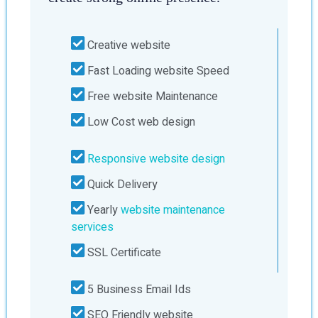
Creative website
Fast Loading website Speed
Free website Maintenance
Low Cost web design
Responsive website design
Quick Delivery
Yearly
website maintenance
services
SSL Certificate
5 Business Email Ids
SEO Friendly website