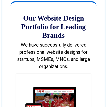
Our Website Design
Portfolio for Leading
Brands
We have successfully delivered
professional website designs for
startups, MSMEs, MNCs, and large
organizations.