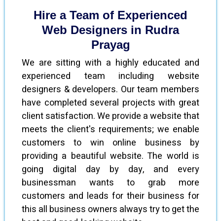
Hire a Team of Experienced
Web Designers in Rudra
Prayag
We are sitting with a highly educated and
experienced team including website
designers & developers. Our team members
have completed several projects with great
client satisfaction. We provide a website that
meets the client's requirements; we enable
customers to win online business by
providing a beautiful website. The world is
going digital day by day, and every
businessman wants to grab more
customers and leads for their business for
this all business owners always try to get the