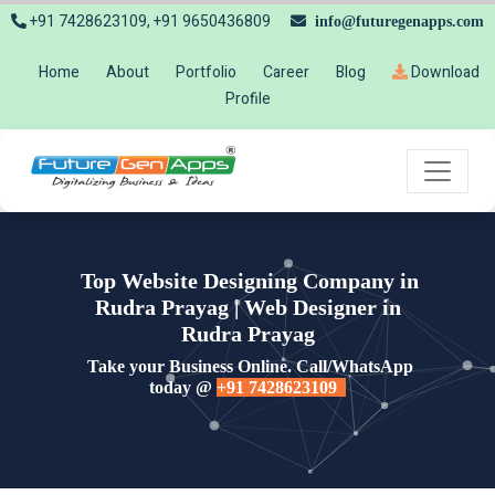
+91 7428623109, +91 9650436809
info@futuregenapps.com
Home
About
Portfolio
Career
Blog
Download
Profile
Top Website Designing Company in
Rudra Prayag | Web Designer in
Rudra Prayag
Take your Business Online. Call/WhatsApp
today @
+91 7428623109