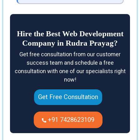
Hire the Best Web Development
Company in Rudra Prayag?
Get free consultation from our customer
success team and schedule a free
consultation with one of our specialists right
now!
Get Free Consultation
+91 7428623109