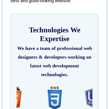
best and good-looking website.
Technologies We
Expertise
We have a team of professional web
designers & developers working on
latest web development
technologies.