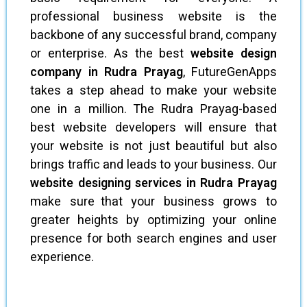
professional business website is the
backbone of any successful brand, company
or enterprise. As the best
website design
company in Rudra Prayag
, FutureGenApps
takes a step ahead to make your website
one in a million. The Rudra Prayag-based
best website developers will ensure that
your website is not just beautiful but also
brings traffic and leads to your business. Our
website designing services in Rudra Prayag
make sure that your business grows to
greater heights by optimizing your online
presence for both search engines and user
experience.