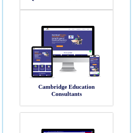
Cambridge Education
Consultants