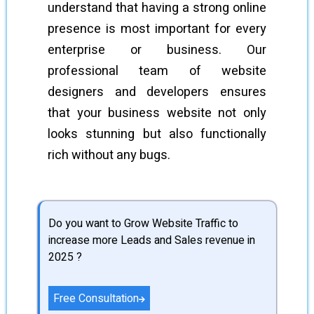
understand that having a strong online
presence is most important for every
enterprise or business. Our
professional team of website
designers and developers ensures
that your business website not only
looks stunning but also functionally
rich without any bugs.
Do you want to Grow Website Traffic to
increase more Leads and Sales revenue in
2025 ?
Free Consultation