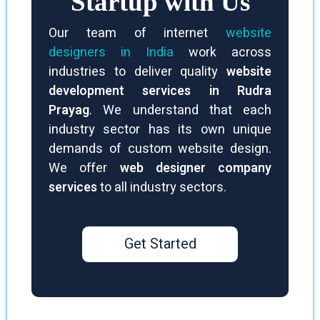
Startup with Us
Our team of internet
website
designers in India
work across
industries to deliver quality
website
development services in Rudra
Prayag
. We understand that each
industry sector has its own unique
demands of custom website design.
We offer
web designer company
services
to all industry sectors.
Get Started