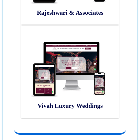
Rajeshwari & Associates
Vivah Luxury Weddings