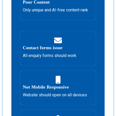
Poor Content
Only unique and AI-free content rank
Contact forms issue
All enquiry forms should work
Not Mobile Responsive
Website should open on all devices