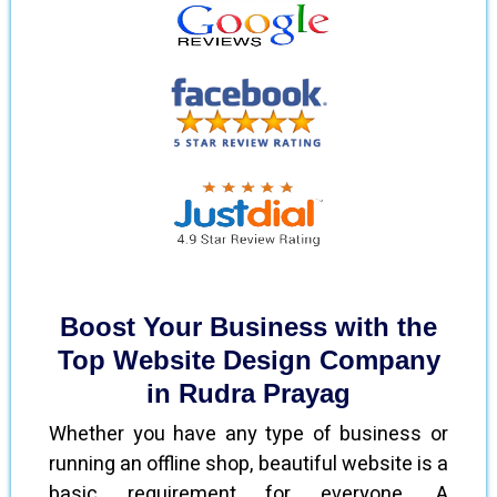
Boost Your Business with the
Top Website Design Company
in Rudra Prayag
Whether you have any type of business or
running an offline shop, beautiful website is a
basic requirement for everyone. A