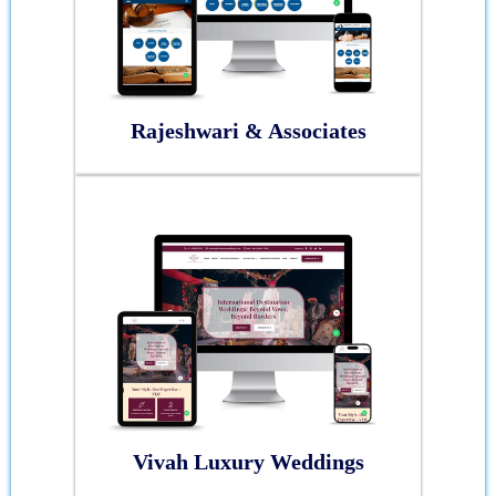
Rajeshwari & Associates
Vivah Luxury Weddings