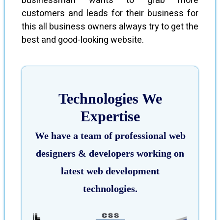
businessman wants to grab more
customers and leads for their business for
this all business owners always try to get the
best and good-looking website.
Technologies We
Expertise
We have a team of professional web
designers & developers working on
latest web development
technologies.