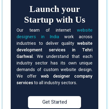
Launch your
Startup with Us
Our team of internet
website
designers in India
work across
industries to deliver quality
website
development services in Tehri
Garhwal
. We understand that each
industry sector has its own unique
demands of custom website design.
We offer
web designer company
services
to all industry sectors.
Get Started