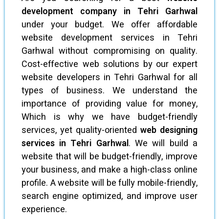
development company in Tehri Garhwal
under your budget. We offer affordable
website development services in Tehri
Garhwal without compromising on quality.
Cost-effective web solutions by our expert
website developers in Tehri Garhwal for all
types of business. We understand the
importance of providing value for money,
Which is why we have budget-friendly
services, yet quality-oriented
web designing
services in Tehri Garhwal
. We will build a
website that will be budget-friendly, improve
your business, and make a high-class online
profile. A website will be fully mobile-friendly,
search engine optimized, and improve user
experience.