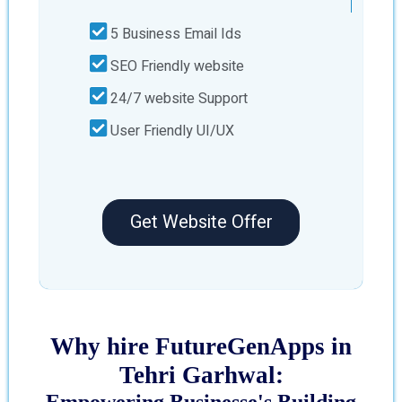
5 Business Email Ids
SEO Friendly website
24/7 website Support
User Friendly UI/UX
Get Website Offer
Why hire FutureGenApps in
Tehri Garhwal:
Empowering Businesse's Building