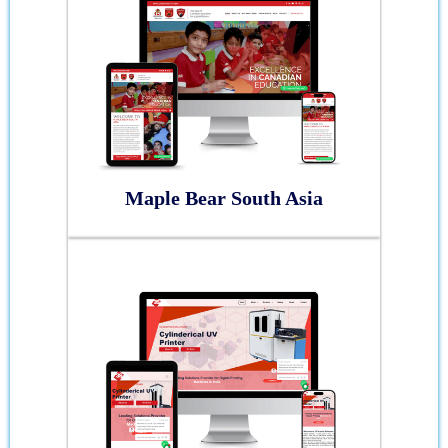
Maple Bear South Asia