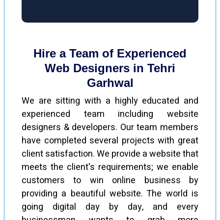
Hire a Team of Experienced
Web Designers in Tehri
Garhwal
We are sitting with a highly educated and
experienced team including website
designers & developers. Our team members
have completed several projects with great
client satisfaction. We provide a website that
meets the client's requirements; we enable
customers to win online business by
providing a beautiful website. The world is
going digital day by day, and every