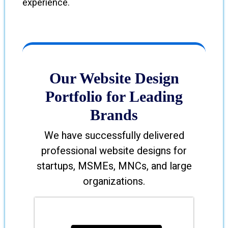
experience.
Our Website Design
Portfolio for Leading
Brands
We have successfully delivered
professional website designs for
startups, MSMEs, MNCs, and large
organizations.