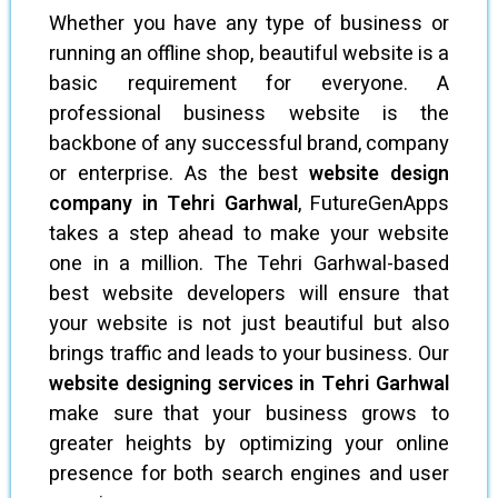
Whether you have any type of business or
running an offline shop, beautiful website is a
basic requirement for everyone. A
professional business website is the
backbone of any successful brand, company
or enterprise. As the best
website design
company in Tehri Garhwal
, FutureGenApps
takes a step ahead to make your website
one in a million. The Tehri Garhwal-based
best website developers will ensure that
your website is not just beautiful but also
brings traffic and leads to your business. Our
website designing services in Tehri Garhwal
make sure that your business grows to
greater heights by optimizing your online
presence for both search engines and user