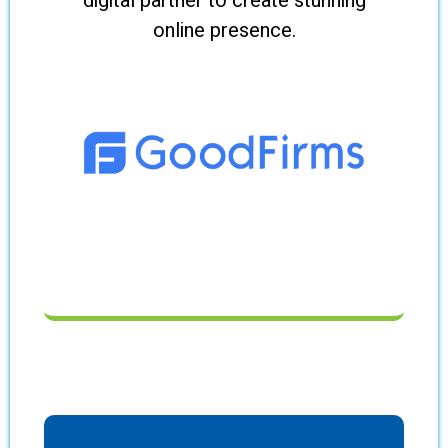
digital partner to create stunning
online presence.