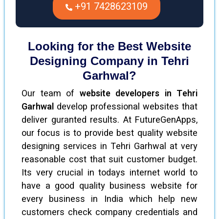
+91 7428623109
Looking for the Best Website
Designing Company in Tehri
Garhwal?
Our team of
website developers in Tehri
Garhwal
develop professional websites that
deliver guranted results. At FutureGenApps,
our focus is to provide best quality website
designing services in Tehri Garhwal at very
reasonable cost that suit customer budget.
Its very crucial in todays internet world to
have a good quality business website for
every business in India which help new
customers check company credentials and