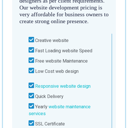
designers as per client requirements.
Our website development pricing is
very affordable for business owners to
create strong online presence.
Creative website
Fast Loading website Speed
Free website Maintenance
Low Cost web design
Responsive website design
Quick Delivery
Yearly
website maintenance
services
SSL Certificate