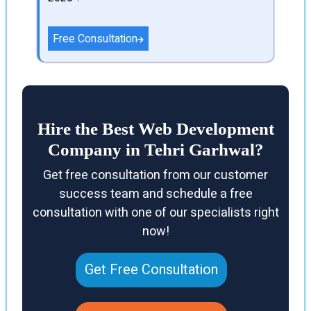
Free Consultation
Hire the Best Web Development
Company in Tehri Garhwal?
Get free consultation from our customer
success team and schedule a free
consultation with one of our specialists right
now!
Get Free Consultation