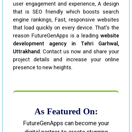
user engagement and experience, A design
that is SEO friendly which boosts search
engine rankings, Fast, responsive websites
that load quickly on every device. That's the
reason FutureGenApps is a leading
website
development agency in Tehri Garhwal,
Uttrakhand
. Contact us now and share your
project details and increase your online
presence to new heights.
As Featured On:
FutureGenApps can become your