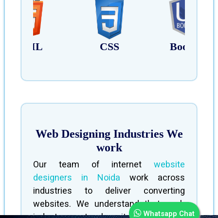
HTML
CSS
Bootstrap
Web Designing Industries We
work
Our team of internet
website
designers in Noida
work across
industries to deliver converting
websites. We understand that each
Whatsapp Chat
industry sector has its own unique