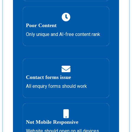
Poor Content
Only unique and AI-free content rank
Contact forms issue
All enquiry forms should work
Not Mobile Responsive
Website should open on all devices