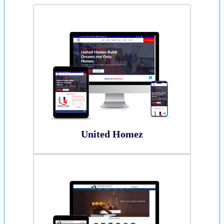
United Homez