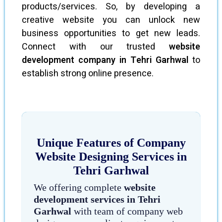
products/services. So, by developing a
creative website you can unlock new
business opportunities to get new leads.
Connect with our trusted
website
development company in Tehri Garhwal
to
establish strong online presence.
Unique Features of Company
Website Designing Services in
Tehri Garhwal
We offering complete
website
development services in Tehri
Garhwal
with team of company web