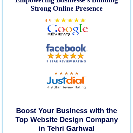
Strong Online Presence
Boost Your Business with the
Top Website Design Company
in Tehri Garhwal