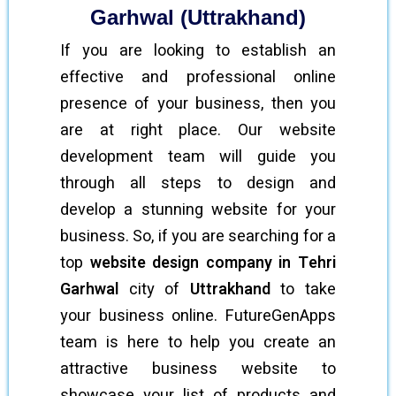
Garhwal (Uttrakhand)
If you are looking to establish an
effective and professional online
presence of your business, then you
are at right place. Our website
development team will guide you
through all steps to design and
develop a stunning website for your
business. So, if you are searching for a
top
website design company in Tehri
Garhwal
city of
Uttrakhand
to take
your business online. FutureGenApps
team is here to help you create an
attractive business website to
showcase your list of products and