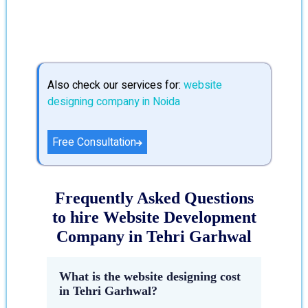
Also check our services for:
website
designing company in Noida
Free Consultation
Frequently Asked Questions
to hire Website Development
Company in Tehri Garhwal
What is the website designing cost
in Tehri Garhwal?