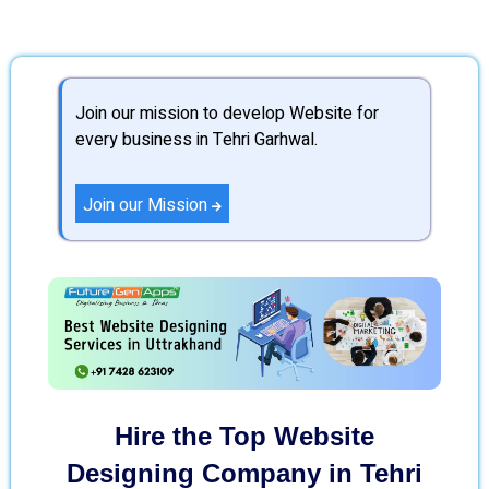
Join our mission to develop Website for
every business in Tehri Garhwal.
Join our Mission
Hire the Top Website
Designing Company in Tehri