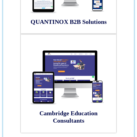
QUANTINOX B2B Solutions
Cambridge Education
Consultants