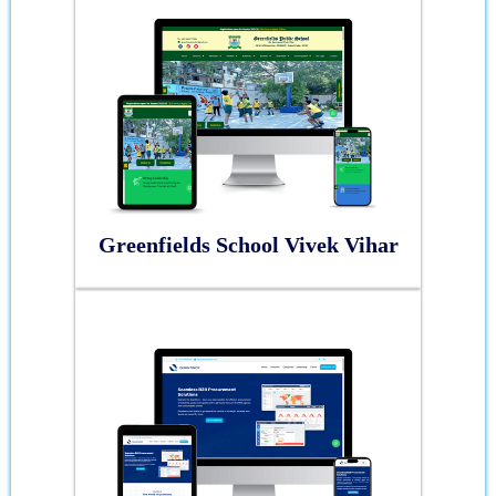
Greenfields School Vivek Vihar