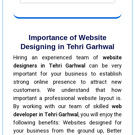
Importance of Website
Designing in Tehri Garhwal
Hiring an experienced team of
website
designers in Tehri Garhwal
can be very
important for your business to establish
strong online presence to attract new
customers. We understand that how
important a professional website layout is.
By working with our team of skilled
web
developer in Tehri Garhwal
, you will enjoy the
following benefits: Websites designed for
your business from the ground up, Better