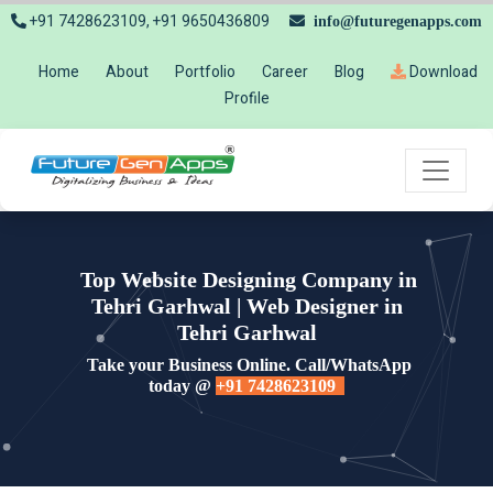
+91 7428623109, +91 9650436809
info@futuregenapps.com
Home
About
Portfolio
Career
Blog
Download
Profile
Top Website Designing Company in
Tehri Garhwal | Web Designer in
Tehri Garhwal
Take your Business Online. Call/WhatsApp
today @
+91 7428623109