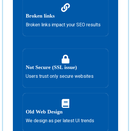
Broken links
Broken links impact your SEO results
Not Secure (SSL issue)
Users trust only secure websites
Old Web Design
We design as per latest UI trends