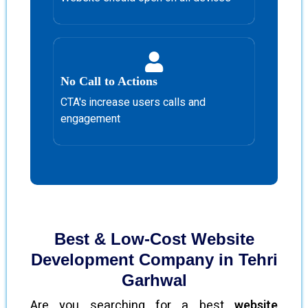
No Call to Actions
CTA's increase users calls and
engagement
Best & Low-Cost Website
Development Company in Tehri
Garhwal
Are you searching for a best
website