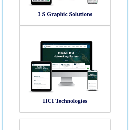
3 S Graphic Solutions
HCI Technologies