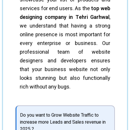
services for end users. As the
top web
designing company in Tehri Garhwal
,
we understand that having a strong
online presence is most important for
every enterprise or business. Our
professional team of website
designers and developers ensures
that your business website not only
looks stunning but also functionally
rich without any bugs.
Do you want to Grow Website Traffic to
increase more Leads and Sales revenue in
2025 ?