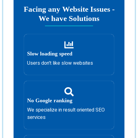
Facing any Website Issues -
We have Solutions
Slow loading speed
Users don't like slow websites
No Google ranking
We specialize in result oriented SEO
services