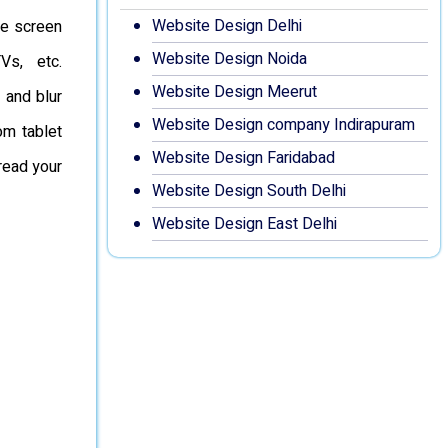
Website Design Delhi
he screen
Website Design Noida
Vs, etc.
Website Design Meerut
 and blur
Website Design company Indirapuram
om tablet
Website Design Faridabad
read your
Website Design South Delhi
Website Design East Delhi