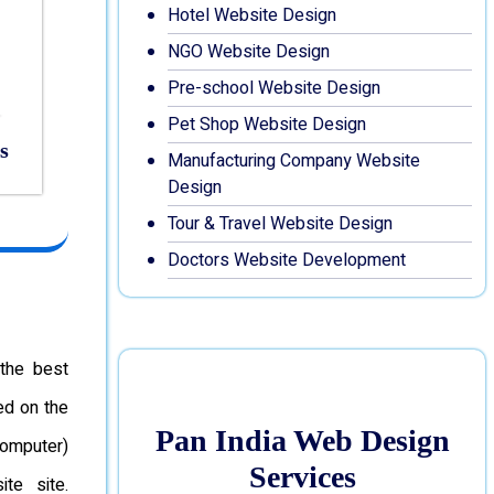
Hotel Website Design
NGO Website Design
Pre-school Website Design
Pet Shop Website Design
s
Manufacturing Company Website
Design
Tour & Travel Website Design
Doctors Website Development
the best
ed on the
Pan India Web Design
omputer)
Services
te site.