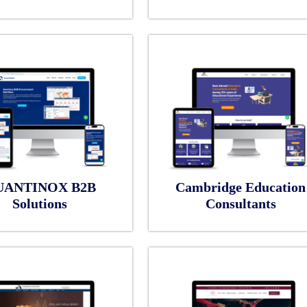
UANTINOX B2B
Cambridge Education
Solutions
Consultants