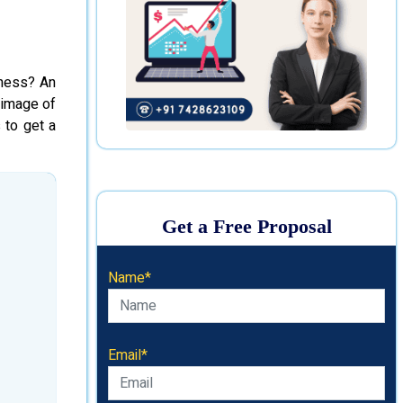
iness? An
 image of
 to get a
Get a Free Proposal
Name*
Email*