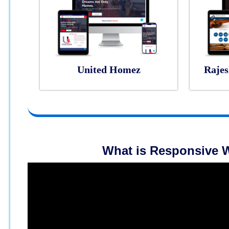
United Homez
Rajes
What is Responsive W