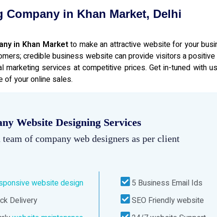
g Company in Khan Market, Delhi
any in Khan Market
to make an attractive website for your bus
omers; credible business website can provide visitors a positive
l marketing services at competitive prices. Get in-tuned with us
 of your online sales.
ny Website Designing Services
 team of company web designers as per client
sponsive website design
5 Business Email Ids
ck Delivery
SEO Friendly website