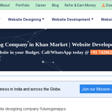
About
Portfolio
Career
Blog
Refer & Earn Money
Dow
Website Designing
Website Development
Websi
ng Company in Khan Market | Website Develop
bsite in your Budget. Call/WhatsApp today @
+91 74286
Join our Mission
ness in India and across the Globe.