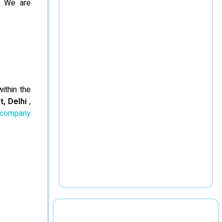
d. We are
ithin the
t, Delhi
,
 company