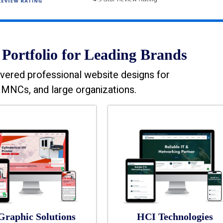
Portfolio for Leading Brands
vered professional website designs for
MNCs, and large organizations.
Graphic Solutions
HCI Technologies