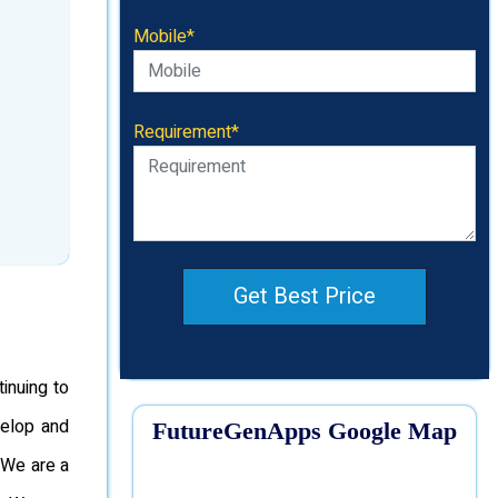
Mobile*
Requirement*
Get Best Price
inuing to
velop and
FutureGenApps Google Map
 We are a