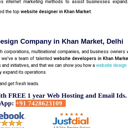
gives internet marketing methods to assist businesses expan
ed the top
website designer in Khan Market
.
Design Company in Khan Market, Delhi
 corporations, multinational companies, and business owners w
s, we've a team of talented
website developers in Khan Marke
ns and initiatives, and that we can show you how a
website design
 expand its operations.
and get fresh leads.
ith FREE 1 year Web Hosting and Email Ids.
sApp:
+91 7428623109