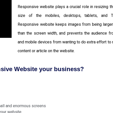
Responsive website plays a crucial role in resizing t
size of the mobiles, desktops, tablets, and T
Responsive website keeps images from being larger
than the screen width, and prevents the audience fr
and mobile devices from wanting to do extra effort to 
content or article on the website.
nsive Website your business?
mall and enormous screens
your website