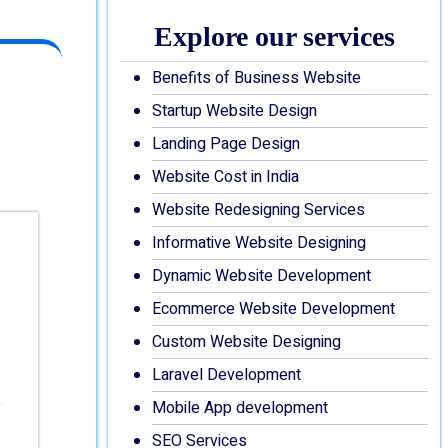
Explore our services
Benefits of Business Website
Startup Website Design
Landing Page Design
Website Cost in India
Website Redesigning Services
Informative Website Designing
Dynamic Website Development
Ecommerce Website Development
Custom Website Designing
Laravel Development
Mobile App development
SEO Services