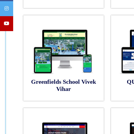
Greenfields School Vivek
Q
Vihar