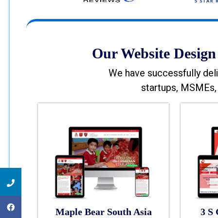
Our Website Design 
We have successfully deli
startups, MSMEs, 
Maple Bear South Asia
3 S 