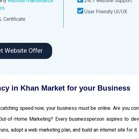
rly
website maintenance
24/7 website Support
ces
User Friendly UI/UX
 Certificate
t Website Offer
cy in Khan Market for your Business
atching speed now; your business must be online. Are you cont
 Out-of-Home Marketing? Every businessperson aspires to de
s, adopt a web marketing plan, and build an internet site for it.