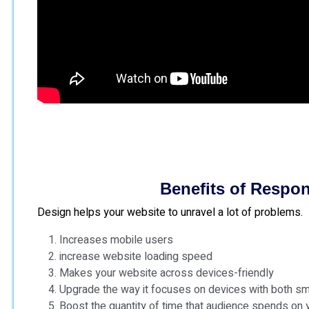
Benefits of Respo
Design helps your website to unravel a lot of problems.
Increases mobile users
increase website loading speed
Makes your website across devices-friendly
Upgrade the way it focuses on devices with both s
Boost the quantity of time that audience spends on 