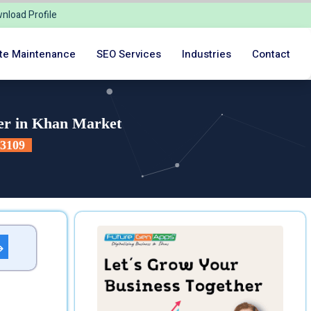
nload Profile
te Maintenance
SEO Services
Industries
Contact
er in Khan Market
23109