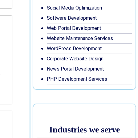
Social Media Optimization
Software Development
Web Portal Development
Website Maintenance Services
WordPress Development
Corporate Website Design
News Portal Development
PHP Development Services
Industries we serve