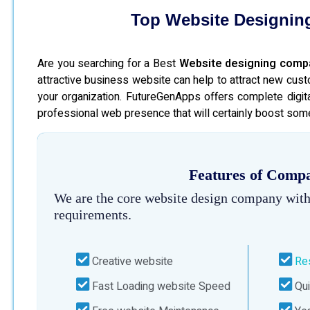
Top Website Designin
Are you searching for a Best
Website designing comp
attractive business website can help to attract new cust
your organization. FutureGenApps offers complete digita
professional web presence that will certainly boost some
Features of Compa
We are the core website design company with
requirements.
Creative website
Re
Fast Loading website Speed
Qui