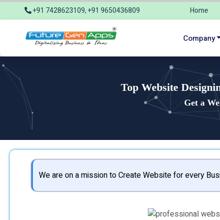
+91 7428623109, +91 9650436809
Home
info@futuregenapps.com
Company
Top Website Designi
Get a We
We are on a mission to Create Website for every Busi