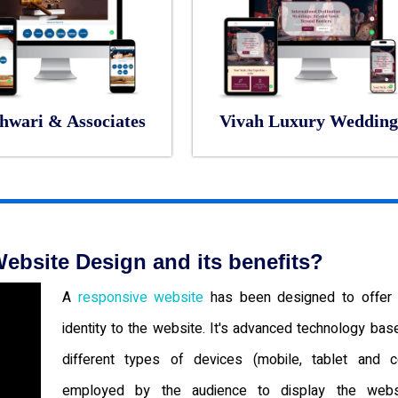
hwari & Associates
Vivah Luxury Wedding
ebsite Design and its benefits?
A
responsive website
has been designed to offer 
identity to the website. It's advanced technology bas
different types of devices (mobile, tablet and c
employed by the audience to display the websi