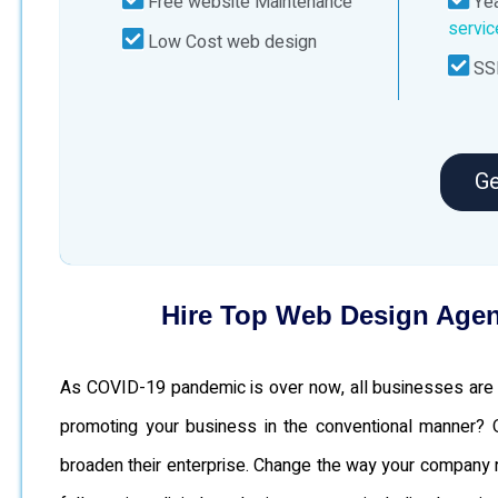
Free website Maintenance
Yea
servi
Low Cost web design
SSL
Ge
Hire Top Web Design Agen
As COVID-19 pandemic is over now, all businesses are c
promoting your business in the conventional manner?
broaden their enterprise. Change the way your company run