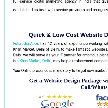
full-service digital marketing agency in India that 
established as best web service providers and recogniz
Quick & Low Cost Website 
FutureGenApps
has 12 years of experience working with
Khan Market, Delhi of Delhi. to make fantastic website
Delhi. we will serve as your IT partner for ambitious pla
in a
Khan Market, Delhi
, may help a replacement company
Your Online presence is mandatory to target new market 
Get a Website Design Package w
Call/What